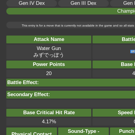
Gen IV Dex
Gen III Dex
Gen 
Champi
This entry is for a move that is currently not available in the game and so all sta
Attack Name
Battl
Water Gun
みずでっぽう
Power Points
Base 
20
4
Battle Effect:
Secondary Effect:
Base Critical Hit Rate
Speed P
4.17%
Sound-Type -
Punch
Physical Contact