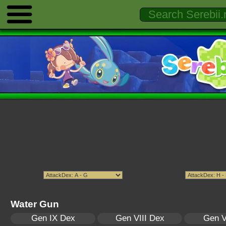
Water Gun
Gen IX Dex
Gen VIII Dex
Gen V