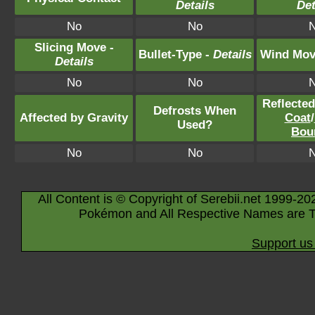
Details
Det
No
No
Slicing Move -
Bullet-Type -
Details
Wind Mov
Details
No
No
Reflecte
Defrosts When
Affected by Gravity
Coat
/
Used?
Bou
No
No
All Content is © Copyright of Serebii.net 1999-20
Pokémon and All Respective Names are T
Support us