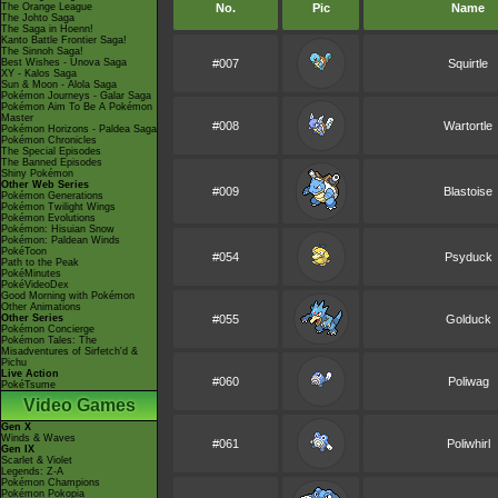
The Orange League
No.
Pic
Name
The Johto Saga
The Saga in Hoenn!
Kanto Battle Frontier Saga!
The Sinnoh Saga!
Best Wishes - Unova Saga
#007
Squirtle
XY - Kalos Saga
Sun & Moon - Alola Saga
Pokémon Journeys - Galar Saga
Pokémon Aim To Be A Pokémon
Master
#008
Wartortle
Pokémon Horizons - Paldea Saga
Pokémon Chronicles
The Special Episodes
The Banned Episodes
Shiny Pokémon
Other Web Series
#009
Blastoise
Pokémon Generations
Pokémon Twilight Wings
Pokémon Evolutions
Pokémon: Hisuian Snow
Pokémon: Paldean Winds
PokéToon
#054
Psyduck
Path to the Peak
PokéMinutes
PokéVideoDex
Good Morning with Pokémon
Other Animations
Other Series
#055
Golduck
Pokémon Concierge
Pokémon Tales: The
Misadventures of Sirfetch'd &
Pichu
Live Action
#060
Poliwag
PokéTsume
Video Games
Gen X
Winds & Waves
#061
Poliwhirl
Gen IX
Scarlet & Violet
Legends: Z-A
Pokémon Champions
Pokémon Pokopia