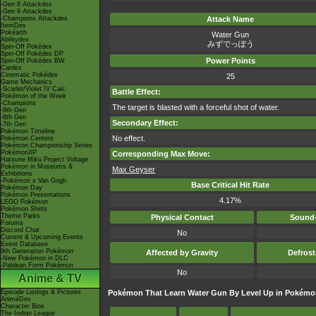
-Gen 8 Attackdex
-Gen 9 Attackdex
-Champions Attackdex
Attack Name
ItemDex
Pokéarth
Water Gun
Abilitydex
みずでっぽう
Spin-Off Pokédex
Spin-Off Pokédex DP
Power Points
Spin-Off Pokédex BW
Cardex
Cinematic Pokédex
25
Game Mechanics
-Scarlet/Violet IV Calc.
Battle Effect:
Pokémon of the Week
-Champions
The target is blasted with a forceful shot of water.
-9th Gen
-8th Gen
Secondary Effect:
-7th Gen
Pokémon Timeline
No effect.
Pokémon Centers
Pokémon Championship Series
PokémonXP
Corresponding Max Move:
Hatsune Miku Project Voltage
Pokémon in Museums &
Max Geyser
Exhibitions
-Pokémon x Van Gogh
Base Critical Hit Rate
Pokémon Day
Pokémon Presentations
4.17%
LEGO Pokémon
Pokémon Shirts
Theme Parks
Physical Contact
Sound-
Forums
Discord Chat
No
Current & Upcoming Events
Event Database
9th Generation Pokémon
Affected by Gravity
Defros
-New Pokémon in DLC
-Paldean Form Pokémon
No
Anime & TV
Episode Listings & Pictures
Pokémon That Learn Water Gun By Level Up in Pokémo
AniméDex
Character Bios
The Indigo League