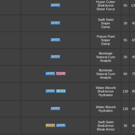
Hyper Cutter
Shell Armor
55
13
Sheer Force
Swift Swim
Sniper
30
4
Damp
Poison Point
Sniper
55
6
Damp
Illuminate
Natural Cure
30
4
Analytic
Illuminate
Natural Cure
60
7
Analytic
Water Absorb
Shell Armor
130
8
Hydration
Water Absorb
130
6
Hydration
Swift Swim
Shell Armor
35
4
Weak Armor