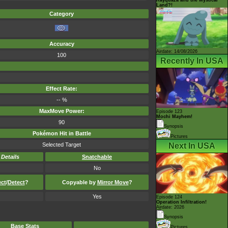
Land?!
Category
Accuracy
Airdate: 14/08/2026
100
Recently In USA
Effect Rate:
-- %
MaxMove Power:
Episode 123
Mochi Mayhem!
90
Synopsis
Pokémon Hit in Battle
Pictures
Selected Target
Next In USA
-
Details
Snatchable
No
ect
/
Detect
?
Copyable by
Mirror Move
?
Yes
Episode 124
Operation Infiltration!
Airdate: 2026
Synopsis
Base Stats
Pictures