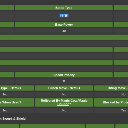
Battle Type
Base Power
40
Speed Priority
0
Type -
Details
Punch Move -
Details
Biting Move 
No
No
No
Reflected By
Magic Coat
/
Magic
ts When Used?
Blocked by
Prot
Bounce
?
No
No
Yes
n Sword & Shield