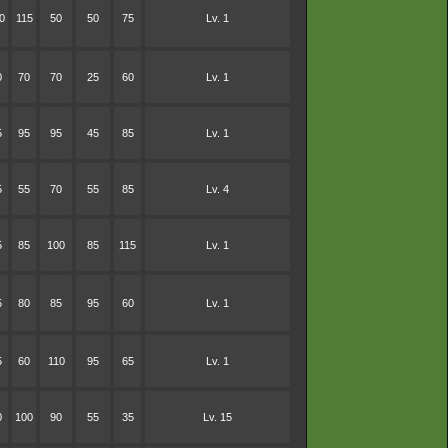
0
115
50
50
75
Lv. 1
0
70
70
25
60
Lv. 1
5
95
95
45
85
Lv. 1
5
55
70
55
85
Lv. 4
5
85
100
85
115
Lv. 1
5
80
85
95
60
Lv. 1
5
60
110
95
65
Lv. 1
0
100
90
55
35
Lv. 15