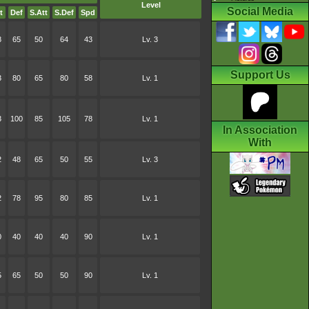
Level
Social Media
t
Def
S.Att
S.Def
Spd
8
65
50
64
43
Lv. 3
Support Us
3
80
65
80
58
Lv. 1
3
100
85
105
78
Lv. 1
In Association
With
2
48
65
50
55
Lv. 3
2
78
95
80
85
Lv. 1
0
40
40
40
90
Lv. 1
5
65
50
50
90
Lv. 1