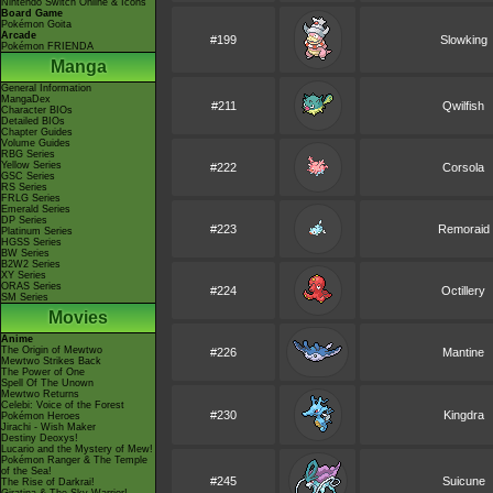
Nintendo Switch Online & Icons
Board Game
Pokémon Goita
Arcade
#199
Slowking
Pokémon FRIENDA
Manga
General Information
MangaDex
#211
Qwilfish
Character BIOs
Detailed BIOs
Chapter Guides
Volume Guides
RBG Series
Yellow Series
#222
Corsola
GSC Series
RS Series
FRLG Series
Emerald Series
DP Series
#223
Remoraid
Platinum Series
HGSS Series
BW Series
B2W2 Series
XY Series
ORAS Series
#224
Octillery
SM Series
Movies
Anime
The Origin of Mewtwo
#226
Mantine
Mewtwo Strikes Back
The Power of One
Spell Of The Unown
Mewtwo Returns
Celebi: Voice of the Forest
#230
Kingdra
Pokémon Heroes
Jirachi - Wish Maker
Destiny Deoxys!
Lucario and the Mystery of Mew!
Pokémon Ranger & The Temple
of the Sea!
#245
Suicune
The Rise of Darkrai!