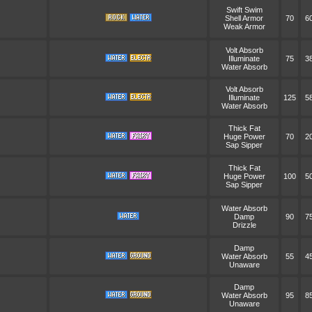
Swift Swim
Shell Armor
70
6
Weak Armor
Volt Absorb
Illuminate
75
3
Water Absorb
Volt Absorb
Illuminate
125
5
Water Absorb
Thick Fat
Huge Power
70
2
Sap Sipper
Thick Fat
Huge Power
100
5
Sap Sipper
Water Absorb
Damp
90
7
Drizzle
Damp
Water Absorb
55
4
Unaware
Damp
Water Absorb
95
8
Unaware