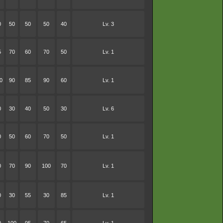
0
50
50
50
40
Lv. 3
5
70
60
70
50
Lv. 1
0
90
85
90
60
Lv. 1
0
30
40
50
30
Lv. 6
0
50
60
70
50
Lv. 1
0
70
90
100
70
Lv. 1
0
30
55
30
85
Lv. 1