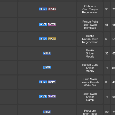
Oblivious
Own Tempo
95
7
Regenerator
Poison Point
Swift Swim
65
9
Intimidate
Hustle
Natural Cure
65
5
Regenerator
Hustle
Sniper
35
6
Moody
Suction Cups
Sniper
75
10
Moody
Swift Swim
Water Absorb
85
4
Water Veil
Swift Swim
Sniper
75
9
Damp
Pressure
100
7
Inner Focus