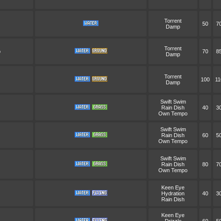
Torrent
50
7
Damp
Torrent
p
70
8
Damp
Torrent
100
11
Damp
Swift Swim
Rain Dish
40
3
Own Tempo
Swift Swim
Rain Dish
60
5
Own Tempo
Swift Swim
Rain Dish
80
7
Own Tempo
Keen Eye
Hydration
40
3
Rain Dish
Keen Eye