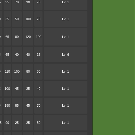
5
95
70
90
70
Lv. 1
0
35
50
100
70
Lv. 1
0
65
80
120
100
Lv. 1
5
65
40
40
15
Lv. 6
5
110
100
80
30
Lv. 1
5
100
45
25
40
Lv. 1
5
180
85
45
70
Lv. 1
5
90
25
25
50
Lv. 1