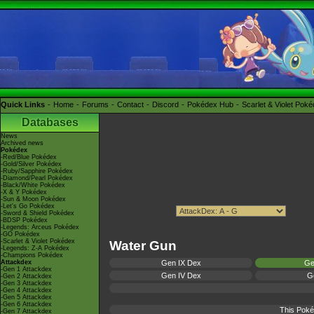
Quick Links
Home
Forums
Contact
Discord
Pokédex Hub
Scarlet & Violet Pok
Databases
News
Archived news
Pokédex
-Red/Blue Pokédex
-Gold/Silver Pokédex
-Ruby/Sapphire Pokédex
-Diamond/Pearl Pokédex
-Black/White Pokédex
-X & Y Pokédex
-Sun & Moon Pokédex
-Let's Go Pokédex
-Sword & Shield Pokédex
-BDSP Pokédex
-Legends: Arceus Pokédex
-GO Pokédex
-Scarlet & Violet Pokédex
Water Gun
-Legends: Z-A Pokédex
-Champions Pokédex
Attackdex
Gen IX Dex
Ge
-Gen 1 Attackdex
Gen IV Dex
Ge
-Gen 2 Attackdex
-Gen 3 Attackdex
-Gen 4 Attackdex
-Gen 5 Attackdex
-Gen 6 Attackdex
This Poké
-Gen 7 Attackdex