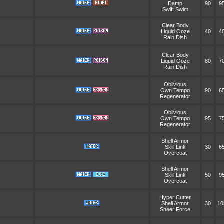
Damp
90
9
Swift Swim
Clear Body
Liquid Ooze
40
4
Rain Dish
Clear Body
Liquid Ooze
80
7
Rain Dish
Oblivious
Own Tempo
90
6
Regenerator
Oblivious
Own Tempo
95
7
Regenerator
Shell Armor
Skill Link
30
6
Overcoat
Shell Armor
Skill Link
50
9
Overcoat
Hyper Cutter
Shell Armor
30
10
Sheer Force