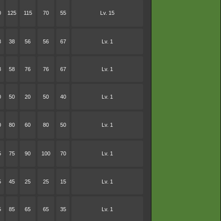
0
125
115
70
55
Lv. 15
8
38
56
56
67
Lv. 1
8
58
76
76
67
Lv. 1
0
50
20
50
40
Lv. 1
0
80
60
80
50
Lv. 1
5
75
90
100
70
Lv. 1
5
45
25
25
15
Lv. 1
5
85
65
65
35
Lv. 1