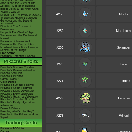
Giratina & The Sky Warrior!
Arceus and the Jewel of Life
Zoroark - Master of Illusions
Black: Victini & ReshiramWhite:
Victini & Zekrom
#258
Mudkip
Kyurem VS The Sword of Justice
-Meloetta's Midnight Serenade
Genesect and the Legend
Awakened
Diancie & The Cocoon of
Destruction
#259
Marshtom
Hoopa & The Clash of Ages
Volcanion and the Mechanical
Marvel
Pokémon I Choose You!
Pokémon The Power of Us
Mewtwo Strikes Back Evolution
#260
Swampert
Secrets of the Jungle
Live Action
Pokémon Detective Pikachu
Pikachu Shorts
#270
Lotad
Pikachu's Summer Vacation
Pikachu's Rescue Adventure
Pikachu And Pichu
Pikachu's PikaBoo
Camp Pikachu!
#271
Lombre
Gotta Dance!!
Pikachu's Summer Festival!
Pikachu's Ghost Festival!
Pikachu's Island Adventure!
Pikachu's Exploration Club
Pikachu's Great Ice Adventure
#272
Ludicolo
Pikachu's Sparkling Search
Pikachu's Really Mysterious
Adventure
Eevee & Friends
Pikachu, What's This Key?
Pikachu & The Pokémon Music
#278
Wingull
Squad
Trading Cards
Pokémon TCG Live
Cardex