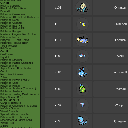
Smash Bros Brawl
Gen III
Ruby & Sapphire
#139
Omastar
Fire Red & Leaf Green
Emerald
Pokémon Colosseum
Pokémon XD: Gale of Darkness
Pokémon Dash
Pokémon Channel
#170
Chinchou
Pokémon Box: RS
Pokémon Pinball RS
Pokémon Ranger
Mystery Dungeon Red & Blue
PokémonTrozei
#171
Lanturn
Pikachu DS Tech Demo
PokéPark Fishing Rally
The E-Reader
PokéMate
Gen II
Gold/Silver
#183
Marill
Crystal
Pokémon Stadium 2
Pokémon Puzzle Challenge
Pokémon Mini
Super Smash Bros. Melee
Gen I
#184
Azumarill
Red, Blue & Green
Yellow
Pokémon Puzzle League
Pokémon Snap
Pokémon Pinball
Pokémon Stadium (Japanese)
#186
Politoed
Pokémon Stadium
Pokémon Trading Card Game GB
Super Smash Bros.
Miscellaneous
Game Mechanics
#194
Wooper
Pokémon Championship Series
In Other Games
Virtual Console
Special Edition Consoles
Pokémon 3DS Themes
Smartphone & Tablet Apps
#195
Quagsire
Virtual Pets
amiibo