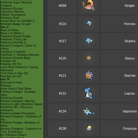
Pokémon Super Mystery
#099
Kingler
Dungeon
Pokémon Picross
Detective Pikachu
Pokkén Tournament
Pokémon Duel
Smash Bros for 3DS/Wii U
#116
Horsea
Nintendo Badge Arcade
Gen V
Black & White
Black 2 & White 2
Pokémon Dream Radar
Pokémon Tretta Lab
#117
Seadra
Pokémon Rumble U
Mystery Dungeon: Gates to
Infinity
Pokémon Conquest
PokéPark 2: Wonders Beyond
Pokémon Rumble Blast
#120
Staryu
Pokédex 3D
Pokédex 3D Pro
Learn With Pokémon: Typing
Adventure
TCG How to Play DS
#121
Starmie
Pokédex for iOS
Gen IV
Diamond & Pearl
Platinum
Heart Gold & Soul Silver
Pokémon Ranger: Guardian
#131
Lapras
Signs
Pokémon Rumble
Mystery Dungeon: Blazing,
Stormy & Light Adventure Squad
PokéPark Wii - Pikachu's
Adventure
#134
Vaporeon
Pokémon Battle Revolution
Mystery Dungeon - Explorers of
Sky
Pokémon Ranger: Shadows of
Almia
#138
Omanyte
Mystery Dungeon - Explorers of
Time & Darkness
My Pokémon Ranch