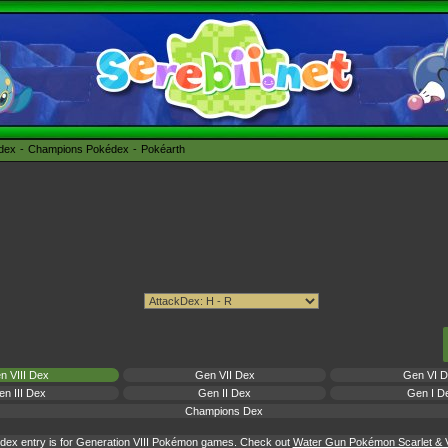
édex
Champions Pokédex
Pokéarth
n VIII Dex
Gen VII Dex
Gen VI 
n III Dex
Gen II Dex
Gen I D
Champions Dex
dex entry is for Generation VIII Pokémon games. Check out
Water Gun Pokémon Scarlet & Vi