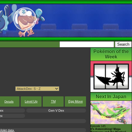
Pokémon of the
Week
Next In Japan
Level Up
TM
Egg Move
Details
Dex
Gen V Dex
ex
Episode 145
It's Astonishing! Mega
olet data,
Rayquaza and the Mystical