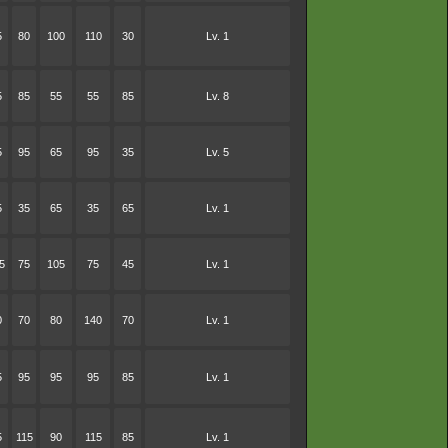
5
80
100
110
30
Lv. 1
5
85
55
55
85
Lv. 8
5
95
65
95
35
Lv. 5
5
35
65
35
65
Lv. 1
5
75
105
75
45
Lv. 1
0
70
80
140
70
Lv. 1
5
95
95
95
85
Lv. 1
5
115
90
115
85
Lv. 1