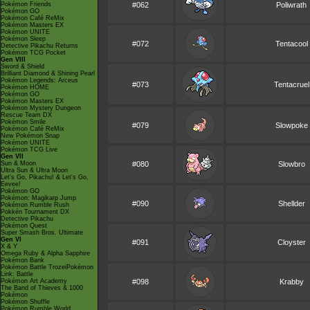
Pokémon Friends
#062
Poliwrath
Pokémon GO
Pokémon Café ReMix
Pokémon Masters EX
Pokémon UNITE
Pokémon Sleep
#072
Tentacool
Detective Pikachu Returns
Pokémon TCG Pocket
Gen VIII
Sword & Shield
Brilliant Diamond & Shining Pearl
Pokémon Legends: Arceus
#073
Tentacruel
Pokémon HOME
Pokémon GO
Pokémon Masters EX
Pokémon Mystery Dungeon
Rescue Team DX
Pokémon Smile
#079
Slowpoke
Pokémon Café ReMix
New Pokémon Snap
Pokémon UNITE
Pokémon TCG Live
Gen VII
Sun & Moon
#080
Slowbro
Ultra Sun & Ultra Moon
Let's Go, Pikachu! & Let's Go,
Eevee!
Pokémon GO
Pokémon: Magikarp Jump
#090
Shellder
Pokémon Rumble Rush
Pokkén Tournament DX
Detective Pikachu
Pokémon Quest
Super Smash Bros. Ultimate
Gen VI
#091
Cloyster
X & Y
Omega Ruby & Alpha Sapphire
Pokémon Bank
Pokémon Battle TrozeiPokémon
Link: Battle
Pokémon Art Academy
#098
Krabby
The Band of Thieves & 1000
Pokémon
Pokémon Shuffle
Pokémon Rumble World