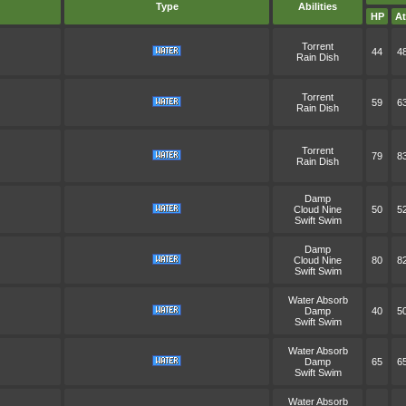
Type
Abilities
HP
At
Torrent
44
4
Rain Dish
Torrent
59
6
Rain Dish
Torrent
79
8
Rain Dish
Damp
Cloud Nine
50
5
Swift Swim
Damp
Cloud Nine
80
8
Swift Swim
Water Absorb
Damp
40
5
Swift Swim
Water Absorb
Damp
65
6
Swift Swim
Water Absorb