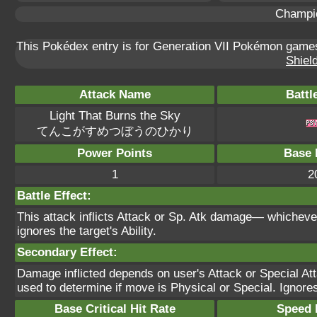
Champi
This Pokédex entry is for Generation VII Pokémon gam
Shield
Attack Name
Battl
Light That Burns the Sky
てんこがすめつぼうのひかり
Power Points
Base 
1
2
Battle Effect:
This attack inflicts Attack or Sp. Atk damage— whicheve
ignores the target's Ability.
Secondary Effect:
Damage inflicted depends on user's Attack or Special Att
used to determine if move is Physical or Special. Ignores 
Base Critical Hit Rate
Speed P