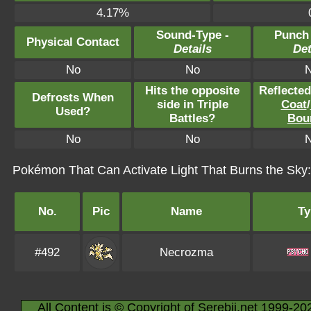
4.17%
Sound-Type -
Punch
Physical Contact
Details
Det
No
No
Hits the opposite
Reflecte
Defrosts When
side in Triple
Coat
/
Used?
Battles?
Bou
No
No
Pokémon That Can Activate Light That Burns the Sky:
No.
Pic
Name
Ty
#492
Necrozma
All Content is © Copyright of Serebii.net 1999-20