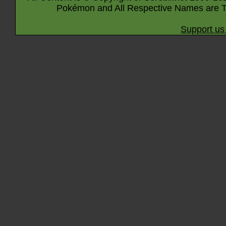
Pokémon and All Respective Names are T
Support us