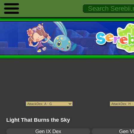
Light That Burns the Sky
Gen IX Dex
Gen VI