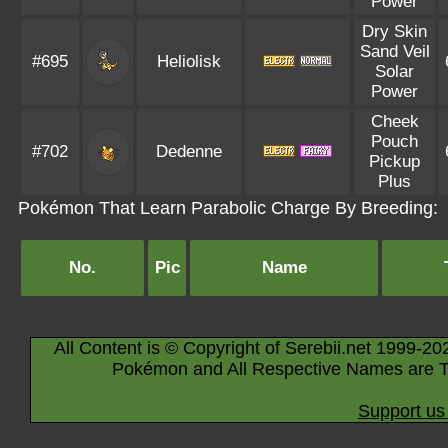
Power
Dry Skin
Sand Veil
#695
Heliolisk
Solar
Power
Cheek
Pouch
#702
Dedenne
Pickup
Plus
Pokémon That Learn Parabolic Charge By Breeding:
No.
Pic
Name
All Content is © Copyright of Serebii.net 1999-20
Pokémon and All Respective Names are T
Support us