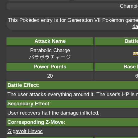
Champi
This Pokédex entry is for Generation VII Pokémon gam
da
Attack Name
Battl
Parabolic Charge
パラボラチャージ
Power Points
Base 
20
6
Battle Effect:
The user attacks everything around it. The user's HP is 
Secondary Effect:
User recovers half the damage inflicted.
Corresponding Z-Move:
Gigavolt Havoc