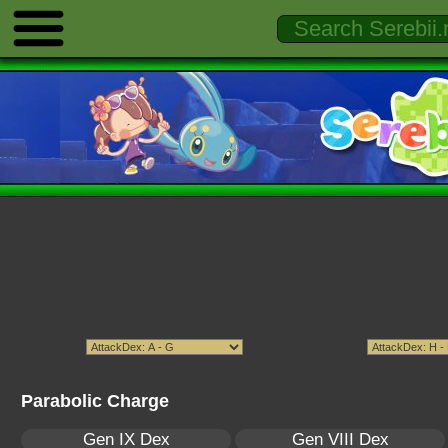
Parabolic Charge
Gen IX Dex
Gen VIII Dex