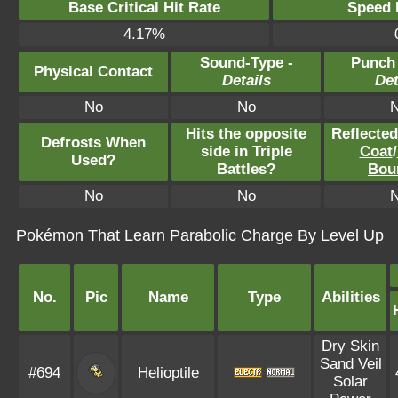
Base Critical Hit Rate
Speed P
4.17%
Sound-Type -
Punch
Physical Contact
Details
Det
No
No
Hits the opposite
Reflecte
Defrosts When
side in Triple
Coat
/
Used?
Battles?
Bou
No
No
Pokémon That Learn Parabolic Charge By Level Up
No.
Pic
Name
Type
Abilities
Dry Skin
Sand Veil
#694
Helioptile
Solar