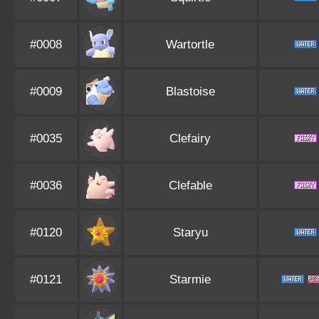
#0008
Wartortle
#0009
Blastoise
#0035
Clefairy
#0036
Clefable
#0120
Staryu
#0121
Starmie