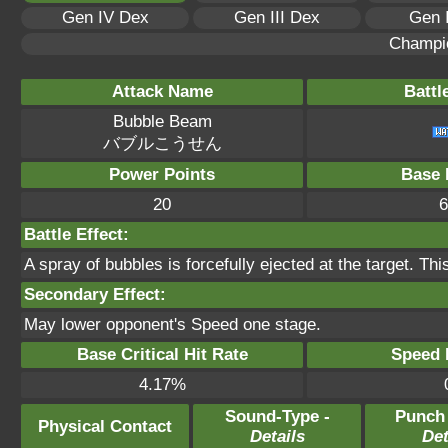
Gen IV Dex
Gen III Dex
Gen 
Champi
Attack Name
Battl
Bubble Beam
バブルこうせん
Power Points
Base 
20
6
Battle Effect:
A spray of bubbles is forcefully ejected at the target. Th
Secondary Effect:
May lower opponent's Speed one stage.
Base Critical Hit Rate
Speed P
4.17%
Sound-Type -
Punch
Physical Contact
Details
Det