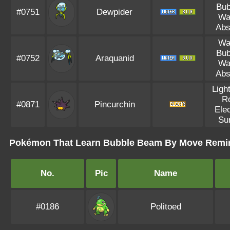
Bub
#0751
Dewpider
Wa
Abs
Wa
Bub
#0752
Araquanid
Wa
Abs
Ligh
R
#0871
Pincurchin
Elec
Su
Pokémon That Learn Bubble Beam By Move Remi
No.
Pic
Name
#0186
Politoed