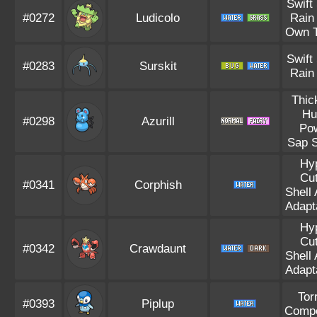
Swift
#0272
Ludicolo
Rain
Own 
Swift
#0283
Surskit
Rain
Thic
Hu
#0298
Azurill
Po
Sap S
Hy
Cut
#0341
Corphish
Shell
Adapta
Hy
Cut
#0342
Crawdaunt
Shell
Adapta
Tor
#0393
Piplup
Compe