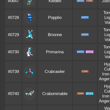
#0647
Keldeo
Just
Tor
#0728
Popplio
Liq
Vo
Tor
#0729
Brionne
Liq
Vo
Tor
#0730
Primarina
Liq
Vo
Hy
Cut
#0739
Crabrawler
Iron
Anger
Hy
Cut
#0740
Crabominable
Iron
Anger
Wa