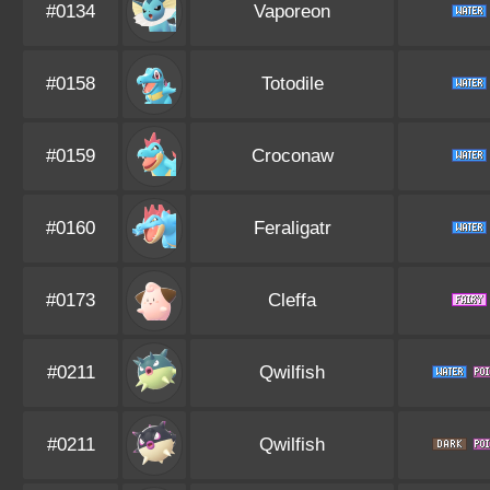
#0134
Vaporeon
#0158
Totodile
#0159
Croconaw
#0160
Feraligatr
#0173
Cleffa
#0211
Qwilfish
#0211
Qwilfish