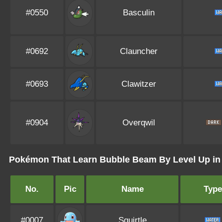
#0550
Basculin
#0692
Clauncher
#0693
Clawitzer
#0904
Overqwil
Pokémon That Learn Bubble Beam By Level Up i
No.
Pic
Name
Type
#0007
Squirtle