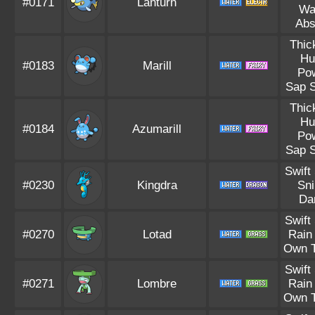
#0171
Lanturn
Wa
Abs
Thic
Hu
#0183
Marill
Po
Sap S
Thic
Hu
#0184
Azumarill
Po
Sap S
Swift
#0230
Kingdra
Sni
Da
Swift
#0270
Lotad
Rain
Own 
Swift
#0271
Lombre
Rain
Own 