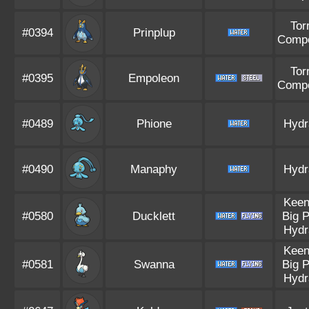
Tor
#0394
Prinplup
Compe
Tor
#0395
Empoleon
Compe
#0489
Phione
Hydr
#0490
Manaphy
Hydr
Keen
#0580
Ducklett
Big 
Hydr
Keen
#0581
Swanna
Big 
Hydr