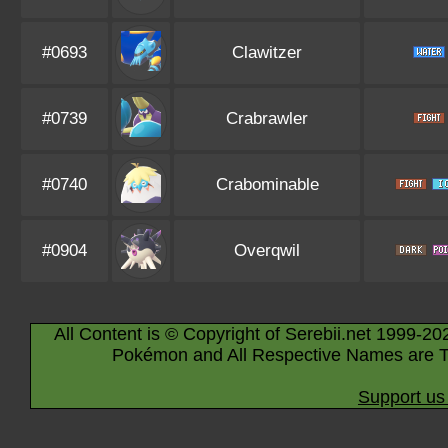
#0693
Clawitzer
#0739
Crabrawler
#0740
Crabominable
#0904
Overqwil
All Content is © Copyright of Serebii.net 1999-20
Pokémon and All Respective Names are T
Support us