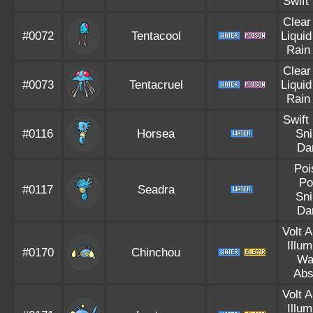
Swift
Clear
#0072
Tentacool
Liqui
Rain
Clear
#0073
Tentacruel
Liqui
Rain
Swift
#0116
Horsea
Sni
Da
Poi
Po
#0117
Seadra
Sni
Da
Volt 
Illum
#0170
Chinchou
Wa
Abs
Volt 
Illum