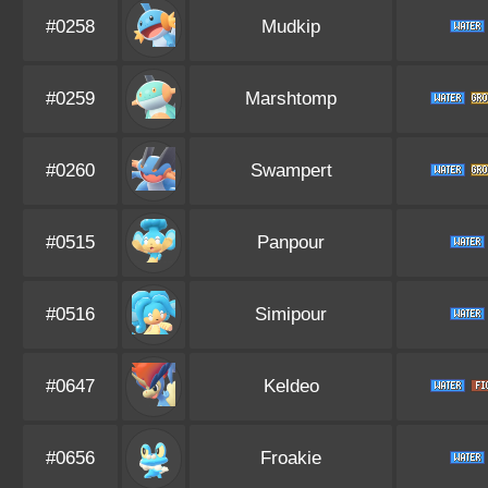
#0258
Mudkip
#0259
Marshtomp
#0260
Swampert
#0515
Panpour
#0516
Simipour
#0647
Keldeo
#0656
Froakie