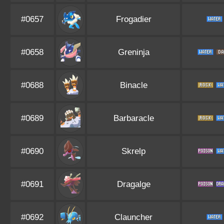
#0657
Frogadier
#0658
Greninja
#0688
Binacle
#0689
Barbaracle
#0690
Skrelp
#0691
Dragalge
#0692
Clauncher