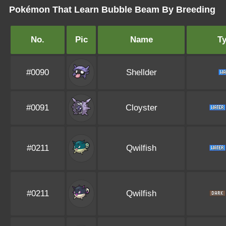
Pokémon That Learn Bubble Beam By Breeding
No.
Pic
Name
T
#0090
Shellder
#0091
Cloyster
#0211
Qwilfish
#0211
Qwilfish