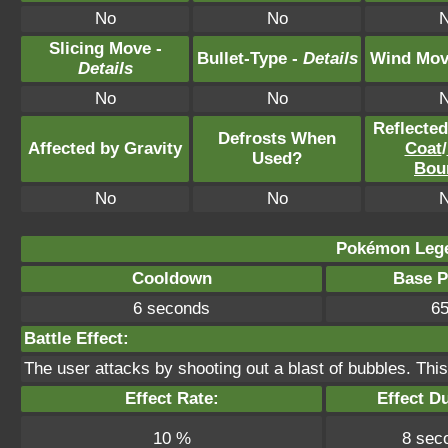
No
No
Slicing Move -
Bullet-Type -
Details
Wind Mov
Details
No
No
Reflecte
Defrosts When
Affected by Gravity
Coat
/
Used?
Bou
No
No
Pokémon Lege
Cooldown
Base 
6 seconds
6
Battle Effect:
The user attacks by shooting out a blast of bubbles. Th
Effect Rate:
Effect Du
10 %
8 sec