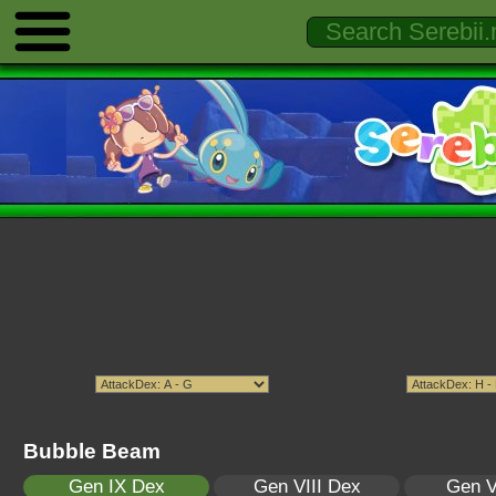
Bubble Beam
Gen IX Dex
Gen VIII Dex
Gen V