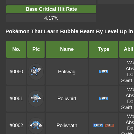
Base Critical Hit Rate
4.17%
Pokémon That Learn Bubble Beam By Level Up in 
No.
Pic
Name
Type
Abil
Wa
Abs
#0060
Poliwag
Da
Swift
Wa
Abs
#0061
Poliwhirl
Da
Swift
Wa
Abs
#0062
Poliwrath
Da