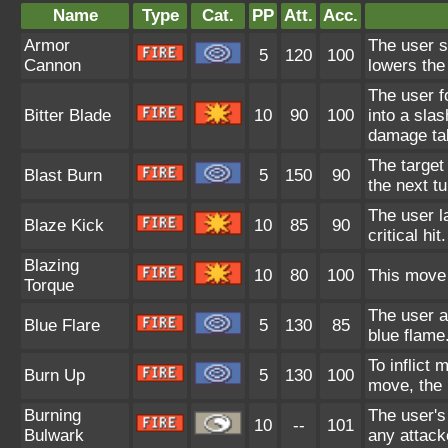
Name
Type
Cat.
PP
Att.
Acc.
Armor
The user s
5
120
100
Cannon
lowers the
The user fo
Bitter Blade
10
90
100
into a slas
damage tak
The target
Blast Burn
5
150
90
the next tu
The user l
Blaze Kick
10
85
90
critical hi
Blazing
10
80
100
This move 
Torque
The user at
Blue Flare
5
130
85
blue flame
To inflict 
Burn Up
5
130
100
move, the 
Burning
The user's
10
--
101
Bulwark
any attack