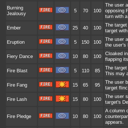
The user a
Burning
5
70
100
opposing P
Jealousy
turn with a
The target
Ember
25
40
100
target with
The user a
Eruption
5
150
100
the user's
Cloaked in
Fiery Dance
10
80
100
flapping it
The target 
Fire Blast
5
110
85
This may a
The user b
Fire Fang
15
65
95
target flin
The user s
Fire Lash
15
80
100
target's De
A column o
Fire Pledge
10
80
100
counterpar
appears.