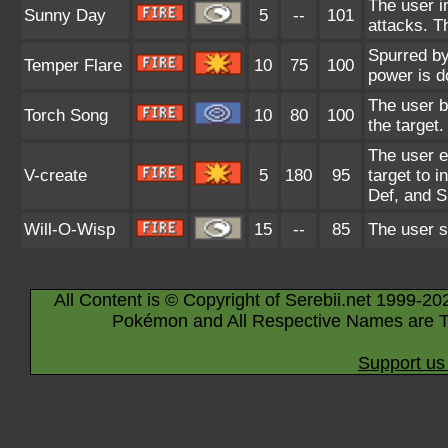
The user in
Sunny Day
5
--
101
attacks. T
Spurred by
Temper Flare
10
75
100
power is d
The user b
Torch Song
10
80
100
the target.
The user em
V-create
5
180
95
target to 
Def, and S
Will-O-Wisp
15
--
85
The user sh
All Content is © Copyright of Serebii.net 1999-20
Pokémon and All Respective Names are T
Support us