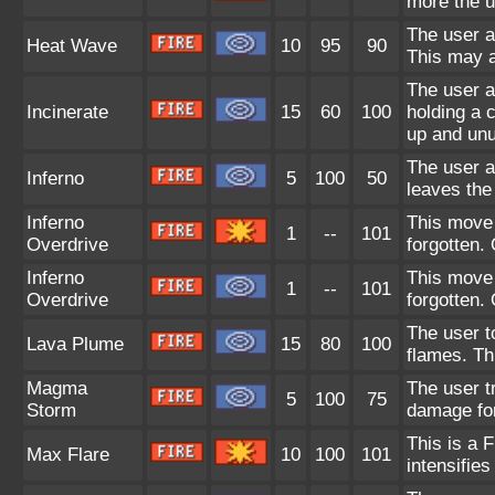
more the u
The user a
Heat Wave
10
95
90
This may a
The user a
Incinerate
15
60
100
holding a 
up and unu
The user at
Inferno
5
100
50
leaves the 
Inferno
This move 
1
--
101
Overdrive
forgotten.
Inferno
This move 
1
--
101
Overdrive
forgotten.
The user t
Lava Plume
15
80
100
flames. Th
Magma
The user tr
5
100
75
Storm
damage for 
This is a 
Max Flare
10
100
101
intensifies