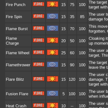
The target
Fire Punch
15
75
100
target with
The user tr
Fire Spin
15
35
85
damage for 
This move 
Flame Burst
15
70
100
forgotten.
Flame
Cloaking it
20
50
100
Charge
up momentu
The user at
Flame Wheel
25
60
100
target. Th
The target
Flamethrower
15
90
100
leave the t
The user cl
Flare Blitz
15
120
100
damage. Th
target with
The user b
Fusion Flare
5
100
100
when influ
The user s
Heat Crash
10
--
100