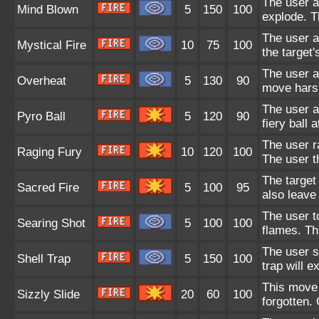
The user a
Mind Blown
5
150
100
explode. T
The user a
Mystical Fire
10
75
100
the target'
The user at
Overheat
5
130
90
move harsh
The user a
Pyro Ball
5
120
90
fiery ball 
The user r
Raging Fury
10
120
100
The user 
The target 
Sacred Fire
5
100
95
also leave 
The user t
Searing Shot
5
100
100
flames. Th
The user se
Shell Trap
5
150
100
trap will 
This move 
Sizzly Slide
20
60
100
forgotten.