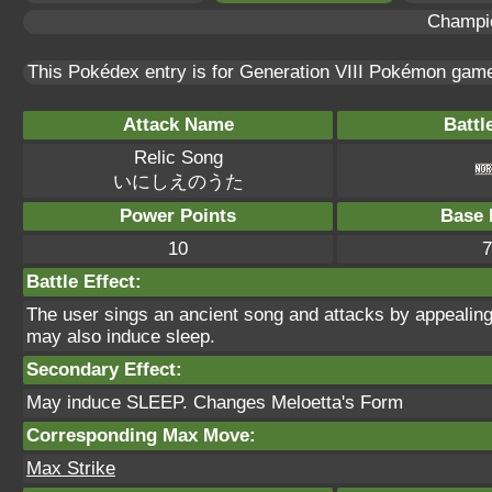
Champi
This Pokédex entry is for Generation VIII Pokémon ga
Attack Name
Battl
Relic Song
いにしえのうた
Power Points
Base 
10
7
Battle Effect:
The user sings an ancient song and attacks by appealing
may also induce sleep.
Secondary Effect:
May induce SLEEP. Changes Meloetta's Form
Corresponding Max Move:
Max Strike