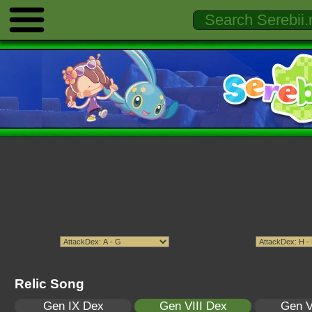
Relic Song
Gen IX Dex
Gen VIII Dex
Gen V