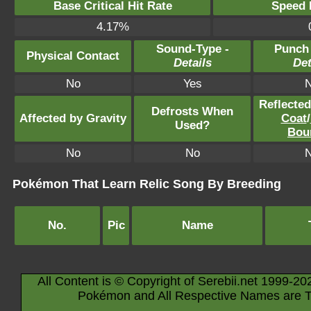
Base Critical Hit Rate
Speed P
4.17%
Sound-Type -
Punch
Physical Contact
Details
Det
No
Yes
Reflecte
Defrosts When
Affected by Gravity
Coat
/
Used?
Bou
No
No
Pokémon That Learn Relic Song By Breeding
No.
Pic
Name
All Content is © Copyright of Serebii.net 1999-20
Pokémon and All Respective Names are T