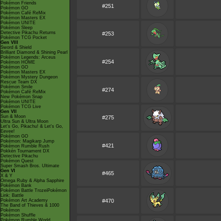
Pokémon Friends
#251
Pokémon GO
Pokémon Café ReMix
Pokémon Masters EX
Pokémon UNITE
Pokémon Sleep
Detective Pikachu Returns
#253
Pokémon TCG Pocket
Gen VIII
Sword & Shield
Brilliant Diamond & Shining Pearl
Pokémon Legends: Arceus
#254
Pokémon HOME
Pokémon GO
Pokémon Masters EX
Pokémon Mystery Dungeon
Rescue Team DX
Pokémon Smile
#274
Pokémon Café ReMix
New Pokémon Snap
Pokémon UNITE
Pokémon TCG Live
Gen VII
Sun & Moon
#275
Ultra Sun & Ultra Moon
Let's Go, Pikachu! & Let's Go,
Eevee!
Pokémon GO
Pokémon: Magikarp Jump
#421
Pokémon Rumble Rush
Pokkén Tournament DX
Detective Pikachu
Pokémon Quest
Super Smash Bros. Ultimate
Gen VI
#465
X & Y
Omega Ruby & Alpha Sapphire
Pokémon Bank
Pokémon Battle TrozeiPokémon
Link: Battle
Pokémon Art Academy
#470
The Band of Thieves & 1000
Pokémon
Pokémon Shuffle
Pokémon Rumble World