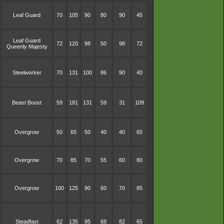
Leaf Guard
70
105
90
80
90
45
Leaf Guard
72
120
98
50
98
72
Queenly Majesty
Steelworker
70
131
100
86
90
40
Beast Boost
59
181
131
59
31
109
Overgrow
50
65
50
40
40
65
Overgrow
70
85
70
55
60
80
Overgrow
100
125
90
60
70
85
Steadfast
62
135
95
68
82
65