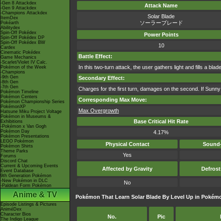
-Gen 8 Attackdex
Attack Name
-Gen 9 Attackdex
-Champions Attackdex
Solar Blade
ItemDex
ソーラーブレード
Pokéarth
Abilitydex
Spin-Off Pokédex
Power Points
Spin-Off Pokédex DP
Spin-Off Pokédex BW
10
Cardex
Cinematic Pokédex
Battle Effect:
Game Mechanics
-Scarlet/Violet IV Calc.
In this two-turn attack, the user gathers light and fills a blad
Pokémon of the Week
-Champions
-9th Gen
Secondary Effect:
-8th Gen
-7th Gen
Charges for the first turn, damages on the second. If Sunny 
Pokémon Timeline
Pokémon Centers
Corresponding Max Move:
Pokémon Championship Series
PokémonXP
Max Overgrowth
Hatsune Miku Project Voltage
Pokémon in Museums &
Base Critical Hit Rate
Exhibitions
-Pokémon x Van Gogh
Pokémon Day
4.17%
Pokémon Presentations
LEGO Pokémon
Physical Contact
Sound-
Pokémon Shirts
Theme Parks
Yes
Forums
Discord Chat
Current & Upcoming Events
Affected by Gravity
Defros
Event Database
9th Generation Pokémon
-New Pokémon in DLC
No
-Paldean Form Pokémon
Anime & TV
Pokémon That Learn Solar Blade By Level Up in Pokém
Episode Listings & Pictures
AniméDex
Character Bios
No.
Pic
The Indigo League