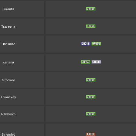
Lurantis
Tsareena
Dhelmise
Kartana
Grookey
Thwackey
Rillaboom
Sirfetch'd