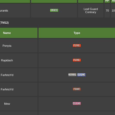
HP
At
Leaf Guard
urantis
70
10
Contrary
(TM12)
Name
Type
Ponyta
Rapidash
Farfetch'd
Farfetch'd
Mew