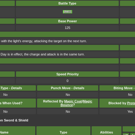
Battle Type
Base Power
125
e with the light's energy, attacking the target on the next turn.
Day is in effect, the charge and attack is in the same turn.
Speed Priority
0
Type -
Details
Punch Move -
Details
Biting Move 
No
No
No
Reflected By
Magic Coat
/
Magic
ts When Used?
Blocked by
Prot
Bounce
?
No
No
Yes
on Sword & Shield
Name
Type
Abilities