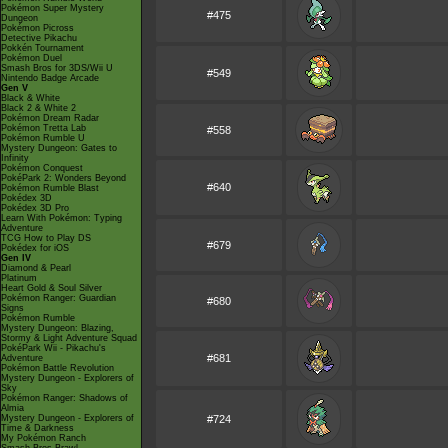
Pokémon Super Mystery
#475
Dungeon
Pokémon Picross
Detective Pikachu
Pokkén Tournament
Pokémon Duel
Smash Bros for 3DS/Wii U
#549
Nintendo Badge Arcade
Gen V
Black & White
Black 2 & White 2
Pokémon Dream Radar
Pokémon Tretta Lab
#558
Pokémon Rumble U
Mystery Dungeon: Gates to
Infinity
Pokémon Conquest
PokéPark 2: Wonders Beyond
#640
Pokémon Rumble Blast
Pokédex 3D
Pokédex 3D Pro
Learn With Pokémon: Typing
Adventure
TCG How to Play DS
#679
Pokédex for iOS
Gen IV
Diamond & Pearl
Platinum
Heart Gold & Soul Silver
Pokémon Ranger: Guardian
#680
Signs
Pokémon Rumble
Mystery Dungeon: Blazing,
Stormy & Light Adventure Squad
PokéPark Wii - Pikachu's
#681
Adventure
Pokémon Battle Revolution
Mystery Dungeon - Explorers of
Sky
Pokémon Ranger: Shadows of
Almia
Mystery Dungeon - Explorers of
#724
Time & Darkness
My Pokémon Ranch