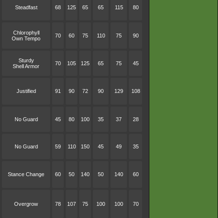
Steadfast
68
125
65
65
115
80
Chlorophyll
70
60
75
110
75
90
Own Tempo
Sturdy
70
105
125
65
75
45
Shell Armor
Justified
91
90
72
90
129
108
No Guard
45
80
100
35
37
28
No Guard
59
110
150
45
49
35
Stance Change
60
50
140
50
140
60
Overgrow
78
107
75
100
100
70