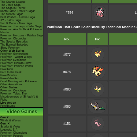
The Orange League
The Johto Saga
The Saga in Hoenn!
Kanto Battle Frontier Saga!
#754
L
The Sinnoh Saga!
Best Wishes - Unova Saga
XY - Kalos Saga
Sun & Moon - Alola Saga
Pokémon Journeys - Galar Saga
Pokémon That Learn Solar Blade By Technical Machine 
Pokémon Aim To Be A Pokémon
Master
Pokémon Horizons - Paldea Saga
Pokémon Chronicles
No.
Pic
The Special Episodes
The Banned Episodes
Shiny Pokémon
Other Web Series
Pokémon Generations
#077
Pokémon Twilight Wings
Pokémon Evolutions
Pokémon: Hisuian Snow
Pokémon: Paldean Winds
PokéToon
#078
Path to the Peak
PokéMinutes
PokéVideoDex
Good Morning with Pokémon
Other Animations
Other Series
#083
Pokémon Concierge
Pokémon Tales: The
Misadventures of Sirfetch'd &
Pichu
Live Action
PokéTsume
#083
Video Games
Gen X
Winds & Waves
#151
Gen IX
Scarlet & Violet
Legends: Z-A
Pokémon Champions
Pokémon Pokopia