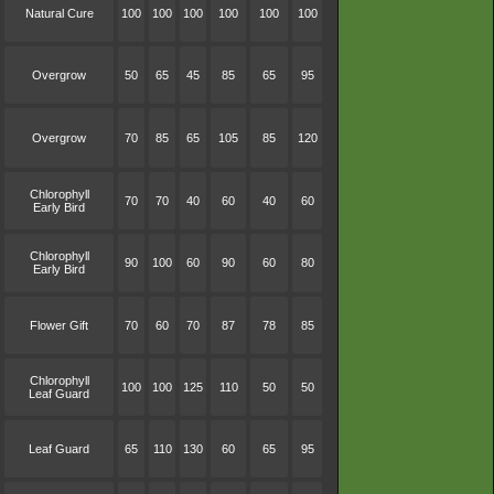
Natural Cure
100
100
100
100
100
100
Overgrow
50
65
45
85
65
95
Overgrow
70
85
65
105
85
120
Chlorophyll
70
70
40
60
40
60
Early Bird
Chlorophyll
90
100
60
90
60
80
Early Bird
Flower Gift
70
60
70
87
78
85
Chlorophyll
100
100
125
110
50
50
Leaf Guard
Leaf Guard
65
110
130
60
65
95