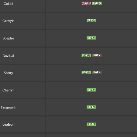
Celebi
Grovyle
Sceptile
Nuzleaf
Shiftry
Cherrim
Tangrowth
Leafeon