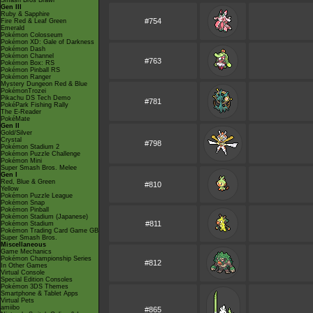
Smash Bros Brawl
Gen III
Ruby & Sapphire
#754
Fire Red & Leaf Green
Emerald
Pokémon Colosseum
Pokémon XD: Gale of Darkness
Pokémon Dash
Pokémon Channel
#763
Pokémon Box: RS
Pokémon Pinball RS
Pokémon Ranger
Mystery Dungeon Red & Blue
PokémonTrozei
Pikachu DS Tech Demo
#781
PokéPark Fishing Rally
The E-Reader
PokéMate
Gen II
Gold/Silver
Crystal
#798
Pokémon Stadium 2
Pokémon Puzzle Challenge
Pokémon Mini
Super Smash Bros. Melee
Gen I
Red, Blue & Green
#810
Yellow
Pokémon Puzzle League
Pokémon Snap
Pokémon Pinball
Pokémon Stadium (Japanese)
#811
Pokémon Stadium
Pokémon Trading Card Game GB
Super Smash Bros.
Miscellaneous
Game Mechanics
Pokémon Championship Series
#812
In Other Games
Virtual Console
Special Edition Consoles
Pokémon 3DS Themes
Smartphone & Tablet Apps
Virtual Pets
amiibo
#865