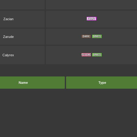
Zacian
Zarude
Calyrex
Name
Type