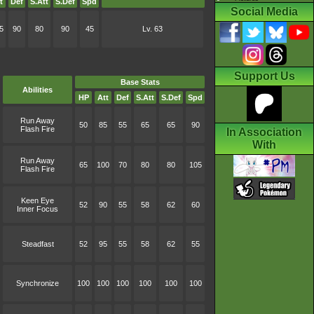
t
Def
S.Att
S.Def
Spd
Social Media
5
90
80
90
45
Lv. 63
Support Us
Base Stats
Abilities
HP
Att
Def
S.Att
S.Def
Spd
Run Away
50
85
55
65
65
90
Flash Fire
In Association
With
Run Away
65
100
70
80
80
105
Flash Fire
Keen Eye
52
90
55
58
62
60
Inner Focus
Steadfast
52
95
55
58
62
55
Synchronize
100
100
100
100
100
100