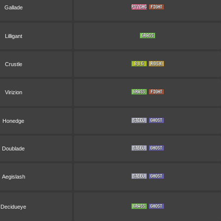
Gallade
Lilligant
Crustle
Virizion
Honedge
Doublade
Aegislash
Decidueye