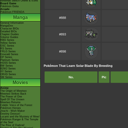
Nintendo Switch Online & Icons
Board Game
Pokémon Goita
Arcade
Pokémon FRIENDA
Manga
#888
General Information
MangaDex
Character BIOs
Detailed BIOs
#893
Chapter Guides
Volume Guides
RBG Series
Yellow Series
GSC Series
RS Series
#898
FRLG Series
Emerald Series
DP Series
Platinum Series
HGSS Series
Pokémon That Learn Solar Blade By Breeding
BW Series
B2W2 Series
XY Series
ORAS Series
No.
Pic
SM Series
Movies
Anime
The Origin of Mewtwo
Mewtwo Strikes Back
The Power of One
Spell Of The Unown
Mewtwo Returns
Celebi: Voice of the Forest
Pokémon Heroes
Jirachi - Wish Maker
Destiny Deoxys!
Lucario and the Mystery of Mew!
Pokémon Ranger & The Temple
of the Sea!
The Rise of Darkrai!