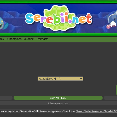
édex
Champions Pokédex
Pokéarth
Gen VIII Dex
Champions Dex
dex entry is for Generation VIII Pokémon games. Check out
Solar Blade Pokémon Scarlet & V