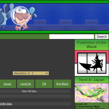
Pokémon of the
Week
Next In Japan
Level Up
TM
Egg Move
Details
Gen VII Dex
iolet data,
Episode 145
It's Astonishing! Mega
Rayquaza and the Mystical