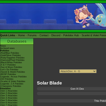
Quick Links
Home
Forums
Contact
Discord
Pokédex Hub
Scarlet & Violet Pok
Databases
News
Archived news
Pokédex
-Red/Blue Pokédex
-Gold/Silver Pokédex
-Ruby/Sapphire Pokédex
-Diamond/Pearl Pokédex
-Black/White Pokédex
-X & Y Pokédex
-Sun & Moon Pokédex
-Let's Go Pokédex
-Sword & Shield Pokédex
-BDSP Pokédex
-Legends: Arceus Pokédex
-GO Pokédex
-Scarlet & Violet Pokédex
Solar Blade
-Legends: Z-A Pokédex
-Champions Pokédex
Attackdex
Gen IX Dex
-Gen 1 Attackdex
-Gen 2 Attackdex
-Gen 3 Attackdex
-Gen 4 Attackdex
-Gen 5 Attackdex
This Poké
-Gen 6 Attackdex
-Gen 7 Attackdex