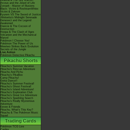
Giratina & The Sky Warrior!
Arceus and the Jewel of Life
Zoroark - Master of Illusions
Black: Victini & ReshiramWhite:
Victini & Zekrom
Kyurem VS The Sword of Justice
-Meloetta's Midnight Serenade
Genesect and the Legend
Awakened
Diancie & The Cocoon of
Destruction
Hoopa & The Clash of Ages
Volcanion and the Mechanical
Marvel
Pokémon I Choose You!
Pokémon The Power of Us
Mewtwo Strikes Back Evolution
Secrets of the Jungle
Live Action
Pokémon Detective Pikachu
Pikachu Shorts
Pikachu's Summer Vacation
Pikachu's Rescue Adventure
Pikachu And Pichu
Pikachu's PikaBoo
Camp Pikachu!
Gotta Dance!!
Pikachu's Summer Festival!
Pikachu's Ghost Festival!
Pikachu's Island Adventure!
Pikachu's Exploration Club
Pikachu's Great Ice Adventure
Pikachu's Sparkling Search
Pikachu's Really Mysterious
Adventure
Eevee & Friends
Pikachu, What's This Key?
Pikachu & The Pokémon Music
Squad
Trading Cards
Pokémon TCG Live
Cardex