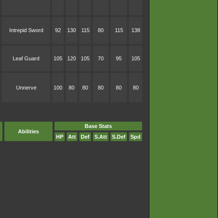
Intrepid Sword
92
130
115
80
115
138
Leaf Guard
105
120
105
70
95
105
Unnerve
100
80
80
80
80
80
Base Stats
Abilities
HP
Att
Def
S.Att
S.Def
Spd