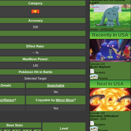
Land?!
Category
Accuracy
100
Airdate: 14/08/2026
Recently In USA
Effect Rate:
-- %
MaxMove Power:
Episode 123
140
Mochi Mayhem!
Pokémon Hit in Battle
Synopsis
Selected Target
Pictures
Next In USA
-
Details
Snatchable
No
ect
/
Detect
?
Copyable by
Mirror Move
?
Yes
Episode 124
Operation Infiltration!
Airdate: 2026
Synopsis
Base Stats
Level
Pictures