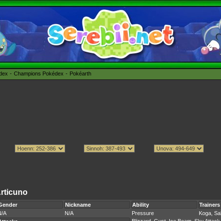
édex
Champions Pokédex
Pokéarth
rticuno
Gender
Nickname
Ability
Trainers
N/A
N/A
Pressure
Koga, Sa