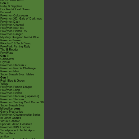
Smash Bros Brawl
Gen III
Ruby & Sapphire
Fire Red & Leaf Green
Emerald
Pokémon Colosseum
Pokémon XD: Gale of Darkness
Pokémon Dash
Pokémon Channel
Pokémon Box: RS
Pokémon Pinball RS
Pokémon Ranger
Mystery Dungeon Red & Blue
PokémonTrozei
Pikachu DS Tech Demo
PokéPark Fishing Rally
The E-Reader
PokéMate
Gen II
Gold/Silver
Crystal
Pokémon Stadium 2
Pokémon Puzzle Challenge
Pokémon Mini
Super Smash Bros. Melee
Gen I
Red, Blue & Green
Yellow
Pokémon Puzzle League
Pokémon Snap
Pokémon Pinball
Pokémon Stadium (Japanese)
Pokémon Stadium
Pokémon Trading Card Game GB
Super Smash Bros.
Miscellaneous
Game Mechanics
Pokémon Championship Series
In Other Games
Virtual Console
Special Edition Consoles
Pokémon 3DS Themes
Smartphone & Tablet Apps
Virtual Pets
amiibo