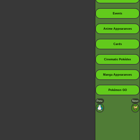
Events
Anime Appearances
Cards
Cinematic Pokédex
Manga Appearances
Pokémon GO
Prev.
Next