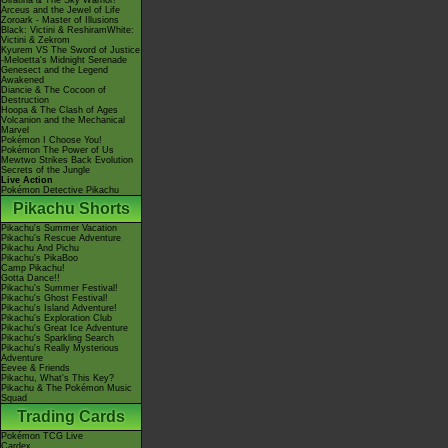
Giratina & The Sky Warrior!
Arceus and the Jewel of Life
Zoroark - Master of Illusions
Black: Victini & ReshiramWhite:
Victini & Zekrom
Kyurem VS The Sword of Justice
-Meloetta's Midnight Serenade
Genesect and the Legend
Awakened
Diancie & The Cocoon of
Destruction
Hoopa & The Clash of Ages
Volcanion and the Mechanical
Marvel
Pokémon I Choose You!
Pokémon The Power of Us
Mewtwo Strikes Back Evolution
Secrets of the Jungle
Live Action
Pokémon Detective Pikachu
Pikachu Shorts
Pikachu's Summer Vacation
Pikachu's Rescue Adventure
Pikachu And Pichu
Pikachu's PikaBoo
Camp Pikachu!
Gotta Dance!!
Pikachu's Summer Festival!
Pikachu's Ghost Festival!
Pikachu's Island Adventure!
Pikachu's Exploration Club
Pikachu's Great Ice Adventure
Pikachu's Sparkling Search
Pikachu's Really Mysterious
Adventure
Eevee & Friends
Pikachu, What's This Key?
Pikachu & The Pokémon Music
Squad
Trading Cards
Pokémon TCG Live
Cardex