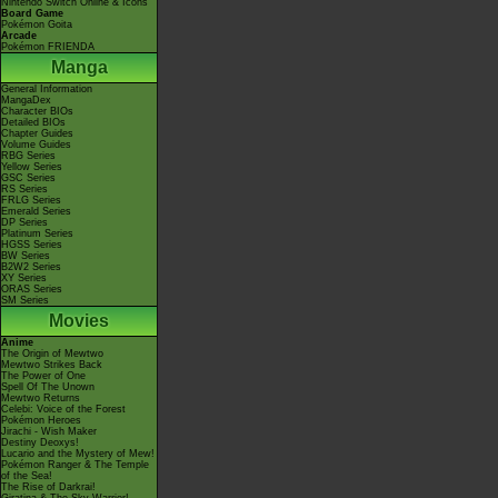
Nintendo Switch Online & Icons
Board Game
Pokémon Goita
Arcade
Pokémon FRIENDA
Manga
General Information
MangaDex
Character BIOs
Detailed BIOs
Chapter Guides
Volume Guides
RBG Series
Yellow Series
GSC Series
RS Series
FRLG Series
Emerald Series
DP Series
Platinum Series
HGSS Series
BW Series
B2W2 Series
XY Series
ORAS Series
SM Series
Movies
Anime
The Origin of Mewtwo
Mewtwo Strikes Back
The Power of One
Spell Of The Unown
Mewtwo Returns
Celebi: Voice of the Forest
Pokémon Heroes
Jirachi - Wish Maker
Destiny Deoxys!
Lucario and the Mystery of Mew!
Pokémon Ranger & The Temple
of the Sea!
The Rise of Darkrai!