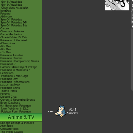
-Gen 8 Attackdex
-Gen 9 Attackdex
-Champions Attackdex
A
ItemDex
Pokéarth
Abilitydex
M
Spin-Off Pokédex
i
Spin-Off Pokédex DP
Spin-Off Pokédex BW
Cardex
Cinematic Pokédex
Game Mechanics
-Scarlet/Violet IV Calc.
Pokémon of the Week
-Champions
-9th Gen
-8th Gen
-7th Gen
Pokémon Timeline
Pokémon Centers
Pokémon Championship Series
PokémonXP
Hatsune Miku Project Voltage
Pokémon in Museums &
Exhibitions
-Pokémon x Van Gogh
Pokémon Day
Pokémon Presentations
LEGO Pokémon
Pokémon Shirts
Theme Parks
Forums
Discord Chat
Current & Upcoming Events
Event Database
9th Generation Pokémon
-New Pokémon in DLC
#143
<---
-Paldean Form Pokémon
Snorlax
Anime & TV
Episode Listings & Pictures
AniméDex
Character Bios
The Indigo League