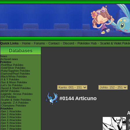
Quick Links
Home
Forums
Contact
Discord
Pokédex Hub
Scarlet & Violet Pok
Databases
News
Archived news
Pokédex
-Red/Blue Pokédex
-Gold/Silver Pokédex
-Ruby/Sapphire Pokédex
-Diamond/Pearl Pokédex
-Black/White Pokédex
-X & Y Pokédex
-Sun & Moon Pokédex
-Let's Go Pokédex
-Sword & Shield Pokédex
-BDSP Pokédex
-Legends: Arceus Pokédex
-GO Pokédex
#0144 Articuno
-Scarlet & Violet Pokédex
-Legends: Z-A Pokédex
-Champions Pokédex
Attackdex
-Gen 1 Attackdex
A
-Gen 2 Attackdex
-Gen 3 Attackdex
-Gen 4 Attackdex
-Gen 5 Attackdex
-Gen 6 Attackdex
-Gen 7 Attackdex