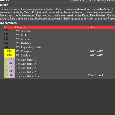
Blizzard, Gust, Ice Beam, Sky Attack
Attacks
Details
rticuno is one of the three legendary birds of Kanto. It was awakened from its self-inflicted fr
Seafoam Islands by Team Rocket, and captured by the organization. It was later merged wit
oltres into the three-headed Zapmolcuno, until it was freed by the Kanto Dex Holders. Durin
ncident, Blue captured it and borrowed its powers in fighting Lugia and Ho-oh at the Ilex Fores
Appearances
#
Chapter
Notes
025
VS. Articuno
026
VS. Moltres
031
VS. Articuno
032
VS. Kadabra
033
VS. Legendary Birds
053
Flashback
VS. Caterpie
085
Flashback
VS. Shellder
174
The Last Battle VIII
176
The Last Battle X
177
The Last Battle XI
179
The Last Battle XIII
180
Flashback
The Last Battle XIV