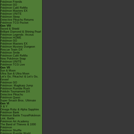
Pokémon Friends
Pokémon GO
Pokémon Café ReMix
Pokémon Masters EX
Pokémon UNITE
Pokémon Sleep
Detective Pikachu Returns
Pokémon TCG Pocket
Gen VIII
Sword & Shield
Brilliant Diamond & Shining Pearl
Pokémon Legends: Arceus
Pokémon HOME
Pokémon GO
Pokémon Masters EX
Pokémon Mystery Dungeon
Rescue Team DX
Pokémon Smile
Pokémon Café ReMix
New Pokémon Snap
Pokémon UNITE
Pokémon TCG Live
Gen VII
Sun & Moon
Ultra Sun & Ultra Moon
Let's Go, Pikachu! & Let's Go,
Eevee!
Pokémon GO
Pokémon: Magikarp Jump
Pokémon Rumble Rush
Pokkén Tournament DX
Detective Pikachu
Pokémon Quest
Super Smash Bros. Ultimate
Gen VI
X & Y
Omega Ruby & Alpha Sapphire
Pokémon Bank
Pokémon Battle TrozeiPokémon
Link: Battle
Pokémon Art Academy
The Band of Thieves & 1000
Pokémon
Pokémon Shuffle
Pokémon Rumble World