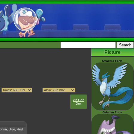
Picture
Standard Form
7th Gen
Dex
Galarian Form
brina, Blue, Red