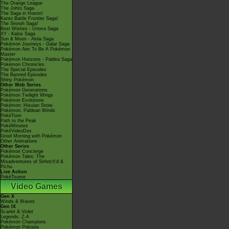
The Orange League
The Johto Saga
The Saga in Hoenn!
Kanto Battle Frontier Saga!
The Sinnoh Saga!
Best Wishes - Unova Saga
XY - Kalos Saga
Sun & Moon - Alola Saga
Pokémon Journeys - Galar Saga
Pokémon Aim To Be A Pokémon
Master
Pokémon Horizons - Paldea Saga
Pokémon Chronicles
The Special Episodes
The Banned Episodes
Shiny Pokémon
Other Web Series
Pokémon Generations
Pokémon Twilight Wings
Pokémon Evolutions
Pokémon: Hisuian Snow
Pokémon: Paldean Winds
PokéToon
Path to the Peak
PokéMinutes
PokéVideoDex
Good Morning with Pokémon
Other Animations
Other Series
Pokémon Concierge
Pokémon Tales: The
Misadventures of Sirfetch'd &
Pichu
Live Action
PokéTsume
Video Games
Gen X
Winds & Waves
Gen IX
Scarlet & Violet
Legends: Z-A
Pokémon Champions
Pokémon Pokopia