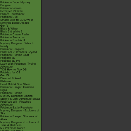
Pokémon Super Mystery
Dungeon
Pokémon Picross
Detective Pikachu
Pokkén Tournament
Pokémon Duel
Smash Bros for 3DS/Wii U
Nintendo Badge Arcade
Gen V
Black & White
Black 2 & White 2
Pokémon Dream Radar
Pokémon Tretta Lab
Pokémon Rumble U
Mystery Dungeon: Gates to
Infinity
Pokémon Conquest
PokéPark 2: Wonders Beyond
Pokémon Rumble Blast
Pokédex 3D
Pokédex 3D Pro
Learn With Pokémon: Typing
Adventure
TCG How to Play DS
Pokédex for iOS
Gen IV
Diamond & Pearl
Platinum
Heart Gold & Soul Silver
Pokémon Ranger: Guardian
Signs
Pokémon Rumble
Mystery Dungeon: Blazing,
Stormy & Light Adventure Squad
PokéPark Wii - Pikachu's
Adventure
Pokémon Battle Revolution
Mystery Dungeon - Explorers of
Sky
Pokémon Ranger: Shadows of
Almia
Mystery Dungeon - Explorers of
Time & Darkness
My Pokémon Ranch