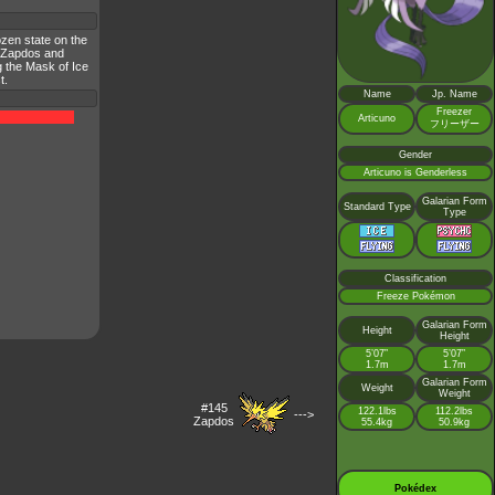
ozen state on the
h Zapdos and
g the Mask of Ice
t.
Name
Jp. Name
Freezer
Articuno
フリーザー
Gender
Articuno is Genderless
Galarian Form
Standard Type
Type
Classification
Freeze Pokémon
Galarian Form
Height
Height
5’07”
5’07”
1.7m
1.7m
Galarian Form
Weight
Weight
#145
122.1lbs
112.2lbs
--->
Zapdos
55.4kg
50.9kg
Pokédex