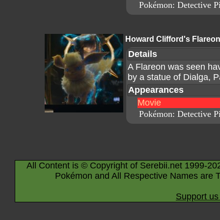
Pokémon: Detective P
Howard Clifford's Flareo
Details
A Flareon was seen hav
by a statue of Dialga, P
Appearances
Movie
Pokémon: Detective P
All Content is © Copyright of Serebii.net 1999-20
Pokémon and All Respective Names are T
Support us