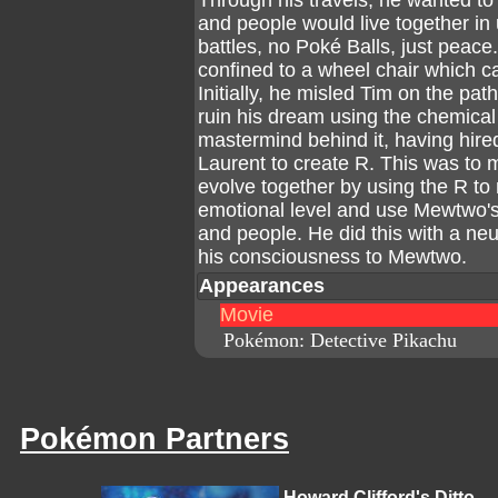
Through his travels, he wanted t
and people would live together in
battles, no Poké Balls, just peac
confined to a wheel chair which c
Initially, he misled Tim on the path
ruin his dream using the chemical 
mastermind behind it, having hire
Laurent to create R. This was 
evolve together by using the R t
emotional level and use Mewtwo
and people. He did this with a neur
his consciousness to Mewtwo.
Appearances
Movie
Pokémon: Detective Pikachu
Pokémon Partners
Howard Clifford's Ditto