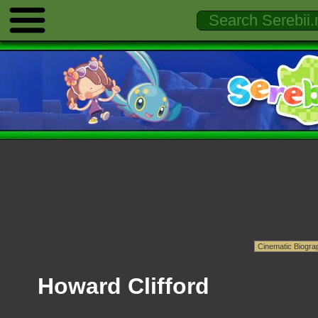
Howard Clifford