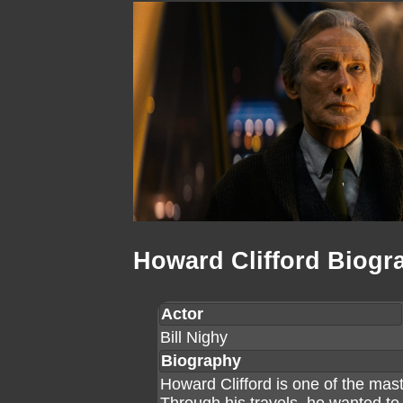
Howard Clifford Biogr
Actor
Bill Nighy
Biography
Howard Clifford is one of the ma