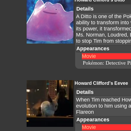
Details
A Ditto is one of the P
ability to transform in
its power, it transforme
Ms. Norman, Loudred, 
to stop Tim from stoppi
Appearances
Movie
Pokémon: Detective P
Howard Clifford's Eevee
Details
When Tim reached Howar
evolution to him using 
Flareon
Appearances
Movie