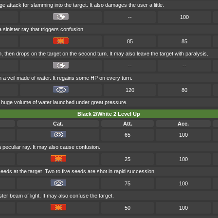
ge attack for slamming into the target. It also damages the user a little.
--
100
 sinister ray that triggers confusion.
85
85
 then drops on the target on the second turn. It may also leave the target with paralysis.
--
--
in a veil made of water. It regains some HP on every turn.
120
80
a huge volume of water launched under great pressure.
Black 2/White 2 Level Up
Cat.
Att.
Acc.
65
100
a peculiar ray. It may also cause confusion.
25
100
eeds at the target. Two to five seeds are shot in rapid succession.
75
100
ster beam of light. It may also confuse the target.
50
100