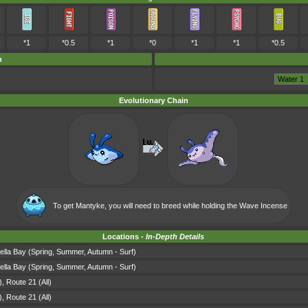
*1
*0.5
*1
*0
*1
*1
*0.5
m
Evolutionary Chain
To get Mantyke, you will need to breed while holding the
Wave Incense
Locations -
In-Depth Details
ella Bay (Spring, Summer, Autumn - Surf)
ella Bay (Spring, Summer, Autumn - Surf)
 Route 21 (All)
 Route 21 (All)