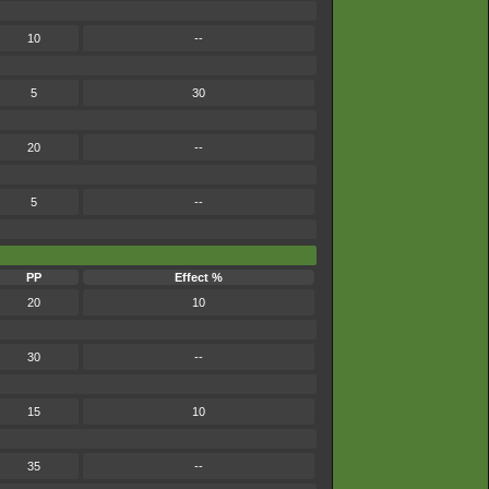
10
--
5
30
20
--
5
--
PP
Effect %
20
10
30
--
15
10
35
--