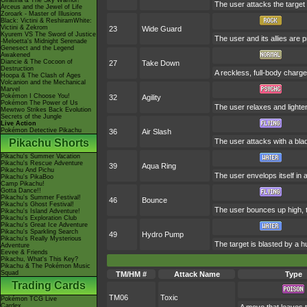
Giratina & The Sky Warrior!
The user attacks the target 
Arceus and the Jewel of Life
Zoroark - Master of Illusions
Black: Victini & ReshiramWhite:
Victini & Zekrom
23
Wide Guard
Kyurem VS The Sword of Justice
The user and its allies are p
-Meloetta's Midnight Serenade
Genesect and the Legend
Awakened
Diancie & The Cocoon of
27
Take Down
Destruction
A reckless, full-body charge 
Hoopa & The Clash of Ages
Volcanion and the Mechanical
Marvel
Pokémon I Choose You!
32
Agility
Pokémon The Power of Us
The user relaxes and lighten
Mewtwo Strikes Back Evolution
Secrets of the Jungle
Live Action
Pokémon Detective Pikachu
36
Air Slash
Pikachu Shorts
The user attacks with a blade
Pikachu's Summer Vacation
Pikachu's Rescue Adventure
39
Aqua Ring
Pikachu And Pichu
The user envelops itself in 
Pikachu's PikaBoo
Camp Pikachu!
Gotta Dance!!
Pikachu's Summer Festival!
46
Bounce
Pikachu's Ghost Festival!
The user bounces up high, th
Pikachu's Island Adventure!
Pikachu's Exploration Club
Pikachu's Great Ice Adventure
Pikachu's Sparkling Search
49
Hydro Pump
Pikachu's Really Mysterious
The target is blasted by a 
Adventure
Eevee & Friends
Pikachu, What's This Key?
Pikachu & The Pokémon Music
Squad
TM/HM #
Attack Name
Type
Trading Cards
TM06
Toxic
Pokémon TCG Live
Cardex