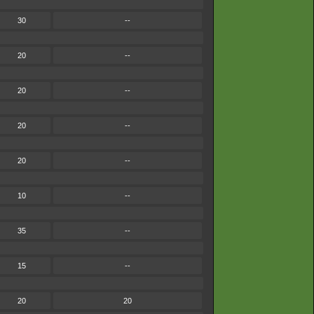
30
--
20
--
20
--
20
--
20
--
10
--
35
--
15
--
20
20