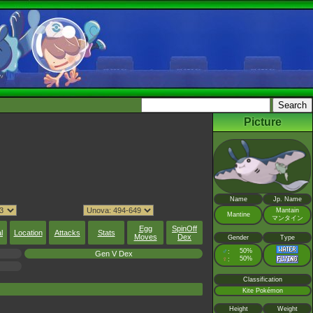
Picture
Name
Jp. Name
Mantain
Mantine
マンタイン
Egg
SpinOff
l
Location
Attacks
Stats
Moves
Dex
Gender
Type
♂
50%
:
Gen V Dex
♀
50%
:
Classification
Kite Pokémon
Height
Weight