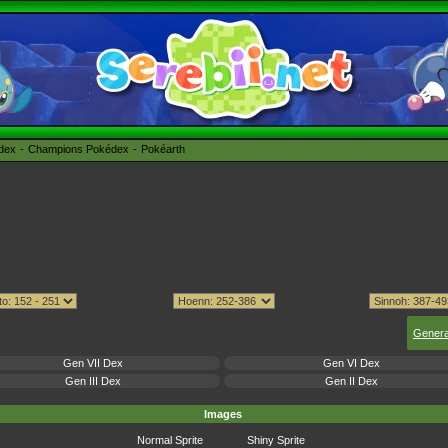
édex
Champions Pokédex
Pokéarth
Genera
Gen VII Dex
Gen VI Dex
Gen III Dex
Gen II Dex
Images
Normal Sprite
Shiny Sprite