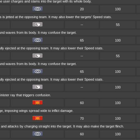
he user charges and slams into the target with its whole body.
20
100
 is jetted at the opposing team. It may also lower the targets' Speed stats.
--
55
d waves from its body. It may confuse the target.
65
100
ully ejected at the opposing team. It may also lower their Speed stats.
--
55
d waves from its body. It may confuse the target.
65
100
ully ejected at the opposing team. It may also lower their Speed stats.
--
100
inister ray that triggers confusion.
60
100
rge, imposing wings spread wide to inflict damage.
70
100
 and attacks by charging straight into the target. It may also make the target flinch.
60
100