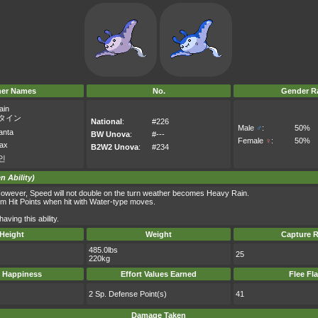
her Names
No.
Gender Ra
ain
タイン
National
:
#226
Male
♂
:
50%
anta
BW Unova
:
#---
Female
♀
:
50%
ax
B2W2 Unova
:
#234
인
n Ability)
owever, Speed will not double on the turn weather becomes Heavy Rain.
um Hit Points when hit with Water-type moves.
ving this ability.
Height
Weight
Capture R
485.0lbs
25
220kg
 Happiness
Effort Values Earned
Flee Fl
2 Sp. Defense Point(s)
41
Damage Taken