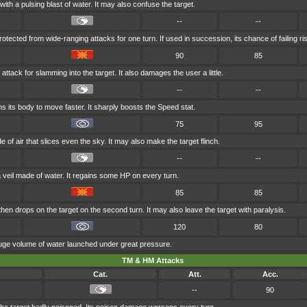
with a pulsing blast of water. It may also confuse the target.
--
--
rotected from wide-ranging attacks for one turn. If used in succession, its chance of failing ri
90
85
attack for slamming into the target. It also damages the user a little.
--
--
s its body to move faster. It sharply boosts the Speed stat.
75
95
 of air that slices even the sky. It may also make the target flinch.
--
--
a veil made of water. It regains some HP on every turn.
85
85
en drops on the target on the second turn. It may also leave the target with paralysis.
120
80
huge volume of water launched under great pressure.
TM & HM Attacks
Cat.
Att.
Acc.
--
90