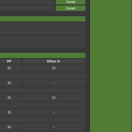
Details
Details
PP
Effect %
20
10
30
--
15
10
35
--
30
--