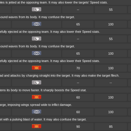
es is jetted at the opposing team. It may also lower the targets' Speed stats.
--
55
ound waves from its body. It may confuse the target.
65
100
efully ejected at the opposing team. It may also lower their Speed stats.
--
55
ound waves from its body. It may confuse the target.
65
100
efully ejected at the opposing team. It may also lower their Speed stats.
70
100
ad and attacks by charging straight into the target. It may also make the target flinch.
--
--
tens its body to move faster. It sharply boosts the Speed stat.
60
100
large, imposing wings spread wide to inflict damage.
60
100
t with a pulsing blast of water. It may also confuse the target.
90
85