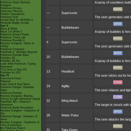
A spray of countless bubbl
Pokémon Super Mystery
Dungeon
Pokémon Picross
Detective Pikachu
—
Supersonic
Pokkén Tournament
The user generates odd s
Pokémon Duel
Smash Bros for 3DS/Wii U
Nintendo Badge Arcade
Gen V
—
Bubblebeam
Black & White
A spray of bubbles is forc
Black 2 & White 2
Pokémon Dream Radar
Pokémon Tretta Lab
Pokémon Rumble U
4
Supersonic
Mystery Dungeon: Gates to
The user generates odd s
Infinity
Pokémon Conquest
PokéPark 2: Wonders Beyond
Pokémon Rumble Blast
10
Bubblebeam
Pokédex 3D
A spray of bubbles is forc
Pokédex 3D Pro
Learn With Pokémon: Typing
Adventure
TCG How to Play DS
13
Headbutt
Pokédex for iOS
The user sticks out its he
Gen IV
Diamond & Pearl
Platinum
Heart Gold & Soul Silver
19
Agility
Pokémon Ranger: Guardian
The user relaxes and ligh
Signs
Pokémon Rumble
Mystery Dungeon: Blazing,
Stormy & Light Adventure Squad
22
Wing Attack
PokéPark Wii - Pikachu's
The target is struck with 
Adventure
Pokémon Battle Revolution
Mystery Dungeon - Explorers of
Sky
28
Water Pulse
Pokémon Ranger: Shadows of
The user attacks the targe
Almia
Mystery Dungeon - Explorers of
Time & Darkness
My Pokémon Ranch
31
Take Down