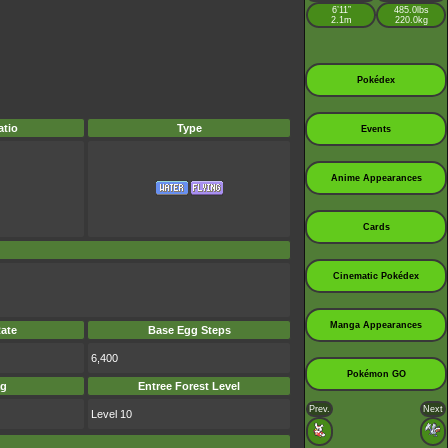
6’11”
485.0lbs
2.1m
220.0kg
Pokédex
tio
Type
Events
Anime Appearances
Cards
Cinematic Pokédex
Manga Appearances
ate
Base Egg Steps
6,400
Pokémon GO
ag
Entree Forest Level
Prev.
Next
Level 10