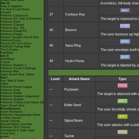
Smash Bros Brawl
A reckless, full-body char
Gen III
Ruby & Sapphire
Fire Red & Leaf Green
Emerald
37
Confuse Ray
Pokémon Colosseum
The target is exposed to a
Pokémon XD: Gale of Darkness
Pokémon Dash
Pokémon Channel
Pokémon Box: RS
40
Bounce
Pokémon Pinball RS
The user bounces up high,
Pokémon Ranger
Mystery Dungeon Red & Blue
PokémonTrozei
Pikachu DS Tech Demo
46
Aqua Ring
PokéPark Fishing Rally
The user envelops itself 
The E-Reader
PokéMate
Gen II
Gold/Silver
49
Hydro Pump
Crystal
The target is blasted by 
Pokémon Stadium 2
Pokémon Puzzle Challenge
Pokémon Mini
Super Smash Bros. Melee
Gen I
Level
Attack Name
Type
Red, Blue & Green
Yellow
Pokémon Puzzle League
—
Psybeam
Pokémon Snap
Pokémon Pinball
The target is attacked with 
Pokémon Stadium (Japanese)
Pokémon Stadium
Pokémon Trading Card Game GB
—
Bullet Seed
Super Smash Bros.
Miscellaneous
The user forcefully shoots s
Game Mechanics
Pokémon Championship Series
In Other Games
—
Signal Beam
Virtual Console
Special Edition Consoles
The user attacks with a sini
Pokémon 3DS Themes
Smartphone & Tablet Apps
Virtual Pets
—
Tackle
amiibo