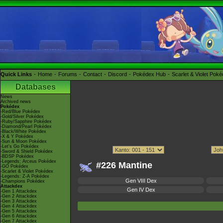
Quick Links
Home
Forums
Contact
Discord
Pokédex Hub
Scarlet & Violet Pok
Databases
News
Archived news
Pokédex
-Red/Blue Pokédex
-Gold/Silver Pokédex
-Ruby/Sapphire Pokédex
-Diamond/Pearl Pokédex
-Black/White Pokédex
-X & Y Pokédex
-Sun & Moon Pokédex
-Let's Go Pokédex
-Sword & Shield Pokédex
-BDSP Pokédex
-Legends: Arceus Pokédex
#226 Mantine
-GO Pokédex
-Scarlet & Violet Pokédex
-Legends: Z-A Pokédex
Gen VIII Dex
-Champions Pokédex
Attackdex
Gen IV Dex
-Gen 1 Attackdex
-Gen 2 Attackdex
-Gen 3 Attackdex
-Gen 4 Attackdex
-Gen 5 Attackdex
-Gen 6 Attackdex
-Gen 7 Attackdex