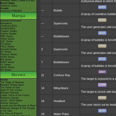
Nintendo Switch Online & Icons
A physical attack in which t
Board Game
Pokémon Goita
Arcade
—
Bubble
Pokémon FRIENDA
A spray of countless bubbles
Manga
General Information
—
Supersonic
MangaDex
Character BIOs
The user generates odd soun
Detailed BIOs
Chapter Guides
Volume Guides
—
Bubblebeam
RBG Series
Yellow Series
A spray of bubbles is forcef
GSC Series
RS Series
FRLG Series
3
Supersonic
Emerald Series
DP Series
The user generates odd soun
Platinum Series
HGSS Series
BW Series
7
Bubblebeam
B2W2 Series
XY Series
A spray of bubbles is forcef
ORAS Series
SM Series
Movies
11
Confuse Ray
The target is exposed to a s
Anime
The Origin of Mewtwo
Mewtwo Strikes Back
The Power of One
14
Wing Attack
Spell Of The Unown
The target is struck with la
Mewtwo Returns
Celebi: Voice of the Forest
Pokémon Heroes
Jirachi - Wish Maker
16
Headbutt
Destiny Deoxys!
The user sticks out its head
Lucario and the Mystery of Mew!
Pokémon Ranger & The Temple
of the Sea!
The Rise of Darkrai!
19
Water Pulse