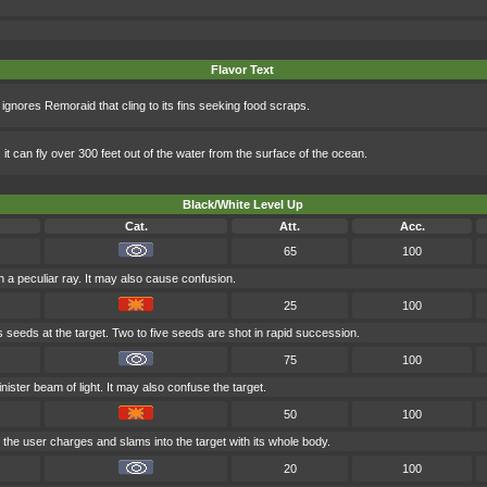
Flavor Text
 ignores Remoraid that cling to its fins seeking food scraps.
it can fly over 300 feet out of the water from the surface of the ocean.
Black/White Level Up
Cat.
Att.
Acc.
65
100
h a peculiar ray. It may also cause confusion.
25
100
s seeds at the target. Two to five seeds are shot in rapid succession.
75
100
nister beam of light. It may also confuse the target.
50
100
 the user charges and slams into the target with its whole body.
20
100