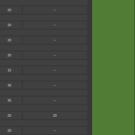
20
--
20
--
20
--
20
--
15
--
30
--
35
--
20
20
20
--