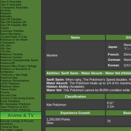
-Gen 8 Attackdex
-Gen 9 Attackdex
-Champions Attackdex
ItemDex
Pokéarth
Abilitydex
Spin-Off Pokédex
Spin-Off Pokédex DP
Spin-Off Pokédex BW
Cardex
Cinematic Pokédex
Game Mechanics
-Scarlet/Violet IV Calc.
Name
Ot
Pokémon of the Week
-Champions
Mant
-9th Gen
Japan
:
マン
-8th Gen
-7th Gen
French
:
Dém
Pokémon Timeline
Mantine
Pokémon Centers
German
:
Mant
Pokémon Championship Series
PokémonXP
Korean
:
만타
Hatsune Miku Project Voltage
Pokémon in Museums &
Exhibitions
Abilities
:
Swift Swim
-
Water Absorb
-
Water Veil
(Hidde
-Pokémon x Van Gogh
Pokémon Day
Swift Swim
: When rainy, The Pokémon’s Speed doubles. H
Pokémon Presentations
Water Absorb
: The Pokémon heals up to 1/4 of it’s maxim
LEGO Pokémon
Hidden Ability
(Available)
:
Pokémon Shirts
Theme Parks
Water Veil
: This Pokémon cannot be BURN condition while ha
Forums
Discord Chat
Classification
Current & Upcoming Events
Event Database
6’11”
9th Generation Pokémon
Kite Pokémon
2.1m
-New Pokémon in DLC
-Paldean Form Pokémon
Experience Growth
Base
Anime & TV
1,250,000 Points
70
Episode Listings & Pictures
Slow
AniméDex
Character Bios
The Indigo League