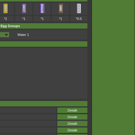
*2
*1
*1
*1
*0.5
Egg Groups
Water 1
Details
Details
Details
Details