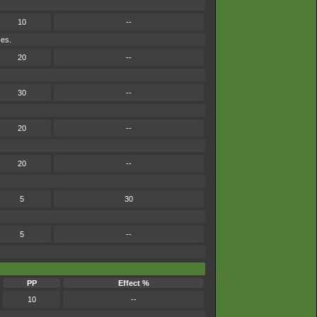
10
--
ses.
20
--
30
--
20
--
20
--
5
30
5
--
PP
Effect %
10
--