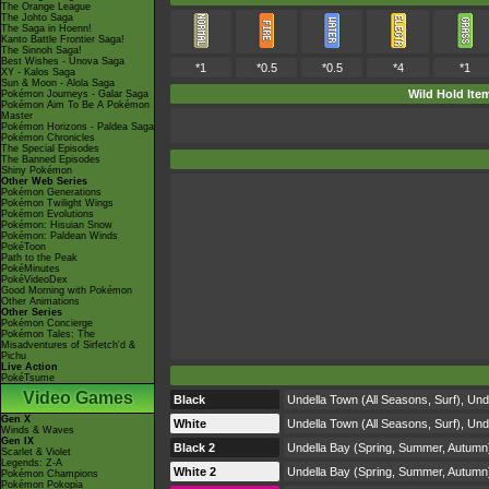
The Orange League
The Johto Saga
The Saga in Hoenn!
Kanto Battle Frontier Saga!
The Sinnoh Saga!
Best Wishes - Unova Saga
*1
*0.5
*0.5
*4
*1
XY - Kalos Saga
Sun & Moon - Alola Saga
Wild Hold Ite
Pokémon Journeys - Galar Saga
Pokémon Aim To Be A Pokémon
Master
Pokémon Horizons - Paldea Saga
Pokémon Chronicles
The Special Episodes
The Banned Episodes
Shiny Pokémon
Other Web Series
Pokémon Generations
Pokémon Twilight Wings
Pokémon Evolutions
Pokémon: Hisuian Snow
Pokémon: Paldean Winds
PokéToon
Path to the Peak
PokéMinutes
PokéVideoDex
Good Morning with Pokémon
Other Animations
Other Series
Pokémon Concierge
Pokémon Tales: The
Misadventures of Sirfetch'd &
Pichu
Live Action
PokéTsume
Video Games
Black
Undella Town (All Seasons, Surf), Und
Gen X
White
Undella Town (All Seasons, Surf), Und
Winds & Waves
Gen IX
Black 2
Undella Bay (Spring, Summer, Autumn),
Scarlet & Violet
Legends: Z-A
White 2
Undella Bay (Spring, Summer, Autumn),
Pokémon Champions
Pokémon Pokopia