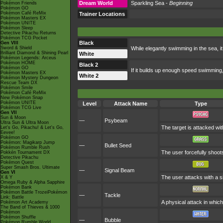
Dream World
Sparkling Sea -
Beginning
Pokémon Friends
Pokémon GO
Pokémon Café ReMix
Trainer Locations
Pokémon Masters EX
Pokémon UNITE
Pokémon Sleep
Detective Pikachu Returns
Pokémon TCG Pocket
Black
Gen VIII
Sword & Shield
While elegantly swimming in the sea, it
Brilliant Diamond & Shining Pearl
White
Pokémon Legends: Arceus
Pokémon HOME
Black 2
Pokémon GO
If it builds up enough speed swimming, 
Pokémon Masters EX
White 2
Pokémon Mystery Dungeon
Rescue Team DX
Pokémon Smile
Pokémon Café ReMix
New Pokémon Snap
Pokémon UNITE
Level
Attack Name
Type
Pokémon TCG Live
Gen VII
Sun & Moon
—
Psybeam
Ultra Sun & Ultra Moon
The target is attacked wit
Let's Go, Pikachu! & Let's Go,
Eevee!
Pokémon GO
Pokémon: Magikarp Jump
—
Bullet Seed
Pokémon Rumble Rush
The user forcefully shoot
Pokkén Tournament DX
Detective Pikachu
Pokémon Quest
Super Smash Bros. Ultimate
—
Signal Beam
Gen VI
The user attacks with a si
X & Y
Omega Ruby & Alpha Sapphire
Pokémon Bank
Pokémon Battle TrozeiPokémon
—
Tackle
Link: Battle
A physical attack in which
Pokémon Art Academy
The Band of Thieves & 1000
Pokémon
Pokémon Shuffle
—
Bubble
Pokémon Rumble World