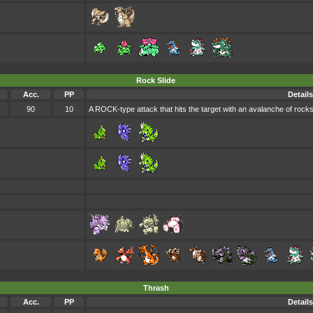
Rock Slide
Acc.
PP
Details
90
10
A ROCK-type attack that hits the target with an avalanche of rock
Thrash
Acc.
PP
Details