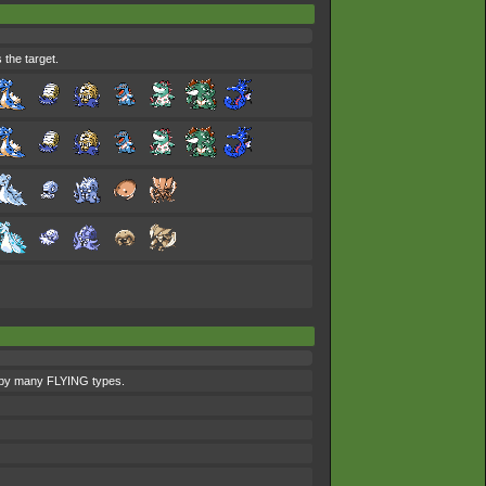
 the target.
ed by many FLYING types.