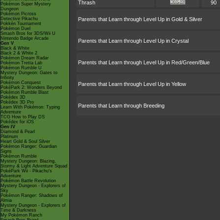
Thrash
90
Pokémon Super Mystery
Dungeon
Pokémon Picross
Detective Pikachu
Parents that Learn through Level Up in Gold & Silver
Pokkén Tournament
Pokémon Duel
Smash Bros for 3DS/Wii U
Nintendo Badge Arcade
Parents that Learn through Level Up in Crystal
Gen V
Black & White
Black 2 & White 2
Pokémon Dream Radar
Parents that Learn through Level Up in Red/Green/Blue
Pokémon Tretta Lab
Pokémon Rumble U
Mystery Dungeon: Gates to
Infinity
Pokémon Conquest
Parents that Learn through Level Up in Yellow
PokéPark 2: Wonders Beyond
Pokémon Rumble Blast
Pokédex 3D
Pokédex 3D Pro
Parents that Learn through Breeding
Learn With Pokémon: Typing
Adventure
TCG How to Play DS
Pokédex for iOS
Gen IV
Diamond & Pearl
Platinum
Heart Gold & Soul Silver
Pokémon Ranger: Guardian
Signs
Pokémon Rumble
Mystery Dungeon: Blazing,
Stormy & Light Adventure Squad
PokéPark Wii - Pikachu's
Adventure
Pokémon Battle Revolution
Mystery Dungeon - Explorers of
Sky
Pokémon Ranger: Shadows of
Almia
Mystery Dungeon - Explorers of
Time & Darkness
My Pokémon Ranch