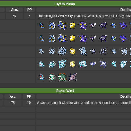
Hydro Pump
Acc.
PP
Details
80
5
The strongest WATER-type attack. While it is powerful, it may miss
Razor Wind
Acc.
PP
Details
75
10
A two-turn attack with the wind attack in the second turn. Learn