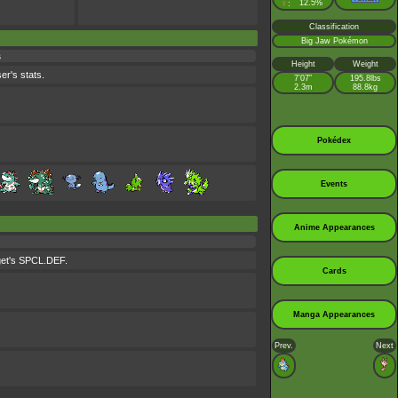
♀
12.5%
:
Classification
Big Jaw Pokémon
s
Height
Weight
er's stats.
7’07”
195.8lbs
2.3m
88.8kg
Pokédex
Events
Anime Appearances
rget's SPCL.DEF.
Cards
Manga Appearances
Prev.
Next