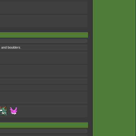
s and boulders.