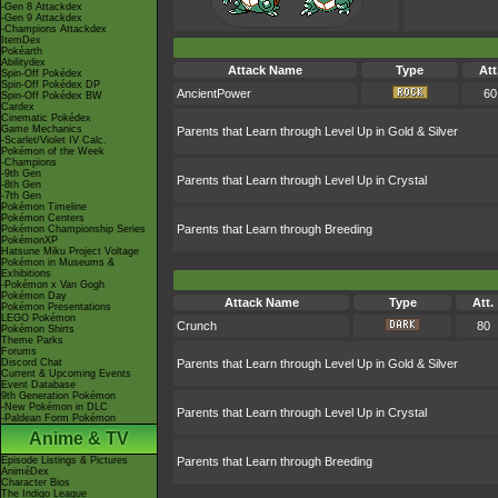
-Gen 8 Attackdex
-Gen 9 Attackdex
-Champions Attackdex
ItemDex
Pokéarth
Abilitydex
Attack Name
Type
Att
Spin-Off Pokédex
Spin-Off Pokédex DP
AncientPower
60
Spin-Off Pokédex BW
Cardex
Cinematic Pokédex
Game Mechanics
Parents that Learn through Level Up in Gold & Silver
-Scarlet/Violet IV Calc.
Pokémon of the Week
-Champions
-9th Gen
Parents that Learn through Level Up in Crystal
-8th Gen
-7th Gen
Pokémon Timeline
Pokémon Centers
Parents that Learn through Breeding
Pokémon Championship Series
PokémonXP
Hatsune Miku Project Voltage
Pokémon in Museums &
Exhibitions
-Pokémon x Van Gogh
Pokémon Day
Attack Name
Type
Att.
Pokémon Presentations
LEGO Pokémon
Crunch
80
Pokémon Shirts
Theme Parks
Forums
Discord Chat
Parents that Learn through Level Up in Gold & Silver
Current & Upcoming Events
Event Database
9th Generation Pokémon
-New Pokémon in DLC
Parents that Learn through Level Up in Crystal
-Paldean Form Pokémon
Anime & TV
Episode Listings & Pictures
Parents that Learn through Breeding
AniméDex
Character Bios
The Indigo League