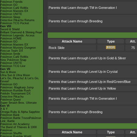
Pokémon Friends
Pokémon GO
Parents that Learn through TM in Generation I
Pokémon Café ReMix
Pokémon Masters EX
Pokémon UNITE
Pokémon Sleep
Detective Pikachu Returns
Parents that Learn through Breeding
Pokémon TCG Pocket
Gen VIII
Sword & Shield
Brilliant Diamond & Shining Pearl
Pokémon Legends: Arceus
Pokémon HOME
Attack Name
Type
Att.
Pokémon GO
Pokémon Masters EX
Rock Slide
75
Pokémon Mystery Dungeon
Rescue Team DX
Pokémon Smile
Pokémon Café ReMix
Parents that Learn through Level Up in Gold & Silver
New Pokémon Snap
Pokémon UNITE
Pokémon TCG Live
Gen VII
Parents that Learn through Level Up in Crystal
Sun & Moon
Ultra Sun & Ultra Moon
Let's Go, Pikachu! & Let's Go,
Eevee!
Parents that Learn through Level Up in Red/Green/Blue
Pokémon GO
Pokémon: Magikarp Jump
Parents that Learn through Level Up in Yellow
Pokémon Rumble Rush
Pokkén Tournament DX
Detective Pikachu
Parents that Learn through TM in Generation I
Pokémon Quest
Super Smash Bros. Ultimate
Gen VI
X & Y
Parents that Learn through Breeding
Omega Ruby & Alpha Sapphire
Pokémon Bank
Pokémon Battle TrozeiPokémon
Link: Battle
Pokémon Art Academy
The Band of Thieves & 1000
Pokémon
Attack Name
Type
Att.
Pokémon Shuffle
Pokémon Rumble World