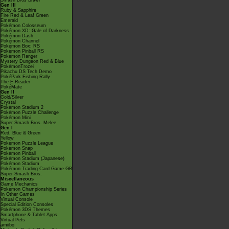
Smash Bros Brawl
Gen III
Ruby & Sapphire
Fire Red & Leaf Green
Emerald
Pokémon Colosseum
Pokémon XD: Gale of Darkness
Pokémon Dash
Pokémon Channel
Pokémon Box: RS
Pokémon Pinball RS
Pokémon Ranger
Mystery Dungeon Red & Blue
PokémonTrozei
Pikachu DS Tech Demo
PokéPark Fishing Rally
The E-Reader
PokéMate
Gen II
Gold/Silver
Crystal
Pokémon Stadium 2
Pokémon Puzzle Challenge
Pokémon Mini
Super Smash Bros. Melee
Gen I
Red, Blue & Green
Yellow
Pokémon Puzzle League
Pokémon Snap
Pokémon Pinball
Pokémon Stadium (Japanese)
Pokémon Stadium
Pokémon Trading Card Game GB
Super Smash Bros.
Miscellaneous
Game Mechanics
Pokémon Championship Series
In Other Games
Virtual Console
Special Edition Consoles
Pokémon 3DS Themes
Smartphone & Tablet Apps
Virtual Pets
amiibo