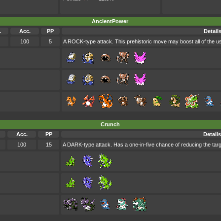
AncientPower
.
Acc.
PP
Detail
100
5
A ROCK-type attack. This prehistoric move may boost all of the us
Crunch
Acc.
PP
Details
100
15
A DARK-type attack. Has a one-in-five chance of reducing the ta