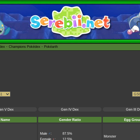
édex
Champions Pokédex
Pokéarth
en V Dex
Gen IV Dex
Gen III 
Name
Gender Ratio
Egg Grou
Male
♂
:
87.5%
Monster
Female
♀
:
12.5%