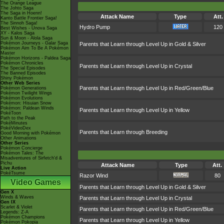
The Orange League
The Johto Saga
The Saga in Hoenn!
Attack Name
Type
Att.
Kanto Battle Frontier Saga!
The Sinnoh Saga!
Hydro Pump
120
Best Wishes - Unova Saga
XY - Kalos Saga
Sun & Moon - Alola Saga
Pokémon Journeys - Galar Saga
Parents that Learn through Level Up in Gold & Silver
Pokémon Aim To Be A Pokémon
Master
Pokémon Horizons - Paldea Saga
Pokémon Chronicles
Parents that Learn through Level Up in Crystal
The Special Episodes
The Banned Episodes
Shiny Pokémon
Other Web Series
Parents that Learn through Level Up in Red/Green/Blue
Pokémon Generations
Pokémon Twilight Wings
Pokémon Evolutions
Pokémon: Hisuian Snow
Pokémon: Paldean Winds
Parents that Learn through Level Up in Yellow
PokéToon
Path to the Peak
PokéMinutes
PokéVideoDex
Parents that Learn through Breeding
Good Morning with Pokémon
Other Animations
Other Series
Pokémon Concierge
Pokémon Tales: The
Misadventures of Sirfetch'd &
Pichu
Attack Name
Type
Att.
Live Action
PokéTsume
Razor Wind
80
Video Games
Parents that Learn through Level Up in Gold & Silver
Gen X
Winds & Waves
Parents that Learn through Level Up in Crystal
Gen IX
Scarlet & Violet
Parents that Learn through Level Up in Red/Green/Blue
Legends: Z-A
Pokémon Champions
Parents that Learn through Level Up in Yellow
Pokémon Pokopia