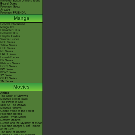
Nintendo Switch Online & Icons
Board Game
Pokémon Goita
Arcade
Pokémon FRIENDA
Manga
General Information
MangaDex
Character BIOs
Detailed BIOs
Chapter Guides
Volume Guides
RBG Series
Yellow Series
GSC Series
RS Series
FRLG Series
Emerald Series
DP Series
Platinum Series
HGSS Series
BW Series
B2W2 Series
XY Series
ORAS Series
SM Series
Movies
Anime
The Origin of Mewtwo
Mewtwo Strikes Back
The Power of One
Spell Of The Unown
Mewtwo Returns
Celebi: Voice of the Forest
Pokémon Heroes
Jirachi - Wish Maker
Destiny Deoxys!
Lucario and the Mystery of Mew!
Pokémon Ranger & The Temple
of the Sea!
The Rise of Darkrai!