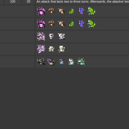
100
20
An attack that lasts two to three turns. Afterwards, the attacker 