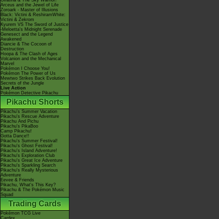
Giratina & The Sky Warrior!
Arceus and the Jewel of Life
Zoroark - Master of Illusions
Black: Victini & ReshiramWhite:
Victini & Zekrom
Kyurem VS The Sword of Justice
-Meloetta's Midnight Serenade
Genesect and the Legend
Awakened
Diancie & The Cocoon of
Destruction
Hoopa & The Clash of Ages
Volcanion and the Mechanical
Marvel
Pokémon I Choose You!
Pokémon The Power of Us
Mewtwo Strikes Back Evolution
Secrets of the Jungle
Live Action
Pokémon Detective Pikachu
Pikachu Shorts
Pikachu's Summer Vacation
Pikachu's Rescue Adventure
Pikachu And Pichu
Pikachu's PikaBoo
Camp Pikachu!
Gotta Dance!!
Pikachu's Summer Festival!
Pikachu's Ghost Festival!
Pikachu's Island Adventure!
Pikachu's Exploration Club
Pikachu's Great Ice Adventure
Pikachu's Sparkling Search
Pikachu's Really Mysterious
Adventure
Eevee & Friends
Pikachu, What's This Key?
Pikachu & The Pokémon Music
Squad
Trading Cards
Pokémon TCG Live
Cardex