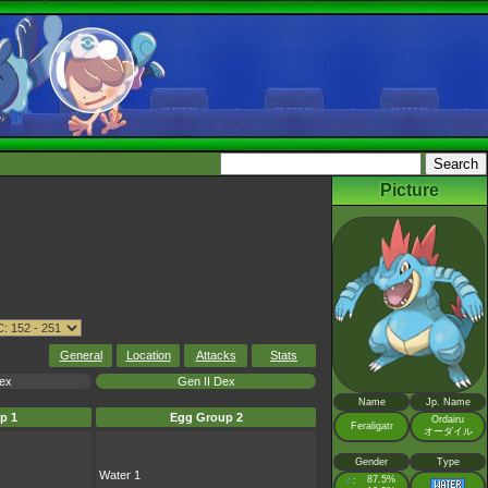
Picture
General
Location
Attacks
Stats
Dex
Gen II Dex
Name
Jp. Name
p 1
Egg Group 2
Ordairu
Feraligatr
オーダイル
Gender
Type
Water 1
♂
87.5%
: