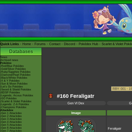
Quick Links
Home
Forums
Contact
Discord
Pokédex Hub
Scarlet & Violet Pok
Databases
News
Archived news
Pokédex
-Red/Blue Pokédex
-Gold/Silver Pokédex
-Ruby/Sapphire Pokédex
-Diamond/Pearl Pokédex
-Black/White Pokédex
-X & Y Pokédex
-Sun & Moon Pokédex
-Let's Go Pokédex
-Sword & Shield Pokédex
-BDSP Pokédex
#160 Feraligatr
-Legends: Arceus Pokédex
-GO Pokédex
-Scarlet & Violet Pokédex
Gen VI Dex
G
-Legends: Z-A Pokédex
-Champions Pokédex
Attackdex
Image
-Gen 1 Attackdex
-Gen 2 Attackdex
-Gen 3 Attackdex
-Gen 4 Attackdex
-Gen 5 Attackdex
-Gen 6 Attackdex
Feraligatr
-Gen 7 Attackdex