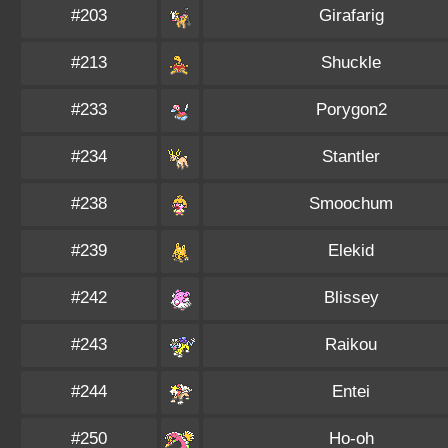
#203
Girafarig
#213
Shuckle
#233
Porygon2
#234
Stantler
#238
Smoochum
#239
Elekid
#242
Blissey
#243
Raikou
#244
Entei
#250
Ho-oh