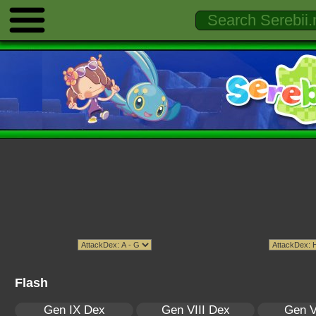
Flash
Gen IX Dex
Gen VIII Dex
Gen V