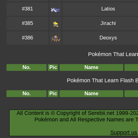
#381
Latios
#385
Jirachi
#386
Deoxys
Pokémon That Learn
No.
Pic
Name
Pokémon That Learn Flash By
No.
Pic
Name
All Content is © Copyright of Serebii.net 1999-20
Pokémon and All Respective Names are T
Support us