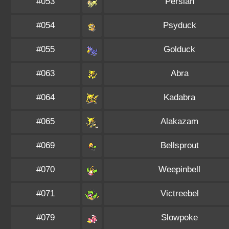
#053
Persian
#054
Psyduck
#055
Golduck
#063
Abra
#064
Kadabra
#065
Alakazam
#069
Bellsprout
#070
Weepinbell
#071
Victreebel
#079
Slowpoke