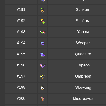
#191
Sunkern
#192
Sunflora
#193
Yanma
#194
Wooper
#195
Quagsire
#196
Espeon
#197
Umbreon
#199
Slowking
#200
Misdreavus