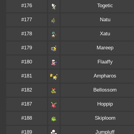
#176
Togetic
#177
Natu
#178
Xatu
#179
Mareep
#180
Flaaffy
#181
Ampharos
#182
Bellossom
#187
Hoppip
#188
Skiploom
#189
Jumpluff