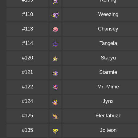
#110
Weezing
#113
Chansey
#114
Tangela
#120
Staryu
#121
Starmie
#122
Mr. Mime
#124
Jynx
#125
Electabuzz
#135
Jolteon