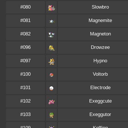
#080
Slowbro
#081
Magnemite
#082
Magneton
#096
Drowzee
#097
Hypno
#100
Voltorb
#101
Electrode
#102
Exeggcute
#103
Exeggutor
#109
Koffing