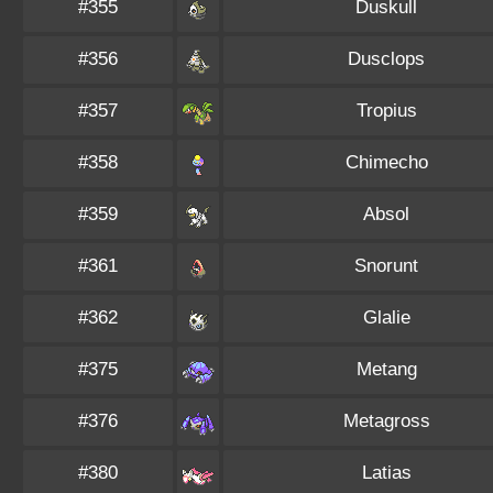
#355
Duskull
#356
Dusclops
#357
Tropius
#358
Chimecho
#359
Absol
#361
Snorunt
#362
Glalie
#375
Metang
#376
Metagross
#380
Latias