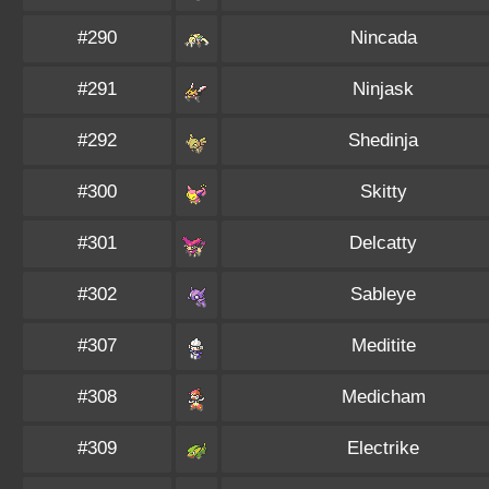
#290
Nincada
#291
Ninjask
#292
Shedinja
#300
Skitty
#301
Delcatty
#302
Sableye
#307
Meditite
#308
Medicham
#309
Electrike