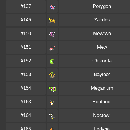
#137
Porygon
#145
Zapdos
#150
Mewtwo
#151
Mew
#152
Chikorita
#153
Bayleef
#154
Meganium
#163
Hoothoot
#164
Noctowl
#165
Ledyba