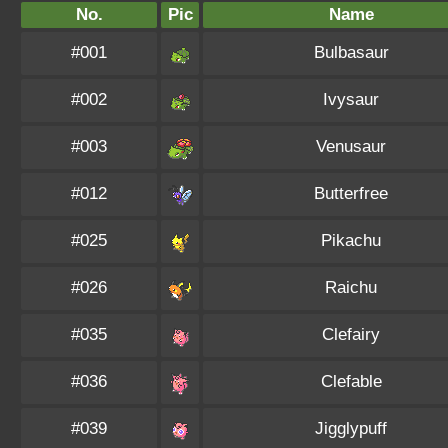
No.
Pic
Name
#001
Bulbasaur
#002
Ivysaur
#003
Venusaur
#012
Butterfree
#025
Pikachu
#026
Raichu
#035
Clefairy
#036
Clefable
#039
Jigglypuff