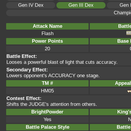
Gen IV Dex
Gen III Dex
Gen 
Champi
Attack Name
Battl
Flash
Power Points
Base 
20
Battle Effect:
Looses a powerful blast of light that cuts accuracy.
Secondary Effect:
Lowers opponent's ACCURACY one stage.
TM #
Appeal
HM05
Contest Effect:
Shifts the JUDGE's attention from others.
BrightPowder
King'
Yes
N
Battle Palace Style
Battle