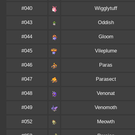
#040
Wigglytuff
#043
Oddish
#044
Gloom
#045
Vileplume
#046
Paras
#047
Parasect
#048
Venonat
#049
Venomoth
#052
Meowth