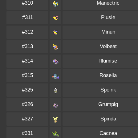
#310
Manectric
#311
Plusle
#312
Minun
#313
Volbeat
#314
Illumise
#315
Roselia
#325
Spoink
#326
Grumpig
#327
Spinda
#331
Cacnea