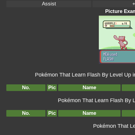
Assist
+
Picture Exam
Pokémon That Learn Flash By Level Up 
No.
Pic
Name
Pokémon That Learn Flash By Le
No.
Pic
Name
Pokémon That Le