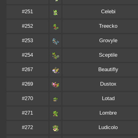
#251
Celebi
#252
Treecko
#253
Grovyle
#254
Sceptile
#267
Beautifly
#269
Dustox
#270
Lotad
#271
Lombre
#272
Ludicolo