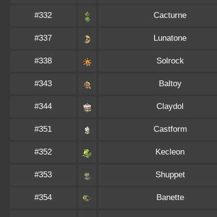
#332
Cacturne
#337
Lunatone
#338
Solrock
#343
Baltoy
#344
Claydol
#351
Castform
#352
Kecleon
#353
Shuppet
#354
Banette