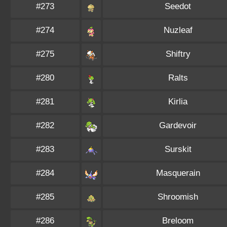
#273
Seedot
#274
Nuzleaf
#275
Shiftry
#280
Ralts
#281
Kirlia
#282
Gardevoir
#283
Surskit
#284
Masquerain
#285
Shroomish
#286
Breloom