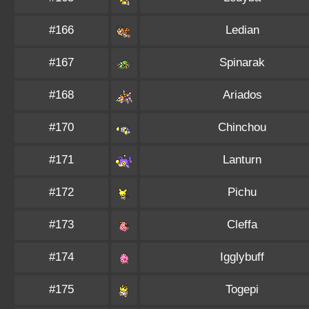
#166
Ledian
#167
Spinarak
#168
Ariados
#170
Chinchou
#171
Lanturn
#172
Pichu
#173
Cleffa
#174
Igglybuff
#175
Togepi