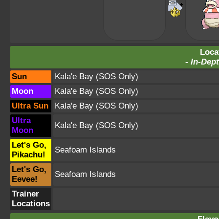
Loca
-
In-Dept
Sun
Kala'e Bay
(SOS Only)
Moon
Kala'e Bay
(SOS Only)
Ultra Sun
Kala'e Bay
(SOS Only)
Ultra
Kala'e Bay
(SOS Only)
Moon
Let's Go,
Seafoam Islands
Pikachu!
Let's Go,
Seafoam Islands
Eevee!
Trainer
Locations