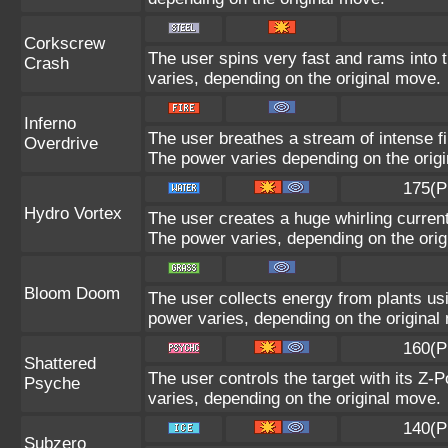
Corkscrew
The user spins very fast and rams into th
Crash
varies, depending on the original move.
Inferno
The user breathes a stream of intense fir
Overdrive
The power varies depending on the orig
175(P
Hydro Vortex
The user creates a huge whirling current 
The power varies, depending on the orig
Bloom Doom
The user collects energy from plants usi
power varies, depending on the original
160(P
Shattered
The user controls the target with its Z-P
Psyche
varies, depending on the original move.
140(P
Subzero