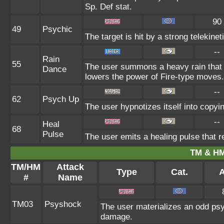
Sp. Def stat.
90
49
Psychic
The target is hit by a strong telekinet
--
Rain
55
The user summons a heavy rain that f
Dance
lowers the power of Fire-type moves.
--
62
Psych Up
The user hypnotizes itself into copyi
--
Heal
68
Pulse
The user emits a healing pulse that r
TM & HM
TM/HM
Attack
Type
Cat.
A
#
Name
TM03
Psyshock
The user materializes an odd psy
damage.