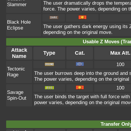
The user dramatically drops the temperat
Slammer
force. The power varies, depending on t
Black Hole
The user gathers dark energy using its Z
Eclipse
depending on the original move.
Usable Z Moves (Tra
Attack
Type
Cat.
Max Att.
Name
100
Tectonic
The user burrows deep into the ground and sla
Rage
The power varies, depending on the original
100
Savage
The user binds the target with full force with
Spin-Out
power varies, depending on the original mov
Transfer On