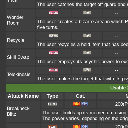
Trick
The user catches the target off guard and 
--
Wonder
The user creates a bizarre area in which
Room
five turns.
--
Recycle
The user recycles a held item that has bee
--
Skill Swap
The user employs its psychic power to exch
--
Telekinesis
The user makes the target float with its psy
Usable 
Attack Name
Type
Cat.
M
200(P
Breakneck
The user builds up its momentum using i
Blitz
The power varies, depending on the orig
200(P