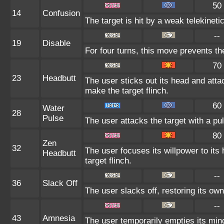
50
14
Confusion
The target is hit by a weak telekineti
--
19
Disable
For four turns, this move prevents th
70
23
Headbutt
The user sticks out its head and atta
make the target flinch.
60
Water
28
Pulse
The user attacks the target with a pu
80
Zen
32
The user focuses its willpower to its
Headbutt
target flinch.
--
36
Slack Off
The user slacks off, restoring its ow
--
43
Amnesia
The user temporarily empties its mind