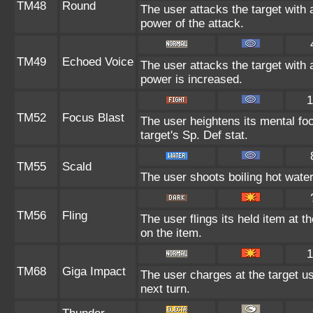
TM48
Round
The user attacks the target with 
power of the attack.
TM49
Echoed Voice
The user attacks the target with 
power is increased.
1
TM52
Focus Blast
The user heightens its mental fo
target's Sp. Def stat.
TM55
Scald
The user shoots boiling hot water 
TM56
Fling
The user flings its held item at 
on the item.
1
TM68
Giga Impact
The user charges at the target us
next turn.