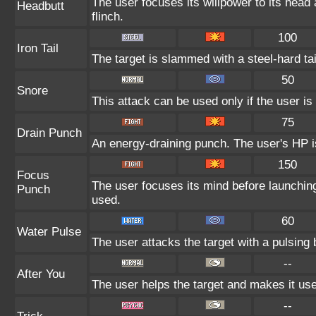
The user focuses its willpower to its head
Headbutt
flinch.
100
Iron Tail
The target is slammed with a steel-hard tai
50
Snore
This attack can be used only if the user i
75
Drain Punch
An energy-draining punch. The user's HP is
150
Focus
The user focuses its mind before launching a
Punch
used.
60
Water Pulse
The user attacks the target with a pulsing 
--
After You
The user helps the target and makes it use 
--