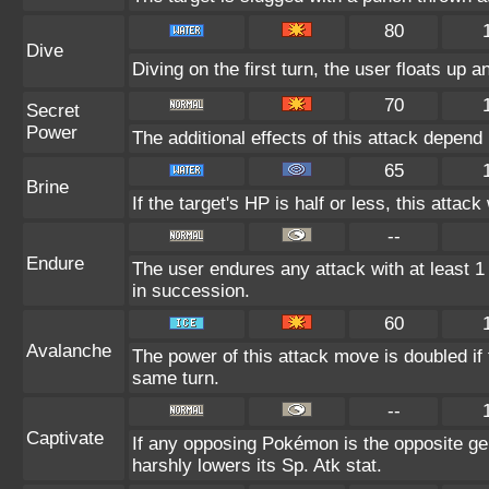
80
Dive
Diving on the first turn, the user floats up a
70
Secret
Power
The additional effects of this attack depen
65
Brine
If the target's HP is half or less, this attack
--
Endure
The user endures any attack with at least 1 H
in succession.
60
Avalanche
The power of this attack move is doubled if 
same turn.
--
Captivate
If any opposing Pokémon is the opposite gen
harshly lowers its Sp. Atk stat.