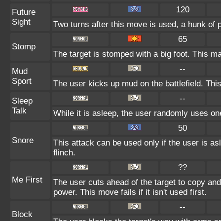
120
Future
Sight
Two turns after this move is used, a hunk of 
65
Stomp
The target is stomped with a big foot. This ma
--
Mud
Sport
The user kicks up mud on the battlefield. Thi
--
Sleep
Talk
While it is asleep, the user randomly uses on
50
Snore
This attack can be used only if the user is a
flinch.
??
Me First
The user cuts ahead of the target to copy and
power. This move fails if it isn't used first.
--
Block