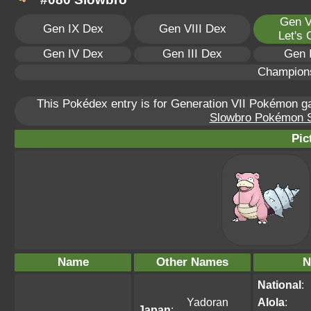
Gen V
Gen IX Dex
Gen VIII Dex
Let's
Gen IV Dex
Gen III Dex
Gen 
Champion
This Pokédex entry is for Generation VII Pokémon 
Slowbro Pokémon Sc
Pic
Name
Other Names
N
National
:
Yadoran
Alola
:
Japan
: