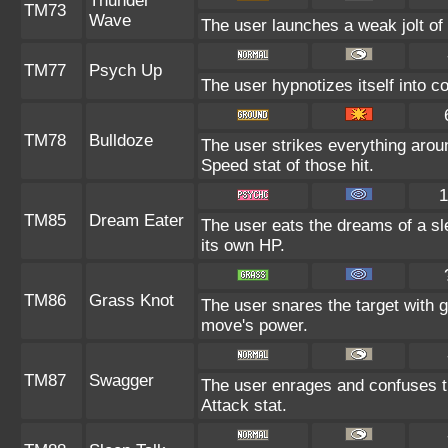
Thunder
TM73
Wave
The user launches a weak jolt of e
TM77
Psych Up
The user hypnotizes itself into 
TM78
Bulldoze
The user strikes everything arou
Speed stat of those hit.
1
TM85
Dream Eater
The user eats the dreams of a sl
its own HP.
TM86
Grass Knot
The user snares the target with gr
move's power.
TM87
Swagger
The user enrages and confuses th
Attack stat.