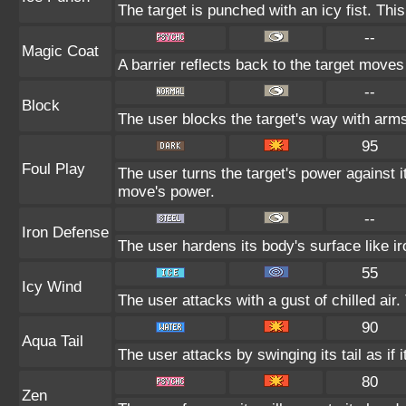
The target is punched with an icy fist. Thi
--
Magic Coat
A barrier reflects back to the target mov
--
Block
The user blocks the target's way with arm
95
Foul Play
The user turns the target's power against it
move's power.
--
Iron Defense
The user hardens its body's surface like ir
55
Icy Wind
The user attacks with a gust of chilled ai
90
Aqua Tail
The user attacks by swinging its tail as if 
80
Zen