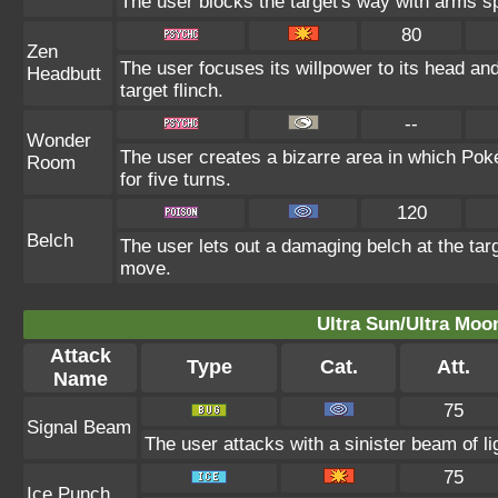
The user blocks the target's way with arms s
80
Zen
The user focuses its willpower to its head an
Headbutt
target flinch.
--
Wonder
The user creates a bizarre area in which Po
Room
for five turns.
120
Belch
The user lets out a damaging belch at the tar
move.
Ultra Sun/Ultra Moo
Attack
Type
Cat.
Att.
Name
75
Signal Beam
The user attacks with a sinister beam of li
75
Ice Punch