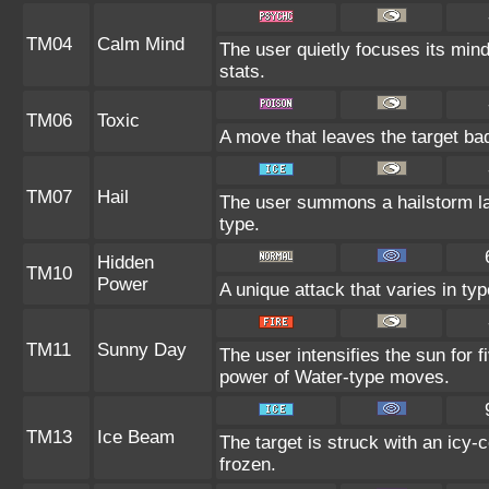
TM04
Calm Mind
The user quietly focuses its mind 
stats.
TM06
Toxic
A move that leaves the target ba
TM07
Hail
The user summons a hailstorm las
type.
Hidden
TM10
Power
A unique attack that varies in t
TM11
Sunny Day
The user intensifies the sun for 
power of Water-type moves.
TM13
Ice Beam
The target is struck with an icy-
frozen.