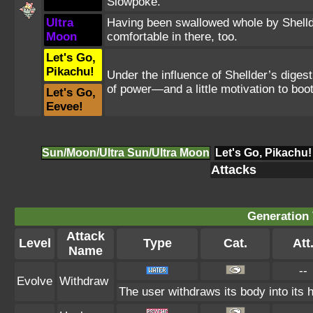
Slowpoke.
Ultra
Having been swallowed whole by Shellde
Moon
comfortable in there, too.
Let's Go,
Pikachu!
Under the influence of Shellder’s diges
of power—and a little motivation to boot
Let's Go,
Eevee!
Sun/Moon/Ultra Sun/Ultra Moon
Let's Go, Pikachu!
Attacks
Generation 
Attack
Level
Type
Cat.
Att
Name
--
Evolve
Withdraw
The user withdraws its body into its h
--