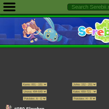
#080 Slowbro