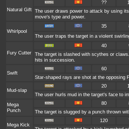
??
Natural Gift
The user draws power to attack by using its
move's type and power.
35
Whirlpool
The user traps the target in a violent swirling
40
Fury Cutter
The target is slashed with scythes or claws
hits in succession.
60
Swift
Star-shaped rays are shot at the opposing
20
Mud-slap
The user hurls mud in the target's face to i
80
Mega
Punch
The target is slugged by a punch thrown w
120
Mega Kick