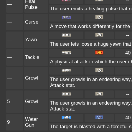
Heal
—
Pulse
The user emits a healing pulse that r
--
—
Curse
A move that works differently for the 
--
—
Yawn
The user lets loose a huge yawn that lu
40
—
Tackle
A physical attack in which the user c
--
—
Growl
The user growls in an endearing way
Attack stat.
--
5
Growl
The user growls in an endearing way
Attack stat.
40
Water
9
Gun
The target is blasted with a forceful s