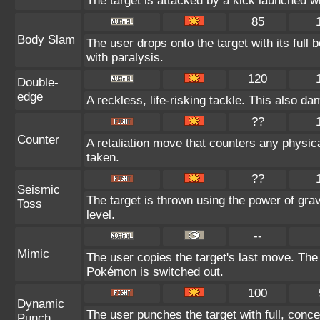
The target is attacked by a kick launched 
85
Body Slam
The user drops onto the target with its full
with paralysis.
120
Double-
edge
A reckless, life-risking tackle. This also da
??
Counter
A retaliation move that counters any physica
taken.
??
Seismic
The target is thrown using the power of gravi
Toss
level.
--
Mimic
The user copies the target's last move. The
Pokémon is switched out.
100
Dynamic
The user punches the target with full, conce
Punch