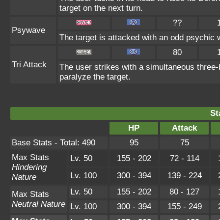
target on the next turn.
??
Psywave
The target is attacked with an odd psychic w
80
Tri Attack
The user strikes with a simultaneous three-
paralyze the target.
St
HP
Attack
Base Stats - Total: 490
95
75
Max Stats
Lv. 50
155 - 202
72 - 114
Hindering
Lv. 100
300 - 394
139 - 224
Nature
Lv. 50
155 - 202
80 - 127
Max Stats
Neutral Nature
Lv. 100
300 - 394
155 - 249