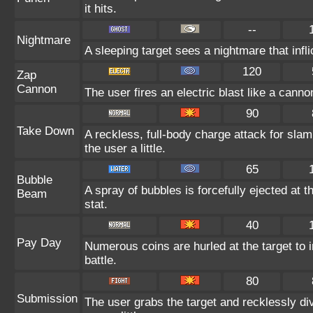
it hits.
--
Nightmare
A sleeping target sees a nightmare that inf
120
Zap
Cannon
The user fires an electric blast like a cann
90
Take Down
A reckless, full-body charge attack for sla
the user a little.
65
Bubble
A spray of bubbles is forcefully ejected at 
Beam
stat.
40
Pay Day
Numerous coins are hurled at the target to 
battle.
80
Submission
The user grabs the target and recklessly di