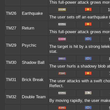
This full-power attack grows more
1
TM26
Earthquake
The user sets off an earthquake 
TM27
Return
This full-power attack grows more
TM29
Psychic
The target is hit by a strong tele
stat.
TM30
Shadow Ball
The user hurls a shadowy blob at 
TM31
Brick Break
The user attacks with a swift cho
Reflect.
TM32
Double Team
By moving rapidly, the user makes