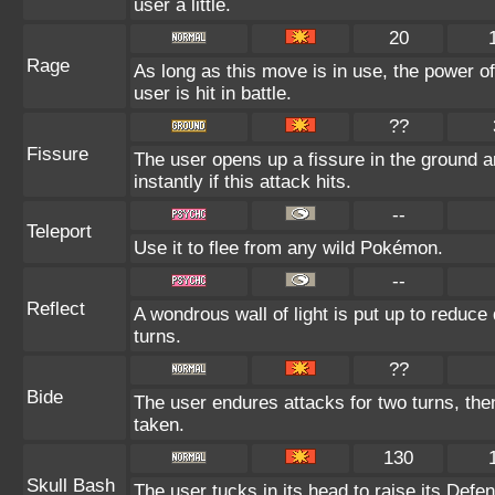
user a little.
20
Rage
As long as this move is in use, the power of
user is hit in battle.
??
Fissure
The user opens up a fissure in the ground an
instantly if this attack hits.
--
Teleport
Use it to flee from any wild Pokémon.
--
Reflect
A wondrous wall of light is put up to reduce
turns.
??
Bide
The user endures attacks for two turns, th
taken.
130
Skull Bash
The user tucks in its head to raise its Defen