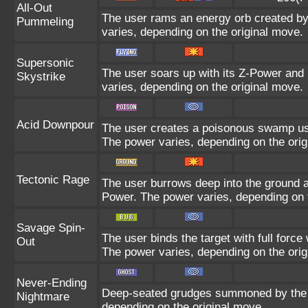
All-Out
The user rams an energy orb created by i
Pummeling
varies, depending on the original move.
Supersonic
The user soars up with its Z-Power and 
Skystrike
varies, depending on the original move.
Acid Downpour
The user creates a poisonous swamp using
The power varies, depending on the orig
Tectonic Rage
The user burrows deep into the ground and
Power. The power varies, depending on 
Savage Spin-
The user binds the target with full force 
Out
The power varies, depending on the orig
Never-Ending
Deep-seated grudges summoned by the us
Nightmare
depending on the original move.