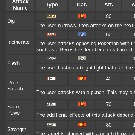
Attack
Type
Cat.
Att.
A
Name
80
Dig
The user burrows, then attacks on the next 
60
Incinerate
The user attacks opposing Pokémon with fire
such as a Berry, the item becomes burned 
--
Flash
The user flashes a bright light that cuts the
40
Rock
Smash
The user attacks with a punch. This may als
70
Secret
Power
The additional effects of this attack depen
80
Strength
The target is slugged with a punch thrown