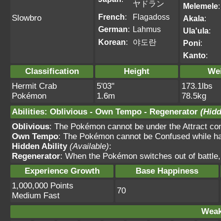
ヤドラン
Melemele
:
French
:
Flagadoss
Slowbro
Akala
:
German
:
Lahmus
Ula'ula
:
Korean
:
야도란
Poni
:
Kanto
:
Classification
Height
We
Hermit Crab
5'03"
173.1lbs
Pokémon
1.6m
78.5kg
Abilities
:
Oblivious
-
Own Tempo
-
Regenerator
(Hidd
Oblivious
: The Pokémon cannot be under the Attract condi
Own Tempo
: The Pokémon cannot be Confused while havi
Hidden Ability
(Available)
:
Regenerator
: When the Pokémon switches out of battle,
Experience Growth
Base Happiness
1,000,000 Points
70
Medium Fast
Weak