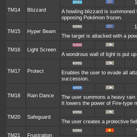
TM14
Blizzard
A howling blizzard is summoned 
opposing Pokémon frozen.
1
TM15
Hyper Beam
The target is attacked with a po
TM16
Light Screen
A wondrous wall of light is put u
TM17
Protect
Enables the user to evade all attac
succession.
TM18
Rain Dance
The user summons a heavy rain th
It lowers the power of Fire-type
TM20
Safeguard
The user creates a protective fiel
TM21
Frustration