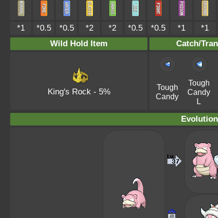
*1
*0.5
*0.5
*2
*2
*0.5
*0.5
*1
*1
Wild Hold Item
Catch/Tran
Tough
Tough
King's Rock
- 5%
Candy
Candy
L
Evolution