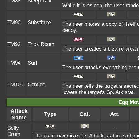
TM88
Sleep Talk
While it is asleep, the user ran
TM90
Substitute
The user makes a copy of itself 
decoy.
TM92
Trick Room
The user creates a bizarre area i
TM94
Surf
The user attacks everything arou
TM100
Confide
The user tells the target a secret,
lowers the target's Sp. Atk stat.
Egg Mo
Attack
Type
Cat.
Att.
Name
--
Belly
Drum
The user maximizes its Attack stat in exchang