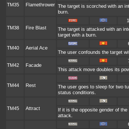
TM35
Flamethrower
The target is scorched with an int
burn.
TM38
Fire Blast
The target is attacked with an in
target with a burn.
TM40
Aerial Ace
The user confounds the target wi
TM42
Facade
This attack move doubles its powe
TM44
Rest
The user goes to sleep for two tu
status conditions.
TM45
Attract
If it is the opposite gender of th
attack.