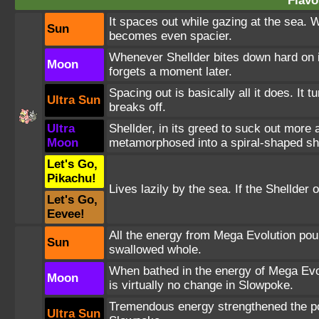
Flavo
It spaces out while gazing at the sea. W
Sun
becomes even spacier.
Whenever Shellder bites down hard on its 
Moon
forgets a moment later.
Spacing out is basically all it does. It t
Ultra Sun
breaks off.
Ultra
Shellder, in its greed to suck out more
Moon
metamorphosed into a spiral-shaped she
Let's Go,
Pikachu!
Lives lazily by the sea. If the Shellder
Let's Go,
Eevee!
All the energy from Mega Evolution poure
Sun
swallowed whole.
When bathed in the energy of Mega Evol
Moon
is virtually no change in Slowpoke.
Tremendous energy strengthened the power
Ultra Sun