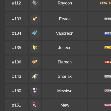
#112
Rhydon
#133
Eevee
#134
Vaporeon
#135
Jolteon
#136
Flareon
#143
Snorlax
#150
Mewtwo
#151
Mew