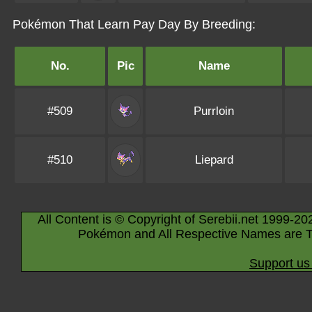
Pokémon That Learn Pay Day By Breeding:
No.
Pic
Name
#509
Purrloin
#510
Liepard
All Content is © Copyright of Serebii.net 1999-20
Pokémon and All Respective Names are T
Support us