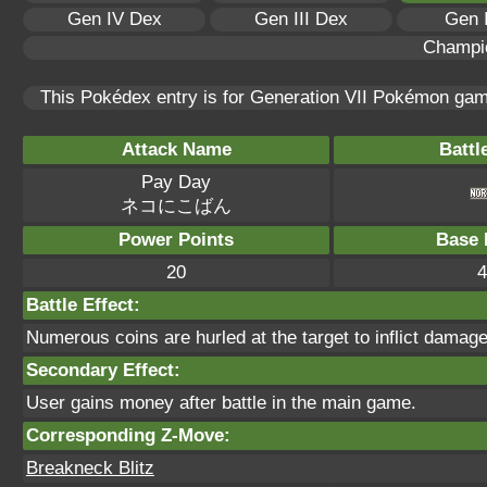
Gen IV Dex
Gen III Dex
Gen 
Champi
This Pokédex entry is for Generation VII Pokémon ga
Attack Name
Battl
Pay Day
ネコにこばん
Power Points
Base 
20
4
Battle Effect:
Numerous coins are hurled at the target to inflict damage
Secondary Effect:
User gains money after battle in the main game.
Corresponding Z-Move:
Breakneck Blitz