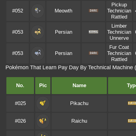
Pickup
#052
Meowth
Technician
Rattled
Limber
#053
Persian
Technician
Unnerve
Fur Coat
#053
Persian
Technician
Rattled
Pokémon That Learn Pay Day By Technical Machine 
No.
Pic
Name
Typ
#025
Pikachu
#026
Raichu