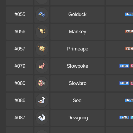
#055
Golduck
#056
Mankey
#057
Primeape
#079
Slowpoke
#080
Slowbro
#086
Seel
#087
Dewgong