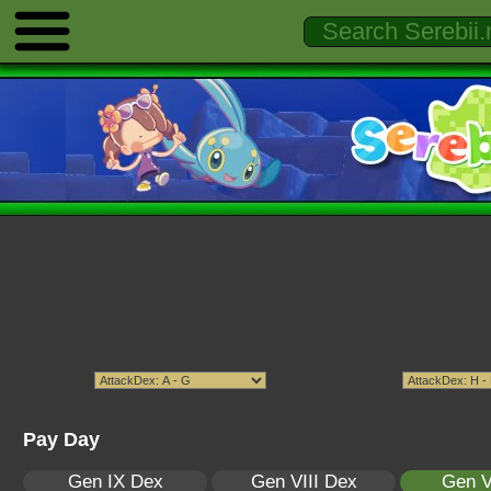
Pay Day
Gen IX Dex
Gen VIII Dex
Gen V