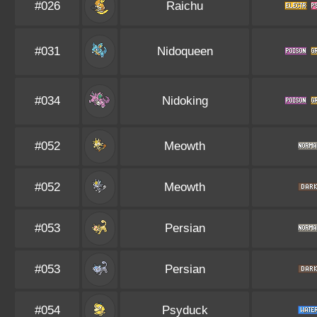
#026
Raichu
#031
Nidoqueen
#034
Nidoking
#052
Meowth
#052
Meowth
#053
Persian
#053
Persian
#054
Psyduck