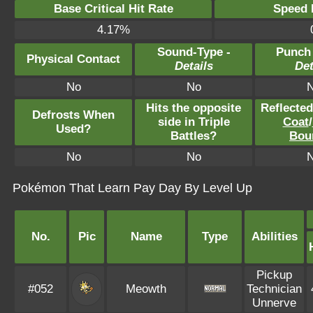
Base Critical Hit Rate
Speed P
4.17%
Sound-Type -
Punch
Physical Contact
Details
Det
No
No
Hits the opposite
Reflecte
Defrosts When
side in Triple
Coat
/
Used?
Battles?
Bou
No
No
Pokémon That Learn Pay Day By Level Up
No.
Pic
Name
Type
Abilities
Pickup
#052
Meowth
Technician
Unnerve