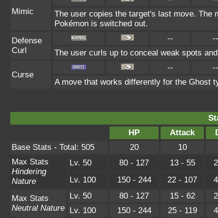
Mimic
The user copies the target's last move. The m
Pokémon is switched out.
--
-
Defense
Curl
The user curls up to conceal weak spots and 
--
-
Curse
A move that works differently for the Ghost ty
St
HP
Attack
Base Stats - Total: 505
20
10
Max Stats
Lv. 50
80 - 127
13 - 55
2
Hindering
Lv. 100
150 - 244
22 - 107
4
Nature
Lv. 50
80 - 127
15 - 62
2
Max Stats
Neutral Nature
Lv. 100
150 - 244
25 - 119
4