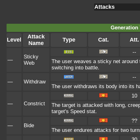
Attacks
Generation 
Attack
Level
Type
Cat.
Att.
Name
--
Sticky
—
The user weaves a sticky net around 
Web
switching into battle.
--
—
Withdraw
The user withdraws its body into its ha
10
—
Constrict
The target is attacked with long, creep
target's Speed stat.
??
—
Bide
The user endures attacks for two turn
30