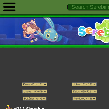
#213 Shuckle