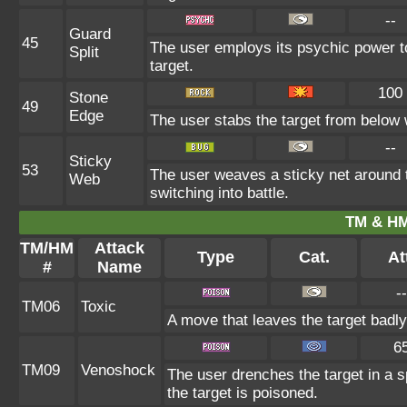
--
Guard
45
The user employs its psychic power to
Split
target.
100
Stone
49
Edge
The user stabs the target from below w
--
Sticky
53
The user weaves a sticky net around 
Web
switching into battle.
TM & HM
TM/HM
Attack
Type
Cat.
At
#
Name
--
TM06
Toxic
A move that leaves the target badl
6
TM09
Venoshock
The user drenches the target in a s
the target is poisoned.