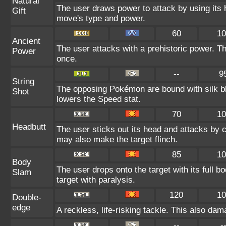
Natural
The user draws power to attack by using its 
Gift
move's type and power.
60
10
Ancient
The user attacks with a prehistoric power. Thi
Power
once.
--
9
String
The opposing Pokémon are bound with silk bl
Shot
lowers the Speed stat.
70
10
Headbutt
The user sticks out its head and attacks by ch
may also make the target flinch.
85
10
Body
The user drops onto the target with its full 
Slam
target with paralysis.
120
10
Double-
edge
A reckless, life-risking tackle. This also dam
--
-