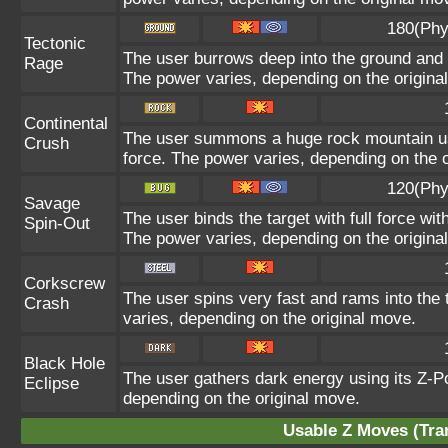
180(Phy
Tectonic
The user burrows deep into the ground and sl
Rage
The power varies, depending on the origina
Continental
The user summons a huge rock mountain usin
Crush
force. The power varies, depending on the 
120(Phy
Savage
The user binds the target with full force wit
Spin-Out
The power varies, depending on the origina
Corkscrew
The user spins very fast and rams into the t
Crash
varies, depending on the original move.
Black Hole
The user gathers dark energy using its Z-Po
Eclipse
depending on the original move.
Usable Z Moves (Tra