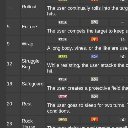
—
Rollout
The user continually rolls into the ta
hits.
--
5
Encore
The user compels the target to keep u
15
9
Wrap
A long body, vines, or the like are use
50
Struggle
12
While resisting, the user attacks the
Bug
hit.
--
16
Safeguard
The user creates a protective field tha
--
20
Rest
The user goes to sleep for two turns. 
conditions.
50
Rock
23
Throw