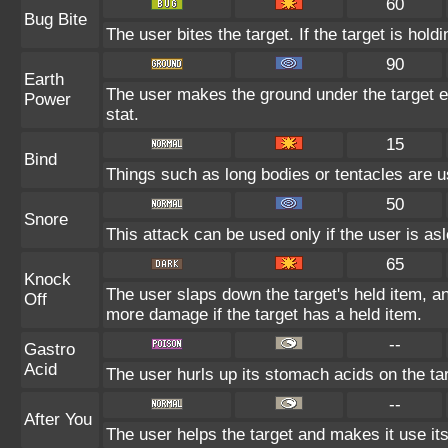
60
Bug Bite
The user bites the target. If the target is holdi
90
Earth
The user makes the ground under the target er
Power
stat.
15
Bind
Things such as long bodies or tentacles are us
50
Snore
This attack can be used only if the user is as
65
Knock
The user slaps down the target's held item, an
Off
more damage if the target has a held item.
--
Gastro
Acid
The user hurls up its stomach acids on the targe
--
After You
The user helps the target and makes it use its