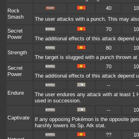
40
10
Rock
Smash
The user attacks with a punch. This may also
70
10
Secret
Power
The additional effects of this attack depend 
80
10
Strength
The target is slugged with a punch thrown 
70
10
Secret
Power
The additional effects of this attack depend 
--
-
Endure
The user endures any attack with at least 1 HP.
used in succession.
--
10
Captivate
If any opposing Pokémon is the opposite gend
harshly lowers its Sp. Atk stat.
??
10