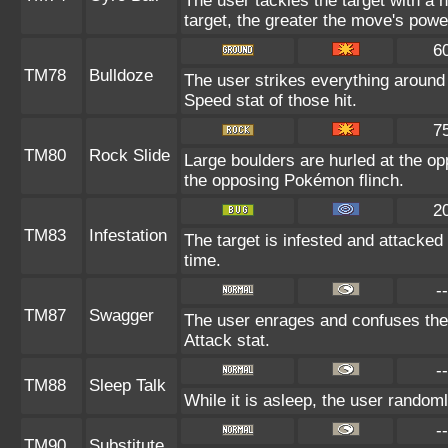
The user tackles the target with a
target, the greater the move's powe
6
TM78
Bulldoze
The user strikes everything around
Speed stat of those hit.
7
TM80
Rock Slide
Large boulders are hurled at the o
the opposing Pokémon flinch.
2
TM83
Infestation
The target is infested and attacked f
time.
--
TM87
Swagger
The user enrages and confuses the t
Attack stat.
--
TM88
Sleep Talk
While it is asleep, the user random
--
TM90
Substitute