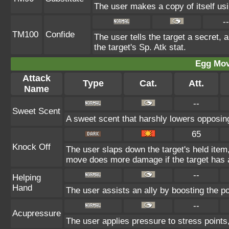
The user makes a copy of itself us
--
TM100
Confide
The user tells the target a secret, a
the target's Sp. Atk stat.
Egg Mo
Attack
Type
Cat.
Att.
Name
--
Sweet Scent
A sweet scent that harshly lowers opposi
65
Knock Off
The user slaps down the target's held item,
move does more damage if the target has a
--
Helping
Hand
The user assists an ally by boosting the pow
--
Acupressure
The user applies pressure to stress points, 