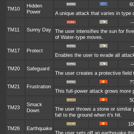
6
Hidden
TM10
Power
A unique attack that varies in type
--
TM11
Sunny Day
The user intensifies the sun for fi
of Water-type moves.
--
TM17
Protect
Enables the user to evade all attacks
--
TM20
Safeguard
The user creates a protective field 
?
TM21
Frustration
This full-power attack grows more po
5
Smack
TM23
The user throws a stone or similar 
Down
fall to the ground when it's hit.
10
TM26
Earthquake
The user sets off an earthquake th