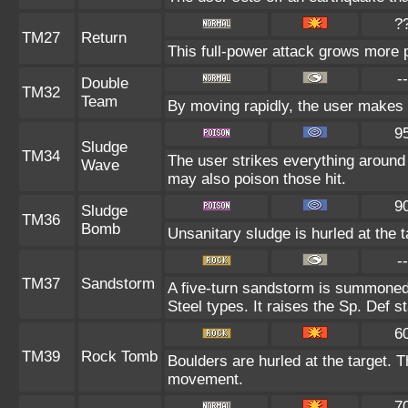
?
TM27
Return
This full-power attack grows more p
--
Double
TM32
Team
By moving rapidly, the user makes il
9
Sludge
TM34
The user strikes everything around
Wave
may also poison those hit.
9
Sludge
TM36
Bomb
Unsanitary sludge is hurled at the t
--
TM37
Sandstorm
A five-turn sandstorm is summoned
Steel types. It raises the Sp. Def s
6
TM39
Rock Tomb
Boulders are hurled at the target. T
movement.
7