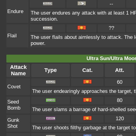
--
Endure
The user endures any attack with at least 1 HP. 
succession.
??
Flail
The user flails about aimlessly to attack. The
power.
Ultra Sun/Ultra Moo
Attack
Type
Cat.
Att.
Name
60
Covet
The user endearingly approaches the target, th
80
Seed
Bomb
The user slams a barrage of hard-shelled see
120
Gunk
Shot
The user shoots filthy garbage at the target t