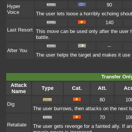
90
Hyper
Voice
The user lets loose a horribly echoing shout
140
Last Resort
This move can be used only after the user h
battle.
--
After You
The user helps the target and makes it use i
Transfer On
Attack
Type
Cat.
Att.
Ac
Name
80
10
Dig
The user burrows, then attacks on the next t
70
10
Retaliate
The user gets revenge for a fainted ally. If an 