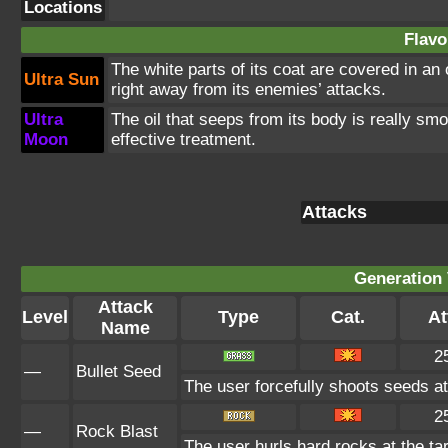
Locations
Flavo
The white parts of its coat are covered in an
Ultra Sun
right away from its enemies’ attacks.
Ultra
The oil that seeps from its body is really smo
Moon
effective treatment.
Attacks
Generation 
Attack
Level
Type
Cat.
At
Name
2
—
Bullet Seed
The user forcefully shoots seeds at 
2
—
Rock Blast
The user hurls hard rocks at the ta