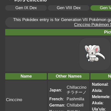
Gen IX Dex
Gen VIII Dex
Gen V
This Pokédex entry is for Generation VII Pokémon 
Cinccino Pokémon Sc
Pic
Name
Other Names
N
National
:
Chillaccino
Japan
:
Alola
:
チラチーノ
Melemele
:
French
:
Pashmilla
Cinccino
Akala
:
German
:
Chillabell
Ula'ula
: