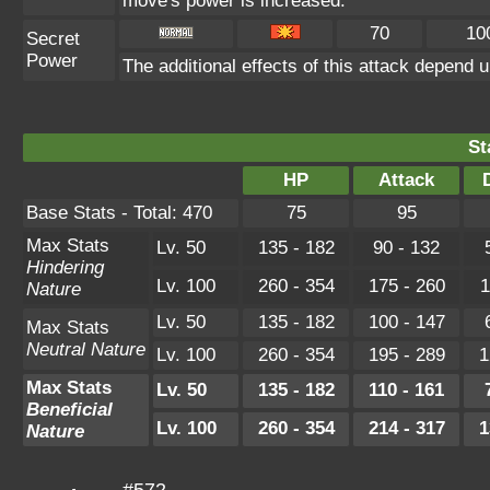
move's power is increased.
70
10
Secret
Power
The additional effects of this attack depend 
St
HP
Attack
Base Stats - Total: 470
75
95
Max Stats
Lv. 50
135 - 182
90 - 132
Hindering
Lv. 100
260 - 354
175 - 260
1
Nature
Lv. 50
135 - 182
100 - 147
Max Stats
Neutral Nature
Lv. 100
260 - 354
195 - 289
1
Max Stats
Lv. 50
135 - 182
110 - 161
Beneficial
Lv. 100
260 - 354
214 - 317
1
Nature