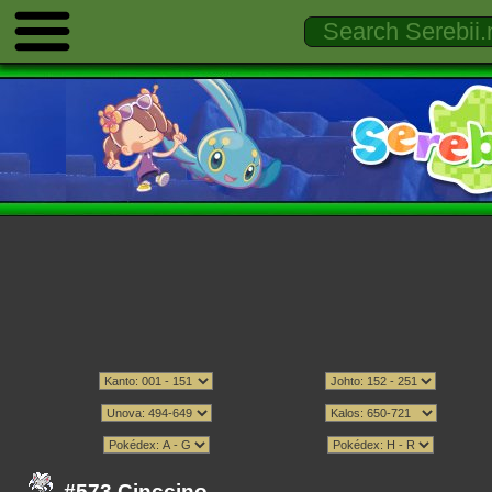
#573 Cinccino