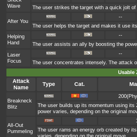
Wave
The user strikes the target with a quick jolt of
--
After You
The user helps the target and makes it use its
--
Helping
Hand
The user assists an ally by boosting the power 
--
Laser
Focus
The user concentrates intensely. The attack on 
Usable 
Attack
Type
Cat.
Ma
Name
200(Phy
Breakneck
The user builds up its momentum using its Z
Blitz
power varies, depending on the original mo
All-Out
The user rams an energy orb created by its 
Pummeling
varies, depending on the original move.