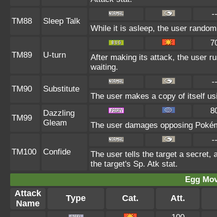
-
TM88
Sleep Talk
While it is asleep, the user rando
7
TM89
U-turn
After making its attack, the user 
waiting.
-
TM90
Substitute
The user makes a copy of itself us
8
Dazzling
TM99
Gleam
The user damages opposing Pokémo
-
TM100
Confide
The user tells the target a secret, 
the target's Sp. Atk stat.
Egg Mo
Attack
Type
Cat.
Att.
Name