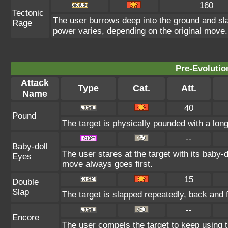
160
Tectonic
The user burrows deep into the ground and slam
Rage
power varies, depending on the original move.
Pre-Evolutio
Attack
Type
Cat.
Att.
Name
40
Pound
The target is physically pounded with a long t
--
Baby-doll
The user stares at the target with its baby-d
Eyes
move always goes first.
15
Double
Slap
The target is slapped repeatedly, back and fo
--
Encore
The user compels the target to keep using t