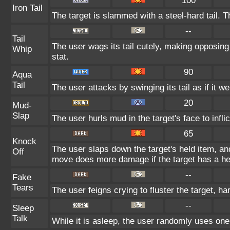
100
Iron Tail
The target is slammed with a steel-hard tail. T
--
Tail
The user wags its tail cutely, making opposin
Whip
stat.
90
Aqua
Tail
The user attacks by swinging its tail as if it w
20
Mud-
Slap
The user hurls mud in the target's face to infl
65
Knock
The user slaps down the target's held item, and
Off
move does more damage if the target has a he
--
Fake
Tears
The user feigns crying to fluster the target, ha
--
Sleep
Talk
While it is asleep, the user randomly uses one