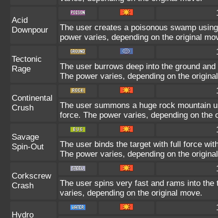
Acid
The user creates a poisonous swamp using it
Downpour
power varies, depending on the original mo
Tectonic
The user burrows deep into the ground and sl
Rage
The power varies, depending on the origina
Continental
The user summons a huge rock mountain usin
Crush
force. The power varies, depending on the 
Savage
The user binds the target with full force wit
Spin-Out
The power varies, depending on the origina
Corkscrew
The user spins very fast and rams into the t
Crash
varies, depending on the original move.
Hydro