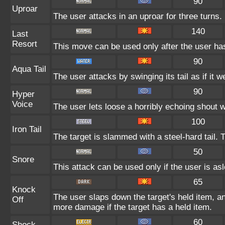
90
Uproar
The user attacks in an uproar for three turns.
140
Last
Resort
This move can be used only after the user has
90
Aqua Tail
The user attacks by swinging its tail as if it 
90
Hyper
Voice
The user lets loose a horribly echoing shout w
100
Iron Tail
The target is slammed with a steel-hard tail. 
50
Snore
This attack can be used only if the user is as
65
Knock
The user slaps down the target's held item, an
Off
more damage if the target has a held item.
60
Shock