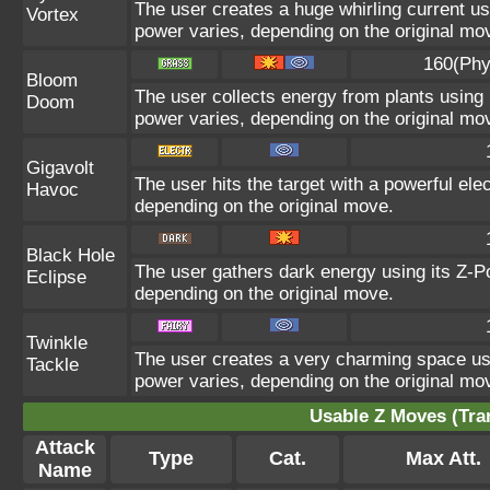
The user creates a huge whirling current usi
Vortex
power varies, depending on the original mo
160(Phy
Bloom
The user collects energy from plants using i
Doom
power varies, depending on the original mo
Gigavolt
The user hits the target with a powerful ele
Havoc
depending on the original move.
Black Hole
The user gathers dark energy using its Z-Po
Eclipse
depending on the original move.
Twinkle
The user creates a very charming space usin
Tackle
power varies, depending on the original mo
Usable Z Moves (Tra
Attack
Type
Cat.
Max Att.
Name