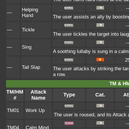
-
Helping
—
Hand
The user assists an ally by boosting
-
—
Tickle
The user tickles the target into lau
-
—
Sing
A soothing lullaby is sung in a calm
2
—
Tail Slap
The user attacks by striking the targe
a row.
TM & HM
TM/HM
Attack
Type
Cat.
At
#
Name
-
TM01
Work Up
The user is roused, and its Attack 
-
TM04
Calm Mind