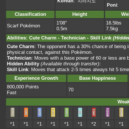
Korean
:
치라치노
Poni
:
Classification
Height
We
1'08"
16.5lbs
Scarf Pokémon
0.5m
7.5kg
Abilities
:
Cute Charm
-
Technician
-
Skill Link
(Hidden
Cute Charm
: The opponent has a 30% chance of being in
physical contact, against this Pokémon.
Technician
: Moves with a base power of 60 or less are
Hidden Ability
(Available through transfer)
:
Skill Link
: Moves that attack 2-5 times always hit 5 time
Experience Growth
Base Happiness
800,000 Points
70
Fast
Weak
*1
*1
*1
*1
*1
*1
*2
*1
*1