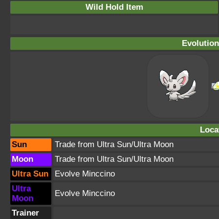
Wild Hold Item
Evolution
Loca
Sun
Trade from Ultra Sun/Ultra Moon
Moon
Trade from Ultra Sun/Ultra Moon
Ultra Sun
Evolve Minccino
Ultra
Evolve Minccino
Moon
Trainer