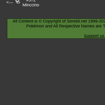
#572
<---
Minccino
All Content is © Copyright of Serebii.net 1999-20
Pokémon and All Respective Names are T
Support us