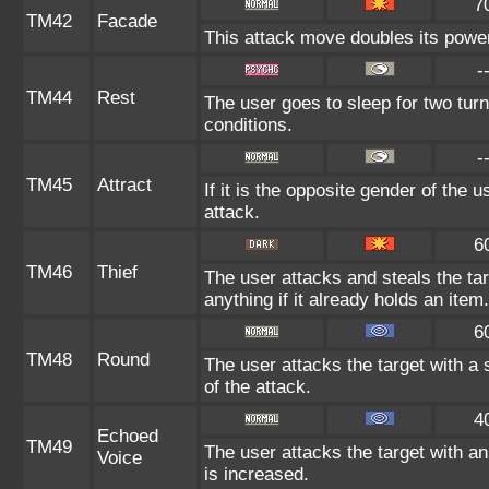
7
TM42
Facade
This attack move doubles its power 
-
TM44
Rest
The user goes to sleep for two turn
conditions.
-
TM45
Attract
If it is the opposite gender of the 
attack.
6
TM46
Thief
The user attacks and steals the tar
anything if it already holds an item.
6
TM48
Round
The user attacks the target with a
of the attack.
4
Echoed
TM49
The user attacks the target with an
Voice
is increased.