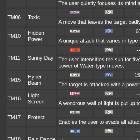
The user quietly focuses its mind an
-
TM06
Toxic
A move that leaves the target badl
6
Hidden
TM10
Power
A unique attack that varies in typ
-
TM11
Sunny Day
The user intensifies the sun for fi
power of Water-type moves.
15
Hyper
TM15
Beam
The target is attacked with a powe
-
Light
TM16
Screen
A wondrous wall of light is put up 
-
TM17
Protect
Enables the user to evade all attack
-
TM18
Rain Dance