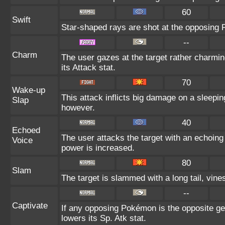
60
Swift
Star-shaped rays are shot at the opposing
--
Charm
The user gazes at the target rather charmin
its Attack stat.
70
Wake-up
This attack inflicts big damage on a sleepin
Slap
however.
40
Echoed
The user attacks the target with an echoing 
Voice
power is increased.
80
Slam
The target is slammed with a long tail, vines
--
Captivate
If any opposing Pokémon is the opposite gen
lowers its Sp. Atk stat.