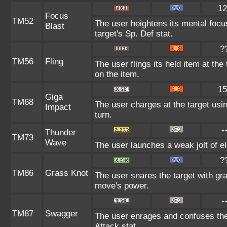
12
Focus
TM52
The user heightens its mental focu
Blast
target's Sp. Def stat.
?
TM56
Fling
The user flings its held item at th
on the item.
15
Giga
TM68
The user charges at the target usin
Impact
turn.
-
Thunder
TM73
Wave
The user launches a weak jolt of ele
?
TM86
Grass Knot
The user snares the target with gras
move's power.
-
TM87
Swagger
The user enrages and confuses the 
Attack stat.