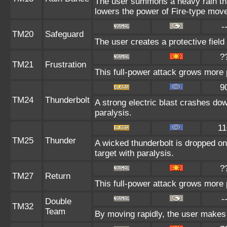
The user summons a heavy rain that
lowers the power of Fire-type mov
-
TM20
Safeguard
The user creates a protective field 
?
TM21
Frustration
This full-power attack grows more p
9
TM24
Thunderbolt
A strong electric blast crashes dow
paralysis.
11
TM25
Thunder
A wicked thunderbolt is dropped on 
target with paralysis.
?
TM27
Return
This full-power attack grows more p
-
Double
TM32
Team
By moving rapidly, the user makes i