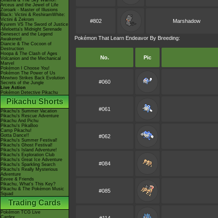
Giratina & The Sky Warrior!
Arceus and the Jewel of Life
Zoroark - Master of Illusions
Black: Victini & ReshiramWhite:
Victini & Zekrom
#802
Marshadow
Kyurem VS The Sword of Justice
-Meloetta's Midnight Serenade
Genesect and the Legend
Pokémon That Learn Endeavor By Breeding:
Awakened
Diancie & The Cocoon of
Destruction
Hoopa & The Clash of Ages
No.
Pic
Volcanion and the Mechanical
Marvel
Pokémon I Choose You!
Pokémon The Power of Us
Mewtwo Strikes Back Evolution
#060
Secrets of the Jungle
Live Action
Pokémon Detective Pikachu
Pikachu Shorts
#061
Pikachu's Summer Vacation
Pikachu's Rescue Adventure
Pikachu And Pichu
Pikachu's PikaBoo
Camp Pikachu!
Gotta Dance!!
#062
Pikachu's Summer Festival!
Pikachu's Ghost Festival!
Pikachu's Island Adventure!
Pikachu's Exploration Club
Pikachu's Great Ice Adventure
#084
Pikachu's Sparkling Search
Pikachu's Really Mysterious
Adventure
Eevee & Friends
Pikachu, What's This Key?
Pikachu & The Pokémon Music
#085
Squad
Trading Cards
Pokémon TCG Live
Cardex