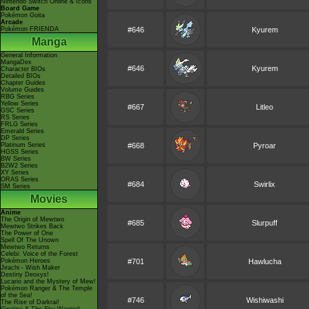
Nintendo Switch Online & Icons
Board Game
Pokémon Goita
Arcade
Pokémon FRIENDA
#646
Kyurem
Manga
General Information
MangaDex
#646
Kyurem
Character BIOs
Detailed BIOs
Chapter Guides
Volume Guides
RBG Series
Yellow Series
#667
Litleo
GSC Series
RS Series
FRLG Series
Emerald Series
DP Series
Platinum Series
#668
Pyroar
HGSS Series
BW Series
B2W2 Series
XY Series
ORAS Series
#684
Swirlix
SM Series
Movies
Anime
The Origin of Mewtwo
#685
Slurpuff
Mewtwo Strikes Back
The Power of One
Spell Of The Unown
Mewtwo Returns
Celebi: Voice of the Forest
Pokémon Heroes
#701
Hawlucha
Jirachi - Wish Maker
Destiny Deoxys!
Lucario and the Mystery of Mew!
Pokémon Ranger & The Temple
of the Sea!
#746
Wishiwashi
The Rise of Darkrai!