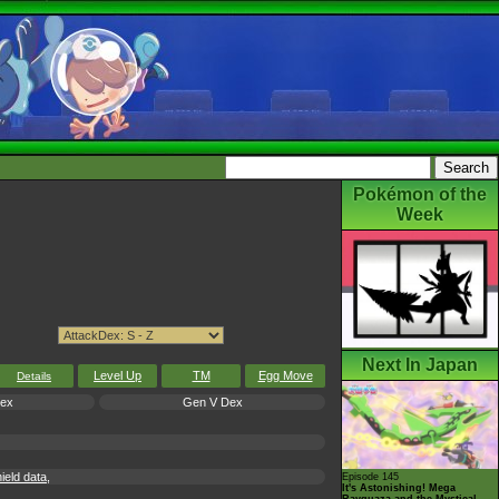
Pokémon of the
Week
Next In Japan
Level Up
TM
Egg Move
Details
Dex
Gen V Dex
eld data,
Episode 145
It's Astonishing! Mega
Rayquaza and the Mystical