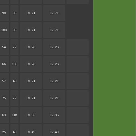
90
95
Lv. 71
Lv. 71
100
95
Lv. 71
Lv. 71
54
72
Lv. 28
Lv. 28
66
106
Lv. 28
Lv. 28
57
49
Lv. 21
Lv. 21
75
72
Lv. 21
Lv. 21
63
118
Lv. 36
Lv. 36
25
40
Lv. 49
Lv. 49