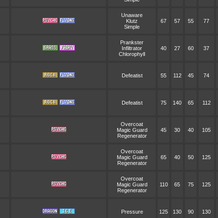
Unaware
Klutz
67
57
55
77
Simple
Prankster
Infiltrator
40
27
60
37
Chlorophyll
Defeatist
55
112
45
74
Defeatist
75
140
65
112
Overcoat
Magic Guard
45
30
40
105
Regenerator
Overcoat
Magic Guard
65
40
50
125
Regenerator
Overcoat
Magic Guard
110
65
75
125
Regenerator
Pressure
125
130
90
130