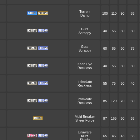
Torrent
100
110
90
85
Damp
Guts
40
55
30
30
Scrappy
Guts
60
85
60
75
Scrappy
Keen Eye
40
55
30
30
Reckless
Intimidate
55
75
50
40
Reckless
Intimidate
85
120
70
50
Reckless
Mold Breaker
97
165
60
65
Sheer Force
Unaware
Klutz
65
45
43
55
Simple