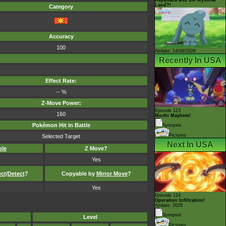
Land?!
Category
Accuracy
100
Airdate: 14/08/2026
Recently In USA
Effect Rate:
-- %
Z-Move Power:
Episode 123
160
Mochi Mayhem!
Pokémon Hit in Battle
Synopsis
Pictures
Selected Target
Next In USA
ble
Z Move?
Yes
ect
/
Detect
?
Copyable by
Mirror Move
?
Yes
Episode 124
Operation Infiltration!
Airdate: 2026
Synopsis
Level
Pictures