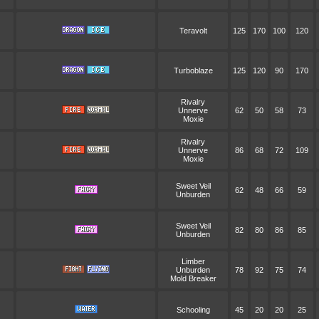
Teravolt
125
170
100
120
Turboblaze
125
120
90
170
Rivalry
Unnerve
62
50
58
73
Moxie
Rivalry
Unnerve
86
68
72
109
Moxie
Sweet Veil
62
48
66
59
Unburden
Sweet Veil
82
80
86
85
Unburden
Limber
Unburden
78
92
75
74
Mold Breaker
Schooling
45
20
20
25