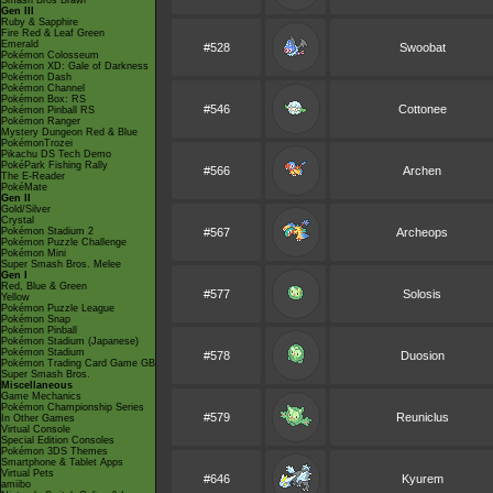
Smash Bros Brawl
Gen III
Ruby & Sapphire
Fire Red & Leaf Green
Emerald
#528
Swoobat
Pokémon Colosseum
Pokémon XD: Gale of Darkness
Pokémon Dash
Pokémon Channel
Pokémon Box: RS
#546
Cottonee
Pokémon Pinball RS
Pokémon Ranger
Mystery Dungeon Red & Blue
PokémonTrozei
Pikachu DS Tech Demo
PokéPark Fishing Rally
#566
Archen
The E-Reader
PokéMate
Gen II
Gold/Silver
Crystal
Pokémon Stadium 2
#567
Archeops
Pokémon Puzzle Challenge
Pokémon Mini
Super Smash Bros. Melee
Gen I
Red, Blue & Green
#577
Solosis
Yellow
Pokémon Puzzle League
Pokémon Snap
Pokémon Pinball
Pokémon Stadium (Japanese)
Pokémon Stadium
#578
Duosion
Pokémon Trading Card Game GB
Super Smash Bros.
Miscellaneous
Game Mechanics
Pokémon Championship Series
#579
Reuniclus
In Other Games
Virtual Console
Special Edition Consoles
Pokémon 3DS Themes
Smartphone & Tablet Apps
Virtual Pets
#646
Kyurem
amiibo