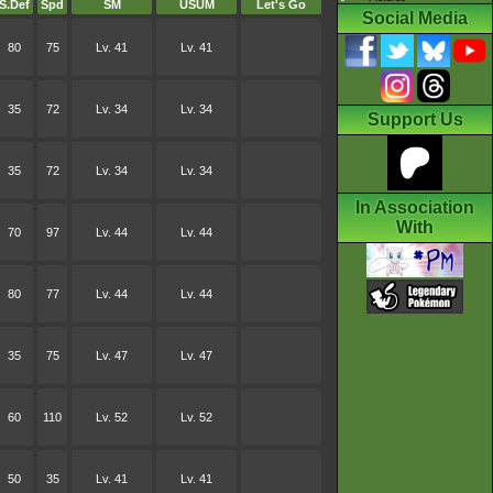
S.Def
Spd
SM
USUM
Let's Go
Social Media
80
75
Lv. 41
Lv. 41
35
72
Lv. 34
Lv. 34
Support Us
35
72
Lv. 34
Lv. 34
In Association
With
70
97
Lv. 44
Lv. 44
80
77
Lv. 44
Lv. 44
35
75
Lv. 47
Lv. 47
60
110
Lv. 52
Lv. 52
50
35
Lv. 41
Lv. 41