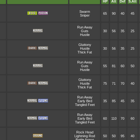
HP
Att
Def
S.Att
Swarm
65
90
40
45
Sniper
Run Away
Guts
30
56
35
25
Hustle
Gluttony
Hustle
30
56
35
25
Thick Fat
Run Away
Guts
55
81
60
50
Hustle
Gluttony
Hustle
75
71
70
40
Thick Fat
Run Away
Early Bird
35
85
45
35
Tangled Feet
Run Away
Early Bird
60
110
70
60
Tangled Feet
Rock Head
Lightning Rod
50
50
95
40
Battle Armor