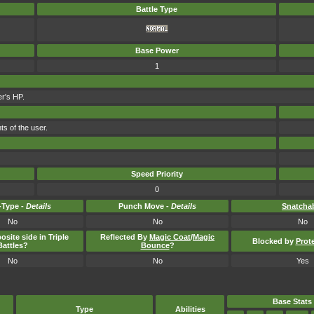
Battle Type
Base Power
1
er's HP.
ts of the user.
Speed Priority
0
Type -
Details
Punch Move -
Details
Snatcha
No
No
No
osite side in Triple
Reflected By
Magic Coat
/
Magic
Blocked by
Prot
Battles?
Bounce
?
No
No
Yes
Base Stats
Type
Abilities