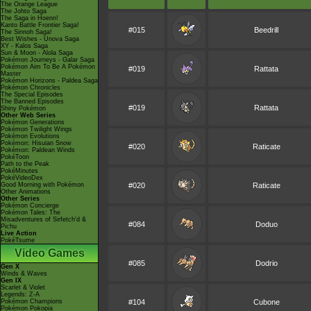
The Orange League
The Johto Saga
The Saga in Hoenn!
Kanto Battle Frontier Saga!
#015
Beedrill
The Sinnoh Saga!
Best Wishes - Unova Saga
XY - Kalos Saga
Sun & Moon - Alola Saga
Pokémon Journeys - Galar Saga
Pokémon Aim To Be A Pokémon
#019
Rattata
Master
Pokémon Horizons - Paldea Saga
Pokémon Chronicles
The Special Episodes
The Banned Episodes
#019
Rattata
Shiny Pokémon
Other Web Series
Pokémon Generations
Pokémon Twilight Wings
Pokémon Evolutions
Pokémon: Hisuian Snow
#020
Raticate
Pokémon: Paldean Winds
PokéToon
Path to the Peak
PokéMinutes
PokéVideoDex
Good Morning with Pokémon
#020
Raticate
Other Animations
Other Series
Pokémon Concierge
Pokémon Tales: The
Misadventures of Sirfetch'd &
#084
Doduo
Pichu
Live Action
PokéTsume
Video Games
#085
Dodrio
Gen X
Winds & Waves
Gen IX
Scarlet & Violet
Legends: Z-A
Pokémon Champions
#104
Cubone
Pokémon Pokopia