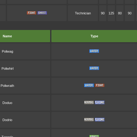
Technician
90
125
80
90
Name
Type
Poliwag
Poliwhirl
Poliwrath
Doduo
Dodrio