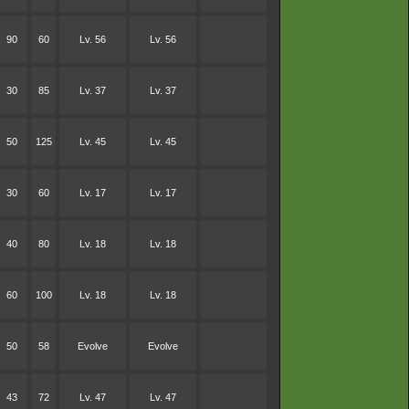
90
60
Lv. 56
Lv. 56
30
85
Lv. 37
Lv. 37
50
125
Lv. 45
Lv. 45
30
60
Lv. 17
Lv. 17
40
80
Lv. 18
Lv. 18
60
100
Lv. 18
Lv. 18
50
58
Evolve
Evolve
43
72
Lv. 47
Lv. 47