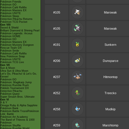
Pokémon Friends
Pokémon GO
Pokémon Café ReMix
Pokémon Masters EX
#105
Marowak
Pokémon UNITE
Pokémon Sleep
Detective Pikachu Returns
Pokémon TCG Pocket
Gen VIII
Sword & Shield
#105
Marowak
Brilliant Diamond & Shining Pearl
Pokémon Legends: Arceus
Pokémon HOME
Pokémon GO
Pokémon Masters EX
#191
Sunkern
Pokémon Mystery Dungeon
Rescue Team DX
Pokémon Smile
Pokémon Café ReMix
New Pokémon Snap
Pokémon UNITE
#206
Dunsparce
Pokémon TCG Live
Gen VII
Sun & Moon
Ultra Sun & Ultra Moon
Let's Go, Pikachu! & Let's Go,
Eevee!
#237
Hitmontop
Pokémon GO
Pokémon: Magikarp Jump
Pokémon Rumble Rush
Pokkén Tournament DX
Detective Pikachu
#252
Treecko
Pokémon Quest
Super Smash Bros. Ultimate
Gen VI
X & Y
Omega Ruby & Alpha Sapphire
Pokémon Bank
#258
Mudkip
Pokémon Battle TrozeiPokémon
Link: Battle
Pokémon Art Academy
The Band of Thieves & 1000
Pokémon
#259
Marshtomp
Pokémon Shuffle
Pokémon Rumble World