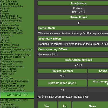
-Gen 8 Attackdex
Attack Name
-Gen 9 Attackdex
-Champions Attackdex
Endeavor
ItemDex
Pokéarth
がむしゃら
Abilitydex
Spin-Off Pokédex
Power Points
Spin-Off Pokédex DP
Spin-Off Pokédex BW
5
Cardex
Cinematic Pokédex
Battle Effect:
Game Mechanics
-Scarlet/Violet IV Calc.
Pokémon of the Week
This attack move cuts down the target's HP to equal the us
-Champions
-9th Gen
Secondary Effect:
-8th Gen
-7th Gen
Reduces the target's Hit Points to match the current Hit Poin
Pokémon Timeline
Pokémon Centers
Corresponding Z-Move:
Pokémon Championship Series
PokémonXP
Breakneck Blitz
Hatsune Miku Project Voltage
Pokémon in Museums &
Exhibitions
Base Critical Hit Rate
-Pokémon x Van Gogh
Pokémon Day
4.17%
Pokémon Presentations
LEGO Pokémon
Physical Contact
Sound-
Pokémon Shirts
Theme Parks
Yes
Forums
Discord Chat
Current & Upcoming Events
Hits the opp
Defrosts When Used?
Event Database
9th Generation Pokémon
-New Pokémon in DLC
No
-Paldean Form Pokémon
Anime & TV
Pokémon That Learn Endeavor By Level Up
Episode Listings & Pictures
AniméDex
Character Bios
No.
Pic
Name
The Indigo League