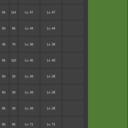
55
114
Lv. 47
Lv. 47
50
66
Lv. 44
Lv. 44
45
70
Lv. 38
Lv. 38
65
110
Lv. 40
Lv. 40
50
20
Lv. 28
Lv. 28
60
30
Lv. 28
Lv. 28
85
30
Lv. 28
Lv. 28
90
95
Lv. 71
Lv. 71