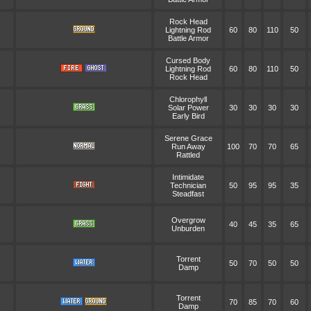
Rock Head
Lightning Rod
60
80
110
50
Battle Armor
Cursed Body
Lightning Rod
60
80
110
50
Rock Head
Chlorophyll
Solar Power
30
30
30
30
Early Bird
Serene Grace
Run Away
100
70
70
65
Rattled
Intimidate
Technician
50
95
95
35
Steadfast
Overgrow
40
45
35
65
Unburden
Torrent
50
70
50
50
Damp
Torrent
70
85
70
60
Damp