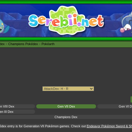
édex
Champions Pokédex
Pokéarth
n VIII Dex
Gen VII Dex
Gen VI 
n III Dex
Champions Dex
édex entry is for Generation VII Pokémon games. Check out
Endeavor Pokémon Sword & Shi