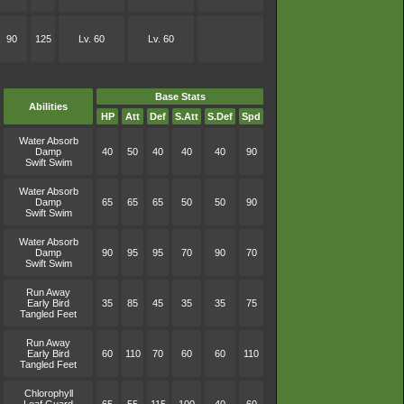
90
125
Lv. 60
Lv. 60
Base Stats
Abilities
HP
Att
Def
S.Att
S.Def
Spd
Water Absorb
Damp
40
50
40
40
40
90
Swift Swim
Water Absorb
Damp
65
65
65
50
50
90
Swift Swim
Water Absorb
Damp
90
95
95
70
90
70
Swift Swim
Run Away
Early Bird
35
85
45
35
35
75
Tangled Feet
Run Away
Early Bird
60
110
70
60
60
110
Tangled Feet
Chlorophyll