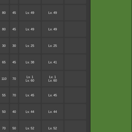
80
45
Lv. 49
Lv. 49
80
45
Lv. 49
Lv. 49
30
30
Lv. 25
Lv. 25
65
45
Lv. 38
Lv. 41
Lv. 1
Lv. 1
110
70
Lv. 60
Lv. 60
55
70
Lv. 45
Lv. 45
50
40
Lv. 44
Lv. 44
70
50
Lv. 52
Lv. 52