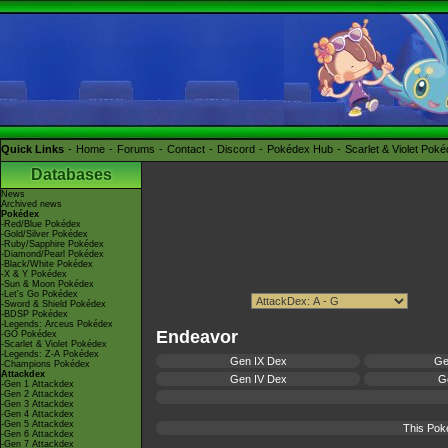
Quick Links
Home
Forums
Contact
Discord
Pokédex Hub
Scarlet & Violet Pok
Databases
News
Archived news
Pokédex
-Red/Blue Pokédex
-Gold/Silver Pokédex
-Ruby/Sapphire Pokédex
-Diamond/Pearl Pokédex
-Black/White Pokédex
-X & Y Pokédex
-Sun & Moon Pokédex
-Let's Go Pokédex
-Sword & Shield Pokédex
-BDSP Pokédex
-Legends: Arceus Pokédex
Endeavor
-GO Pokédex
-Scarlet & Violet Pokédex
-Legends: Z-A Pokédex
Gen IX Dex
Ge
-Champions Pokédex
Attackdex
Gen IV Dex
Ge
-Gen 1 Attackdex
-Gen 2 Attackdex
-Gen 3 Attackdex
-Gen 4 Attackdex
-Gen 5 Attackdex
This Pok
-Gen 6 Attackdex
-Gen 7 Attackdex