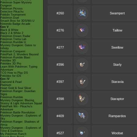
Pokémon Super Mystery
Dungeon
Pokémon Picross
Detective Pikachu
#260
Swampert
Pokkén Tournament
Pokémon Duel
Smash Bros for 3DS/Wii U
Nintendo Badge Arcade
Gen V
Black & White
#276
Taillow
Black 2 & White 2
Pokémon Dream Radar
Pokémon Tretta Lab
Pokémon Rumble U
Mystery Dungeon: Gates to
#277
Swellow
Infinity
Pokémon Conquest
PokéPark 2: Wonders Beyond
Pokémon Rumble Blast
Pokédex 3D
Pokédex 3D Pro
#396
Starly
Learn With Pokémon: Typing
Adventure
TCG How to Play DS
Pokédex for iOS
Gen IV
#397
Staravia
Diamond & Pearl
Platinum
Heart Gold & Soul Silver
Pokémon Ranger: Guardian
Signs
Pokémon Rumble
#398
Staraptor
Mystery Dungeon: Blazing,
Stormy & Light Adventure Squad
PokéPark Wii - Pikachu's
Adventure
Pokémon Battle Revolution
Mystery Dungeon - Explorers of
#409
Rampardos
Sky
Pokémon Ranger: Shadows of
Almia
Mystery Dungeon - Explorers of
Time & Darkness
#527
Woobat
My Pokémon Ranch