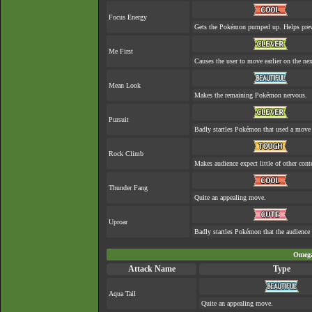
Focus Energy
Gets the Pokémon pumped up. Helps prev
Me First
Causes the user to move earlier on the nex
Mean Look
Makes the remaining Pokémon nervous.
Pursuit
Badly startles Pokémon that used a move 
Rock Climb
Makes audience expect little of other cont
Thunder Fang
Quite an appealing move.
Uproar
Badly startles Pokémon that the audience 
Omega
Attack Name
Type
Aqua Tail
Quite an appealing move.