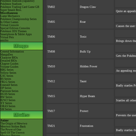
Pokémon Stadium (Japanese)
Pokémon Stadium
TM02
Dragon Claw
Pokémon Trading Card Game GB
Super Smash Bros.
Quite an appeal
Miscellaneous
Game Mechanics
Pokémon Championship Series
TM05
Roar
In Other Games
Virtual Console
Causes the user 
Special Edition Consoles
Pokémon 3DS Themes
Smartphone & Tablet Apps
TM06
Toxic
Virtual Pets
amiibo
Brings down the
TM08
Bulk Up
General Information
MangaDex
Gets the Pokémo
Character BIOs
Detailed BIOs
Chapter Guides
TM10
Hidden Power
Volume Guides
RBG Series
An appealing mo
Yellow Series
GSC Series
RS Series
TM12
Taunt
FRLG Series
Emerald Series
Badly startles P
DP Series
Platinum Series
HGSS Series
TM15
Hyper Beam
BW Series
B2W2 Series
Startles all oth
XY Series
ORAS Series
SM Series
TM17
Protect
Prevents the use
Anime
The Origin of Mewtwo
TM21
Frustration
Mewtwo Strikes Back
The Power of One
Badly startles t
Spell Of The Unown
Mewtwo Returns