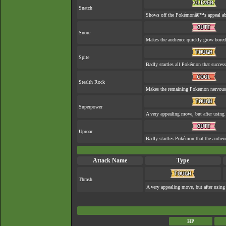
Snatch
Shows off the Pokémonâ€™s appeal abou
Snore
Makes the audience quickly grow bored 
Spite
Badly startles all Pokémon that success
Stealth Rock
Makes the remaining Pokémon nervous
Superpower
A very appealing move, but after using 
Uproar
Badly startles Pokémon that the audienc
Attack Name
Type
Thrash
A very appealing move, but after using 
HP