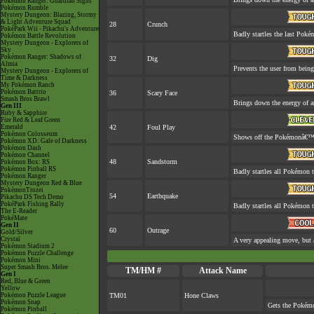
Pokémon Ranger: Guardian Signs
Pokémon Rumble
Mystery Dungeon: Blazing, Stormy
& Light Adventure Squad
28
Crunch
PokéPark Wii - Pikachu's Adventure
Badly startles the last Pokém
Pokémon Battle Revolution
Mystery Dungeon - Explorers of
Sky
Pokémon Ranger: Shadows of
32
Dig
Almia
Prevents the user from being 
Mystery Dungeon - Explorers of
Time & Darkness
My Pokémon Ranch
Pokémon Battrio
36
Scary Face
Smash Bros Brawl
Brings down the energy of a
Gen III
Ruby & Sapphire
Fire Red & Leaf Green
Emerald
42
Foul Play
Pokémon Colosseum
Shows off the Pokémonâ€™s a
Pokémon XD: Gale of Darkness
Pokémon Dash
Pokémon Channel
48
Sandstorm
Pokémon Box: RS
Pokémon Pinball RS
Badly startles all Pokémon t
Pokémon Ranger
Mystery Dungeon Red & Blue
PokémonTrozei
54
Earthquake
Pikachu DS Tech Demo
PokéPark Fishing Rally
Badly startles all Pokémon t
The E-Reader
PokéMate
Gen II
60
Outrage
Gold/Silver
Crystal
A very appealing move, but a
Pokémon Stadium 2
Pokémon Puzzle Challenge
Pokémon Mini
Super Smash Bros. Melee
TM/HM #
Attack Name
Gen I
Red, Blue & Green
Yellow
Pokémon Puzzle League
TM01
Hone Claws
Pokémon Snap
Gets the Pokémo
Pokémon Pinball