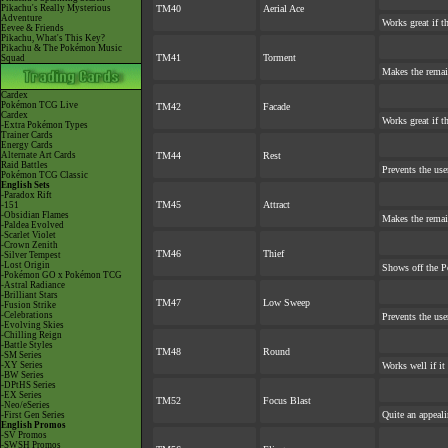
Pikachu's Really Mysterious
TM40
Aerial Ace
Adventure
Works great if th
Eevee & Friends
Pikachu, What's This Key?
Pikachu & The Pokémon Music
TM41
Torment
Squad
Makes the rema
Cardex
Pokémon TCG Live
TM42
Facade
Cardex
Works great if th
-Extra Pokémon Types
Trainer Cards
Energy Cards
Alternate Art Cards
TM44
Rest
Raid Battles
Prevents the use
Pokémon TCG Classic
English Sets
-Paradox Rift
TM45
Attract
-151
-Obsidian Flames
Makes the rema
-Paldea Evolved
-Scarlet Violet
-Crown Zenith
TM46
Thief
-Silver Tempest
-Lost Origin
Shows off the P
-Pokémon GO x Pokémon TCG
-Astral Radiance
-Brilliant Stars
TM47
Low Sweep
-Fusion Strike
-Celebrations
Prevents the use
-Evolving Skies
-Chilling Reign
-Battle Styles
TM48
Round
-SM Series
-XY Series
Works well if it
-BW Series
-DPtHS Series
-EX Series
TM52
Focus Blast
-Neo/eSeries
Quite an appeal
-First Gen Series
English Promos
-SV Promos
-SWSH Promos