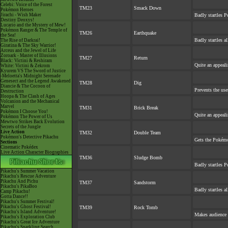
Celebi: Voice of the Forest
TM23
Smack Down
Pokémon Heroes
Jirachi - Wish Maker
Badly startles P
Destiny Deoxys!
Lucario and the Mystery of Mew!
Pokémon Ranger & The Temple of
TM26
Earthquake
the Sea!
Badly startles a
The Rise of Darkrai!
Giratina & The Sky Warrior!
Arceus and the Jewel of Life
Zoroark - Master of Illusions
TM27
Return
Black: Victini & Reshiram
Quite an appeal
White: Victini & Zekrom
Kyurem VS The Sword of Justice
-Meloetta's Midnight Serenade
Genesect and the Legend Awakened
TM28
Dig
Diancie & The Cocoon of
Prevents the use
Destruction
Hoopa & The Clash of Ages
Volcanion and the Mechanical
Marvel
TM31
Brick Break
Pokémon I Choose You!
Quite an appeal
Pokémon The Power of Us
Mewtwo Strikes Back Evolution
Secrets of the Jungle
Live Action
TM32
Double Team
Pokémon's Detective Pikachu
Gets the Pokémo
Sections
Cinematic Pokédex
Live Action Character Biographies
TM36
Sludge Bomb
Badly startles P
Pikachu's Summer Vacation
Pikachu's Rescue Adventure
Pikachu And Pichu
TM37
Sandstorm
Pikachu's PikaBoo
Badly startles a
Camp Pikachu!
Gotta Dance!!
Pikachu's Summer Festival!
Pikachu's Ghost Festival!
TM39
Rock Tomb
Pikachu's Island Adventure!
Makes audience e
Pikachu's Exploration Club
Pikachu's Great Ice Adventure
Pikachu's Sparkling Search