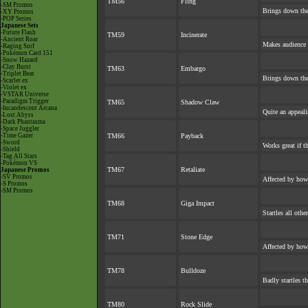
TM56
Fling
-SM Promos
Brings down the
-XY Promos
-POP Series
Japanese Sets
-Future Flash
TM59
Incinerate
-Ancient Roar
Makes audience e
-Raging Surf
-Pokémon Card 151
-Snow Hazard
-Clay Burst
TM63
Embargo
-Triplet Beat
Brings down the
-Scarlet ex
-Violet ex
-VSTAR Universe
-Paradigm Trigger
TM65
Shadow Claw
-Incandescent Arcana
Quite an appeal
-Lost Abyss
-Dark Phantasma
-Space Juggler
-Time Gazer
TM66
Payback
-Sword
Works great if th
-Shield
-Tag All Stars
-Pokémon VS
TM67
Retaliate
Japanese Promos
-SV Promos
Affected by how
-S Promos
-SM Promos
TM68
Giga Impact
Startles all oth
TM71
Stone Edge
Affected by how
TM78
Bulldoze
Badly startles t
TM80
Rock Slide