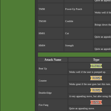
Quite an appeal
TM98
Power-Up Punch
Works well if t
TM100
Confide
Brings down the
HM01
Cut
Quite an appeal
HM04
Strength
Quite an appeal
Attack Name
Type
Beat Up
Works well if the user is pumped up.
Counter
Works great if the user goes last this turn.
Double-Edge
A very appealing move, but after using thi
Fire Fang
Quite an appealing move.