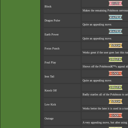
Block
Makes the remaining Pokémon nervous
Dragon Pulse
Quite an appealing move.
Earth Power
Quite an appealing move.
Focus Punch
Works great if the user goes last this tu
Foul Play
Shows off the Pokémonâ€™s appeal abou
Iron Tail
Quite an appealing move.
Knock Off
Badly startles all of the Pokémon to act
Low Kick
Works better the later it is used in a tur
Outrage
A very appealing move, but after using 