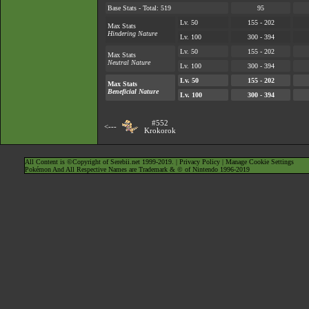
Base Stats - Total: 519
95
Lv. 50
155 - 202
Max Stats
Hindering Nature
Lv. 100
300 - 394
Lv. 50
155 - 202
Max Stats
Neutral Nature
Lv. 100
300 - 394
Lv. 50
155 - 202
Max Stats
Beneficial Nature
Lv. 100
300 - 394
#552
<---
Krokorok
All Content is ©Copyright of Serebii.net 1999-2019. |
Privacy Policy
|
Manage Cookie Settings
Pokémon And All Respective Names are Trademark & © of Nintendo 1996-2019