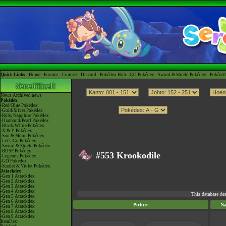
Quick Links -
Home
-
Forums
-
Contact
-
Discord
-
Pokédex Hub
-
GO Pokédex
-
Sword & Shield Pokédex
-
Pokéart
News
Archived news
Pokédex
-Red/Blue Pokédex
-Gold/Silver Pokédex
-Ruby/Sapphire Pokédex
-Diamond/Pearl Pokédex
-Black/White Pokédex
-X & Y Pokédex
-Sun & Moon Pokédex
-Let's Go Pokédex
-Sword & Shield Pokédex
-BDSP Pokédex
#553 Krookodile
-Legends Pokédex
-GO Pokédex
-Scarlet & Violet Pokédex
Attackdex
-Gen 1 Attackdex
-Gen 2 Attackdex
-Gen 3 Attackdex
-Gen 4 Attackdex
This database de
-Gen 5 Attackdex
-Gen 6 Attackdex
Picture
N
-Gen 7 Attackdex
-Gen 8 Attackdex
-Gen 9 Attackdex
ItemDex