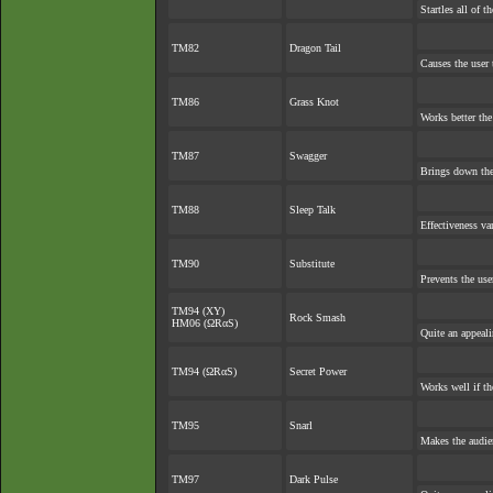
Startles all of t
TM82
Dragon Tail
Causes the user 
TM86
Grass Knot
Works better the 
TM87
Swagger
Brings down the
TM88
Sleep Talk
Effectiveness va
TM90
Substitute
Prevents the use
TM94 (XY)
Rock Smash
HM06 (ΩRαS)
Quite an appeal
TM94 (ΩRαS)
Secret Power
Works well if t
TM95
Snarl
Makes the audien
TM97
Dark Pulse