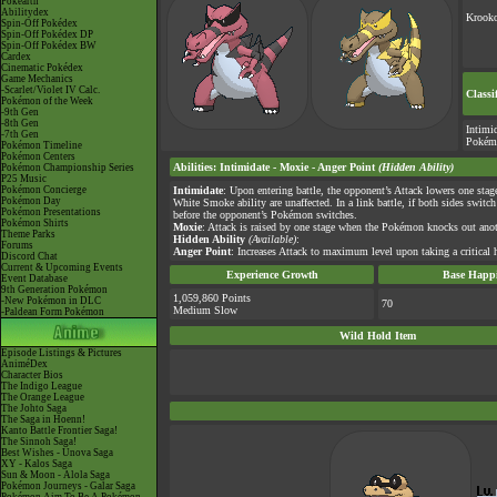
Pokéarth
Abilitydex
Krooko
Spin-Off Pokédex
Spin-Off Pokédex DP
Spin-Off Pokédex BW
Cardex
Cinematic Pokédex
Game Mechanics
-Scarlet/Violet IV Calc.
Classi
Pokémon of the Week
-9th Gen
-8th Gen
Intimi
-7th Gen
Pokém
Pokémon Timeline
Pokémon Centers
Abilities
:
Intimidate
-
Moxie
-
Anger Point
(Hidden Ability)
Pokémon Championship Series
P25 Music
Pokémon Concierge
Intimidate
: Upon entering battle, the opponent’s Attack lowers one sta
Pokémon Day
White Smoke ability are unaffected. In a link battle, if both sides swit
Pokémon Presentations
before the opponent’s Pokémon switches.
Pokémon Shirts
Moxie
: Attack is raised by one stage when the Pokémon knocks out an
Theme Parks
Hidden Ability
(Available)
:
Forums
Anger Point
: Increases Attack to maximum level upon taking a critical h
Discord Chat
Current & Upcoming Events
Experience Growth
Base Happi
Event Database
9th Generation Pokémon
1,059,860 Points
-New Pokémon in DLC
70
Medium Slow
-Paldean Form Pokémon
Wild Hold Item
Episode Listings & Pictures
AniméDex
Character Bios
The Indigo League
The Orange League
The Johto Saga
The Saga in Hoenn!
Kanto Battle Frontier Saga!
The Sinnoh Saga!
Best Wishes - Unova Saga
XY - Kalos Saga
Sun & Moon - Alola Saga
Pokémon Journeys - Galar Saga