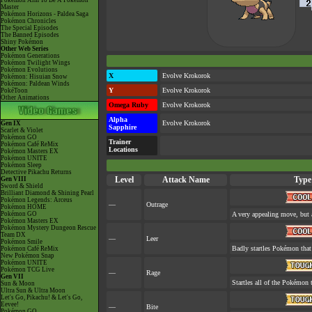
Pokémon Aim To Be A Pokémon
Master
Pokémon Horizons - Paldea Saga
Pokémon Chronicles
The Special Episodes
The Banned Episodes
Shiny Pokémon
Other Web Series
Pokémon Generations
Pokémon Twilight Wings
Pokémon Evolutions
X
Evolve Krokorok
Pokémon: Hisuian Snow
Pokémon: Paldean Winds
Y
Evolve Krokorok
PokéToon
Other Animations
Omega Ruby
Evolve Krokorok
Alpha
Evolve Krokorok
Gen IX
Sapphire
Scarlet & Violet
Pokémon GO
Trainer
Pokémon Café ReMix
Locations
Pokémon Masters EX
Pokémon UNITE
Pokémon Sleep
Detective Pikachu Returns
Level
Attack Name
Type
Gen VIII
Sword & Shield
Brilliant Diamond & Shining Pearl
Pokémon Legends: Arceus
—
Outrage
Pokémon HOME
Pokémon GO
A very appealing move, but a
Pokémon Masters EX
Pokémon Mystery Dungeon Rescue
Team DX
—
Leer
Pokémon Smile
Badly startles Pokémon that 
Pokémon Café ReMix
New Pokémon Snap
Pokémon UNITE
Pokémon TCG Live
—
Rage
Gen VII
Startles all of the Pokémon t
Sun & Moon
Ultra Sun & Ultra Moon
Let's Go, Pikachu! & Let's Go,
Eevee!
—
Bite
Pokémon GO