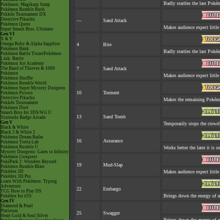
Badly startles the last Pokém
Pokémon: Magikarp Jump
Pokémon Rumble Rush
Pokkén Tournament DX
Detective Pikachu
—
Sand Attack
Pokémon Quest
Makes audience expect little 
Super Smash Bros. Ultimate
Gen VI
X & Y
Omega Ruby & Alpha Sapphire
4
Bite
Pokémon Bank
Badly startles the last Pokém
Pokémon Battle TrozeiPokémon
Link: Battle
Pokémon Art Academy
The Band of Thieves & 1000
7
Sand Attack
Pokémon
Makes audience expect little 
Pokémon Shuffle
Pokémon Rumble World
Pokémon Super Mystery Dungeon
10
Torment
Pokémon Picross
Detective Pikachu
Makes the remaining Pokém
Pokkén Tournament
Pokémon Duel
Smash Bros for 3DS/Wii U
13
Sand Tomb
Nintendo Badge Arcade
Gen V
Temporarily stops the crowd
Black & White
Black 2 & White 2
Pokémon Dream Radar
16
Assurance
Pokémon Tretta Lab
Pokémon Rumble U
Works better the later it is u
Mystery Dungeon: Gates to Infinity
Pokémon Conquest
PokéPark 2: Wonders Beyond
19
Mud-Slap
Pokémon Rumble Blast
Pokédex 3D
Makes audience expect little 
Pokédex 3D Pro
Learn With Pokémon: Typing
Adventure
22
Embargo
TCG How to Play DS
Brings down the energy of a
Pokédex for iOS
Gen IV
Diamond & Pearl
Platinum
25
Swagger
Heart Gold & Soul Silver
Brings down the energy of a