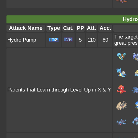
Hydro
Attack Name
Type
Cat.
PP
Att.
Acc.
The target
Hydro Pump
5
110
80
great pres
Parents that Learn through Level Up in X & Y