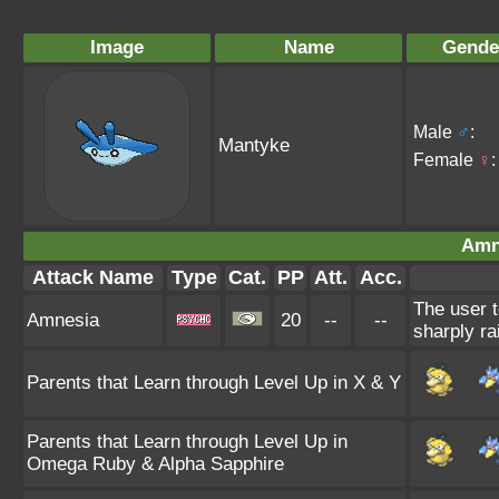
Image
Name
Gende
Male
♂
:
Mantyke
Female
♀
:
Amn
Attack Name
Type
Cat.
PP
Att.
Acc.
The user t
Amnesia
20
--
--
sharply ra
Parents that Learn through Level Up in X & Y
Parents that Learn through Level Up in
Omega Ruby & Alpha Sapphire