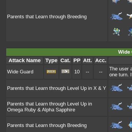
Parents that Learn through Breeding
Wide 
Attack Name
Type
Cat.
PP
Att.
Acc.
The user a
Wide Guard
10
--
--
one turn. 
Parents that Learn through Level Up in X & Y
Parents that Learn through Level Up in
Omega Ruby & Alpha Sapphire
Parents that Learn through Breeding