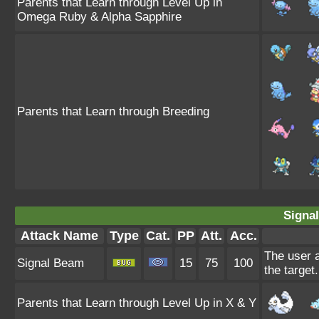
Parents that Learn through Level Up in
Omega Ruby & Alpha Sapphire
Parents that Learn through Breeding
Signa
Attack Name
Type
Cat.
PP
Att.
Acc.
The user a
Signal Beam
15
75
100
the target.
Parents that Learn through Level Up in X & Y