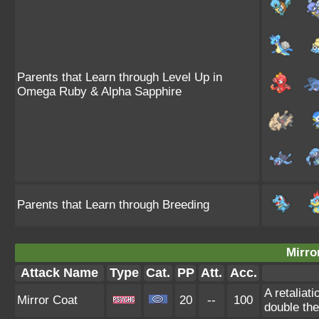
Parents that Learn through Level Up in
Omega Ruby & Alpha Sapphire
Parents that Learn through Breeding
Mirro
Attack Name
Type
Cat.
PP
Att.
Acc.
A retaliat
Mirror Coat
20
--
100
double th