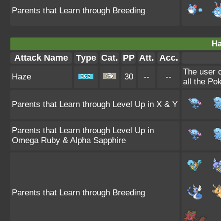
Parents that Learn through Breeding
Ha
Attack Name
Type
Cat.
PP
Att.
Acc.
The user 
Haze
30
--
--
all the Po
Parents that Learn through Level Up in X & Y
Parents that Learn through Level Up in
Omega Ruby & Alpha Sapphire
Parents that Learn through Breeding