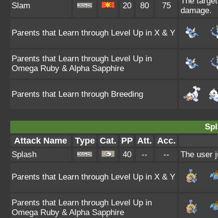
The target 
Slam
20
80
75
damage.
Parents that Learn through Level Up in X & Y
Parents that Learn through Level Up in
Omega Ruby & Alpha Sapphire
Parents that Learn through Breeding
Spl
Attack Name
Type
Cat.
PP
Att.
Acc.
Splash
40
--
--
The user j
Parents that Learn through Level Up in X & Y
Parents that Learn through Level Up in
Omega Ruby & Alpha Sapphire