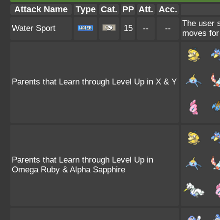
Attack Name
Type
Cat.
PP
Att.
Acc.
The user 
Water Sport
15
--
--
moves for 
Parents that Learn through Level Up in X & Y
Parents that Learn through Level Up in
Omega Ruby & Alpha Sapphire