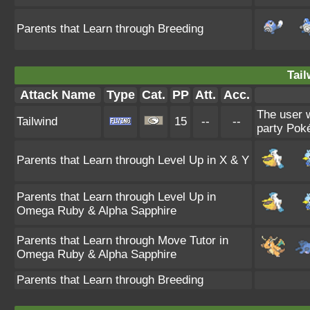
Parents that Learn through Breeding
Tail
Attack Name
Type
Cat.
PP
Att.
Acc.
The user w
Tailwind
15
--
--
party Poké
Parents that Learn through Level Up in X & Y
Parents that Learn through Level Up in
Omega Ruby & Alpha Sapphire
Parents that Learn through Move Tutor in
Omega Ruby & Alpha Sapphire
Parents that Learn through Breeding