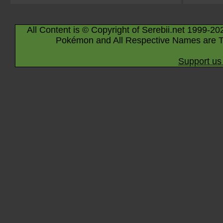
All Content is © Copyright of Serebii.net 1999-20
Pokémon and All Respective Names are T
Support us