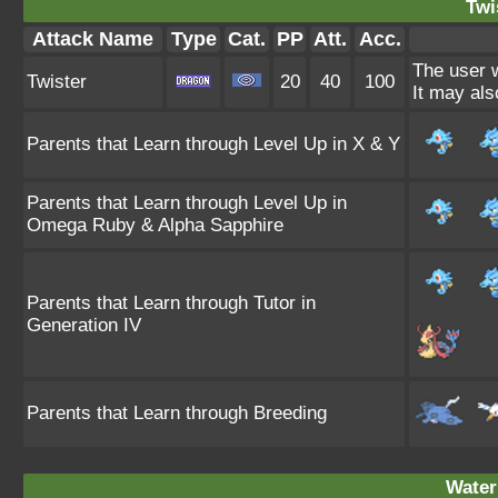
Twi
Attack Name
Type
Cat.
PP
Att.
Acc.
The user w
Twister
20
40
100
It may als
Parents that Learn through Level Up in X & Y
Parents that Learn through Level Up in
Omega Ruby & Alpha Sapphire
Parents that Learn through Tutor in
Generation IV
Parents that Learn through Breeding
Water