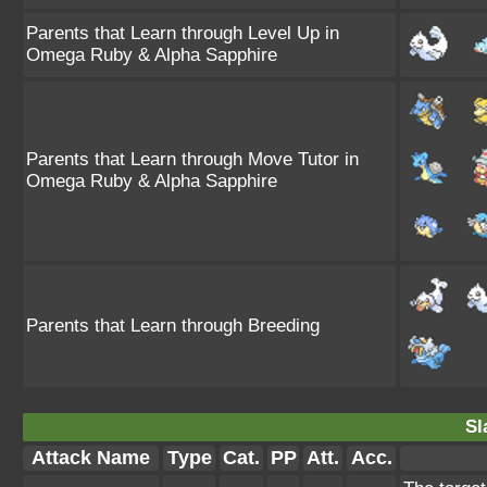
Parents that Learn through Level Up in
Omega Ruby & Alpha Sapphire
Parents that Learn through Move Tutor in
Omega Ruby & Alpha Sapphire
Parents that Learn through Breeding
Sl
Attack Name
Type
Cat.
PP
Att.
Acc.