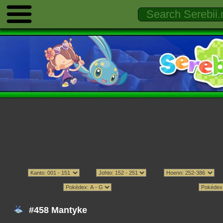
#458 Mantyke