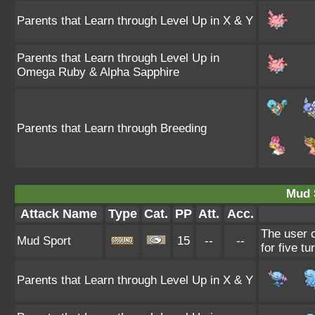
Parents that Learn through Level Up in X & Y
Parents that Learn through Level Up in
Omega Ruby & Alpha Sapphire
Parents that Learn through Breeding
Mud 
Attack Name
Type
Cat.
PP
Att.
Acc.
The user c
Mud Sport
15
--
--
for five tu
Parents that Learn through Level Up in X & Y