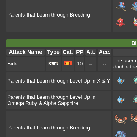
Parents that Learn through Breeding
Bi
Attack Name
Type
Cat.
PP
Att.
Acc.
The user e
Bide
10
--
--
double th
Parents that Learn through Level Up in X & Y
Parents that Learn through Level Up in
Omega Ruby & Alpha Sapphire
Parents that Learn through Breeding