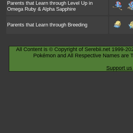
Parents that Learn through Level Up in
Omega Ruby & Alpha Sapphire
Parents that Learn through Breeding
All Content is © Copyright of Serebii.net 1999-20
Pokémon and All Respective Names are T
Support us