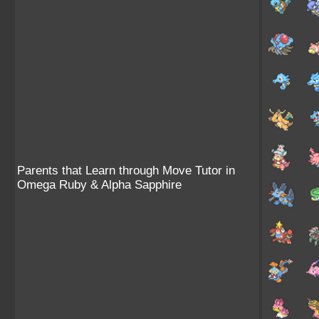
Parents that Learn through Move Tutor in
Omega Ruby & Alpha Sapphire