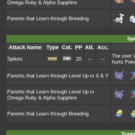
Omega Ruby & Alpha Sapphire
Parents that Learn through Breeding
Spi
Attack Name
Type
Cat.
PP
Att.
Acc.
The user l
Spikes
20
--
--
hurts Poké
Parents that Learn through Level Up in X & Y
Parents that Learn through Level Up in
Omega Ruby & Alpha Sapphire
Parents that Learn through Breeding
Super