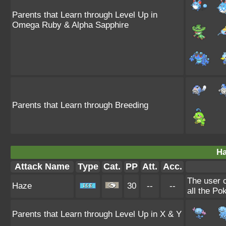
Parents that Learn through Level Up in
Omega Ruby & Alpha Sapphire
Parents that Learn through Breeding
Ha
Attack Name
Type
Cat.
PP
Att.
Acc.
The user 
Haze
30
--
--
all the Po
Parents that Learn through Level Up in X & Y