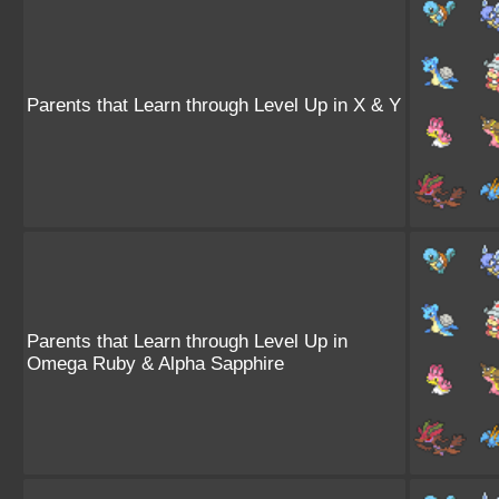
Parents that Learn through Level Up in X & Y
Parents that Learn through Level Up in
Omega Ruby & Alpha Sapphire