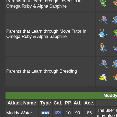
Parents that Learn through Level Up in
Omega Ruby & Alpha Sapphire
Parents that Learn through Move Tutor in
Omega Ruby & Alpha Sapphire
Parents that Learn through Breeding
Muddy
Attack Name
Type
Cat.
PP
Att.
Acc.
The user a
Muddy Water
10
90
85
may also l