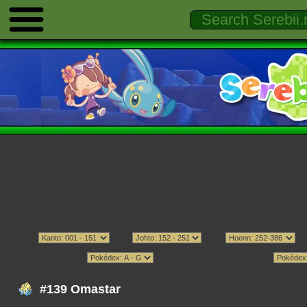
#139 Omastar