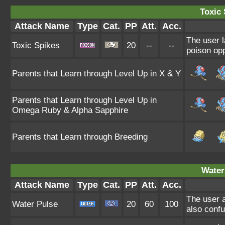
Toxic 
Attack Name
Type
Cat.
PP
Att.
Acc.
The user l
Toxic Spikes
20
--
--
poison opp
Parents that Learn through Level Up in X & Y
Parents that Learn through Level Up in
Omega Ruby & Alpha Sapphire
Parents that Learn through Breeding
Water
Attack Name
Type
Cat.
PP
Att.
Acc.
The user a
Water Pulse
20
60
100
also confu