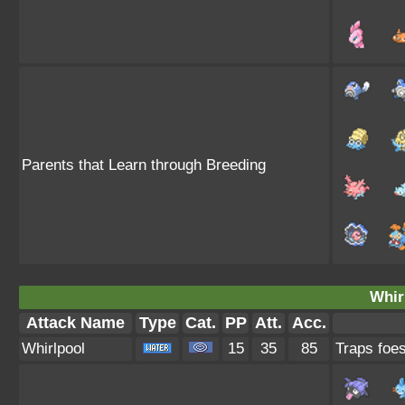
Parents that Learn through Breeding
Whir
Attack Name
Type
Cat.
PP
Att.
Acc.
Whirlpool
15
35
85
Traps foes 