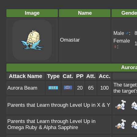
Image
Name
Gende
Male
♂
:
Omastar
Female
♀
:
Auror
Attack Name
Type
Cat.
PP
Att.
Acc.
The target
Aurora Beam
20
65
100
the target'
Parents that Learn through Level Up in X & Y
Parents that Learn through Level Up in
Omega Ruby & Alpha Sapphire