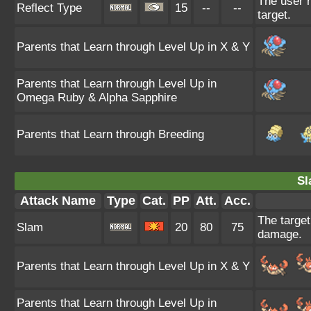
The user r
Reflect Type
15
--
--
target.
Parents that Learn through Level Up in X & Y
Parents that Learn through Level Up in
Omega Ruby & Alpha Sapphire
Parents that Learn through Breeding
Sl
Attack Name
Type
Cat.
PP
Att.
Acc.
The target 
Slam
20
80
75
damage.
Parents that Learn through Level Up in X & Y
Parents that Learn through Level Up in