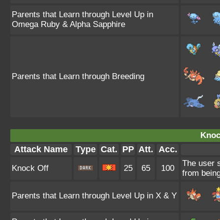
Parents that Learn through Level Up in
Omega Ruby & Alpha Sapphire
Parents that Learn through Breeding
Knoc
Attack Name
Type
Cat.
PP
Att.
Acc.
The user s
Knock Off
25
65
100
from being
Parents that Learn through Level Up in X & Y