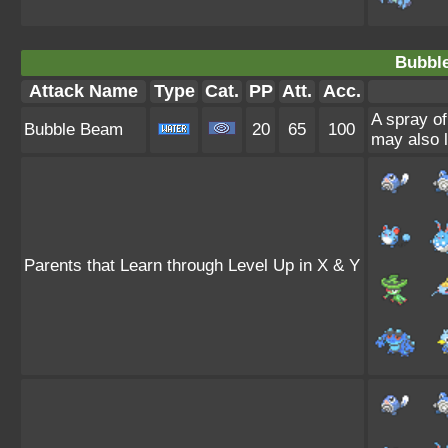
Bubbl
Attack Name
Type
Cat.
PP
Att.
Acc.
A spray of
Bubble Beam
20
65
100
may also l
Parents that Learn through Level Up in X & Y