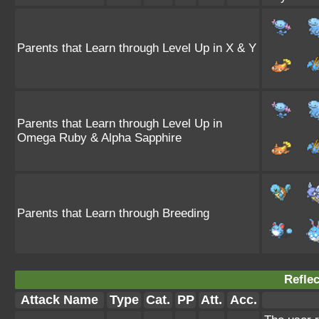
Parents that Learn through Level Up in X & Y
Parents that Learn through Level Up in
Omega Ruby & Alpha Sapphire
Parents that Learn through Breeding
Reflec
Attack Name
Type
Cat.
PP
Att.
Acc.