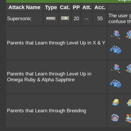
Attack Name
Type
Cat.
PP
Att.
Acc.
The user 
Supersonic
20
--
55
confuse th
Parents that Learn through Level Up in X & Y
Parents that Learn through Level Up in
Omega Ruby & Alpha Sapphire
Parents that Learn through Breeding