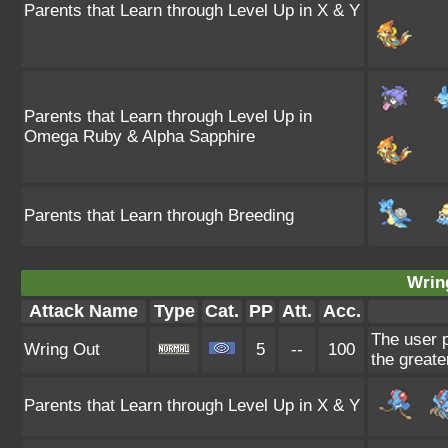
Parents that Learn through Level Up in X & Y
Parents that Learn through Level Up in
Omega Ruby & Alpha Sapphire
Parents that Learn through Breeding
Wrin
Attack Name
Type
Cat.
PP
Att.
Acc.
The user p
Wring Out
5
--
100
the greate
Parents that Learn through Level Up in X & Y