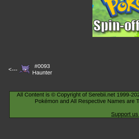
#0093
<---
Haunter
All Content is © Copyright of Serebii.net 1999-20
Pokémon and All Respective Names are T
Support us