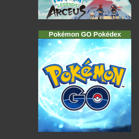
Pokémon GO Pokédex