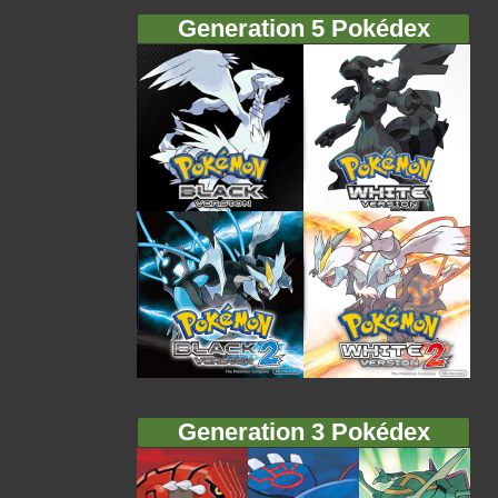
Generation 5 Pokédex
Generation 3 Pokédex