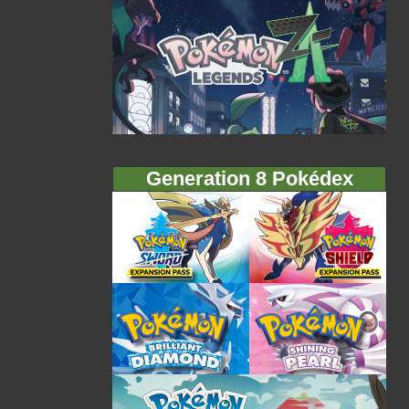
Generation 8 Pokédex