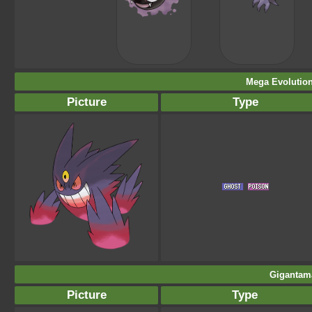
Mega Evolution
Picture
Type
Gigantam
Picture
Type