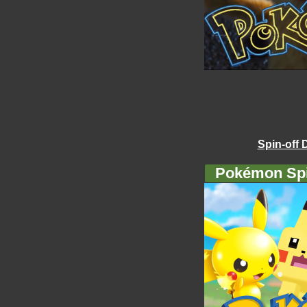
Spin-off 
Pokémon Spi