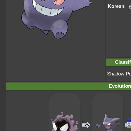
Korean
:
Classif
Shadow P
Evolution