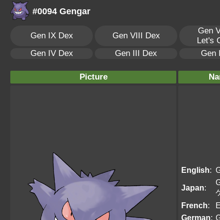
#0094 Gengar
Gen V
Gen IX Dex
Gen VIII Dex
Let's
Gen IV Dex
Gen III Dex
Gen 
Picture
Na
English
:
G
G
Japan
:
French
:
E
German
:
G