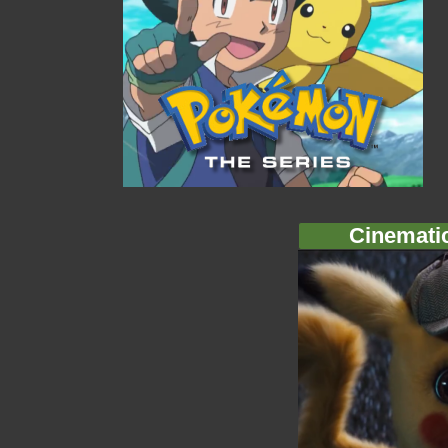
Cinemati