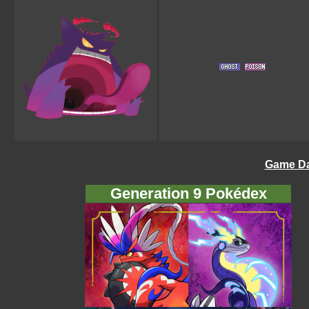
Game Da
Generation 9 Pokédex