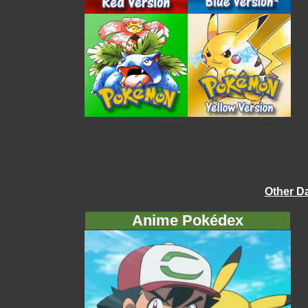
Other D
Anime Pokédex