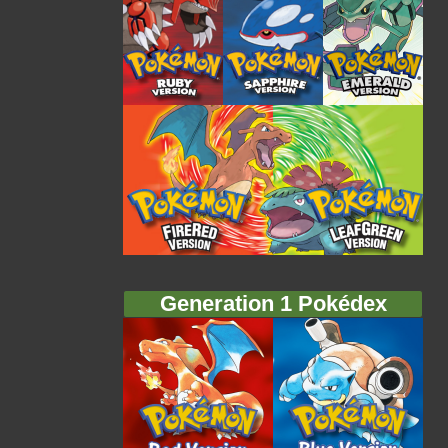
Generation 1 Pokédex