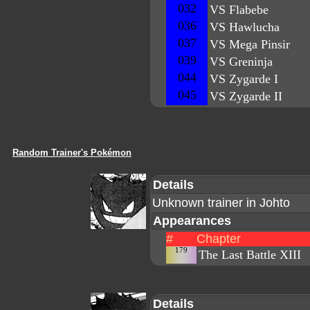
032
VS Flabebe
036
VS Hawlucha
037
VS Mega Pinsir
039
VS Greninja
044
VS Zygarde I
045
VS Zygarde II
Random Trainer's Pokémon
Details
Unknown trainer in Johto
Appearances
#
Chapter
179
The Last Battle XIII
Details