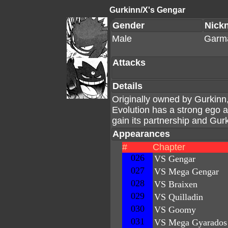
Gurkinn/X's Gengar
Gender
Nick
Male
Garm
Attacks
Details
Originally owned by Gurkinn
Evolution has a strong ego 
gain its partnership and Gurk
Appearances
#
Chapter
026
VS Gengar
027
VS Mega Gengar
028
VS Braixen
029
VS Quilladin
030
VS Goomy
031
VS Mega Gyarados