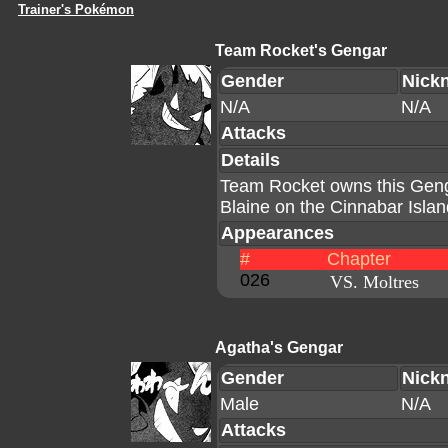
Trainer's Pokémon
Team Rocket's Gengar
Gender
Nick
N/A
N/A
Attacks
Details
Team Rocket owns this Geng
Blaine on the Cinnabar Islan
Appearances
#
Chapter
026
VS. Moltres
Agatha's Gengar
Gender
Nick
Male
N/A
Attacks