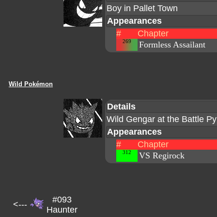
Boy in Pallet Town
Appearances
#
Chapter
269
Formless Assailant
Wild Pokémon
Details
Wild Gengar at the Battle P
Appearances
#
Chapter
312
VS Regirock
#093
<---
Haunter