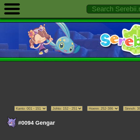
#0094 Gengar