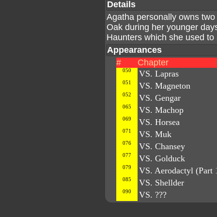
Details
Agatha personally owns two 
Oak during her younger day
Haunters which she used to a
Appearances
#
Chapter
050
VS. Lapras
051
VS. Magneton
052
VS. Gengar
065
VS. Machop
069
VS. Horsea
071
VS. Muk
076
VS. Chansey
077
VS. Golduck
079
VS. Aerodactyl (Part 
085
VS. Shellder
090
VS. ???