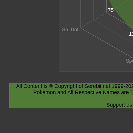
75
1
All Content is © Copyright of Serebii.net 1999-20
Pokémon and All Respective Names are T
Support us