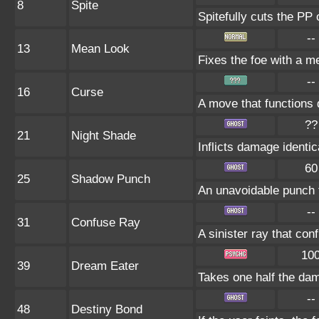
8
Spite
Spitefully cuts the PP 
--
13
Mean Look
Fixes the foe with a m
--
16
Curse
A move that functions 
??
21
Night Shade
Inflicts damage identica
60
25
Shadow Punch
An unavoidable punch 
--
31
Confuse Ray
A sinister ray that con
10
39
Dream Eater
Takes one half the dam
--
48
Destiny Bond