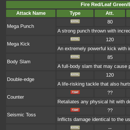
Fire Red/Leaf Green/
Attack Name
Type
Att.
80
Mega Punch
A strong punch thrown with incred
120
Mega Kick
An extremely powerful kick with i
85
Body Slam
A full-body slam that may cause p
120
Double-edge
A life-risking tackle that also hurt
??
Counter
Retaliates any physical hit with 
??
Seismic Toss
Inflicts damage identical to the us
--