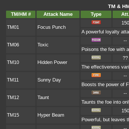
TM & HM
TM/HM #
Attack Name
Type
Att
15
TM01
Focus Punch
A powerful loyalty atta
--
TM06
Toxic
Poisons the foe with a
??
TM10
Hidden Power
The effectiveness vari
--
TM11
Sunny Day
Boosts the power of F
--
TM12
Taunt
Taunts the foe into on
15
TM15
Hyper Beam
Powerful, but leaves t
--