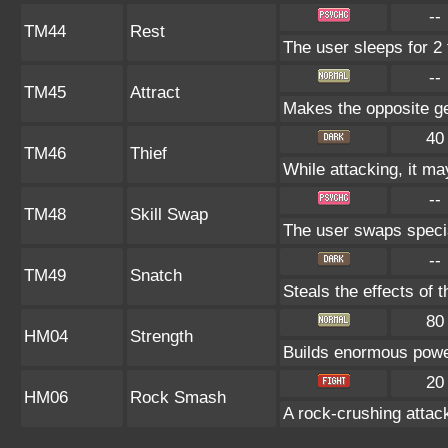
--
TM44
Rest
The user sleeps for 2 
--
TM45
Attract
Makes the opposite gen
40
TM46
Thief
While attacking, it may
--
TM48
Skill Swap
The user swaps special
--
TM49
Snatch
Steals the effects of 
80
HM04
Strength
Builds enormous power
20
HM06
Rock Smash
A rock-crushing atta