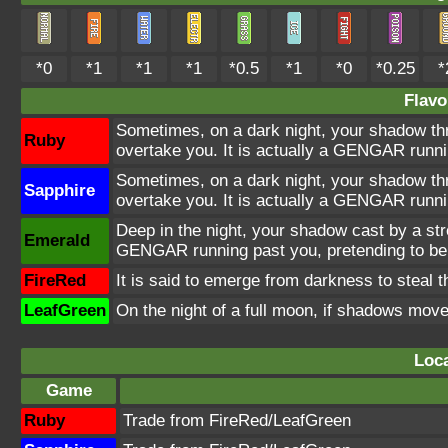
*0
*1
*1
*1
*0.5
*1
*0
*0.25
*
Flavo
Sometimes, on a dark night, your shadow thro
Ruby
overtake you. It is actually a GENGAR runni
Sometimes, on a dark night, your shadow thro
Sapphire
overtake you. It is actually a GENGAR runni
Deep in the night, your shadow cast by a str
Emerald
GENGAR running past you, pretending to be
FireRed
It is said to emerge from darkness to steal 
LeafGreen
On the night of a full moon, if shadows mov
Loca
Game
Ruby
Trade from FireRed/LeafGreen