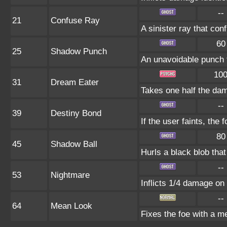
--
21
Confuse Ray
A sinister ray that con
60
25
Shadow Punch
An unavoidable punch 
10
31
Dream Eater
Takes one half the dam
--
39
Destiny Bond
If the user faints, the 
80
45
Shadow Ball
Hurls a black blob tha
--
53
Nightmare
Inflicts 1/4 damage on 
--
64
Mean Look
Fixes the foe with a m