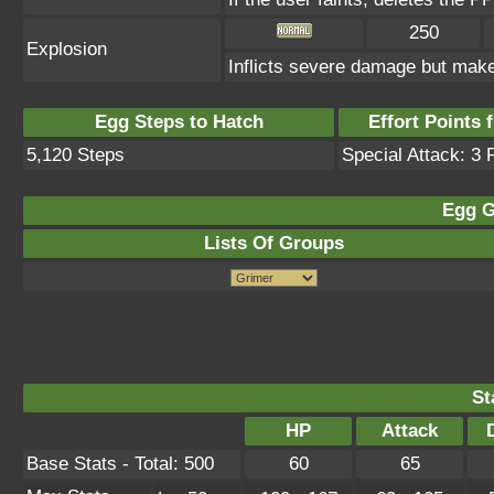
250
Explosion
Inflicts severe damage but makes
Egg Steps to Hatch
Effort Points f
5,120 Steps
Special Attack: 3 
Egg G
Lists Of Groups
St
HP
Attack
Base Stats - Total: 500
60
65