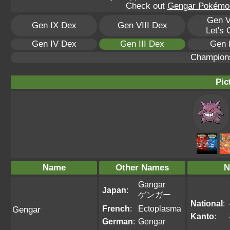
Check out
Gengar Pokémon 
Gen V
Gen IX Dex
Gen VIII Dex
Let's
Gen IV Dex
Gen III Dex
Gen 
Champion
Pic
Name
Other Names
N
Gangar
Japan
:
ゲンガー
National
:
French
:
Ectoplasma
Gengar
Kanto
:
German
:
Gengar