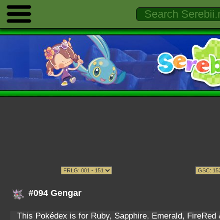
#094 Gengar
This Pokédex is for Ruby, Sapphire, Emerald, FireRed & 