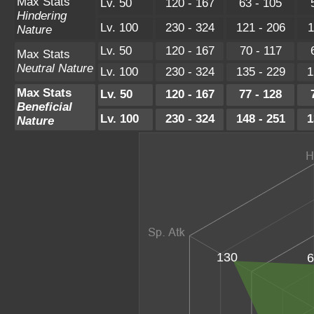
Max Stats
Lv. 50
120 - 167
63 - 105
Hindering
Lv. 100
230 - 324
121 - 206
1
Nature
Lv. 50
120 - 167
70 - 117
Max Stats
Neutral Nature
Lv. 100
230 - 324
135 - 229
1
Max Stats
Lv. 50
120 - 167
77 - 128
Beneficial
Lv. 100
230 - 324
148 - 251
1
Nature
130
6