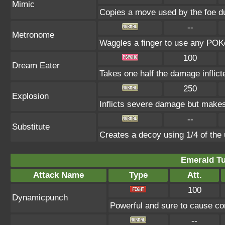
Mimic
Copies a move used by the foe du
--
Metronome
Waggles a finger to use any P
100
Dream Eater
Takes one half the damage inflict
250
Explosion
Inflicts severe damage but makes 
--
Substitute
Creates a decoy using 1/4 of th
Emerald Tu
Attack Name
Type
Att.
100
Dynamicpunch
Powerful and sure to cause con
--