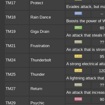
TM17
Protect
Evades attack, but may
--
TM18
Rain Dance
Boosts the power of 
60
TM19
Giga Drain
An attack that steals 
??
TM21
Frustration
An attack that is stro
95
TM24
Thunderbolt
A strong electrical at
12
TM25
Thunder
A lightning attack tha
??
TM27
Return
An attack that increas
90
TM29
Psychic