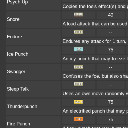
Psych Up
Copies the foe's effect(s) and 
40
Snore
A loud attack that can be used
--
Endure
Endures any attack for 1 turn, 
75
Ice Punch
An icy punch that may freeze t
--
Swagger
Confuses the foe, but also sh
--
Sleep Talk
Uses an own move randomly w
75
Thunderpunch
An electrified punch that may 
75
Fire Punch