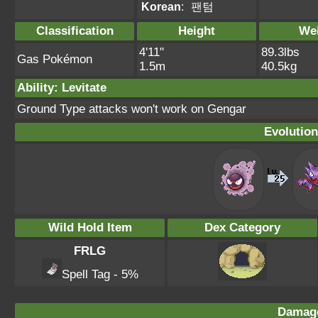
Korean
:
팬텀
Classification
Height
We
4'11"
89.3lbs
Gas Pokémon
1.5m
40.5kg
Ability: Levitate
Ground Type attacks won't work on Gengar
Evolution
Wild Hold Item
Dex Category
FRLG
Spell Tag - 5%
Damage