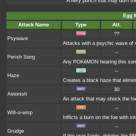
A fiery punch that may burn th
Egg 
Attack Name
Type
Att.
??
Psywave
Attacks with a psychic wave of v
--
Perish Song
Any POKéMON hearing this song 
--
Haze
Creates a black haze that elimin
30
Astonish
An attack that may shock the foe
--
Will-o-wisp
Inflicts a burn on the foe with int
--
Grudge
If the user faints, deletes the PP