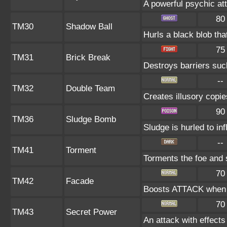
A powerful psychic at
80
TM30
Shadow Ball
Hurls a black blob tha
75
TM31
Brick Break
Destroys barriers s
--
TM32
Double Team
Creates illusory copie
90
TM36
Sludge Bomb
Sludge is hurled to in
--
TM41
Torment
Torments the foe and
70
TM42
Facade
Boosts ATTACK when b
70
TM43
Secret Power
An attack with effects