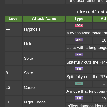
If the user faints, the 
Fire Red/Leaf 
Level
Attack Name
Type
Att
--
—
Hypnosis
A hypnotizing move th
20
—
Lick
Licks with a long tongu
--
—
Spite
Spitefully cuts the PP 
--
8
Spite
Spitefully cuts the PP 
--
13
Curse
A move that functions 
??
16
Night Shade
Inflicts damage identica