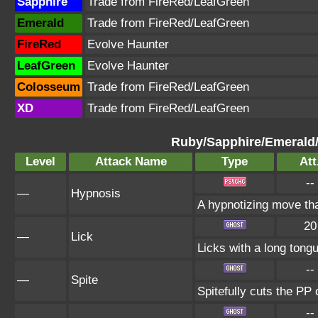
Sapphire
Trade from FireRed/LeafGreen
Emerald
Trade from FireRed/LeafGreen
FireRed
Evolve Haunter
LeafGreen
Evolve Haunter
Colosseum
Trade from FireRed/LeafGreen
XD
Trade from FireRed/LeafGreen
Ruby/Sapphire/Emerald
Level
Attack Name
Type
Att
--
—
Hypnosis
A hypnotizing move th
20
—
Lick
Licks with a long tongu
--
—
Spite
Spitefully cuts the PP 
--