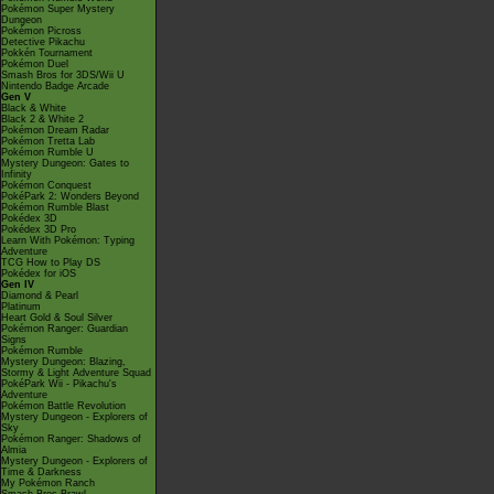
Pokémon Super Mystery
Dungeon
Pokémon Picross
Detective Pikachu
Pokkén Tournament
Pokémon Duel
Smash Bros for 3DS/Wii U
Nintendo Badge Arcade
Gen V
Black & White
Black 2 & White 2
Pokémon Dream Radar
Pokémon Tretta Lab
Pokémon Rumble U
Mystery Dungeon: Gates to
Infinity
Pokémon Conquest
PokéPark 2: Wonders Beyond
Pokémon Rumble Blast
Pokédex 3D
Pokédex 3D Pro
Learn With Pokémon: Typing
Adventure
TCG How to Play DS
Pokédex for iOS
Gen IV
Diamond & Pearl
Platinum
Heart Gold & Soul Silver
Pokémon Ranger: Guardian
Signs
Pokémon Rumble
Mystery Dungeon: Blazing,
Stormy & Light Adventure Squad
PokéPark Wii - Pikachu's
Adventure
Pokémon Battle Revolution
Mystery Dungeon - Explorers of
Sky
Pokémon Ranger: Shadows of
Almia
Mystery Dungeon - Explorers of
Time & Darkness
My Pokémon Ranch