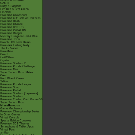
Smash Bros Brawl
Gen III
Ruby & Sapphire
Fire Red & Leaf Green
Emerald
Pokémon Colosseum
Pokémon XD: Gale of Darkness
Pokémon Dash
Pokémon Channel
Pokémon Box: RS
Pokémon Pinball RS
Pokémon Ranger
Mystery Dungeon Red & Blue
PokémonTrozei
Pikachu DS Tech Demo
PokéPark Fishing Rally
The E-Reader
PokéMate
Gen II
Gold/Silver
Crystal
Pokémon Stadium 2
Pokémon Puzzle Challenge
Pokémon Mini
Super Smash Bros. Melee
Gen I
Red, Blue & Green
Yellow
Pokémon Puzzle League
Pokémon Snap
Pokémon Pinball
Pokémon Stadium (Japanese)
Pokémon Stadium
Pokémon Trading Card Game GB
Super Smash Bros.
Miscellaneous
Game Mechanics
Pokémon Championship Series
In Other Games
Virtual Console
Special Edition Consoles
Pokémon 3DS Themes
Smartphone & Tablet Apps
Virtual Pets
amiibo