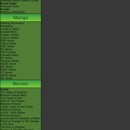
Nintendo Switch Online & Icons
Board Game
Pokémon Goita
Arcade
Pokémon FRIENDA
Manga
General Information
MangaDex
Character BIOs
Detailed BIOs
Chapter Guides
Volume Guides
RBG Series
Yellow Series
GSC Series
RS Series
FRLG Series
Emerald Series
DP Series
Platinum Series
HGSS Series
BW Series
B2W2 Series
XY Series
ORAS Series
SM Series
Movies
Anime
The Origin of Mewtwo
Mewtwo Strikes Back
The Power of One
Spell Of The Unown
Mewtwo Returns
Celebi: Voice of the Forest
Pokémon Heroes
Jirachi - Wish Maker
Destiny Deoxys!
Lucario and the Mystery of Mew!
Pokémon Ranger & The Temple
of the Sea!
The Rise of Darkrai!