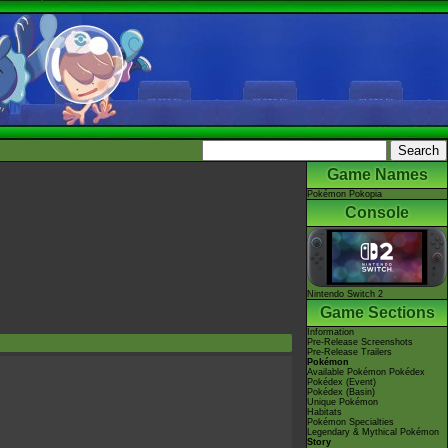
Game Names
Pokémon Pokopia
Console
Nintendo Switch 2
Game Sections
Information
Pre-Release Screenshots
Pre-Release Trailers
Pokémon
Available Pokémon Pokédex
Pokédex (Event)
Pokédex (Basin)
Unique Pokémon
Habitats
Pokémon Specialties
Legendary & Mythical Pokémon
Story