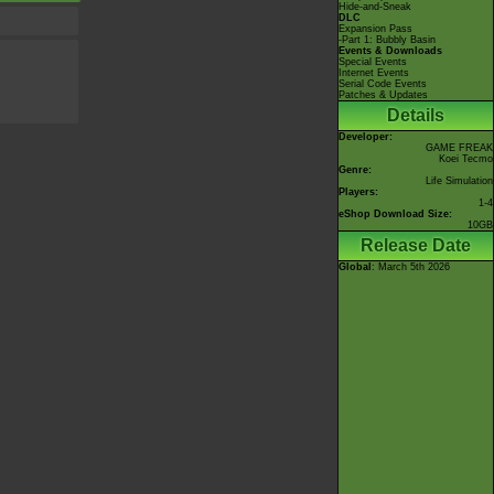
Hide-and-Sneak
DLC
Expansion Pass
-Part 1: Bubbly Basin
Events & Downloads
Special Events
Internet Events
Serial Code Events
Patches & Updates
Details
Developer:
GAME FREAK
Koei Tecmo
Genre:
Life Simulation
Players:
1-4
eShop Download Size:
10GB
Release Date
Global
: March 5th 2026