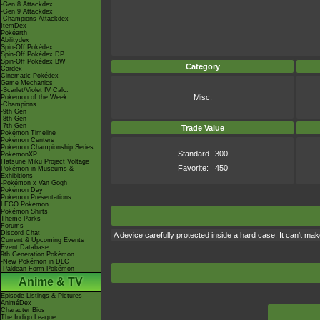
-Gen 8 Attackdex
-Gen 9 Attackdex
-Champions Attackdex
ItemDex
Pokéarth
Abilitydex
Spin-Off Pokédex
Spin-Off Pokédex DP
Spin-Off Pokédex BW
Category
Cardex
Cinematic Pokédex
Game Mechanics
-Scarlet/Violet IV Calc.
Misc.
Pokémon of the Week
-Champions
-9th Gen
-8th Gen
-7th Gen
Trade Value
Pokémon Timeline
Pokémon Centers
Pokémon Championship Series
Standard
300
PokémonXP
Hatsune Miku Project Voltage
Favorite:
450
Pokémon in Museums &
Exhibitions
-Pokémon x Van Gogh
Pokémon Day
Pokémon Presentations
LEGO Pokémon
Pokémon Shirts
Theme Parks
Forums
Discord Chat
A device carefully protected inside a hard case. It can't m
Current & Upcoming Events
Event Database
9th Generation Pokémon
-New Pokémon in DLC
-Paldean Form Pokémon
Anime & TV
Episode Listings & Pictures
AniméDex
Character Bios
The Indigo League