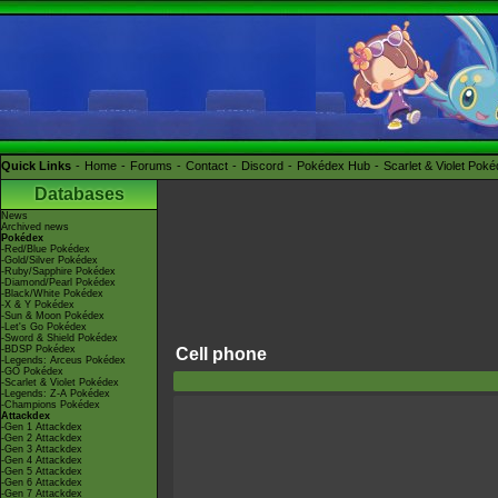
Quick Links
Home
Forums
Contact
Discord
Pokédex Hub
Scarlet & Violet Pok
Databases
News
Archived news
Pokédex
-Red/Blue Pokédex
-Gold/Silver Pokédex
-Ruby/Sapphire Pokédex
-Diamond/Pearl Pokédex
-Black/White Pokédex
-X & Y Pokédex
-Sun & Moon Pokédex
-Let's Go Pokédex
-Sword & Shield Pokédex
-BDSP Pokédex
Cell phone
-Legends: Arceus Pokédex
-GO Pokédex
-Scarlet & Violet Pokédex
-Legends: Z-A Pokédex
-Champions Pokédex
Attackdex
-Gen 1 Attackdex
-Gen 2 Attackdex
-Gen 3 Attackdex
-Gen 4 Attackdex
-Gen 5 Attackdex
-Gen 6 Attackdex
-Gen 7 Attackdex