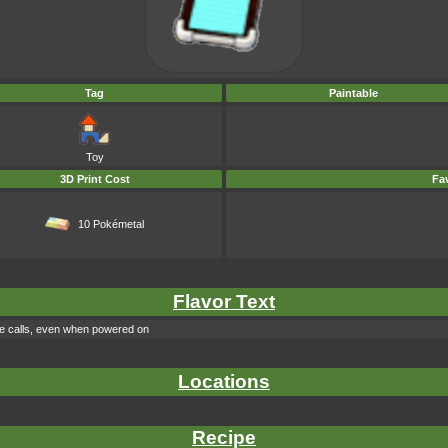
Tag
Paintable
Toy
3D Print Cost
Fav
10 Pokémetal
Flavor Text
ake calls, even when powered on
Locations
Recipe