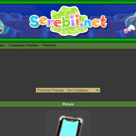
édex
Champions Pokédex
Pokéarth
Picture