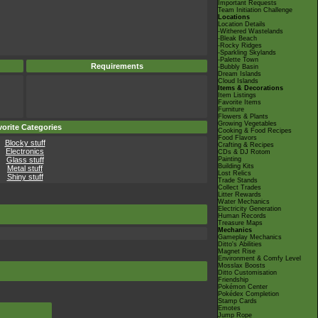
Important Requests
Team Initiation Challenge
Locations
Location Details
-Withered Wastelands
-Bleak Beach
-Rocky Ridges
-Sparkling Skylands
-Palette Town
Requirements
-Bubbly Basin
Dream Islands
Cloud Islands
Items & Decorations
Item Listings
Favorite Items
Furniture
Flowers & Plants
Growing Vegetables
orite Categories
Cooking & Food Recipes
Food Flavors
Blocky stuff
Crafting & Recipes
Electronics
CDs & DJ Rotom
Glass stuff
Painting
Building Kits
Metal stuff
Lost Relics
Shiny stuff
Trade Stands
Collect Trades
Litter Rewards
Water Mechanics
Electricity Generation
Human Records
Treasure Maps
Mechanics
Gameplay Mechanics
Ditto's Abilities
Magnet Rise
Environment & Comfy Level
Mosslax Boosts
Ditto Customisation
Friendship
Pokémon Center
Pokédex Completion
Stamp Cards
Emotes
Jump Rope