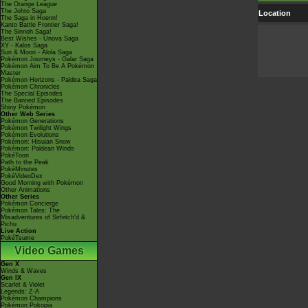
The Orange League
The Johto Saga
Location
The Saga in Hoenn!
Kanto Battle Frontier Saga!
The Sinnoh Saga!
Best Wishes - Unova Saga
XY - Kalos Saga
Sun & Moon - Alola Saga
Pokémon Journeys - Galar Saga
Pokémon Aim To Be A Pokémon
Master
Pokémon Horizons - Paldea Saga
Pokémon Chronicles
The Special Episodes
The Banned Episodes
Shiny Pokémon
Other Web Series
Pokémon Generations
Pokémon Twilight Wings
Pokémon Evolutions
Pokémon: Hisuian Snow
Pokémon: Paldean Winds
PokéToon
Path to the Peak
PokéMinutes
PokéVideoDex
Good Morning with Pokémon
Other Animations
Other Series
Pokémon Concierge
Pokémon Tales: The
Misadventures of Sirfetch'd &
Pichu
Live Action
PokéTsume
Video Games
Gen X
Winds & Waves
Gen IX
Scarlet & Violet
Legends: Z-A
Pokémon Champions
Pokémon Pokopia