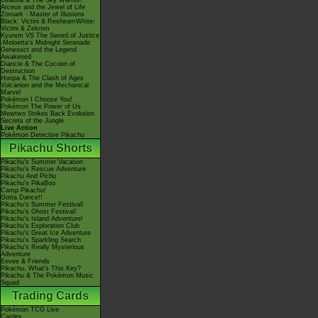
Giratina & The Sky Warrior!
Arceus and the Jewel of Life
Zoroark - Master of Illusions
Black: Victini & ReshiramWhite:
Victini & Zekrom
Kyurem VS The Sword of Justice
-Meloetta's Midnight Serenade
Genesect and the Legend
Awakened
Diancie & The Cocoon of
Destruction
Hoopa & The Clash of Ages
Volcanion and the Mechanical
Marvel
Pokémon I Choose You!
Pokémon The Power of Us
Mewtwo Strikes Back Evolution
Secrets of the Jungle
Live Action
Pokémon Detective Pikachu
Pikachu Shorts
Pikachu's Summer Vacation
Pikachu's Rescue Adventure
Pikachu And Pichu
Pikachu's PikaBoo
Camp Pikachu!
Gotta Dance!!
Pikachu's Summer Festival!
Pikachu's Ghost Festival!
Pikachu's Island Adventure!
Pikachu's Exploration Club
Pikachu's Great Ice Adventure
Pikachu's Sparkling Search
Pikachu's Really Mysterious
Adventure
Eevee & Friends
Pikachu, What's This Key?
Pikachu & The Pokémon Music
Squad
Trading Cards
Pokémon TCG Live
Cardex