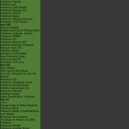
Pokémon Friends
Pokémon GO
Pokémon Café ReMix
Pokémon Masters EX
Pokémon UNITE
Pokémon Sleep
Detective Pikachu Returns
Pokémon TCG Pocket
Gen VIII
Sword & Shield
Brilliant Diamond & Shining Pearl
Pokémon Legends: Arceus
Pokémon HOME
Pokémon GO
Pokémon Masters EX
Pokémon Mystery Dungeon
Rescue Team DX
Pokémon Smile
Pokémon Café ReMix
New Pokémon Snap
Pokémon UNITE
Pokémon TCG Live
Gen VII
Sun & Moon
Ultra Sun & Ultra Moon
Let's Go, Pikachu! & Let's Go,
Eevee!
Pokémon GO
Pokémon: Magikarp Jump
Pokémon Rumble Rush
Pokkén Tournament DX
Detective Pikachu
Pokémon Quest
Super Smash Bros. Ultimate
Gen VI
X & Y
Omega Ruby & Alpha Sapphire
Pokémon Bank
Pokémon Battle TrozeiPokémon
Link: Battle
Pokémon Art Academy
The Band of Thieves & 1000
Pokémon
Pokémon Shuffle
Pokémon Rumble World