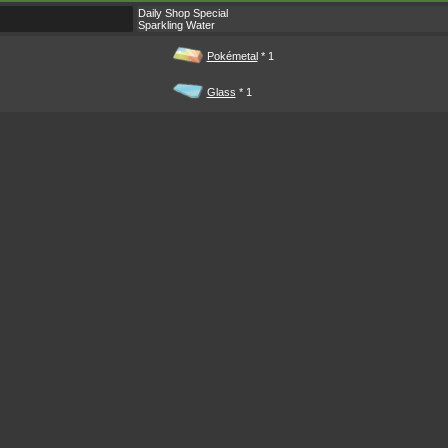
Daily Shop Special
Sparkling Water
Pokémetal
* 1
Glass
* 1