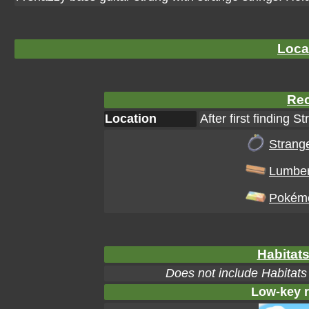
Loca
Rec
Location
After first finding S
Strange
Lumbe
Pokéme
Habitats
Does not include Habitats
Low-key r