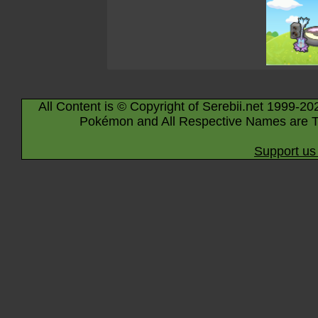
All Content is © Copyright of Serebii.net 1999-20
Pokémon and All Respective Names are T
Support us