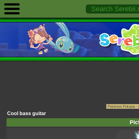
Cool bass guitar
Pic