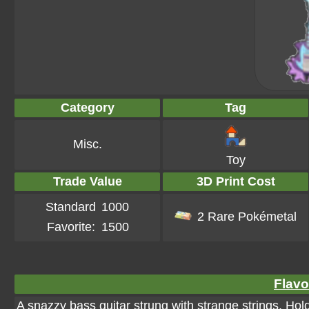
Category
Tag
Misc.
Toy
Trade Value
3D Print Cost
Standard
1000
2 Rare Pokémetal
Favorite:
1500
Flavo
A snazzy bass guitar strung with strange strings. Hold