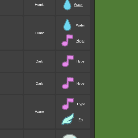
Humid
Water
Water
Humid
Hype
Dark
Hype
Dark
Hype
Hype
Warm
Fly