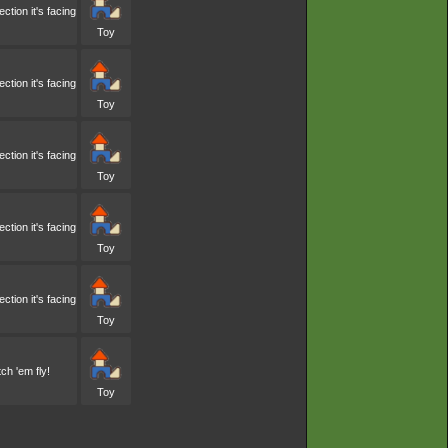
tion it's facing
Toy
tion it's facing
Toy
tion it's facing
Toy
tion it's facing
Toy
tion it's facing
Toy
ch 'em fly!
Toy