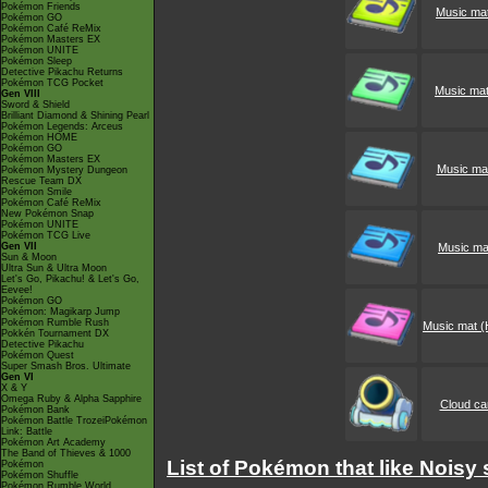
Pokémon Friends
Music mat
Pokémon GO
Pokémon Café ReMix
Pokémon Masters EX
Pokémon UNITE
Pokémon Sleep
Detective Pikachu Returns
Pokémon TCG Pocket
Music mat
Gen VIII
Sword & Shield
Brilliant Diamond & Shining Pearl
Pokémon Legends: Arceus
Pokémon HOME
Pokémon GO
Pokémon Masters EX
Music mat
Pokémon Mystery Dungeon
Rescue Team DX
Pokémon Smile
Pokémon Café ReMix
New Pokémon Snap
Pokémon UNITE
Pokémon TCG Live
Gen VII
Music mat
Sun & Moon
Ultra Sun & Ultra Moon
Let's Go, Pikachu! & Let's Go,
Eevee!
Pokémon GO
Pokémon: Magikarp Jump
Pokémon Rumble Rush
Music mat (
Pokkén Tournament DX
Detective Pikachu
Pokémon Quest
Super Smash Bros. Ultimate
Gen VI
X & Y
Omega Ruby & Alpha Sapphire
Cloud c
Pokémon Bank
Pokémon Battle TrozeiPokémon
Link: Battle
Pokémon Art Academy
The Band of Thieves & 1000
List of Pokémon that like Noisy 
Pokémon
Pokémon Shuffle
Pokémon Rumble World