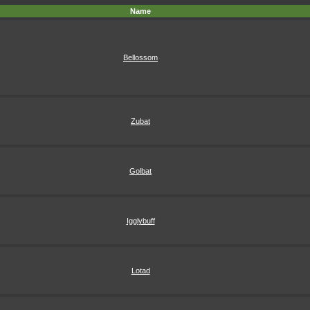
Name
Bellossom
Zubat
Golbat
Igglybuff
Lotad