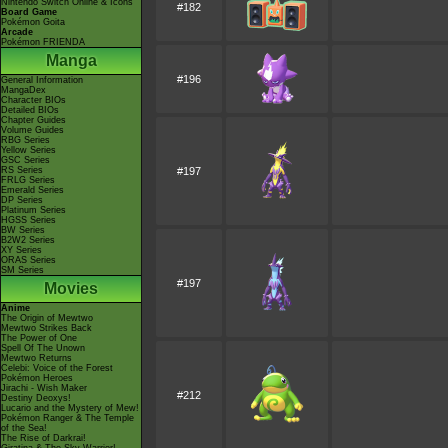
Nintendo Switch Online & Icons
#182
Board Game
Pokémon Goita
Arcade
Pokémon FRIENDA
Manga
#196
General Information
MangaDex
Character BIOs
Detailed BIOs
Chapter Guides
Volume Guides
RBG Series
Yellow Series
GSC Series
RS Series
#197
FRLG Series
Emerald Series
DP Series
Platinum Series
HGSS Series
BW Series
B2W2 Series
XY Series
ORAS Series
SM Series
#197
Movies
Anime
The Origin of Mewtwo
Mewtwo Strikes Back
The Power of One
Spell Of The Unown
Mewtwo Returns
Celebi: Voice of the Forest
Pokémon Heroes
Jirachi - Wish Maker
#212
Destiny Deoxys!
Lucario and the Mystery of Mew!
Pokémon Ranger & The Temple
of the Sea!
The Rise of Darkrai!