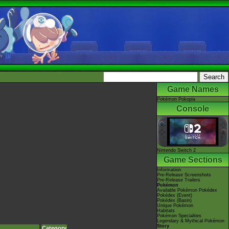
Game Names
Pokémon Pokopia
Console
Nintendo Switch 2
Game Sections
Information
Pre-Release Screenshots
Pre-Release Trailers
Pokémon
Available Pokémon Pokédex
Pokédex (Event)
Pokédex (Basin)
Unique Pokémon
Habitats
Pokémon Specialties
Legendary & Mythical Pokémon
Story
Category