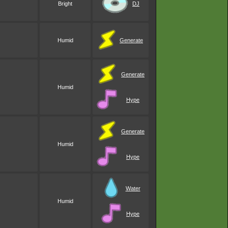
Bright
DJ
Humid
Generate
Generate
Humid
Hype
Generate
Humid
Hype
Water
Humid
Hype