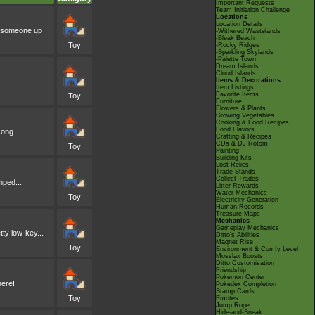
Important Requests
Team Initiation Challenge
Locations
Location Details
ke someone up
-Withered Wastelands
-Bleak Beach
Toy
-Rocky Ridges
-Sparkling Skylands
-Palette Town
Dream Islands
Cloud Islands
Items & Decorations
Item Listings
Favorite Items
Toy
Furniture
Flowers & Plants
Growing Vegetables
Cooking & Food Recipes
Food Flavors
song
Crafting & Recipes
CDs & DJ Rotom
Toy
Painting
Building Kits
Lost Relics
Trade Stands
Collect Trades
mped...
Litter Rewards
Water Mechanics
Toy
Electricity Generation
Human Records
Treasure Maps
Mechanics
Gameplay Mechanics
tty low-key...
Ditto's Abilities
Magnet Rise
Toy
Environment & Comfy Level
Mosslax Boosts
Ditto Customisation
Friendship
Pokémon Center
here!
Pokédex Completion
Stamp Cards
Toy
Emotes
Jump Rope
Hide-and-Sneak