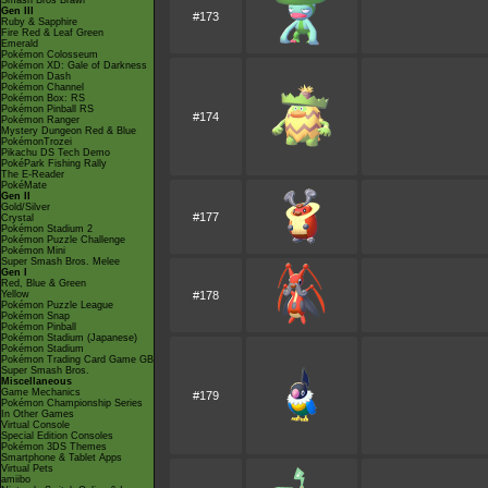
Smash Bros Brawl
Gen III
#173
Ruby & Sapphire
Fire Red & Leaf Green
Emerald
Pokémon Colosseum
Pokémon XD: Gale of Darkness
Pokémon Dash
Pokémon Channel
Pokémon Box: RS
Pokémon Pinball RS
#174
Pokémon Ranger
Mystery Dungeon Red & Blue
PokémonTrozei
Pikachu DS Tech Demo
PokéPark Fishing Rally
The E-Reader
PokéMate
Gen II
Gold/Silver
#177
Crystal
Pokémon Stadium 2
Pokémon Puzzle Challenge
Pokémon Mini
Super Smash Bros. Melee
Gen I
Red, Blue & Green
Yellow
#178
Pokémon Puzzle League
Pokémon Snap
Pokémon Pinball
Pokémon Stadium (Japanese)
Pokémon Stadium
Pokémon Trading Card Game GB
Super Smash Bros.
Miscellaneous
Game Mechanics
#179
Pokémon Championship Series
In Other Games
Virtual Console
Special Edition Consoles
Pokémon 3DS Themes
Smartphone & Tablet Apps
Virtual Pets
amiibo