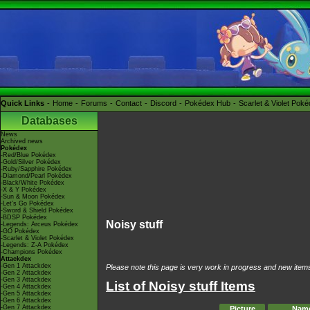
Quick Links
Home
Forums
Contact
Discord
Pokédex Hub
Scarlet & Violet Pok
Databases
News
Archived news
Pokédex
-Red/Blue Pokédex
-Gold/Silver Pokédex
-Ruby/Sapphire Pokédex
-Diamond/Pearl Pokédex
-Black/White Pokédex
-X & Y Pokédex
-Sun & Moon Pokédex
-Let's Go Pokédex
-Sword & Shield Pokédex
-BDSP Pokédex
Noisy stuff
-Legends: Arceus Pokédex
-GO Pokédex
-Scarlet & Violet Pokédex
-Legends: Z-A Pokédex
-Champions Pokédex
Attackdex
-Gen 1 Attackdex
Please note this page is very work in progress and new items 
-Gen 2 Attackdex
-Gen 3 Attackdex
List of Noisy stuff Items
-Gen 4 Attackdex
-Gen 5 Attackdex
-Gen 6 Attackdex
-Gen 7 Attackdex
Picture
Nam