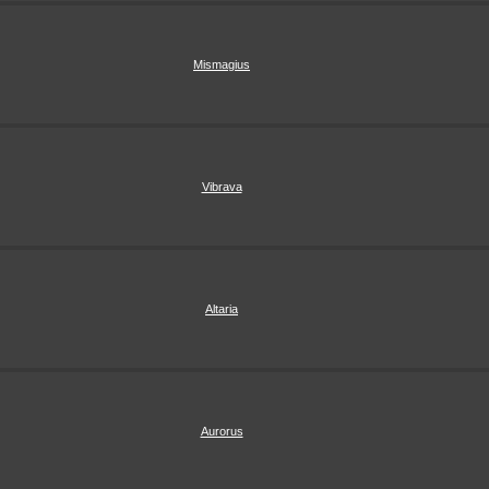
Mismagius
Vibrava
Altaria
Aurorus