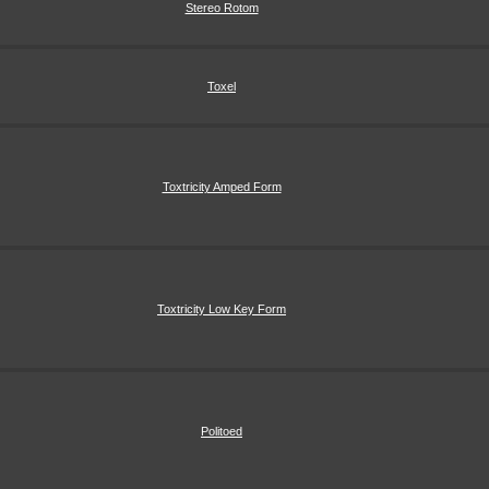
Stereo Rotom
Toxel
Toxtricity Amped Form
Toxtricity Low Key Form
Politoed