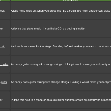
lock
A loud noise rings out when you press this. Be careful! You might accidentally wa
yer
A device that plays music. If you find a CD, try putting it inside
 mic
A microphone meant for the stage. Standing before it makes you want to burst into 
c guitar
A snazzy guitar strung with strange strings. Holding it would make you feel pretty a
guitar
A snazzy bass guitar strung with strange strings. Holding it would make you feel pre
er
Putting this next to a stage or an audio mixer ought to create an electrifying atmosp