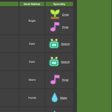
Ideal Habitat
Specialty
Grow
Bright
Hype
Dark
Search
Dark
Search
Warm
Hype
Humid
Water