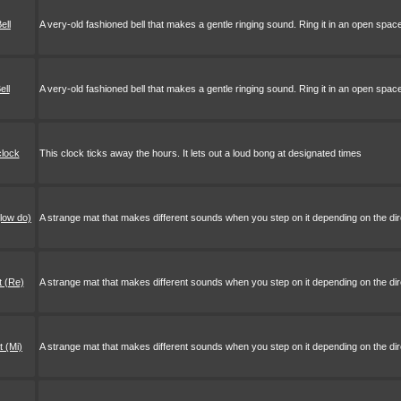
ell
A very-old fashioned bell that makes a gentle ringing sound. Ring it in an open spac
ell
A very-old fashioned bell that makes a gentle ringing sound. Ring it in an open space
clock
This clock ticks away the hours. It lets out a loud bong at designated times
low do)
A strange mat that makes different sounds when you step on it depending on the direc
 (Re)
A strange mat that makes different sounds when you step on it depending on the direc
 (Mi)
A strange mat that makes different sounds when you step on it depending on the direc