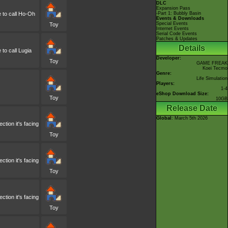
DLC
Expansion Pass
e to call Ho-Oh
-Part 1: Bubbly Basin
Events & Downloads
Special Events
Toy
Internet Events
Serial Code Events
Patches & Updates
Details
 to call Lugia
Developer:
Toy
GAME FREAK
Koei Tecmo
Genre:
Life Simulation
Players:
1-4
eShop Download Size:
Toy
10GB
Release Date
Global
: March 5th 2026
tion it's facing
Toy
tion it's facing
Toy
tion it's facing
Toy