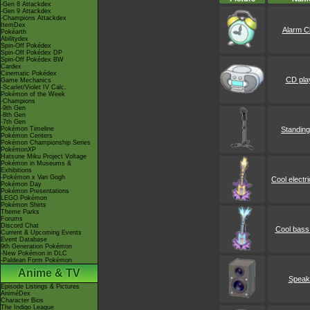
-Gen 8 Attackdex
-Gen 9 Attackdex
-Champions Attackdex
ItemDex
Alarm C
Pokéarth
Abilitydex
Spin-Off Pokédex
Spin-Off Pokédex DP
Spin-Off Pokédex BW
Cardex
Cinematic Pokédex
CD pla
Game Mechanics
-Scarlet/Violet IV Calc.
Pokémon of the Week
-Champions
-9th Gen
-8th Gen
-7th Gen
Pokémon Timeline
Standing
Pokémon Centers
Pokémon Championship Series
PokémonXP
Hatsune Miku Project Voltage
Pokémon in Museums &
Exhibitions
-Pokémon x Van Gogh
Cool electri
Pokémon Day
Pokémon Presentations
LEGO Pokémon
Pokémon Shirts
Theme Parks
Forums
Discord Chat
Cool bass 
Current & Upcoming Events
Event Database
9th Generation Pokémon
-New Pokémon in DLC
-Paldean Form Pokémon
Anime & TV
Speak
Episode Listings & Pictures
AniméDex
Character Bios
The Indigo League