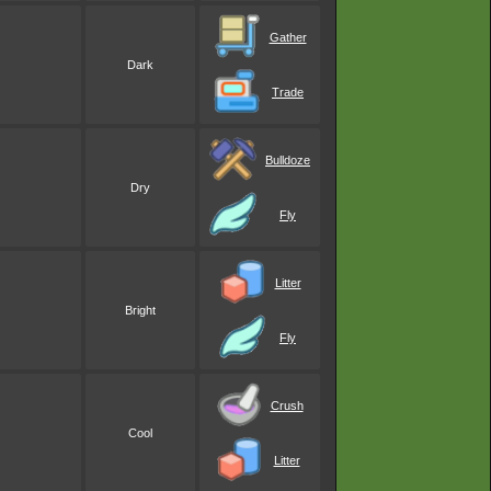
Gather
Dark
Trade
Bulldoze
Dry
Fly
Litter
Bright
Fly
Crush
Cool
Litter