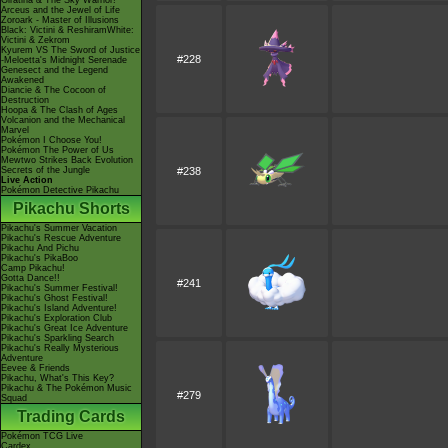
Giratina & The Sky Warrior!
Arceus and the Jewel of Life
Zoroark - Master of Illusions
Black: Victini & ReshiramWhite:
Victini & Zekrom
Kyurem VS The Sword of Justice
#228
-Meloetta's Midnight Serenade
Genesect and the Legend
Awakened
Diancie & The Cocoon of
Destruction
Hoopa & The Clash of Ages
Volcanion and the Mechanical
Marvel
Pokémon I Choose You!
Pokémon The Power of Us
Mewtwo Strikes Back Evolution
Secrets of the Jungle
#238
Live Action
Pokémon Detective Pikachu
Pikachu Shorts
Pikachu's Summer Vacation
Pikachu's Rescue Adventure
Pikachu And Pichu
Pikachu's PikaBoo
Camp Pikachu!
Gotta Dance!!
#241
Pikachu's Summer Festival!
Pikachu's Ghost Festival!
Pikachu's Island Adventure!
Pikachu's Exploration Club
Pikachu's Great Ice Adventure
Pikachu's Sparkling Search
Pikachu's Really Mysterious
Adventure
Eevee & Friends
Pikachu, What's This Key?
Pikachu & The Pokémon Music
#279
Squad
Trading Cards
Pokémon TCG Live
Cardex