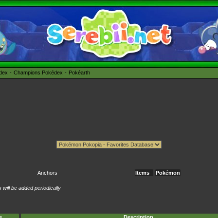
édex
Champions Pokédex
Pokéarth
Anchors
Items
Pokémon
will be added periodically
e
Description