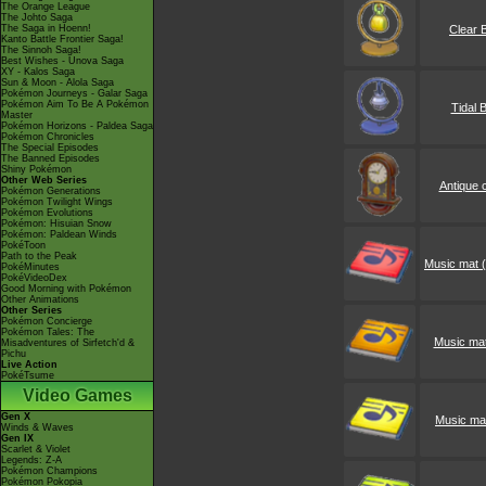
The Orange League
The Johto Saga
The Saga in Hoenn!
Clear B
Kanto Battle Frontier Saga!
The Sinnoh Saga!
Best Wishes - Unova Saga
XY - Kalos Saga
Sun & Moon - Alola Saga
Pokémon Journeys - Galar Saga
Pokémon Aim To Be A Pokémon
Tidal B
Master
Pokémon Horizons - Paldea Saga
Pokémon Chronicles
The Special Episodes
The Banned Episodes
Shiny Pokémon
Other Web Series
Antique 
Pokémon Generations
Pokémon Twilight Wings
Pokémon Evolutions
Pokémon: Hisuian Snow
Pokémon: Paldean Winds
PokéToon
Path to the Peak
Music mat (
PokéMinutes
PokéVideoDex
Good Morning with Pokémon
Other Animations
Other Series
Pokémon Concierge
Pokémon Tales: The
Music mat
Misadventures of Sirfetch'd &
Pichu
Live Action
PokéTsume
Video Games
Gen X
Music mat
Winds & Waves
Gen IX
Scarlet & Violet
Legends: Z-A
Pokémon Champions
Pokémon Pokopia