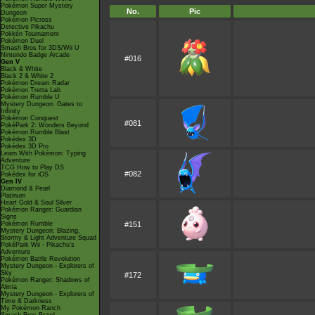
Pokémon Super Mystery
No.
Pic
Dungeon
Pokémon Picross
Detective Pikachu
Pokkén Tournament
Pokémon Duel
Smash Bros for 3DS/Wii U
Nintendo Badge Arcade
#016
Gen V
Black & White
Black 2 & White 2
Pokémon Dream Radar
Pokémon Tretta Lab
Pokémon Rumble U
Mystery Dungeon: Gates to
Infinity
Pokémon Conquest
#081
PokéPark 2: Wonders Beyond
Pokémon Rumble Blast
Pokédex 3D
Pokédex 3D Pro
Learn With Pokémon: Typing
Adventure
TCG How to Play DS
#082
Pokédex for iOS
Gen IV
Diamond & Pearl
Platinum
Heart Gold & Soul Silver
Pokémon Ranger: Guardian
Signs
Pokémon Rumble
#151
Mystery Dungeon: Blazing,
Stormy & Light Adventure Squad
PokéPark Wii - Pikachu's
Adventure
Pokémon Battle Revolution
Mystery Dungeon - Explorers of
Sky
#172
Pokémon Ranger: Shadows of
Almia
Mystery Dungeon - Explorers of
Time & Darkness
My Pokémon Ranch