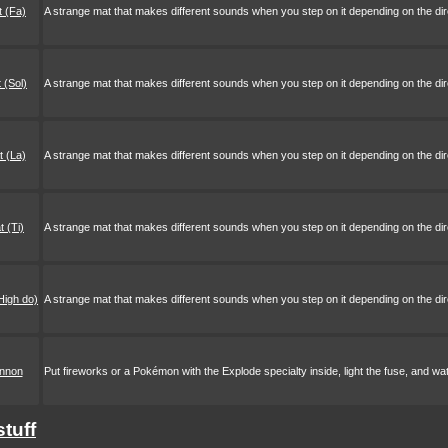
 (Fa)
A strange mat that makes different sounds when you step on it depending on the direc
 (Sol)
A strange mat that makes different sounds when you step on it depending on the direc
 (La)
A strange mat that makes different sounds when you step on it depending on the direc
 (Ti)
A strange mat that makes different sounds when you step on it depending on the direc
High do)
A strange mat that makes different sounds when you step on it depending on the direc
annon
Put fireworks or a Pokémon with the Explode specialty inside, light the fuse, and wat
stuff