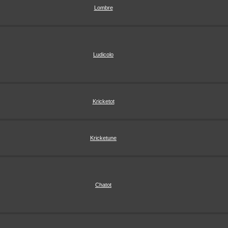
Lombre
Ludicolo
Kricketot
Kricketune
Chatot