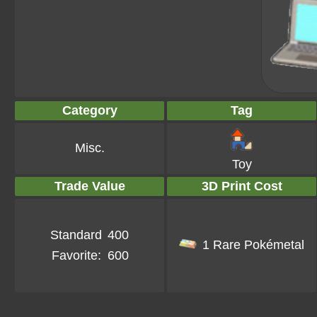
Category
Tag
Misc.
Toy
Trade Value
3D Print Cost
Standard
400
1 Rare Pokémetal
Favorite:
600