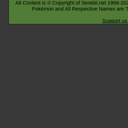
All Content is © Copyright of Serebii.net 1999-20
Pokémon and All Respective Names are T
Support us