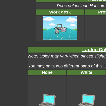
Does not include Habitats
Work desk
Pro
Laptop Col
Note: Color may vary when placed slightly
You may paint two different parts of this 
None
White