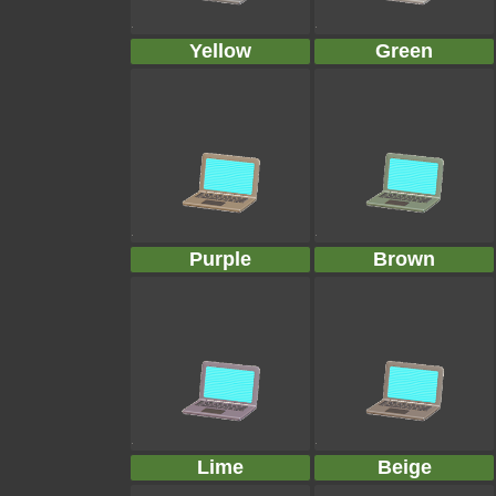
Yellow
Green
Purple
Brown
Lime
Beige