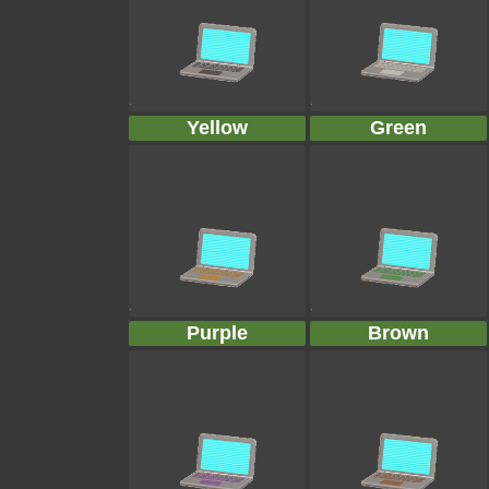
Yellow
Green
Purple
Brown