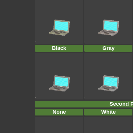
Black
Gray
Second P
None
White