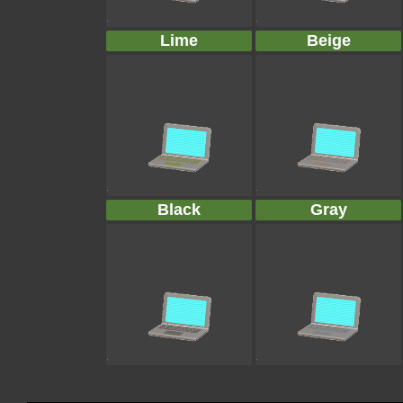
Lime
Beige
Black
Gray