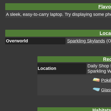
Flavo
A sleek, easy-to-carry laptop. Try displaying some ph
Loca
Overworld
Sparkling Skylands
(Or
Rec
Daily Shop 
Location
Sparkling W
Poké
Glas
Habitats