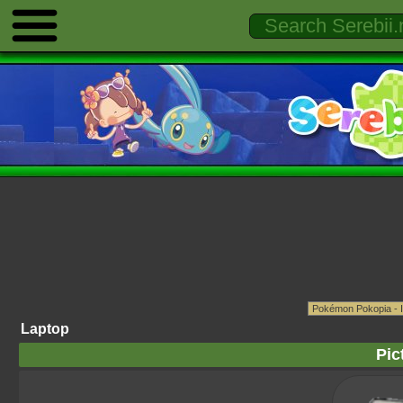
Laptop
Pic