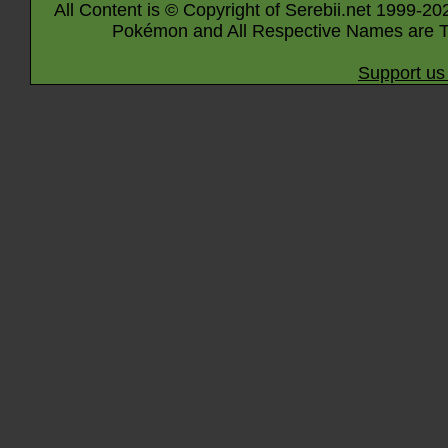
All Content is © Copyright of Serebii.net 1999-20
Pokémon and All Respective Names are T
Support us