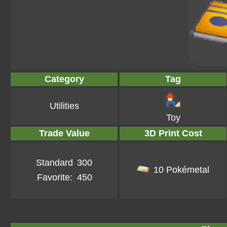
Category
Tag
Utilities
Toy
Trade Value
3D Print Cost
Standard
300
10 Pokémetal
Favorite:
450