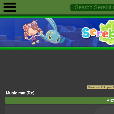
Music mat (Re)
Pic