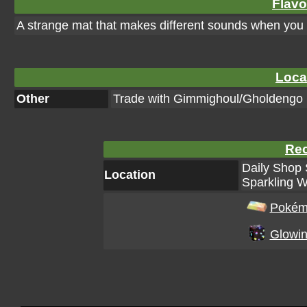
Flavo
A strange mat that makes different sounds when you st
Loca
Other
Trade with Gimmighoul/Gholdengo
Rec
Daily Shop 
Location
Sparkling W
Pokém
Glowin