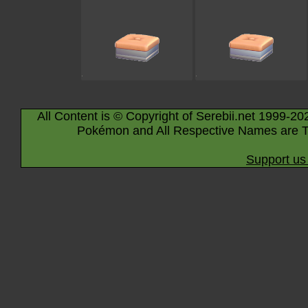
All Content is © Copyright of Serebii.net 1999-20
Pokémon and All Respective Names are T
Support us