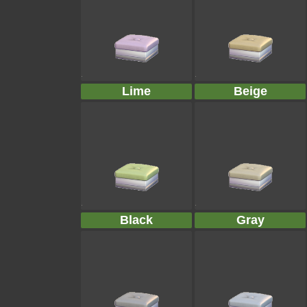
Lime
Beige
Black
Gray