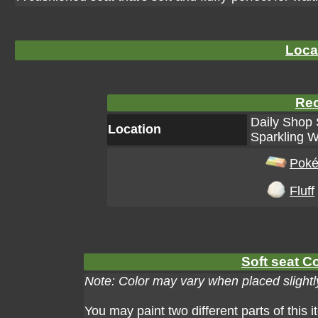
Loca
Rec
Daily Shop 
Location
Sparkling W
Poké
Fluff
Soft seat Co
Note: Color may vary when placed slightly
You may paint two different parts of this 