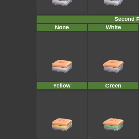
Second P
None
White
Yellow
Green