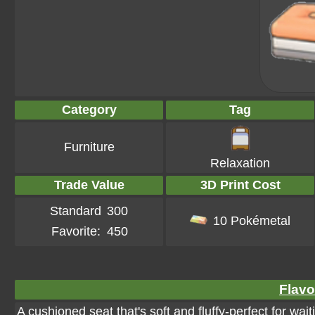
Category
Tag
Furniture
Relaxation
Trade Value
3D Print Cost
Standard
300
10 Pokémetal
Favorite:
450
Flavo
A cushioned seat that's soft and fluffy-perfect for wai