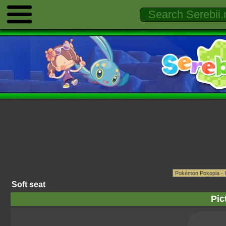
Soft seat
Pic