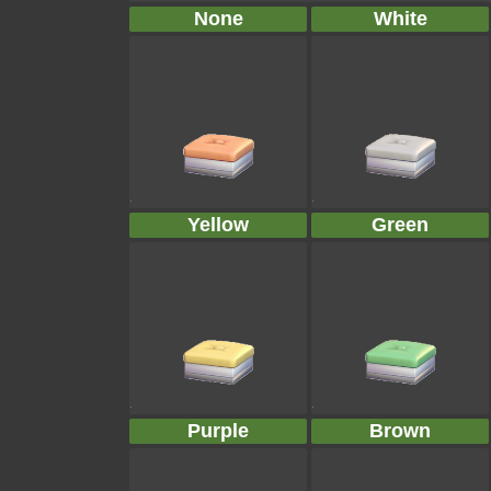
None
White
Yellow
Green
Purple
Brown