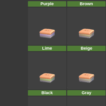
Purple
Brown
Lime
Beige
Black
Gray