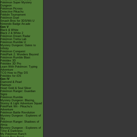
Pokémon Super Mystery
Dungeon
Pokémon Picross
Detective Pikachu
Pokkén Tournament
Pokémon Duel
Smash Bros for 3DS/Wii U
Nintendo Badge Arcade
Gen V
Black & White
Black 2 & White 2
Pokémon Dream Radar
Pokémon Tretta Lab
Pokémon Rumble U
Mystery Dungeon: Gates to
Infinity
Pokémon Conquest
PokéPark 2: Wonders Beyond
Pokémon Rumble Blast
Pokédex 3D
Pokédex 3D Pro
Learn With Pokémon: Typing
Adventure
TCG How to Play DS
Pokédex for iOS
Gen IV
Diamond & Pearl
Platinum
Heart Gold & Soul Silver
Pokémon Ranger: Guardian
Signs
Pokémon Rumble
Mystery Dungeon: Blazing,
Stormy & Light Adventure Squad
PokéPark Wii - Pikachu's
Adventure
Pokémon Battle Revolution
Mystery Dungeon - Explorers of
Sky
Pokémon Ranger: Shadows of
Almia
Mystery Dungeon - Explorers of
Time & Darkness
My Pokémon Ranch