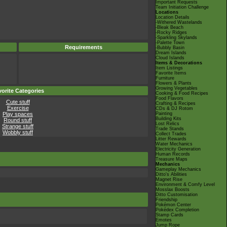
Important Requests
Team Initiation Challenge
Locations
Location Details
-Withered Wastelands
-Bleak Beach
-Rocky Ridges
-Sparkling Skylands
-Palette Town
Requirements
-Bubbly Basin
Dream Islands
Cloud Islands
Items & Decorations
Item Listings
Favorite Items
Furniture
Flowers & Plants
Growing Vegetables
orite Categories
Cooking & Food Recipes
Food Flavors
Cute stuff
Crafting & Recipes
Exercise
CDs & DJ Rotom
Play spaces
Painting
Building Kits
Round stuff
Lost Relics
Strange stuff
Trade Stands
Wobbly stuff
Collect Trades
Litter Rewards
Water Mechanics
Electricity Generation
Human Records
Treasure Maps
Mechanics
Gameplay Mechanics
Ditto's Abilities
Magnet Rise
Environment & Comfy Level
Mosslax Boosts
Ditto Customisation
Friendship
Pokémon Center
Pokédex Completion
Stamp Cards
Emotes
Jump Rope