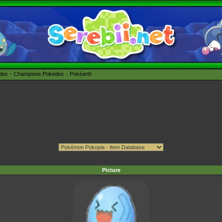
édex
Champions Pokédex
Pokéarth
Picture