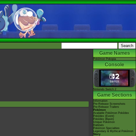
Game Names
Pokémon Pokopia
Console
Nintendo Switch 2
Game Sections
Information
Pre-Release Screenshots
Pre-Release Trailers
Pokémon
Available Pokémon Pokédex
Pokédex (Event)
Pokédex (Basin)
Unique Pokémon
Habitats
Pokémon Specialties
Legendary & Mythical Pokémon
Story