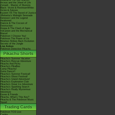
Giratina & The Sky Warrior!
Arceus and the Jewel of Life
Zoroark - Master of Illusions
Black: Victini & ReshiramWhite:
Victini & Zekrom
Kyurem VS The Sword of Justice
-Meloetta's Midnight Serenade
Genesect and the Legend
Awakened
Diancie & The Cocoon of
Destruction
Hoopa & The Clash of Ages
Volcanion and the Mechanical
Marvel
Pokémon I Choose You!
Pokémon The Power of Us
Mewtwo Strikes Back Evolution
Secrets of the Jungle
Live Action
Pokémon Detective Pikachu
Pikachu Shorts
Pikachu's Summer Vacation
Pikachu's Rescue Adventure
Pikachu And Pichu
Pikachu's PikaBoo
Camp Pikachu!
Gotta Dance!!
Pikachu's Summer Festival!
Pikachu's Ghost Festival!
Pikachu's Island Adventure!
Pikachu's Exploration Club
Pikachu's Great Ice Adventure
Pikachu's Sparkling Search
Pikachu's Really Mysterious
Adventure
Eevee & Friends
Pikachu, What's This Key?
Pikachu & The Pokémon Music
Squad
Trading Cards
Pokémon TCG Live
Cardex