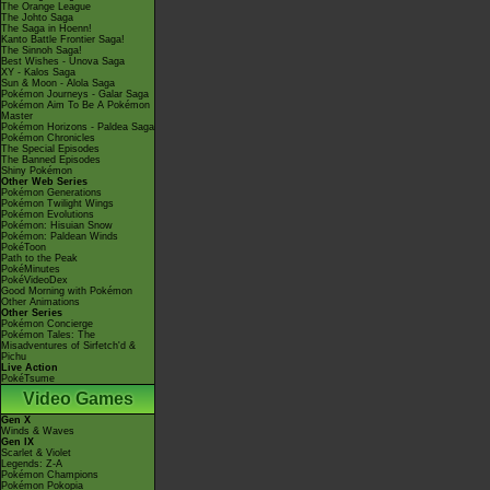
The Orange League
The Johto Saga
The Saga in Hoenn!
Kanto Battle Frontier Saga!
The Sinnoh Saga!
Best Wishes - Unova Saga
XY - Kalos Saga
Sun & Moon - Alola Saga
Pokémon Journeys - Galar Saga
Pokémon Aim To Be A Pokémon
Master
Pokémon Horizons - Paldea Saga
Pokémon Chronicles
The Special Episodes
The Banned Episodes
Shiny Pokémon
Other Web Series
Pokémon Generations
Pokémon Twilight Wings
Pokémon Evolutions
Pokémon: Hisuian Snow
Pokémon: Paldean Winds
PokéToon
Path to the Peak
PokéMinutes
PokéVideoDex
Good Morning with Pokémon
Other Animations
Other Series
Pokémon Concierge
Pokémon Tales: The
Misadventures of Sirfetch'd &
Pichu
Live Action
PokéTsume
Video Games
Gen X
Winds & Waves
Gen IX
Scarlet & Violet
Legends: Z-A
Pokémon Champions
Pokémon Pokopia