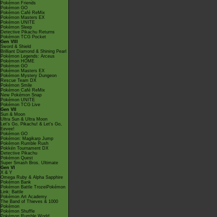
Pokémon Friends
Pokémon GO
Pokémon Café ReMix
Pokémon Masters EX
Pokémon UNITE
Pokémon Sleep
Detective Pikachu Returns
Pokémon TCG Pocket
Gen VIII
Sword & Shield
Brilliant Diamond & Shining Pearl
Pokémon Legends: Arceus
Pokémon HOME
Pokémon GO
Pokémon Masters EX
Pokémon Mystery Dungeon
Rescue Team DX
Pokémon Smile
Pokémon Café ReMix
New Pokémon Snap
Pokémon UNITE
Pokémon TCG Live
Gen VII
Sun & Moon
Ultra Sun & Ultra Moon
Let's Go, Pikachu! & Let's Go,
Eevee!
Pokémon GO
Pokémon: Magikarp Jump
Pokémon Rumble Rush
Pokkén Tournament DX
Detective Pikachu
Pokémon Quest
Super Smash Bros. Ultimate
Gen VI
X & Y
Omega Ruby & Alpha Sapphire
Pokémon Bank
Pokémon Battle TrozeiPokémon
Link: Battle
Pokémon Art Academy
The Band of Thieves & 1000
Pokémon
Pokémon Shuffle
Pokémon Rumble World