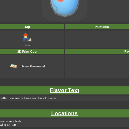
Tag
Paintable
Toy
3D Print Cost
Fav
5 Rare Pokémetal
Flavor Text
 matter how many times you knock it over.
Locations
ise from a Relic
owing terrain