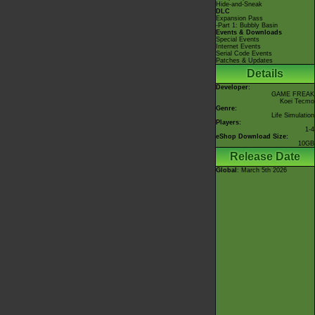
Hide-and-Sneak
DLC
Expansion Pass
-Part 1: Bubbly Basin
Events & Downloads
Special Events
Internet Events
Serial Code Events
Patches & Updates
Details
Developer:
GAME FREAK
Koei Tecmo
Genre:
Life Simulation
Players:
1-4
eShop Download Size:
10GB
Release Date
Global
: March 5th 2026