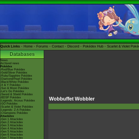
Quick Links
Home
Forums
Contact
Discord
Pokédex Hub
Scarlet & Violet Pok
Databases
News
Archived news
Pokédex
-Red/Blue Pokédex
-Gold/Silver Pokédex
-Ruby/Sapphire Pokédex
-Diamond/Pearl Pokédex
-Black/White Pokédex
-X & Y Pokédex
-Sun & Moon Pokédex
-Let's Go Pokédex
-Sword & Shield Pokédex
-BDSP Pokédex
Wobbuffet Wobbler
-Legends: Arceus Pokédex
-GO Pokédex
-Scarlet & Violet Pokédex
-Legends: Z-A Pokédex
-Champions Pokédex
Attackdex
-Gen 1 Attackdex
-Gen 2 Attackdex
-Gen 3 Attackdex
-Gen 4 Attackdex
-Gen 5 Attackdex
-Gen 6 Attackdex
-Gen 7 Attackdex