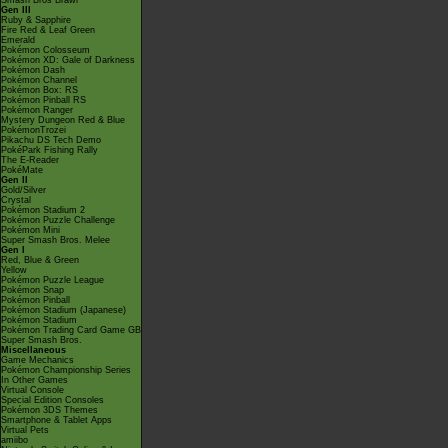
Smash Bros Brawl
Gen III
Ruby & Sapphire
Fire Red & Leaf Green
Emerald
Pokémon Colosseum
Pokémon XD: Gale of Darkness
Pokémon Dash
Pokémon Channel
Pokémon Box: RS
Pokémon Pinball RS
Pokémon Ranger
Mystery Dungeon Red & Blue
PokémonTrozei
Pikachu DS Tech Demo
PokéPark Fishing Rally
The E-Reader
PokéMate
Gen II
Gold/Silver
Crystal
Pokémon Stadium 2
Pokémon Puzzle Challenge
Pokémon Mini
Super Smash Bros. Melee
Gen I
Red, Blue & Green
Yellow
Pokémon Puzzle League
Pokémon Snap
Pokémon Pinball
Pokémon Stadium (Japanese)
Pokémon Stadium
Pokémon Trading Card Game GB
Super Smash Bros.
Miscellaneous
Game Mechanics
Pokémon Championship Series
In Other Games
Virtual Console
Special Edition Consoles
Pokémon 3DS Themes
Smartphone & Tablet Apps
Virtual Pets
amiibo