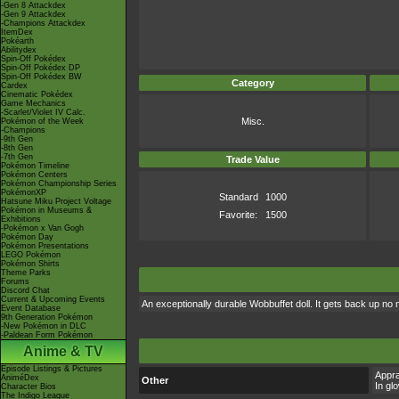
-Gen 8 Attackdex
-Gen 9 Attackdex
-Champions Attackdex
ItemDex
Pokéarth
Abilitydex
Spin-Off Pokédex
Spin-Off Pokédex DP
Spin-Off Pokédex BW
Category
Cardex
Cinematic Pokédex
Game Mechanics
-Scarlet/Violet IV Calc.
Misc.
Pokémon of the Week
-Champions
-9th Gen
-8th Gen
-7th Gen
Trade Value
Pokémon Timeline
Pokémon Centers
Pokémon Championship Series
PokémonXP
Standard
1000
Hatsune Miku Project Voltage
Pokémon in Museums &
Favorite:
1500
Exhibitions
-Pokémon x Van Gogh
Pokémon Day
Pokémon Presentations
LEGO Pokémon
Pokémon Shirts
Theme Parks
Forums
Discord Chat
Current & Upcoming Events
An exceptionally durable Wobbuffet doll. It gets back up no
Event Database
9th Generation Pokémon
-New Pokémon in DLC
-Paldean Form Pokémon
Anime & TV
Episode Listings & Pictures
Appra
AniméDex
Other
In gl
Character Bios
The Indigo League