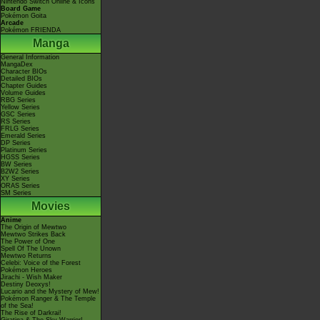
Nintendo Switch Online & Icons
Board Game
Pokémon Goita
Arcade
Pokémon FRIENDA
Manga
General Information
MangaDex
Character BIOs
Detailed BIOs
Chapter Guides
Volume Guides
RBG Series
Yellow Series
GSC Series
RS Series
FRLG Series
Emerald Series
DP Series
Platinum Series
HGSS Series
BW Series
B2W2 Series
XY Series
ORAS Series
SM Series
Movies
Anime
The Origin of Mewtwo
Mewtwo Strikes Back
The Power of One
Spell Of The Unown
Mewtwo Returns
Celebi: Voice of the Forest
Pokémon Heroes
Jirachi - Wish Maker
Destiny Deoxys!
Lucario and the Mystery of Mew!
Pokémon Ranger & The Temple
of the Sea!
The Rise of Darkrai!