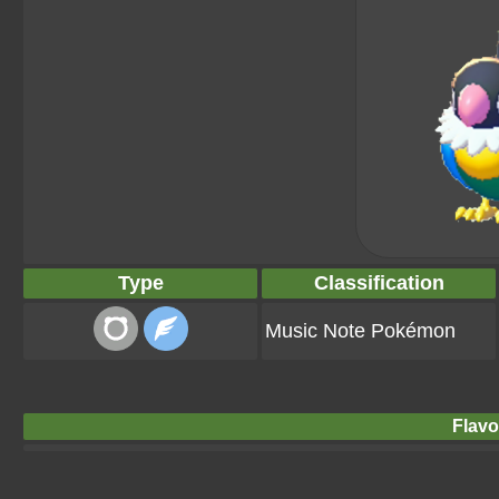
Type
Classification
Music Note Pokémon
Flavo