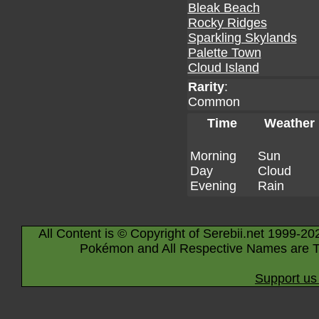
Bleak Beach
Rocky Ridges
Sparkling Skylands
Palette Town
Cloud Island
Rarity
:
Common
Time
Weather
Morning
Sun
Day
Cloud
Evening
Rain
All Content is © Copyright of Serebii.net 1999-20
Pokémon and All Respective Names are T
Support us