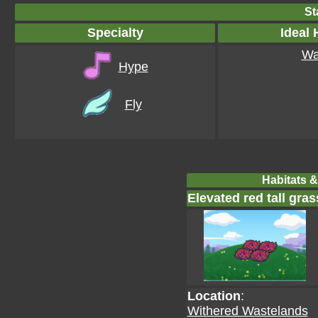
St
Specialty
Ideal 
Wa
Hype
Fly
Habitats &
Elevated red tall gras
Location
:
Withered Wastelands