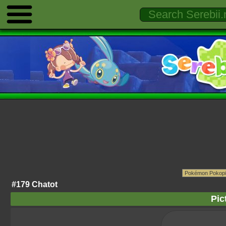
#179 Chatot
Pic