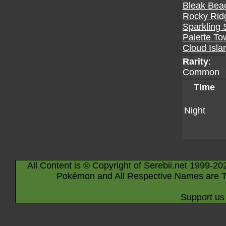
Bleak Bea
Rocky Rid
Sparkling 
Palette To
Cloud Isla
Rarity
:
Common
Time
Night
All Content is © Copyright of Serebii.net 1999-20
Pokémon and All Respective Names are T
Support us