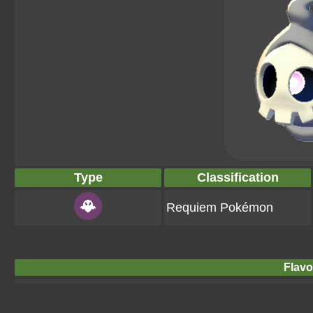
Type
Classification
Requiem Pokémon
Flavo