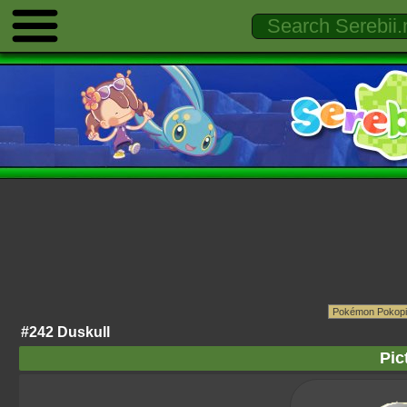
#242 Duskull
Pic