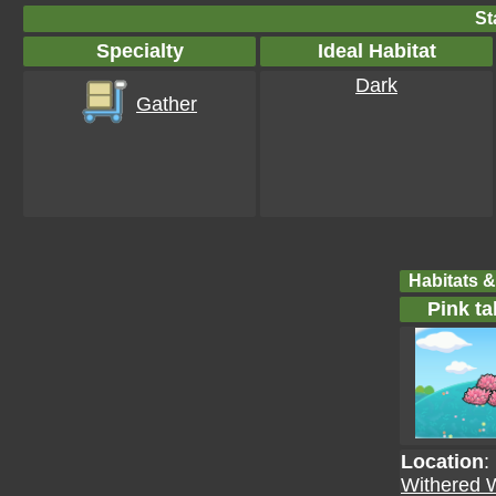
St
Specialty
Ideal Habitat
Dark
Gather
Habitats &
Pink ta
Location
:
Withered 