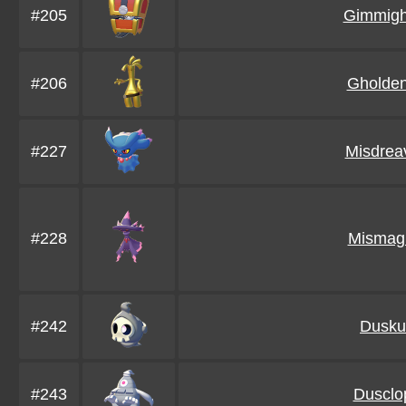
#205
Gimmigh
#206
Gholde
#227
Misdrea
#228
Mismag
#242
Duskul
#243
Dusclo