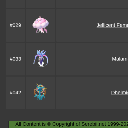
#029
Jellicent Fem
#033
Malam
#042
Dhelmi
All Content is © Copyright of Serebii.net 1999-20