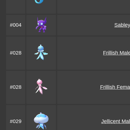
#004
Sable
#028
Frillish Ma
#028
Frillish Fem
#029
Jellicent Ma