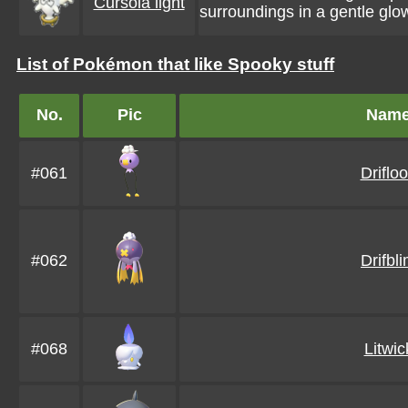
Cursola light
surroundings in a gentle glo
List of Pokémon that like Spooky stuff
No.
Pic
Nam
#061
Driflo
#062
Drifbl
#068
Litwic