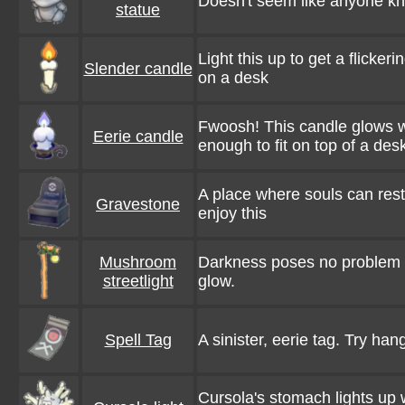
Doesn't seem like anyone know
statue
Light this up to get a flickeri
Slender candle
on a desk
Fwoosh! This candle glows wit
Eerie candle
enough to fit on top of a des
A place where souls can res
Gravestone
enjoy this
Mushroom
Darkness poses no problem 
streetlight
glow.
Spell Tag
A sinister, eerie tag. Try han
Cursola's stomach lights up