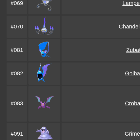
#069
Lampe
#070
Chandel
#081
Zuba
#082
Golba
#083
Croba
#091
Grime