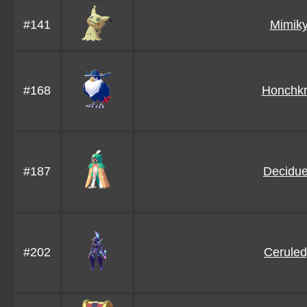
#141
Mimik
#168
Honchk
#187
Decidu
#202
Cerule