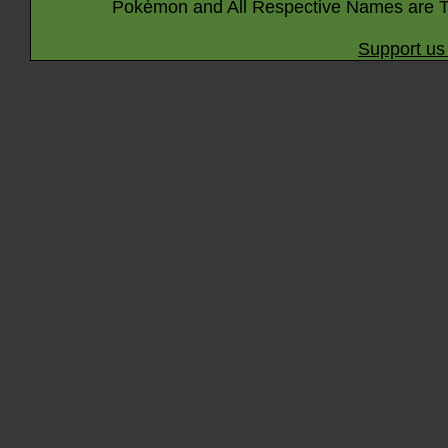
Pokémon and All Respective Names are T
Support us