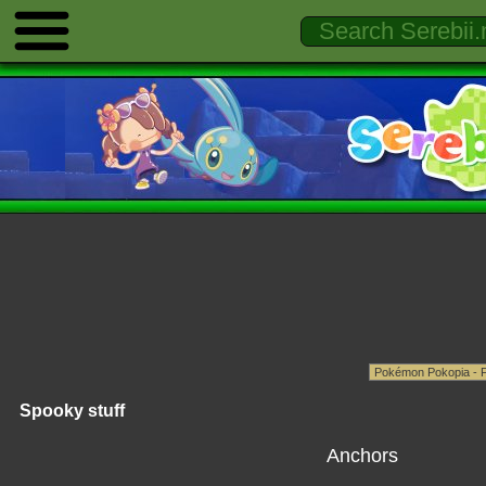
Spooky stuff
Anchors