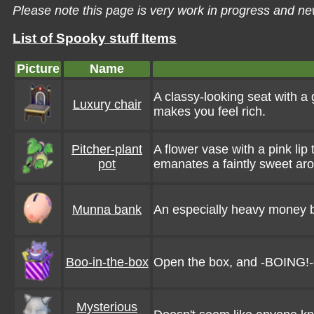
Please note this page is very work in progress and ne
List of Spooky stuff Items
Picture
Name
A classy-looking seat with a 
Luxury chair
makes you feel rich.
Pitcher-plant
A flower vase with a pink li
pot
emanates a faintly sweet ar
Munna bank
An especially heavy money box.
Boo-in-the-box
Open the box, and -BOING!-
Mysterious