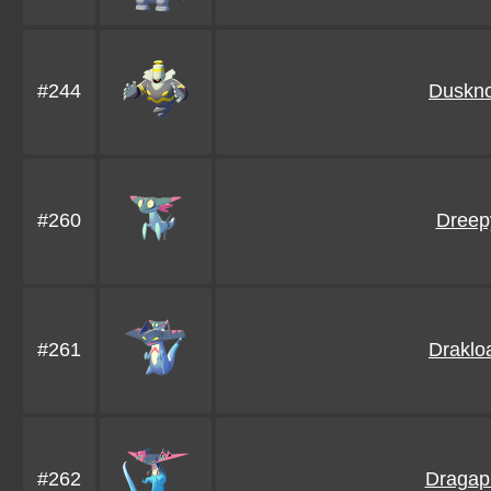
#244
Duskno
#260
Dreep
#261
Draklo
#262
Dragap