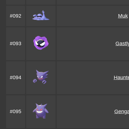
#092
Muk
#093
Gastl
#094
Haunt
#095
Genga