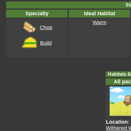
St
Specialty
Ideal Habitat
Warm
Chop
Build
Habitats &
All pa
Location
:
Withered 