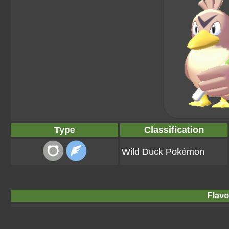
Type
Classification
Wild Duck Pokémon
Flavo