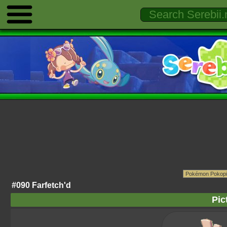
#090 Farfetch'd
Pic