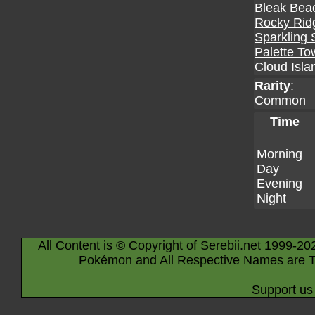
Bleak Bea
Rocky Rid
Sparkling 
Palette To
Cloud Isla
Rarity
:
Common
Time
Morning
Day
Evening
Night
All Content is © Copyright of Serebii.net 1999-20
Pokémon and All Respective Names are T
Support us