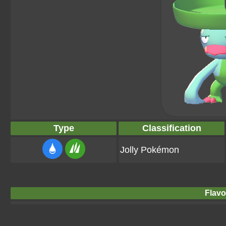
Type
Classification
Jolly Pokémon
Flavo