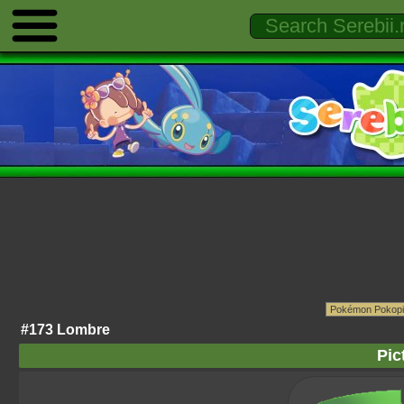
#173 Lombre
Pic