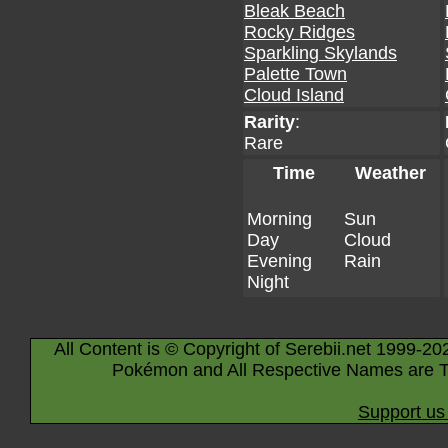
Bleak Beach
Rocky Ridges
Sparkling Skylands
Palette Town
Cloud Island
Rarity
:
Rare
Time
Weather
Morning
Sun
Day
Cloud
Evening
Rain
Night
All Content is © Copyright of Serebii.net 1999-20
Pokémon and All Respective Names are T
Support us