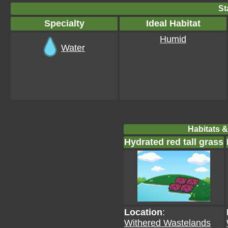
St
Specialty
Ideal Habitat
Humid
Water
Habitats &
Hydrated red tall grass
Location
:
Withered Wastelands