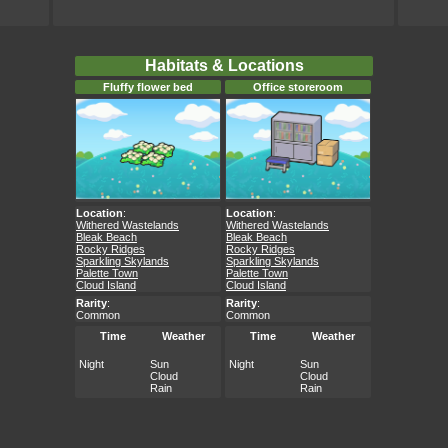
Habitats & Locations
Fluffy flower bed
Office storeroom
Location
:
Location
:
Withered Wastelands
Withered Wastelands
Bleak Beach
Bleak Beach
Rocky Ridges
Rocky Ridges
Sparkling Skylands
Sparkling Skylands
Palette Town
Palette Town
Cloud Island
Cloud Island
Rarity
:
Rarity
:
Common
Common
Time
Weather
Time
Weather
Night
Sun
Night
Sun
Cloud
Cloud
Rain
Rain