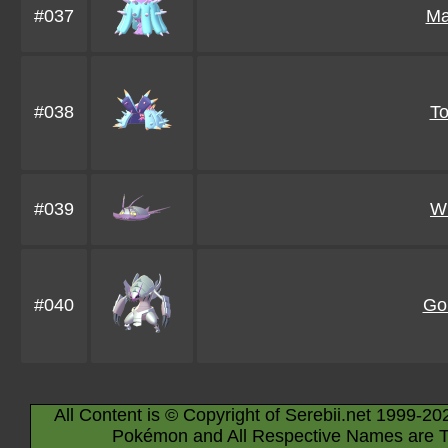
#037
Ma
#038
T
#039
W
#040
Go
All Content is © Copyright of Serebii.net 1999-20
Pokémon and All Respective Names are T