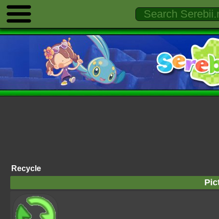
Recycle
Pic