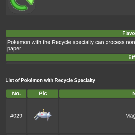
Flavo
Pokémon with the Recycle specialty can process non
paper
Eff
List of Pokémon with Recycle Specialty
No.
Pic
#029
Mag