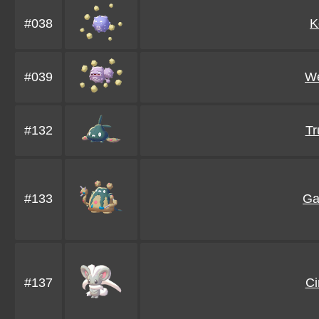
#038
K
#039
We
#132
Tr
#133
Ga
#137
Ci