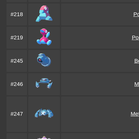
#218
P
#219
Po
#245
B
#246
M
#247
Me