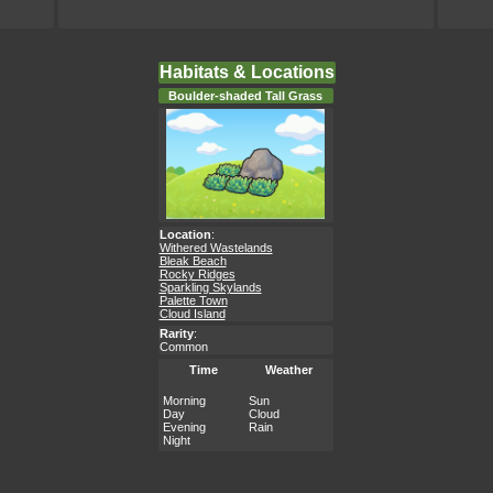
Habitats & Locations
Boulder-shaded Tall Grass
Location
:
Withered Wastelands
Bleak Beach
Rocky Ridges
Sparkling Skylands
Palette Town
Cloud Island
Rarity
:
Common
Time
Weather
Morning
Sun
Day
Cloud
Evening
Rain
Night