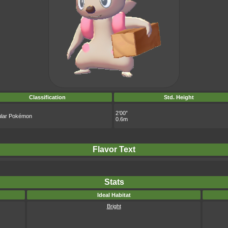
Classification
Std. Height
2’00”
lar Pokémon
0.6m
Flavor Text
Stats
Ideal Habitat
Bright