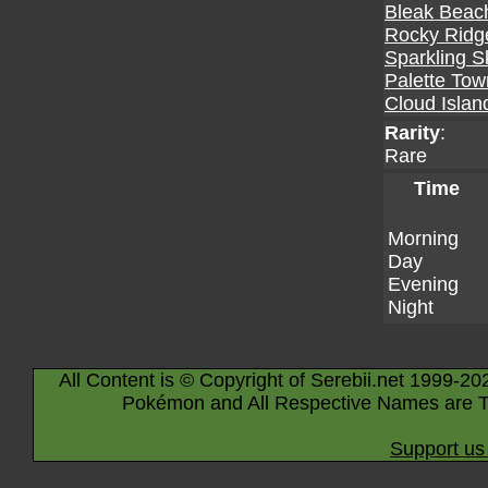
Bleak Beac
Rocky Ridg
Sparkling S
Palette Tow
Cloud Islan
Rarity
:
Rare
Time
Morning
Day
Evening
Night
All Content is © Copyright of Serebii.net 1999-20
Pokémon and All Respective Names are T
Support us