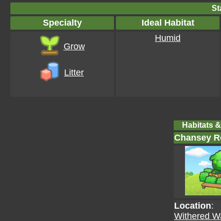
St
Specialty
Ideal Habitat
Humid
Grow
Litter
Habitats &
Chansey Re
Location
:
Withered W