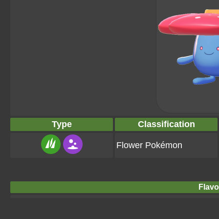
Type
Classification
Flower Pokémon
Flavo