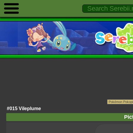
#015 Vileplume
Pic