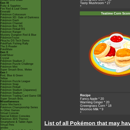
Smash Bros Brawl
Tasty Mushroom
* 27
Gen III
Ruby & Sapphire
*
Fire Red & Leaf Green
Emerald
Teatime Corn Sco
Pokémon Colosseum
Pokémon XD: Gale of Darkness
Pokémon Dash
Pokémon Channel
Pokémon Box: RS
Pokémon Pinball RS
Pokémon Ranger
Mystery Dungeon Red & Blue
PokémonTrozei
Pikachu DS Tech Demo
PokéPark Fishing Rally
The E-Reader
PokéMate
Gen II
Gold/Silver
Crystal
Pokémon Stadium 2
Pokémon Puzzle Challenge
Pokémon Mini
Super Smash Bros. Melee
Gen I
Red, Blue & Green
Yellow
Pokémon Puzzle League
Pokémon Snap
Pokémon Pinball
Pokémon Stadium (Japanese)
Pokémon Stadium
Recipe
Pokémon Trading Card Game GB
Fancy Apple
* 20
Super Smash Bros.
Miscellaneous
Warming Ginger
* 20
Game Mechanics
Greengrass Corn
* 18
Pokémon Championship Series
Moomoo Milk
* 9
In Other Games
*
Virtual Console
Special Edition Consoles
Pokémon 3DS Themes
List of all Pokémon that may ha
Smartphone & Tablet Apps
Virtual Pets
amiibo