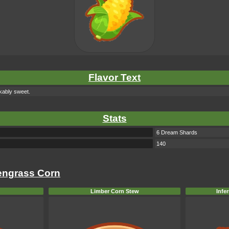
Flavor Text
rkably sweet.
Stats
6 Dream Shards
140
eengrass Corn
Limber Corn Stew
Infe