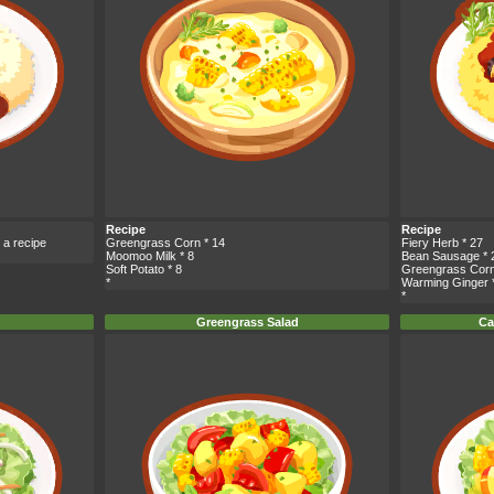
Recipe
Recipe
 a recipe
Greengrass Corn
* 14
Fiery Herb
* 27
Moomoo Milk
* 8
Bean Sausage
* 
Soft Potato
* 8
Greengrass Cor
*
Warming Ginger
*
Greengrass Salad
Ca