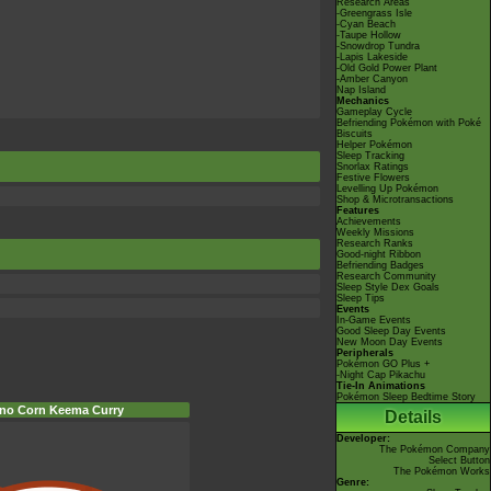
Research Areas
-Greengrass Isle
-Cyan Beach
-Taupe Hollow
-Snowdrop Tundra
-Lapis Lakeside
-Old Gold Power Plant
-Amber Canyon
Nap Island
Mechanics
Gameplay Cycle
Befriending Pokémon with Poké
Biscuits
Helper Pokémon
Sleep Tracking
Snorlax Ratings
Festive Flowers
Levelling Up Pokémon
Shop & Microtransactions
Features
Achievements
Weekly Missions
Research Ranks
Good-night Ribbon
Befriending Badges
Research Community
Sleep Style Dex Goals
Sleep Tips
Events
In-Game Events
Good Sleep Day Events
New Moon Day Events
Peripherals
Pokémon GO Plus +
-Night Cap Pikachu
Tie-In Animations
Pokémon Sleep Bedtime Story
rno Corn Keema Curry
Details
Developer:
The Pokémon Company
Select Button
The Pokémon Works
Genre: