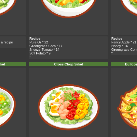
Recipe
Recipe
 a recipe
Pure Oil
* 22
Fancy Apple
* 21
Greengrass Corn
* 17
Honey
* 16
Snoozy Tomato
* 14
Greengrass Cor
Soft Potato
* 9
*
*
alad
Cross Chop Salad
Bulldo