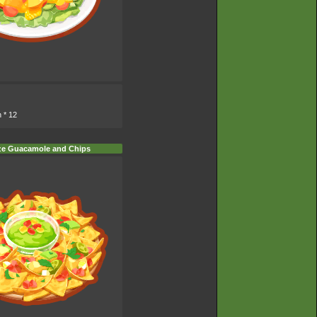
n
* 12
ze Guacamole and Chips