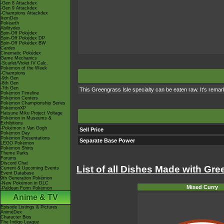
-Gen 8 Attackdex
-Gen 9 Attackdex
-Champions Attackdex
ItemDex
Pokéarth
Abilitydex
Spin-Off Pokédex
Spin-Off Pokédex DP
Spin-Off Pokédex BW
Cardex
Cinematic Pokédex
Game Mechanics
-Scarlet/Violet IV Calc.
Pokémon of the Week
-Champions
-9th Gen
-8th Gen
-7th Gen
This Greengrass Isle specialty can be eaten raw. It's rema
Pokémon Timeline
Pokémon Centers
Pokémon Championship Series
PokémonXP
Hatsune Miku Project Voltage
Pokémon in Museums &
Exhibitions
-Pokémon x Van Gogh
Sell Price
Pokémon Day
Pokémon Presentations
Separate Base Power
LEGO Pokémon
Pokémon Shirts
Theme Parks
Forums
Discord Chat
List of all Dishes Made with Gr
Current & Upcoming Events
Event Database
9th Generation Pokémon
-New Pokémon in DLC
Mixed Curry
-Paldean Form Pokémon
Anime & TV
Episode Listings & Pictures
AniméDex
Character Bios
The Indigo League