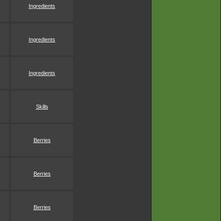
Ingredients
Ingredients
Ingredients
Skills
Berries
Berries
Berries