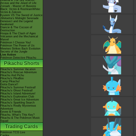
Giratina & The Sky Warrior!
Arceus and the Jewel of Life
Zoroark - Master of Illusions
Black: Victini & ReshiramWhite:
Victini & Zekrom
Kyurem VS The Sword of Justice
-Meloetta's Midnight Serenade
Genesect and the Legend
Awakened
Diancie & The Cocoon of
Destruction
Hoopa & The Clash of Ages
Volcanion and the Mechanical
Marvel
Pokémon I Choose You!
Pokémon The Power of Us
Mewtwo Strikes Back Evolution
Secrets of the Jungle
Live Action
Pokémon Detective Pikachu
Pikachu Shorts
Pikachu's Summer Vacation
Pikachu's Rescue Adventure
Pikachu And Pichu
Pikachu's PikaBoo
Camp Pikachu!
Gotta Dance!!
Pikachu's Summer Festival!
Pikachu's Ghost Festival!
Pikachu's Island Adventure!
Pikachu's Exploration Club
Pikachu's Great Ice Adventure
Pikachu's Sparkling Search
Pikachu's Really Mysterious
Adventure
Eevee & Friends
Pikachu, What's This Key?
Pikachu & The Pokémon Music
Squad
Trading Cards
Pokémon TCG Live
Cardex