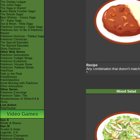
The Orange League
The Johto Saga
The Saga in Hoenn!
Kanto Battle Frontier Saga!
The Sinnoh Saga!
Best Wishes - Unova Saga
XY - Kalos Saga
Sun & Moon - Alola Saga
Pokémon Journeys - Galar Saga
Pokémon Aim To Be A Pokémon
Master
Pokémon Horizons - Paldea Saga
Pokémon Chronicles
The Special Episodes
The Banned Episodes
Shiny Pokémon
Other Web Series
Pokémon Generations
Pokémon Twilight Wings
Pokémon Evolutions
Pokémon: Hisuian Snow
Recipe
Pokémon: Paldean Winds
Any combination that doesn't match
PokéToon
*
Path to the Peak
PokéMinutes
PokéVideoDex
Good Morning with Pokémon
Other Animations
Other Series
Mixed Salad
Pokémon Concierge
Pokémon Tales: The
Misadventures of Sirfetch'd &
Pichu
Live Action
PokéTsume
Video Games
Gen X
Winds & Waves
Gen IX
Scarlet & Violet
Legends: Z-A
Pokémon Champions
Pokémon Pokopia