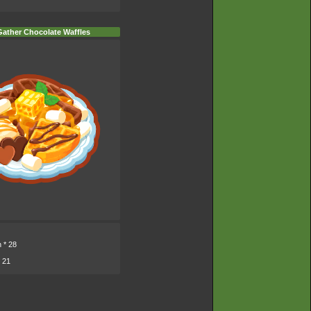
ather Chocolate Waffles
n
* 28
 21