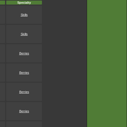
Specialty
Skills
Skills
Berries
Berries
Berries
Berries