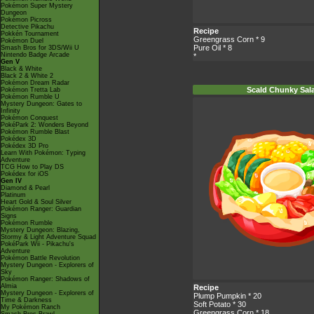
Pokémon Super Mystery
Dungeon
Pokémon Picross
Detective Pikachu
Recipe
Pokkén Tournament
Greengrass Corn
* 9
Pokémon Duel
Pure Oil
* 8
Smash Bros for 3DS/Wii U
Nintendo Badge Arcade
*
Gen V
Black & White
Black 2 & White 2
Pokémon Dream Radar
Scald Chunky Sal
Pokémon Tretta Lab
Pokémon Rumble U
Mystery Dungeon: Gates to
Infinity
Pokémon Conquest
PokéPark 2: Wonders Beyond
Pokémon Rumble Blast
Pokédex 3D
Pokédex 3D Pro
Learn With Pokémon: Typing
Adventure
TCG How to Play DS
Pokédex for iOS
Gen IV
Diamond & Pearl
Platinum
Heart Gold & Soul Silver
Pokémon Ranger: Guardian
Signs
Pokémon Rumble
Mystery Dungeon: Blazing,
Stormy & Light Adventure Squad
PokéPark Wii - Pikachu's
Adventure
Pokémon Battle Revolution
Mystery Dungeon - Explorers of
Sky
Pokémon Ranger: Shadows of
Almia
Recipe
Mystery Dungeon - Explorers of
Plump Pumpkin
* 20
Time & Darkness
Soft Potato
* 30
My Pokémon Ranch
Greengrass Corn
* 18