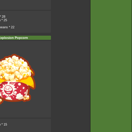
* 28
n
* 25
beans
* 22
xplosion Popcorn
n
* 15