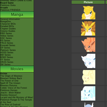
Nintendo Switch Online & Icons
Picture
Board Game
Pokémon Goita
Arcade
Pokémon FRIENDA
Manga
General Information
MangaDex
Character BIOs
Detailed BIOs
Chapter Guides
Volume Guides
RBG Series
Yellow Series
GSC Series
RS Series
FRLG Series
Emerald Series
DP Series
Platinum Series
HGSS Series
BW Series
B2W2 Series
XY Series
ORAS Series
SM Series
Movies
Anime
The Origin of Mewtwo
Mewtwo Strikes Back
The Power of One
Spell Of The Unown
Mewtwo Returns
Celebi: Voice of the Forest
Pokémon Heroes
Jirachi - Wish Maker
Destiny Deoxys!
Lucario and the Mystery of Mew!
Pokémon Ranger & The Temple
of the Sea!
The Rise of Darkrai!