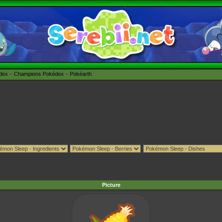
édex
Champions Pokédex
Pokéarth
Picture