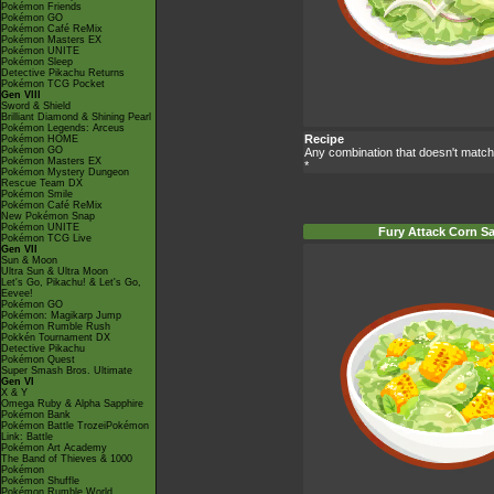
Pokémon Friends
Pokémon GO
Pokémon Café ReMix
Pokémon Masters EX
Pokémon UNITE
Pokémon Sleep
Detective Pikachu Returns
Pokémon TCG Pocket
Gen VIII
Sword & Shield
Brilliant Diamond & Shining Pearl
Pokémon Legends: Arceus
Recipe
Pokémon HOME
Pokémon GO
Any combination that doesn't match
Pokémon Masters EX
*
Pokémon Mystery Dungeon
Rescue Team DX
Pokémon Smile
Pokémon Café ReMix
New Pokémon Snap
Pokémon UNITE
Fury Attack Corn S
Pokémon TCG Live
Gen VII
Sun & Moon
Ultra Sun & Ultra Moon
Let's Go, Pikachu! & Let's Go,
Eevee!
Pokémon GO
Pokémon: Magikarp Jump
Pokémon Rumble Rush
Pokkén Tournament DX
Detective Pikachu
Pokémon Quest
Super Smash Bros. Ultimate
Gen VI
X & Y
Omega Ruby & Alpha Sapphire
Pokémon Bank
Pokémon Battle TrozeiPokémon
Link: Battle
Pokémon Art Academy
The Band of Thieves & 1000
Pokémon
Pokémon Shuffle
Pokémon Rumble World