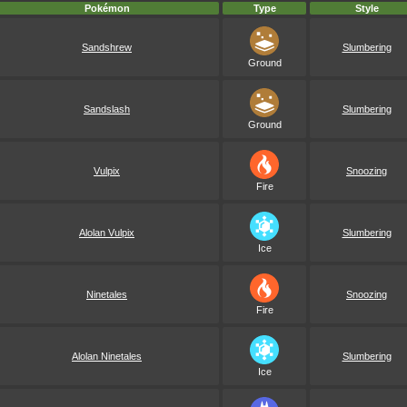
Pokémon
Type
Style
Sandshrew
Slumbering
Ground
Sandslash
Slumbering
Ground
Vulpix
Snoozing
Fire
Alolan Vulpix
Slumbering
Ice
Ninetales
Snoozing
Fire
Alolan Ninetales
Slumbering
Ice