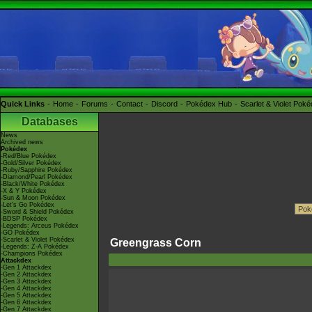
Quick Links
Home
Forums
Contact
Discord
Pokédex Hub
Scarlet & Violet Pok
Databases
News
Archived news
Pokédex
-Red/Blue Pokédex
-Gold/Silver Pokédex
-Ruby/Sapphire Pokédex
-Diamond/Pearl Pokédex
-Black/White Pokédex
-X & Y Pokédex
-Sun & Moon Pokédex
-Let's Go Pokédex
-Sword & Shield Pokédex
-BDSP Pokédex
-Legends: Arceus Pokédex
-GO Pokédex
-Scarlet & Violet Pokédex
Greengrass Corn
-Legends: Z-A Pokédex
-Champions Pokédex
Attackdex
-Gen 1 Attackdex
-Gen 2 Attackdex
-Gen 3 Attackdex
-Gen 4 Attackdex
-Gen 5 Attackdex
-Gen 6 Attackdex
-Gen 7 Attackdex