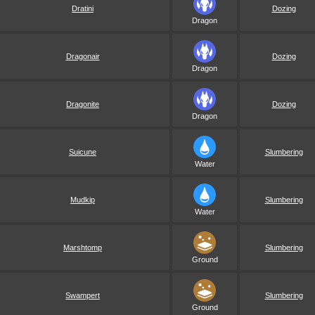
Dratini
Dozing
Dragon
Dragonair
Dozing
Dragon
Dragonite
Dozing
Dragon
Suicune
Slumbering
Water
Mudkip
Slumbering
Water
Marshtomp
Slumbering
Ground
Swampert
Slumbering
Ground