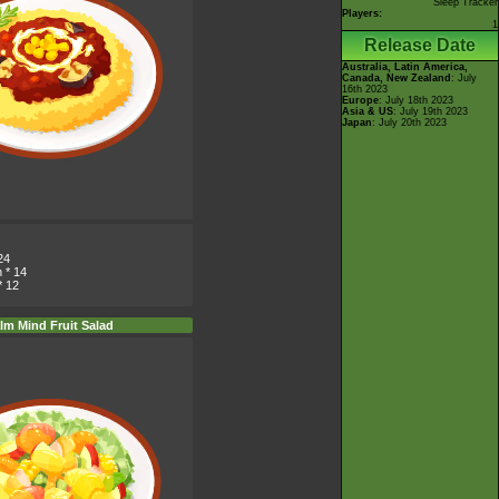
Sleep Tracker
Players:
1
Release Date
Australia, Latin America,
Canada, New Zealand
: July
16th 2023
Europe
: July 18th 2023
Asia & US
: July 19th 2023
Japan
: July 20th 2023
24
n
* 14
* 12
lm Mind Fruit Salad