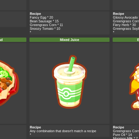
Recipe
Recipe
Fancy Egg
* 20
Glossy Avocado
Bean Sausage
* 15
Greengrass Cor
Greengrass Corn
* 11
Fiery Herb
* 30
Snoozy Tomato
* 10
Greengrass Soy
*
*
ad
Mixed Juice
E
Recipe
Recipe
Any combination that doesn't match a recipe
Greengrass Cor
*
Pure Oil
* 14
Moomoo Milk
* 7