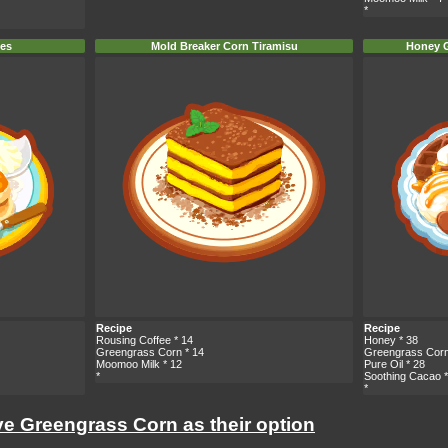
*
nes
Mold Breaker Corn Tiramisu
Honey G
Recipe
Recipe
Rousing Coffee
* 14
Honey
* 38
Greengrass Corn
* 14
Greengrass Cor
Moomoo Milk
* 12
Pure Oil
* 28
*
Soothing Cacao
*
*
ve Greengrass Corn as their option