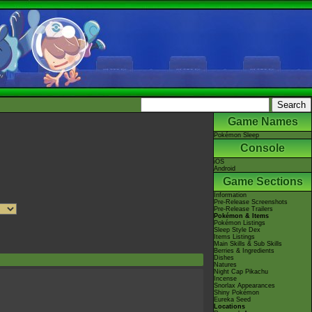
Game Names
Pokémon Sleep
Console
iOS
Android
Game Sections
Information
Pre-Release Screenshots
Pre-Release Trailers
Pokémon & Items
Pokémon Listings
Sleep Style Dex
Items Listings
Main Skills & Sub Skills
Berries & Ingredients
Dishes
Natures
Night Cap Pikachu
Incense
Snorlax Appearances
Shiny Pokémon
Eureka Seed
Locations