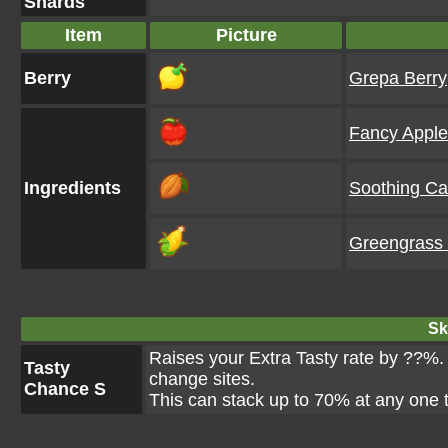
Shards
Item
Picture
Berry
Grepa Berry
Fancy Apple
Ingredients
Soothing C
Greengrass
Ski
Raises your Extra Tasty rate by ??%. T
Tasty
change sites.
Chance S
This can stack up to 70% at any one 