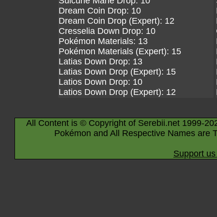
Suicune Mane Drop: 10
Dream Coin Drop: 10
Dream Coin Drop (Expert): 12
Cresselia Down Drop: 10
Pokémon Materials: 13
Pokémon Materials (Expert): 15
Latias Down Drop: 13
Latias Down Drop (Expert): 15
Latios Down Drop: 10
Latios Down Drop (Expert): 12
All Content is © Copyright of Serebii.net 1999-20
Pokémon and All Respective Names are T
Support us