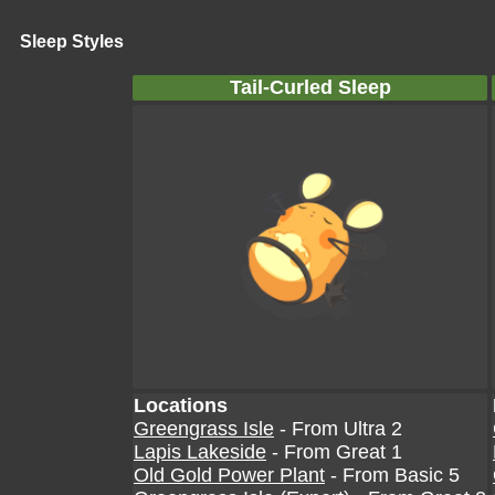
Sleep Styles
Tail-Curled Sleep
Locations
Greengrass Isle
- From Ultra 2
Lapis Lakeside
- From Great 1
Old Gold Power Plant
- From Basic 5