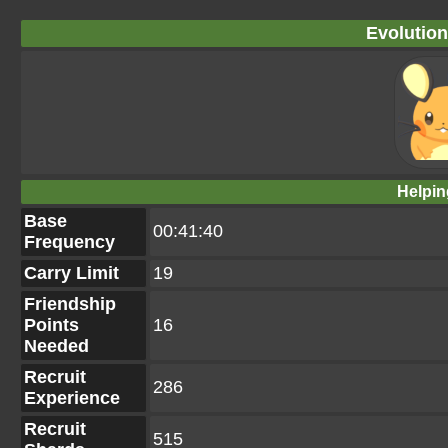
Evolution
Helpin
Base
00:41:40
Frequency
Carry Limit
19
Friendship
Points
16
Needed
Recruit
286
Experience
Recruit
515