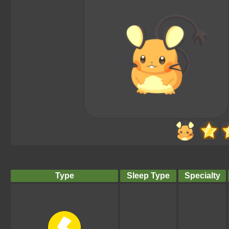
Type
Sleep Type
Specialty