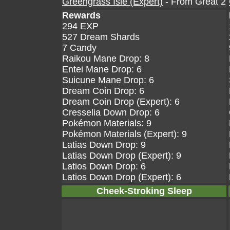
Greengrass Isle (Expert)
- From Great 2
Rewards
294 EXP
527 Dream Shards
7 Candy
Raikou Mane Drop: 8
Entei Mane Drop: 6
Suicune Mane Drop: 6
Dream Coin Drop: 6
Dream Coin Drop (Expert): 6
Cresselia Down Drop: 6
Pokémon Materials: 9
Pokémon Materials (Expert): 9
Latias Down Drop: 9
Latias Down Drop (Expert): 9
Latios Down Drop: 6
Latios Down Drop (Expert): 6
Cheek-Stroking Sleep