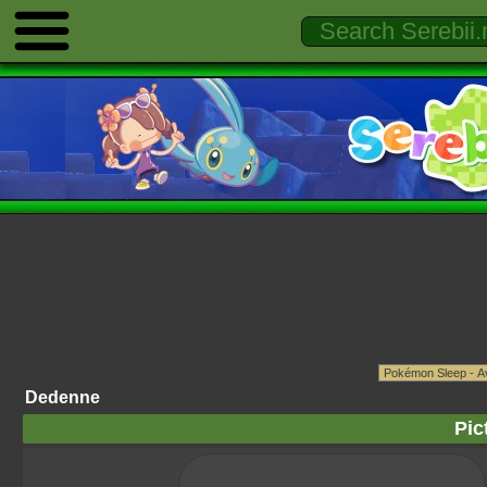
Dedenne
Pic