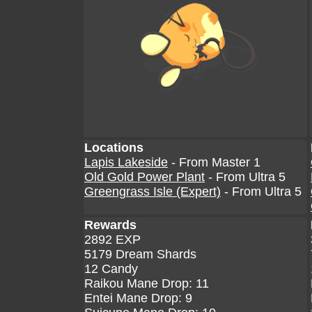
Locations
Lapis Lakeside
- From Master 1
Old Gold Power Plant
- From Ultra 5
Greengrass Isle (Expert)
- From Ultra 5
Rewards
2892 EXP
5179 Dream Shards
12 Candy
Raikou Mane Drop: 11
Entei Mane Drop: 9