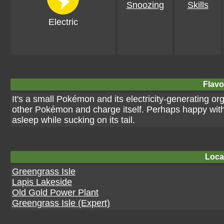
Snoozing
Skills
Electric
Flavo
It's a small Pokémon and its electricity-generating orga
other Pokémon and charge itself. Perhaps happy with al
asleep while sucking on its tail.
Loca
Greengrass Isle
Lapis Lakeside
Old Gold Power Plant
Greengrass Isle (Expert)