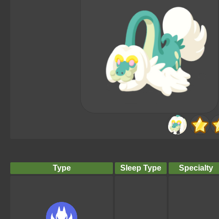
Type
Sleep Type
Specialty