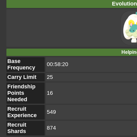
Evolution
Helpin
Base
00:58:20
Frequency
Carry Limit
25
Friendship
Points
16
Needed
Recruit
549
Experience
Recruit
874
Shards