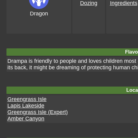
Dozing
Ingredients
Dragon
Flavo
Drampa is friendly to people and loves children most o
its back, it might be dreaming of protecting human chi
Loca
Greengrass Isle
Lapis Lakeside
Greengrass Isle (Expert)
Amber Canyon