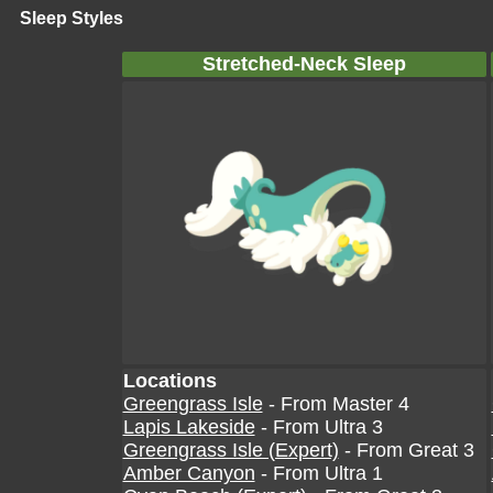
Sleep Styles
Stretched-Neck Sleep
Locations
Greengrass Isle
- From Master 4
Lapis Lakeside
- From Ultra 3
Greengrass Isle (Expert)
- From Great 3
Amber Canyon
- From Ultra 1