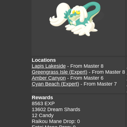
Locations
Lapis Lakeside
- From Master 8
Greengrass Isle (Expert)
- From Master 8
Amber Canyon
- From Master 6
Cyan Beach (Expert)
- From Master 7
Rewards
8563 EXP
13602 Dream Shards
12 Candy
Raikou Mane Drop: 0