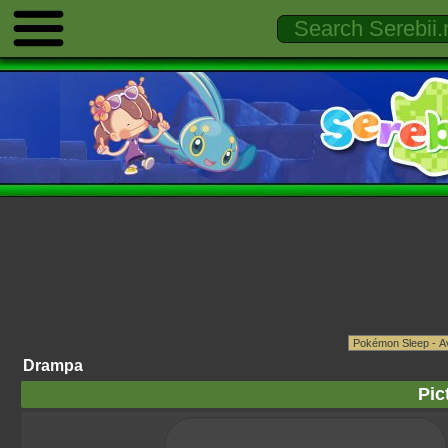
Drampa
Pic