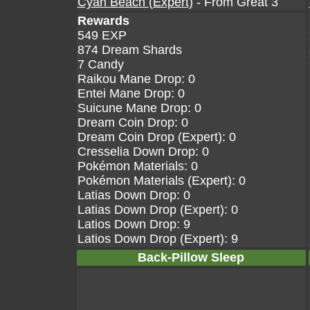
Cyan Beach (Expert)
- From Great 3
Rewards
549 EXP
874 Dream Shards
7 Candy
Raikou Mane Drop: 0
Entei Mane Drop: 0
Suicune Mane Drop: 0
Dream Coin Drop: 0
Dream Coin Drop (Expert): 0
Cresselia Down Drop: 0
Pokémon Materials: 0
Pokémon Materials (Expert): 0
Latias Down Drop: 0
Latias Down Drop (Expert): 0
Latios Down Drop: 9
Latios Down Drop (Expert): 9
Back-Pillow Sleep