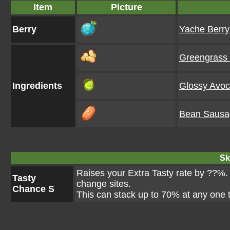
Item
Picture
Berry
Yache Berry
Greengrass
Ingredients
Glossy Avo
Bean Sausa
Ski
Raises your Extra Tasty rate by ??%. T
Tasty
change sites.
Chance S
This can stack up to 70% at any one 