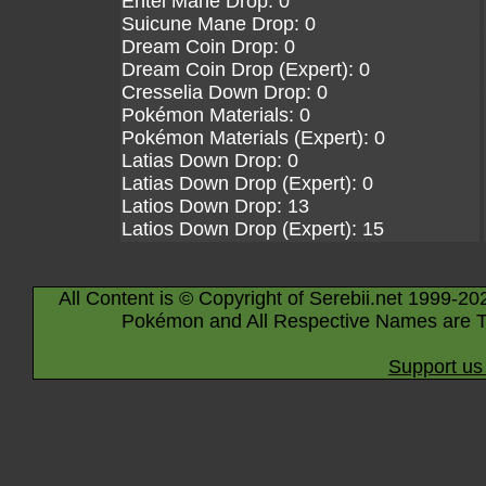
Entei Mane Drop: 0
Suicune Mane Drop: 0
Dream Coin Drop: 0
Dream Coin Drop (Expert): 0
Cresselia Down Drop: 0
Pokémon Materials: 0
Pokémon Materials (Expert): 0
Latias Down Drop: 0
Latias Down Drop (Expert): 0
Latios Down Drop: 13
Latios Down Drop (Expert): 15
All Content is © Copyright of Serebii.net 1999-20
Pokémon and All Respective Names are T
Support us