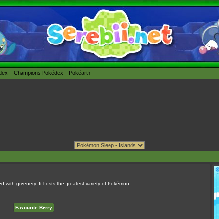
édex
Champions Pokédex
Pokéarth
ered with greenery. It hosts the greatest variety of Pokémon.
Favourite Berry