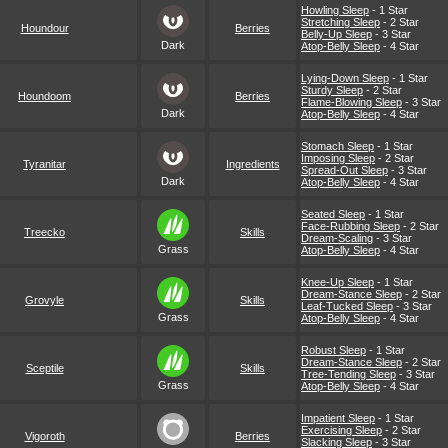
Howling Sleep
- 1 Star
Stretching Sleep
- 2 Star
Houndour
Berries
Belly-Up Sleep
- 3 Star
Dark
Atop-Belly Sleep
- 4 Star
Lying-Down Sleep
- 1 Star
Sturdy Sleep
- 2 Star
Houndoom
Berries
Flame-Blowing Sleep
- 3 Star
Dark
Atop-Belly Sleep
- 4 Star
Stomach Sleep
- 1 Star
Imposing Sleep
- 2 Star
Tyranitar
Ingredients
Spread-Out Sleep
- 3 Star
Dark
Atop-Belly Sleep
- 4 Star
Seated Sleep
- 1 Star
Face-Rubbing Sleep
- 2 Star
Treecko
Skills
Dream-Scaling
- 3 Star
Grass
Atop-Belly Sleep
- 4 Star
Knee-Up Sleep
- 1 Star
Dream-Stance Sleep
- 2 Star
Grovyle
Skills
Leaf-Tucked Sleep
- 3 Star
Grass
Atop-Belly Sleep
- 4 Star
Robust Sleep
- 1 Star
Dream-Stance Sleep
- 2 Star
Sceptile
Skills
Tree-Tending Sleep
- 3 Star
Grass
Atop-Belly Sleep
- 4 Star
Impatient Sleep
- 1 Star
Exercising Sleep
- 2 Star
Vigoroth
Berries
Slacking Sleep
- 3 Star