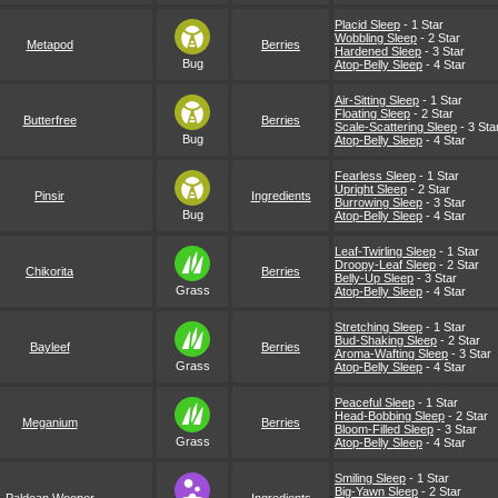
Placid Sleep
- 1 Star
Wobbling Sleep
- 2 Star
Metapod
Berries
Hardened Sleep
- 3 Star
Bug
Atop-Belly Sleep
- 4 Star
Air-Sitting Sleep
- 1 Star
Floating Sleep
- 2 Star
Butterfree
Berries
Scale-Scattering Sleep
- 3 Sta
Bug
Atop-Belly Sleep
- 4 Star
Fearless Sleep
- 1 Star
Upright Sleep
- 2 Star
Pinsir
Ingredients
Burrowing Sleep
- 3 Star
Bug
Atop-Belly Sleep
- 4 Star
Leaf-Twirling Sleep
- 1 Star
Droopy-Leaf Sleep
- 2 Star
Chikorita
Berries
Belly-Up Sleep
- 3 Star
Grass
Atop-Belly Sleep
- 4 Star
Stretching Sleep
- 1 Star
Bud-Shaking Sleep
- 2 Star
Bayleef
Berries
Aroma-Wafting Sleep
- 3 Star
Grass
Atop-Belly Sleep
- 4 Star
Peaceful Sleep
- 1 Star
Head-Bobbing Sleep
- 2 Star
Meganium
Berries
Bloom-Filled Sleep
- 3 Star
Grass
Atop-Belly Sleep
- 4 Star
Smiling Sleep
- 1 Star
Big-Yawn Sleep
- 2 Star