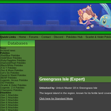
Quick Links
Home
Forums
Contact
Discord
Pokédex Hub
Scarlet & Violet Pok
Databases
News
Archived news
Pokédex
-Red/Blue Pokédex
-Gold/Silver Pokédex
-Ruby/Sapphire Pokédex
-Diamond/Pearl Pokédex
-Black/White Pokédex
-X & Y Pokédex
-Sun & Moon Pokédex
-Let's Go Pokédex
-Sword & Shield Pokédex
-BDSP Pokédex
Greengrass Isle (Expert)
-Legends: Arceus Pokédex
-GO Pokédex
-Scarlet & Violet Pokédex
-Legends: Z-A Pokédex
Unlocked by
: Unlock Master 18 in Greengrass Isle
-Champions Pokédex
Attackdex
The largest island in the region, known for its fertile land cov
-Gen 1 Attackdex
-Gen 2 Attackdex
Click here for Standard Mode
-Gen 3 Attackdex
-Gen 4 Attackdex
-Gen 5 Attackdex
-Gen 6 Attackdex
-Gen 7 Attackdex