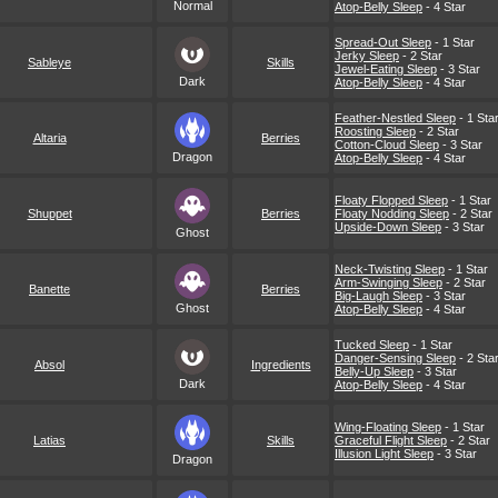
Normal
Atop-Belly Sleep
- 4 Star
Spread-Out Sleep
- 1 Star
Jerky Sleep
- 2 Star
Sableye
Skills
Jewel-Eating Sleep
- 3 Star
Dark
Atop-Belly Sleep
- 4 Star
Feather-Nestled Sleep
- 1 Sta
Roosting Sleep
- 2 Star
Altaria
Berries
Cotton-Cloud Sleep
- 3 Star
Dragon
Atop-Belly Sleep
- 4 Star
Floaty Flopped Sleep
- 1 Star
Shuppet
Berries
Floaty Nodding Sleep
- 2 Star
Upside-Down Sleep
- 3 Star
Ghost
Neck-Twisting Sleep
- 1 Star
Arm-Swinging Sleep
- 2 Star
Banette
Berries
Big-Laugh Sleep
- 3 Star
Ghost
Atop-Belly Sleep
- 4 Star
Tucked Sleep
- 1 Star
Danger-Sensing Sleep
- 2 Sta
Absol
Ingredients
Belly-Up Sleep
- 3 Star
Dark
Atop-Belly Sleep
- 4 Star
Wing-Floating Sleep
- 1 Star
Latias
Skills
Graceful Flight Sleep
- 2 Star
Illusion Light Sleep
- 3 Star
Dragon