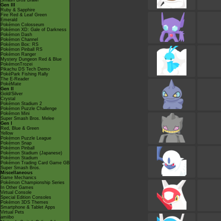
Smash Bros Brawl
Gen III
Ruby & Sapphire
Fire Red & Leaf Green
Emerald
Pokémon Colosseum
Pokémon XD: Gale of Darkness
Pokémon Dash
Pokémon Channel
Pokémon Box: RS
Pokémon Pinball RS
Pokémon Ranger
Mystery Dungeon Red & Blue
PokémonTrozei
Pikachu DS Tech Demo
PokéPark Fishing Rally
The E-Reader
PokéMate
Gen II
Gold/Silver
Crystal
Pokémon Stadium 2
Pokémon Puzzle Challenge
Pokémon Mini
Super Smash Bros. Melee
Gen I
Red, Blue & Green
Yellow
Pokémon Puzzle League
Pokémon Snap
Pokémon Pinball
Pokémon Stadium (Japanese)
Pokémon Stadium
Pokémon Trading Card Game GB
Super Smash Bros.
Miscellaneous
Game Mechanics
Pokémon Championship Series
In Other Games
Virtual Console
Special Edition Consoles
Pokémon 3DS Themes
Smartphone & Tablet Apps
Virtual Pets
amiibo