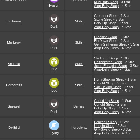
Paldean Wooper
Ingredients
Mud-Bath Sleep
- 3 Star
Poison
Atop-Belly Sleep
- 4 Star
Crescent Sleep
- 1 Star
Sitting Sleep
- 2 Star
Umbreon
Skills
Belly-Up Sleep
- 3 Star
Dark
Atop-Belly Sleep
- 4 Star
Preening Sleep
- 1 Star
Big-Yawn Sleep
- 2 Star
Murkrow
Skills
Gem-Gathering Sleep
- 3 Star
Dark
Atop-Belly Sleep
- 4 Star
Sheltered Sleep
- 1 Star
Unsheltered Sleep
- 2 Star
Shuckle
Skills
Juice-Escaping Sleep
- 3 Star
Bug
Atop-Belly Sleep
- 4 Star
Horn-Shaking Sleep
- 1 Star
Upright Sleep
- 2 Star
Heracross
Skills
Sap-Licking Sleep
- 3 Star
Bug
Atop-Belly Sleep
- 4 Star
Curled-Up Sleep
- 1 Star
Upright Sleep
- 2 Star
Sneasel
Berries
Belly-Up Sleep
- 3 Star
Dark
Atop-Belly Sleep
- 4 Star
Peaceful Sleep
- 1 Star
Upright Sleep
- 2 Star
Delibird
Ingredients
Gift-Giving Sleep
- 3 Star
Flying
Atop-Belly Sleep
- 4 Star