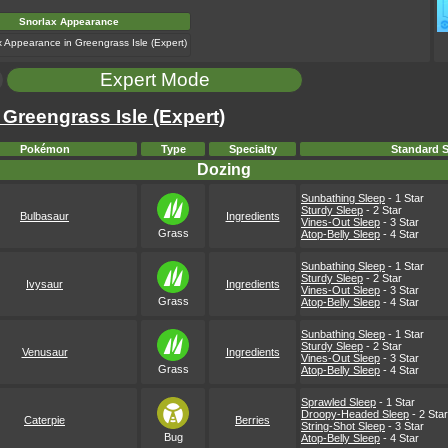
Snorlax Appearance
Expert Mode
 Greengrass Isle (Expert)
Pokémon
Type
Specialty
Standard S
Dozing
Sunbathing Sleep
- 1 Star
Sturdy Sleep
- 2 Star
Bulbasaur
Ingredients
Vines-Out Sleep
- 3 Star
Grass
Atop-Belly Sleep
- 4 Star
Sunbathing Sleep
- 1 Star
Sturdy Sleep
- 2 Star
Ivysaur
Ingredients
Vines-Out Sleep
- 3 Star
Grass
Atop-Belly Sleep
- 4 Star
Sunbathing Sleep
- 1 Star
Sturdy Sleep
- 2 Star
Venusaur
Ingredients
Vines-Out Sleep
- 3 Star
Grass
Atop-Belly Sleep
- 4 Star
Sprawled Sleep
- 1 Star
Droopy-Headed Sleep
- 2 Star
Caterpie
Berries
String-Shot Sleep
- 3 Star
Bug
Atop-Belly Sleep
- 4 Star