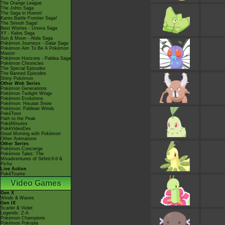
The Orange League
The Johto Saga
The Saga in Hoenn!
Kanto Battle Frontier Saga!
The Sinnoh Saga!
Best Wishes - Unova Saga
XY - Kalos Saga
Sun & Moon - Alola Saga
Pokémon Journeys - Galar Saga
Pokémon Aim To Be A Pokémon
Master
Pokémon Horizons - Paldea Saga
Pokémon Chronicles
The Special Episodes
The Banned Episodes
Shiny Pokémon
Other Web Series
Pokémon Generations
Pokémon Twilight Wings
Pokémon Evolutions
Pokémon: Hisuian Snow
Pokémon: Paldean Winds
PokéToon
Path to the Peak
PokéMinutes
PokéVideoDex
Good Morning with Pokémon
Other Animations
Other Series
Pokémon Concierge
Pokémon Tales: The
Misadventures of Sirfetch'd &
Pichu
Live Action
PokéTsume
Video Games
Gen X
Winds & Waves
Gen IX
Scarlet & Violet
Legends: Z-A
Pokémon Champions
Pokémon Pokopia