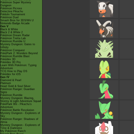
Pokémon Super Mystery
Dungeon
Pokémon Picross
Detective Pikachu
Pokkén Tournament
Pokémon Duel
Smash Bros for 3DS/Wii U
Nintendo Badge Arcade
Gen V
Black & White
Black 2 & White 2
Pokémon Dream Radar
Pokémon Tretta Lab
Pokémon Rumble U
Mystery Dungeon: Gates to
Infinity
Pokémon Conquest
PokéPark 2: Wonders Beyond
Pokémon Rumble Blast
Pokédex 3D
Pokédex 3D Pro
Learn With Pokémon: Typing
Adventure
TCG How to Play DS
Pokédex for iOS
Gen IV
Diamond & Pearl
Platinum
Heart Gold & Soul Silver
Pokémon Ranger: Guardian
Signs
Pokémon Rumble
Mystery Dungeon: Blazing,
Stormy & Light Adventure Squad
PokéPark Wii - Pikachu's
Adventure
Pokémon Battle Revolution
Mystery Dungeon - Explorers of
Sky
Pokémon Ranger: Shadows of
Almia
Mystery Dungeon - Explorers of
Time & Darkness
My Pokémon Ranch