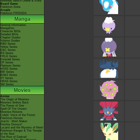
Nintendo Switch Online & Icons
Board Game
Pokémon Goita
Arcade
Pokémon FRIENDA
Manga
General Information
MangaDex
Character BIOs
Detailed BIOs
Chapter Guides
Volume Guides
RBG Series
Yellow Series
GSC Series
RS Series
FRLG Series
Emerald Series
DP Series
Platinum Series
HGSS Series
BW Series
B2W2 Series
XY Series
ORAS Series
SM Series
Movies
Anime
The Origin of Mewtwo
Mewtwo Strikes Back
The Power of One
Spell Of The Unown
Mewtwo Returns
Celebi: Voice of the Forest
Pokémon Heroes
Jirachi - Wish Maker
Destiny Deoxys!
Lucario and the Mystery of Mew!
Pokémon Ranger & The Temple
of the Sea!
The Rise of Darkrai!