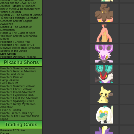
Giratina & The Sky Warrior!
Arceus and the Jewel of Life
Zoroark - Master of Illusions
Black: Victini & ReshiramWhite:
Victini & Zekrom
Kyurem VS The Sword of Justice
-Meloetta's Midnight Serenade
Genesect and the Legend
Awakened
Diancie & The Cocoon of
Destruction
Hoopa & The Clash of Ages
Volcanion and the Mechanical
Marvel
Pokémon I Choose You!
Pokémon The Power of Us
Mewtwo Strikes Back Evolution
Secrets of the Jungle
Live Action
Pokémon Detective Pikachu
Pikachu Shorts
Pikachu's Summer Vacation
Pikachu's Rescue Adventure
Pikachu And Pichu
Pikachu's PikaBoo
Camp Pikachu!
Gotta Dance!!
Pikachu's Summer Festival!
Pikachu's Ghost Festival!
Pikachu's Island Adventure!
Pikachu's Exploration Club
Pikachu's Great Ice Adventure
Pikachu's Sparkling Search
Pikachu's Really Mysterious
Adventure
Eevee & Friends
Pikachu, What's This Key?
Pikachu & The Pokémon Music
Squad
Trading Cards
Pokémon TCG Live
Cardex