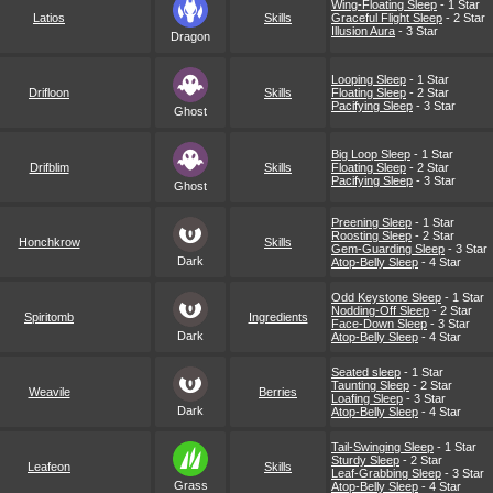
Wing-Floating Sleep
- 1 Star
Latios
Skills
Graceful Flight Sleep
- 2 Star
Illusion Aura
- 3 Star
Dragon
Looping Sleep
- 1 Star
Drifloon
Skills
Floating Sleep
- 2 Star
Pacifying Sleep
- 3 Star
Ghost
Big Loop Sleep
- 1 Star
Drifblim
Skills
Floating Sleep
- 2 Star
Pacifying Sleep
- 3 Star
Ghost
Preening Sleep
- 1 Star
Roosting Sleep
- 2 Star
Honchkrow
Skills
Gem-Guarding Sleep
- 3 Star
Dark
Atop-Belly Sleep
- 4 Star
Odd Keystone Sleep
- 1 Star
Nodding-Off Sleep
- 2 Star
Spiritomb
Ingredients
Face-Down Sleep
- 3 Star
Dark
Atop-Belly Sleep
- 4 Star
Seated sleep
- 1 Star
Taunting Sleep
- 2 Star
Weavile
Berries
Loafing Sleep
- 3 Star
Dark
Atop-Belly Sleep
- 4 Star
Tail-Swinging Sleep
- 1 Star
Sturdy Sleep
- 2 Star
Leafeon
Skills
Leaf-Grabbing Sleep
- 3 Star
Grass
Atop-Belly Sleep
- 4 Star