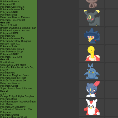
Pokémon Friends
Pokémon GO
Pokémon Café ReMix
Pokémon Masters EX
Pokémon UNITE
Pokémon Sleep
Detective Pikachu Returns
Pokémon TCG Pocket
Gen VIII
Sword & Shield
Brilliant Diamond & Shining Pearl
Pokémon Legends: Arceus
Pokémon HOME
Pokémon GO
Pokémon Masters EX
Pokémon Mystery Dungeon
Rescue Team DX
Pokémon Smile
Pokémon Café ReMix
New Pokémon Snap
Pokémon UNITE
Pokémon TCG Live
Gen VII
Sun & Moon
Ultra Sun & Ultra Moon
Let's Go, Pikachu! & Let's Go,
Eevee!
Pokémon GO
Pokémon: Magikarp Jump
Pokémon Rumble Rush
Pokkén Tournament DX
Detective Pikachu
Pokémon Quest
Super Smash Bros. Ultimate
Gen VI
X & Y
Omega Ruby & Alpha Sapphire
Pokémon Bank
Pokémon Battle TrozeiPokémon
Link: Battle
Pokémon Art Academy
The Band of Thieves & 1000
Pokémon
Pokémon Shuffle
Pokémon Rumble World