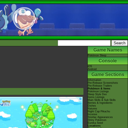
Game Names
Pokémon Sleep
Console
iOS
Android
Game Sections
Information
Pre-Release Screenshots
Pre-Release Trailers
Pokémon & Items
Pokémon Listings
Sleep Style Dex
Items Listings
Main Skills & Sub Skills
Berries & Ingredients
Dishes
Natures
Night Cap Pikachu
Incense
Snorlax Appearances
Shiny Pokémon
Eureka Seed
Locations