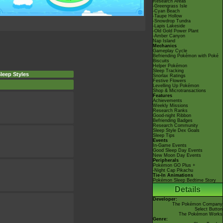
Research Areas
-Greengrass Isle
-Cyan Beach
-Taupe Hollow
-Snowdrop Tundra
-Lapis Lakeside
-Old Gold Power Plant
-Amber Canyon
Nap Island
Mechanics
Gameplay Cycle
Befriending Pokémon with Poké
Biscuits
Helper Pokémon
Sleep Tracking
leep Styles
Snorlax Ratings
Festive Flowers
Levelling Up Pokémon
Shop & Microtransactions
Features
Achievements
Weekly Missions
Research Ranks
Good-night Ribbon
Befriending Badges
Research Community
Sleep Style Dex Goals
Sleep Tips
Events
In-Game Events
Good Sleep Day Events
New Moon Day Events
Peripherals
Pokémon GO Plus +
-Night Cap Pikachu
Tie-In Animations
Pokémon Sleep Bedtime Story
Details
Developer:
The Pokémon Company
Select Button
The Pokémon Works
Genre: