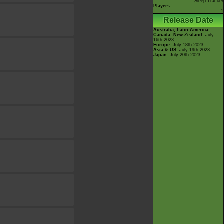
Sleep Tracker
Players:
1
Release Date
Australia, Latin America,
Canada, New Zealand
: July
16th 2023
Europe
: July 18th 2023
Asia & US
: July 19th 2023
Japan
: July 20th 2023
r