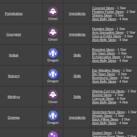
Covered Sleep
- 1 Star
Floating-Flutter Sleep
- 2 Star
Pumpkaboo
Ingredients
Shining Sleep
- 3 Star
Ghost
Atop-Belly Sleep
- 4 Star
Hugging Sleep
- 1 Star
Arm-Spreading Sleep
- 2 Star
Gourgeist
Ingredients
Give-a-Fright Sleep
- 3 Star
Ghost
Atop-Belly Sleep
- 4 Star
Roosting Sleep
- 1 Star
Big-Yawn Sleep
- 2 Star
Noibat
Skills
Echolocating Sleep
- 3 Star
Dragon
Atop-Belly Sleep
- 4 Star
Ear-Wiggling Sleep
- 1 Star
Big-Yawn Sleep
- 2 Star
Noivern
Skills
Boomburst Sleep
- 3 Star
Dragon
Atop-Belly Sleep
- 4 Star
Wanna-Curl-Up Sleep
- 1 Star
Busted Sleep
- 2 Star
Mimikyu
Skills
Copycat Sleep
- 3 Star
Ghost
Atop-Belly Sleep
- 4 Star
Stretched-Neck Sleep
- 1 Star
Wriggly Sleep
- 2 Star
Drampa
Ingredients
Back-Pillow Sleep
- 3 Star
Dragon
Atop-Belly Sleep
- 4 Star
Seated Sleep
- 1 Star
Signature-Pose Sleep
- 2 Star