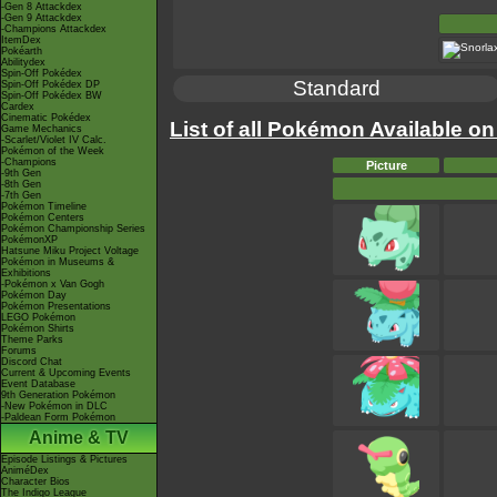
-Gen 8 Attackdex
-Gen 9 Attackdex
-Champions Attackdex
ItemDex
Pokéarth
Abilitydex
Spin-Off Pokédex
Standard
Spin-Off Pokédex DP
Spin-Off Pokédex BW
Cardex
Cinematic Pokédex
List of all Pokémon Available on
Game Mechanics
-Scarlet/Violet IV Calc.
Pokémon of the Week
-Champions
Picture
-9th Gen
-8th Gen
-7th Gen
Pokémon Timeline
Pokémon Centers
Pokémon Championship Series
PokémonXP
Hatsune Miku Project Voltage
Pokémon in Museums &
Exhibitions
-Pokémon x Van Gogh
Pokémon Day
Pokémon Presentations
LEGO Pokémon
Pokémon Shirts
Theme Parks
Forums
Discord Chat
Current & Upcoming Events
Event Database
9th Generation Pokémon
-New Pokémon in DLC
-Paldean Form Pokémon
Anime & TV
Episode Listings & Pictures
AniméDex
Character Bios
The Indigo League