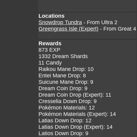
Locations
Snowdrop Tundra
- From Ultra 2
Greengrass Isle (Expert)
- From Great 4
Rewards
873 EXP
1332 Dream Shards
11 Candy
Raikou Mane Drop: 10
Entei Mane Drop: 8
Suicune Mane Drop: 9
Dream Coin Drop: 9
Dream Coin Drop (Expert): 11
Cresselia Down Drop: 9
Pokémon Materials: 12
Pokémon Materials (Expert): 14
Latias Down Drop: 12
Latias Down Drop (Expert): 14
Latios Down Drop: 9