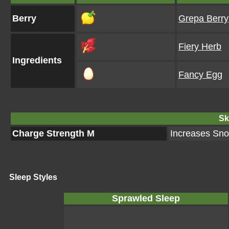
Berry
Grepa Berry
Fiery Herb
Ingredients
Fancy Egg
Ski
Charge Strength M
Increases Snor
Sleep Styles
Sprawled Sleep