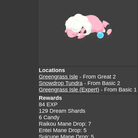
Locations
Greengrass Isle
- From Great 2
Snowdrop Tundra
- From Basic 2
Greengrass Isle (Expert)
- From Basic 1
Rewards
84 EXP
129 Dream Shards
6 Candy
Raikou Mane Drop: 7
Entei Mane Drop: 5
Suicune Mane Drop: 5