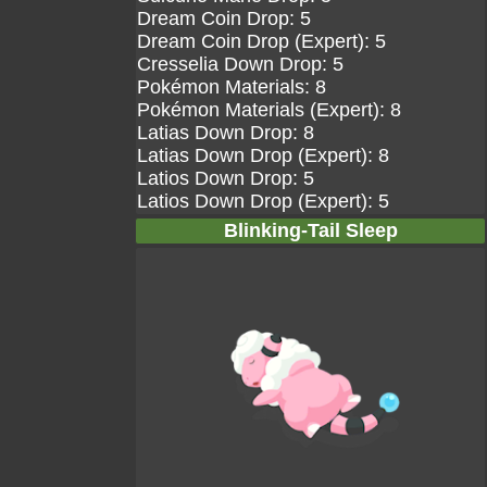
Dream Coin Drop: 5
Dream Coin Drop (Expert): 5
Cresselia Down Drop: 5
Pokémon Materials: 8
Pokémon Materials (Expert): 8
Latias Down Drop: 8
Latias Down Drop (Expert): 8
Latios Down Drop: 5
Latios Down Drop (Expert): 5
Blinking-Tail Sleep