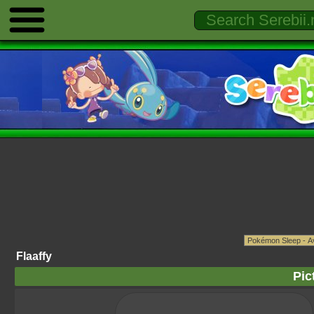
Flaaffy
Pic