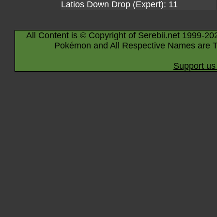
Latios Down Drop (Expert): 11
All Content is © Copyright of Serebii.net 1999-20
Pokémon and All Respective Names are T
Support us