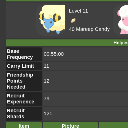
Level 11
40 Mareep Candy
Helpin
Base
00:55:00
Frequency
Carry Limit
11
Friendship
Points
12
Needed
Recruit
79
Experience
Recruit
121
Shards
Item
Picture