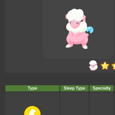
Type
Sleep Type
Specialty