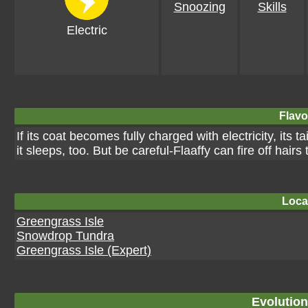
Snoozing
Skills
Electric
Flavo
If its coat becomes fully charged with electricity, its 
it sleeps, too. But be careful-Flaaffy can fire off hairs
Loca
Greengrass Isle
Snowdrop Tundra
Greengrass Isle (Expert)
Evolution