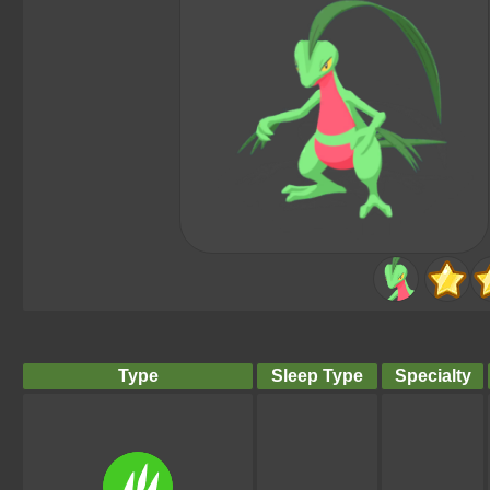
Type
Sleep Type
Specialty