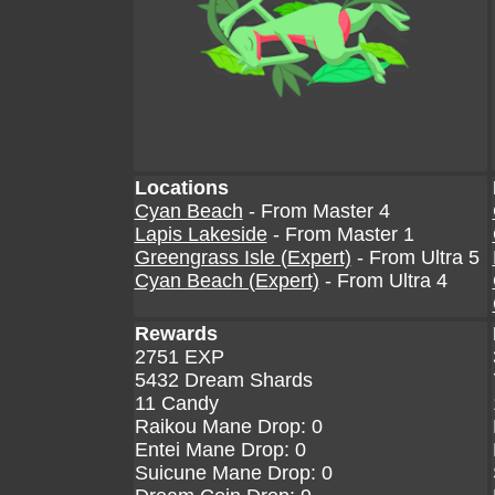
Locations
Cyan Beach
- From Master 4
Lapis Lakeside
- From Master 1
Greengrass Isle (Expert)
- From Ultra 5
Cyan Beach (Expert)
- From Ultra 4
Rewards
2751 EXP
5432 Dream Shards
11 Candy
Raikou Mane Drop: 0
Entei Mane Drop: 0
Suicune Mane Drop: 0