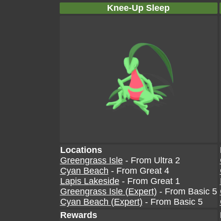
Knee-Up Sleep
Locations
Greengrass Isle
- From Ultra 2
Cyan Beach
- From Great 4
Lapis Lakeside
- From Great 1
Greengrass Isle (Expert)
- From Basic 5
Cyan Beach (Expert)
- From Basic 5
Rewards