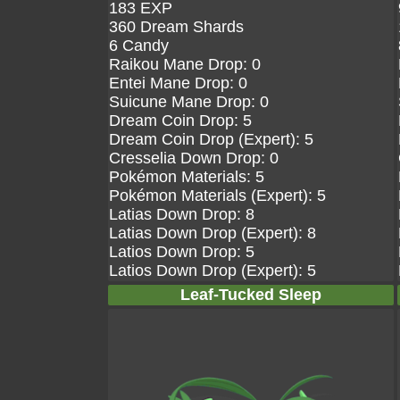
183 EXP
360 Dream Shards
6 Candy
Raikou Mane Drop: 0
Entei Mane Drop: 0
Suicune Mane Drop: 0
Dream Coin Drop: 5
Dream Coin Drop (Expert): 5
Cresselia Down Drop: 0
Pokémon Materials: 5
Pokémon Materials (Expert): 5
Latias Down Drop: 8
Latias Down Drop (Expert): 8
Latios Down Drop: 5
Latios Down Drop (Expert): 5
Leaf-Tucked Sleep