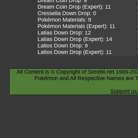
Dream Coin Drop: 9
Dream Coin Drop (Expert): 11
Cresselia Down Drop: 0
Pokémon Materials: 9
Pokémon Materials (Expert): 11
Latias Down Drop: 12
Latias Down Drop (Expert): 14
Latios Down Drop: 9
Latios Down Drop (Expert): 11
All Content is © Copyright of Serebii.net 1999-20
Pokémon and All Respective Names are T
Support us