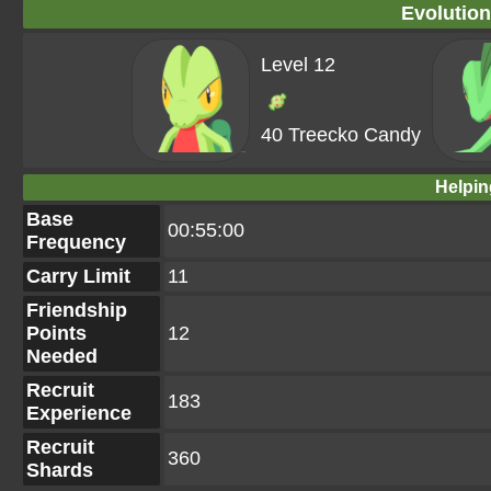
Evolution
Level 12
40 Treecko Candy
Helpin
Base
00:55:00
Frequency
Carry Limit
11
Friendship
Points
12
Needed
Recruit
183
Experience
Recruit
360
Shards