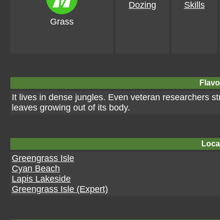
Dozing
Skills
Grass
Flavo
It lives in dense jungles. Even veteran researchers st
leaves growing out of its body.
Loca
Greengrass Isle
Cyan Beach
Lapis Lakeside
Greengrass Isle (Expert)