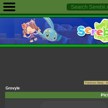
Grovyle
Pic