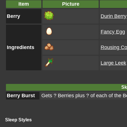
Item
Picture
Berry
Durin Berry
Fancy Egg
Ingredients
Rousing Co
Large Leek
Ski
Berry Burst
Gets ? Berries plus ? of each of the 
Sleep Styles