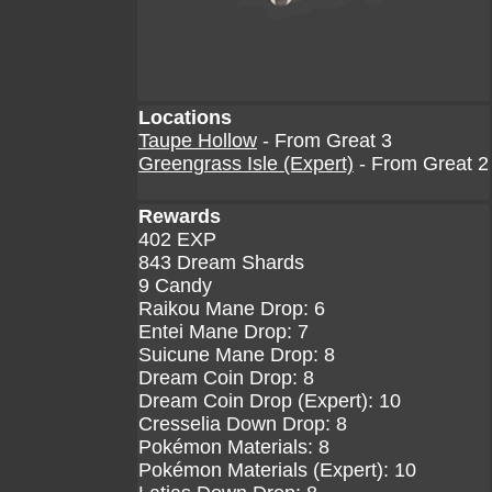
Locations
Taupe Hollow
- From Great 3
Greengrass Isle (Expert)
- From Great 2
Rewards
402 EXP
843 Dream Shards
9 Candy
Raikou Mane Drop: 6
Entei Mane Drop: 7
Suicune Mane Drop: 8
Dream Coin Drop: 8
Dream Coin Drop (Expert): 10
Cresselia Down Drop: 8
Pokémon Materials: 8
Pokémon Materials (Expert): 10