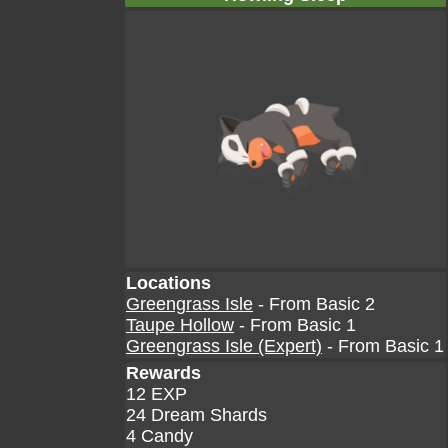
Locations
Greengrass Isle
- From Basic 2
Taupe Hollow
- From Basic 1
Greengrass Isle (Expert)
- From Basic 1
Rewards
12 EXP
24 Dream Shards
4 Candy