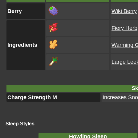
Berry
Wiki Berry
Fiery Herb
Ingredients
Warming G
Large Lee
Ski
Charge Strength M
Increases Snor
Sleep Styles
Howling Sleep