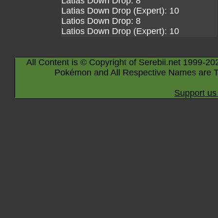
Latias Down Drop: 8
Latias Down Drop (Expert): 10
Latios Down Drop: 8
Latios Down Drop (Expert): 10
All Content is © Copyright of Serebii.net 1999-20
Pokémon and All Respective Names are T
Support us