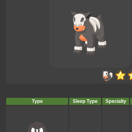
Type
Sleep Type
Specialty