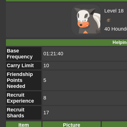
Level 18
40 Hound
Helpin
Base
01:21:40
Frequency
Carry Limit
10
Friendship
Points
5
Needed
Recruit
8
Experience
Recruit
17
Shards
Item
Picture