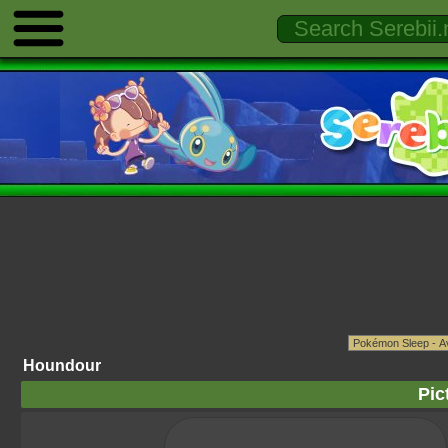
Houndour
Pic