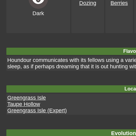
Dozing
Berries
Dark
Flavo
Houndour communicates with its fellows using a variety
sleep, as if perhaps dreaming that it is out hunting wit
Loca
Greengrass Isle
Taupe Hollow
Greengrass Isle (Expert)
Evolution