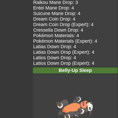
Raikou Mane Drop: 3
Entei Mane Drop: 4
Suicune Mane Drop: 4
Dream Coin Drop: 4
Dream Coin Drop (Expert): 4
Cresselia Down Drop: 4
Pokémon Materials: 4
Pokémon Materials (Expert): 4
Latias Down Drop: 4
Latias Down Drop (Expert): 4
Latios Down Drop: 4
Latios Down Drop (Expert): 4
Belly-Up Sleep