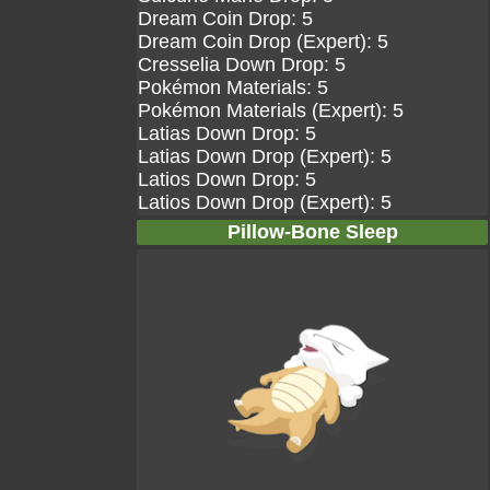
Dream Coin Drop: 5
Dream Coin Drop (Expert): 5
Cresselia Down Drop: 5
Pokémon Materials: 5
Pokémon Materials (Expert): 5
Latias Down Drop: 5
Latias Down Drop (Expert): 5
Latios Down Drop: 5
Latios Down Drop (Expert): 5
Pillow-Bone Sleep