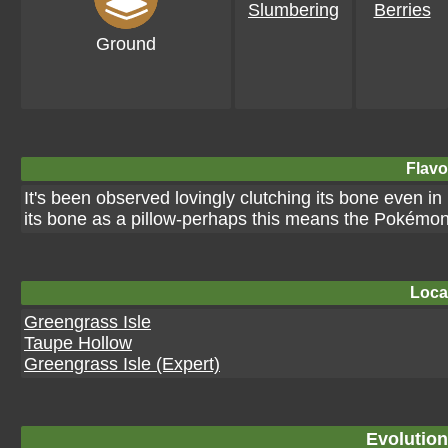
Slumbering
Berries
Ground
Flavo
It's been observed lovingly clutching its bone even 
its bone as a pillow-perhaps this means the Pokémon 
Loca
Greengrass Isle
Taupe Hollow
Greengrass Isle (Expert)
Evolution