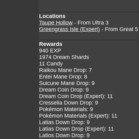
Locations
Taupe Hollow
- From Ultra 3
Greengrass Isle (Expert)
- From Great 5
Rewards
940 EXP
1974 Dream Shards
11 Candy
Raikou Mane Drop: 7
Entei Mane Drop: 8
Suicune Mane Drop: 9
Dream Coin Drop: 9
Dream Coin Drop (Expert): 11
Cresselia Down Drop: 9
Pokémon Materials: 9
Pokémon Materials (Expert): 11
Latias Down Drop: 9
Latias Down Drop (Expert): 11
Latios Down Drop: 9