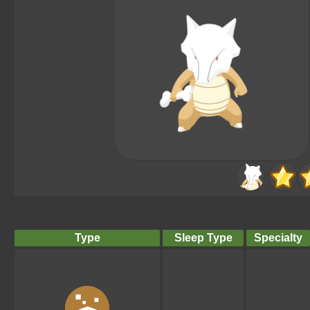
Type
Sleep Type
Specialty