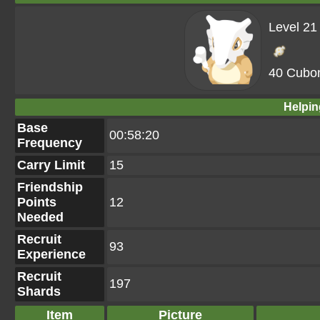
Level 21
40 Cubo
Helpin
Base
00:58:20
Frequency
Carry Limit
15
Friendship
Points
12
Needed
Recruit
93
Experience
Recruit
197
Shards
Item
Picture