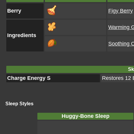
Berry
Figy Berry
Warming G
Ingredients
Soothing 
Ski
Charge Energy S
Restores 12 E
Sleep Styles
Huggy-Bone Sleep