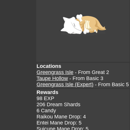
Locations
Greengrass Isle
- From Great 2
Taupe Hollow
- From Basic 3
Greengrass Isle (Expert)
- From Basic 5
Rewards
98 EXP
206 Dream Shards
6 Candy
Raikou Mane Drop: 4
Entei Mane Drop: 5
Suicune Mane Drop: 5