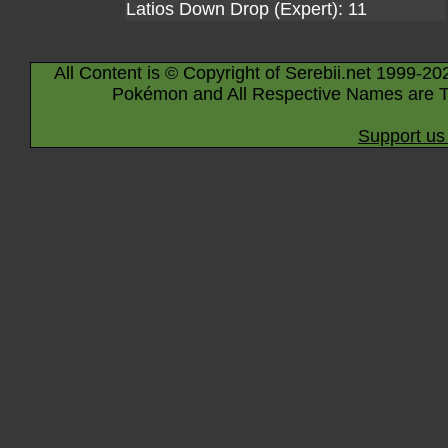
Latios Down Drop (Expert): 11
All Content is © Copyright of Serebii.net 1999-20
Pokémon and All Respective Names are T
Support us