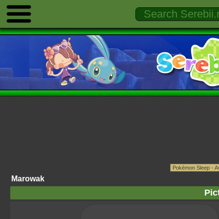
Marowak
Pic