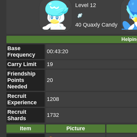
Level 12
40 Quaxly Candy
Helpin
Base
00:43:20
Frequency
Carry Limit
19
Friendship
Points
20
Needed
Recruit
1208
Experience
Recruit
1732
Shards
Item
Picture