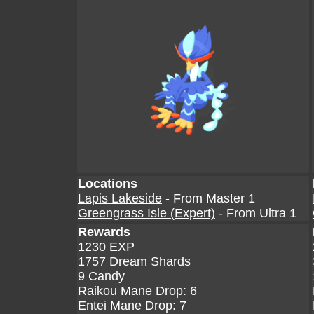
Locations
Lapis Lakeside
- From Master 1
Greengrass Isle (Expert)
- From Ultra 1
Rewards
1230 EXP
1757 Dream Shards
9 Candy
Raikou Mane Drop: 6
Entei Mane Drop: 7