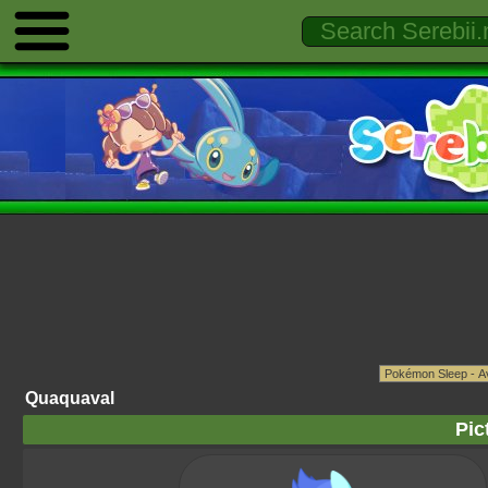
Quaquaval
Pic