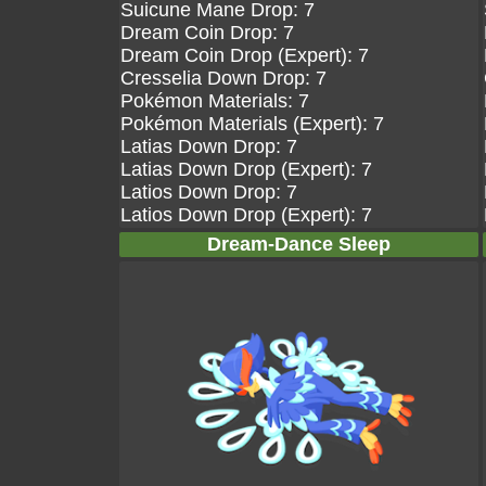
Suicune Mane Drop: 7
Dream Coin Drop: 7
Dream Coin Drop (Expert): 7
Cresselia Down Drop: 7
Pokémon Materials: 7
Pokémon Materials (Expert): 7
Latias Down Drop: 7
Latias Down Drop (Expert): 7
Latios Down Drop: 7
Latios Down Drop (Expert): 7
Dream-Dance Sleep