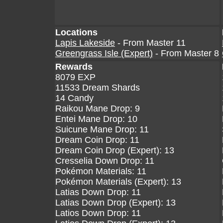
Locations
Lapis Lakeside
- From Master 11
Greengrass Isle (Expert)
- From Master 8
Rewards
8079 EXP
11533 Dream Shards
14 Candy
Raikou Mane Drop: 9
Entei Mane Drop: 10
Suicune Mane Drop: 11
Dream Coin Drop: 11
Dream Coin Drop (Expert): 13
Cresselia Down Drop: 11
Pokémon Materials: 11
Pokémon Materials (Expert): 13
Latias Down Drop: 11
Latias Down Drop (Expert): 13
Latios Down Drop: 11