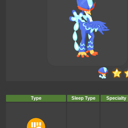
Type
Sleep Type
Specialty