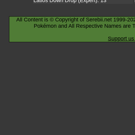
Latios Down Drop (Expert): 13
All Content is © Copyright of Serebii.net 1999-20
Pokémon and All Respective Names are T
Support us