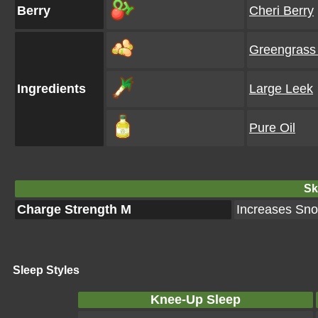
Berry
Cheri Berry
Greengrass
Ingredients
Large Leek
Pure Oil
Ski
Charge Strength M
Increases Snor
Sleep Styles
Knee-Up Sleep