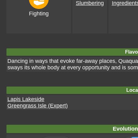
Slumbering
Ingredient
Fighting
Flavo
Dancing in ways that evoke far-away places, Quaquava
sways its whole body at every opportunity and is som
Loca
Lapis Lakeside
Greengrass Isle (Expert)
Evolution