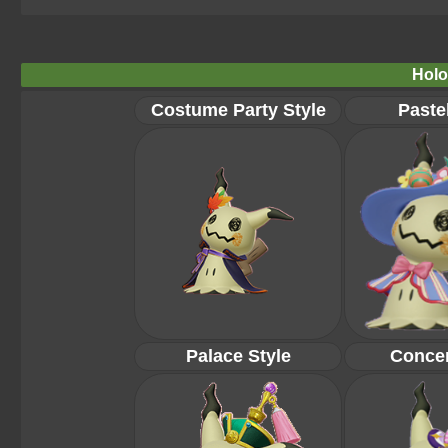
Holo
Costume Party Style
Pastel
Palace Style
Concer