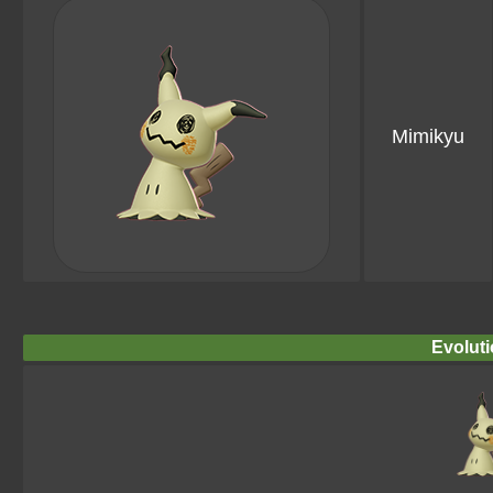
Mimikyu
Evoluti