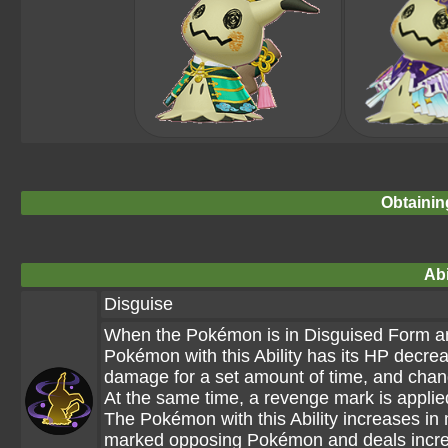
Obtainin
Abi
Disguise
When the Pokémon is in Disguised Form a
Pokémon with this Ability has its HP decrea
damage for a set amount of time, and cha
At the same time, a revenge mark is appli
The Pokémon with this Ability increases 
marked opposing Pokémon and deals incr