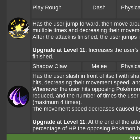
Play Rough
Dash
Physica
Has the user jump forward, then move aro
multiple times and decreasing their moveme
After the attack is finished, the user jumps 
Upgrade at Level 11
: Increases the user's
finished.
Shadow Claw
Melee
Physica
Has the user slash in front of itself with 
hits, decreasing their movement speed, and
Whenever the user hits opposing Pokémon w
reduced, and the number of times the user
(maximum 4 times).
The movement speed decreases caused by 
Upgrade at Level 11
: At the end of the at
percentage of HP the opposing Pokémon ha
Spec