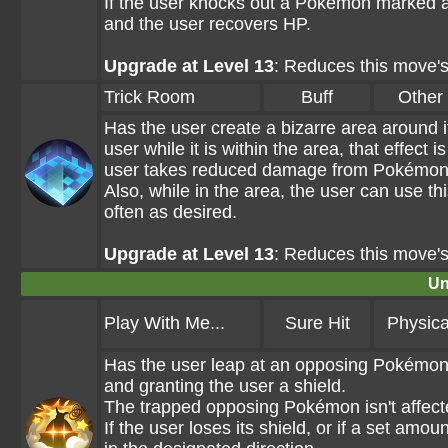
If the user knocks out a Pokémon marked a
and the user recovers HP.
Upgrade at Level 13
: Reduces this move'
Trick Room
Buff
Other
Has the user create a bizarre area around i
user while it is within the area, that effec
user takes reduced damage from Pokémon 
Also, while in the area, the user can use t
often as desired.
Upgrade at Level 13
: Reduces this move'
Un
Play With Me...
Sure Hit
Physica
Has the user leap at an opposing Pokémon a
and granting the user a shield.
The trapped opposing Pokémon isn't affec
If the user loses its shield, or if a set am