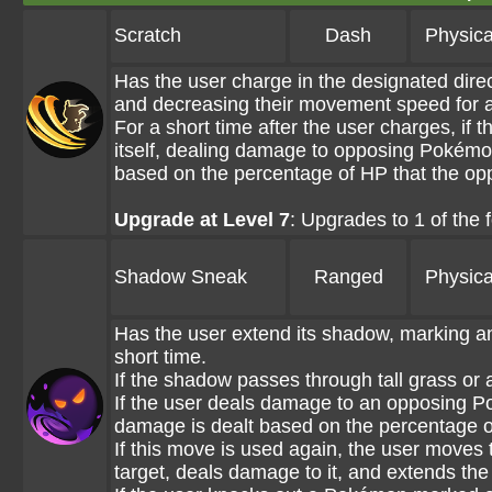
Scratch
Dash
Physica
Has the user charge in the designated dire
and decreasing their movement speed for a
For a short time after the user charges, if t
itself, dealing damage to opposing Pokémon 
based on the percentage of HP that the op
Upgrade at Level 7
: Upgrades to 1 of the
Shadow Sneak
Ranged
Physica
Has the user extend its shadow, marking an
short time.
If the shadow passes through tall grass or a
If the user deals damage to an opposing P
damage is dealt based on the percentage o
If this move is used again, the user mov
target, deals damage to it, and extends th