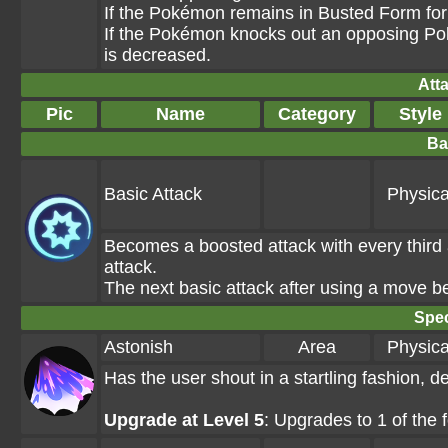
If the Pokémon remains in Busted Form for 
If the Pokémon knocks out an opposing Pok
is decreased.
Att
Pic
Name
Category
Style
Ba
Basic Attack
Physica
Becomes a boosted attack with every third a
attack.
The next basic attack after using a move 
Spec
Astonish
Area
Physica
Has the user shout in a startling fashion,
Upgrade at Level 5
: Upgrades to 1 of the