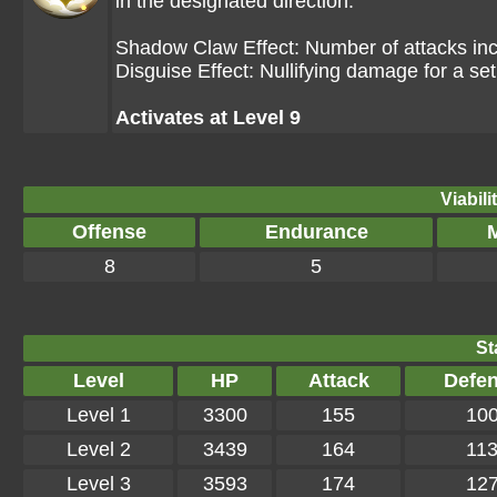
in the designated direction.
Shadow Claw Effect: Number of attacks in
Disguise Effect: Nullifying damage for a se
Activates at Level 9
Viabili
Offense
Endurance
M
8
5
St
Level
HP
Attack
Defe
Level 1
3300
155
10
Level 2
3439
164
11
Level 3
3593
174
12