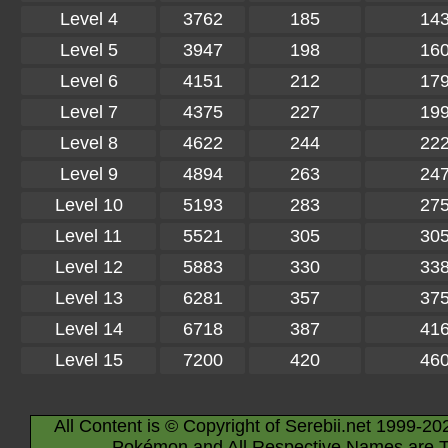
Level 4
3762
185
14
Level 5
3947
198
16
Level 6
4151
212
17
Level 7
4375
227
19
Level 8
4622
244
22
Level 9
4894
263
24
Level 10
5193
283
27
Level 11
5521
305
30
Level 12
5883
330
33
Level 13
6281
357
37
Level 14
6718
387
41
Level 15
7200
420
46
All Content is © Copyright of Serebii.net 1999-20
Pokémon and All Respective Names are T