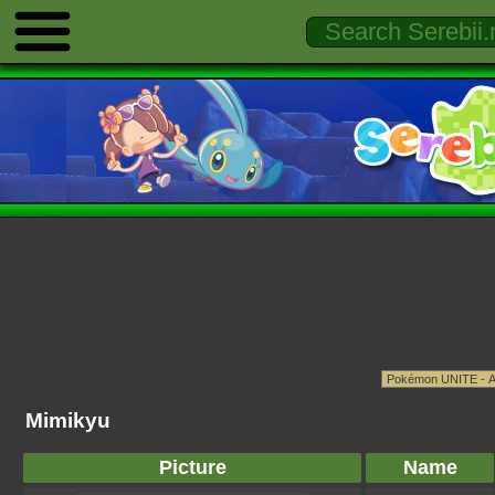
Mimikyu
Picture
Name